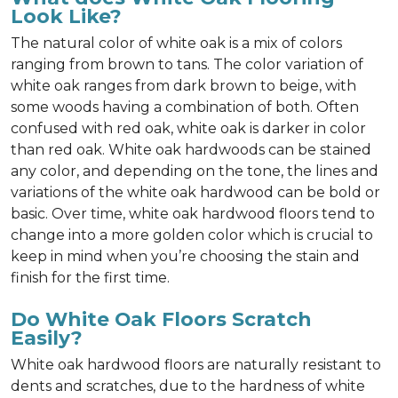
Look Like?
The natural color of white oak is a mix of colors
ranging from brown to tans. The color variation of
white oak ranges from dark brown to beige, with
some woods having a combination of both. Often
confused with red oak, white oak is darker in color
than red oak. White oak hardwoods can be stained
any color, and depending on the tone, the lines and
variations of the white oak hardwood can be bold or
basic. Over time, white oak hardwood floors tend to
change into a more golden color which is crucial to
keep in mind when you’re choosing the stain and
finish for the first time.
Do White Oak Floors Scratch
Easily?
White oak hardwood floors are naturally resistant to
dents and scratches, due to the hardness of white