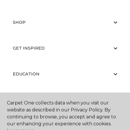
SHOP
GET INSPIRED
EDUCATION
ABOUT US
Carpet One collects data when you visit our
website as described in our Privacy Policy. By
continuing to browse, you accept and agree to
our enhancing your experience with cookies.