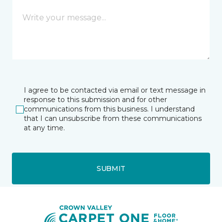
I agree to be contacted via email or text message in
response to this submission and for other
communications from this business. I understand
that I can unsubscribe from these communications
at any time.
SUBMIT