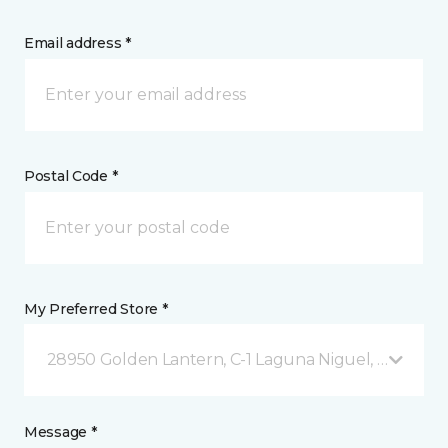
Email address *
Postal Code *
My Preferred Store *
28950 Golden Lantern, C-1 Laguna Niguel, CA
Message *