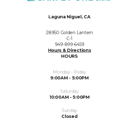
Laguna Niguel, CA
28950 Golden Lantern
C-1
949-899-6459
Hours & Directions
HOURS
Monday - Friday
9:00AM - 5:00PM
Saturday
10:00AM - 5:00PM
Sunday
Closed