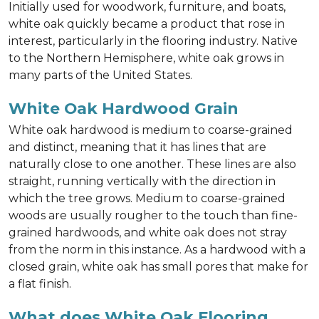
Initially used for woodwork, furniture, and boats,
white oak quickly became a product that rose in
interest, particularly in the flooring industry. Native
to the Northern Hemisphere, white oak grows in
many parts of the United States.
White Oak Hardwood Grain
White oak hardwood is medium to coarse-grained
and distinct, meaning that it has lines that are
naturally close to one another. These lines are also
straight, running vertically with the direction in
which the tree grows. Medium to coarse-grained
woods are usually rougher to the touch than fine-
grained hardwoods, and white oak does not stray
from the norm in this instance. As a hardwood with a
closed grain, white oak has small pores that make for
a flat finish.
What does White Oak Flooring