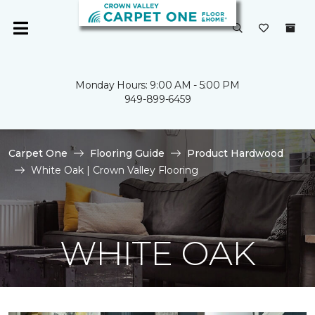
Monday Hours: 9:00 AM - 5:00 PM
949-899-6459
Carpet One
Flooring Guide
Product Hardwood
White Oak | Crown Valley Flooring
WHITE OAK