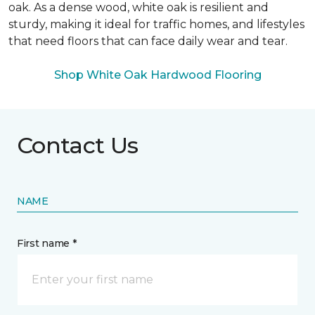
oak. As a dense wood, white oak is resilient and
sturdy, making it ideal for traffic homes, and lifestyles
that need floors that can face daily wear and tear.
Shop White Oak Hardwood Flooring
Contact Us
NAME
First name *