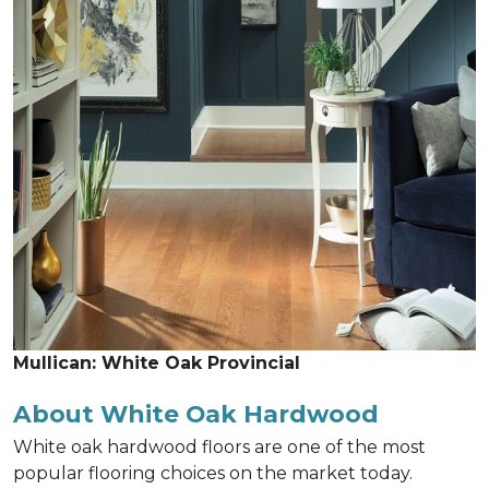
Mullican: White Oak Provincial
About White Oak Hardwood
White oak hardwood floors are one of the most
popular flooring choices on the market today.