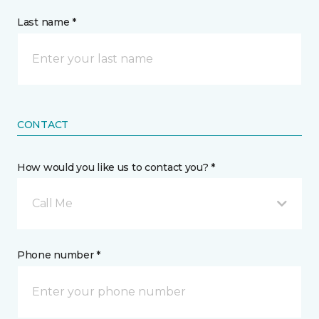
Last name *
CONTACT
How would you like us to contact you? *
Call Me
Phone number *