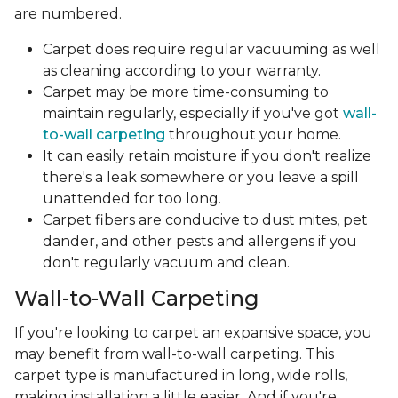
are numbered.
Carpet does require regular vacuuming as well
as cleaning according to your warranty.
Carpet may be more time-consuming to
maintain regularly, especially if you've got
wall-
to-wall carpeting
throughout your home.
It can easily retain moisture if you don't realize
there's a leak somewhere or you leave a spill
unattended for too long.
Carpet fibers are conducive to dust mites, pet
dander, and other pests and allergens if you
don't regularly vacuum and clean.
Wall-to-Wall Carpeting
If you're looking to carpet an expansive space, you
may benefit from wall-to-wall carpeting. This
carpet type is manufactured in long, wide rolls,
making installation a little easier. And if you're