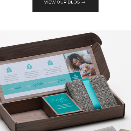
VIEW OUR BLOG