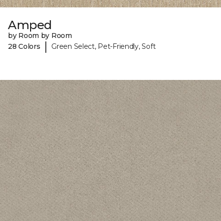
Amped
by Room by Room
|
28 Colors
Green Select, Pet-Friendly, Soft