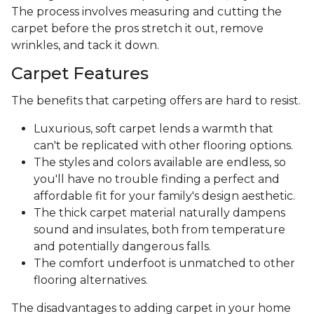
The process involves measuring and cutting the
carpet before the pros stretch it out, remove
wrinkles, and tack it down.
Carpet Features
The benefits that carpeting offers are hard to resist.
Luxurious, soft carpet lends a warmth that
can't be replicated with other flooring options.
The styles and colors available are endless, so
you'll have no trouble finding a perfect and
affordable fit for your family's design aesthetic.
The thick carpet material naturally dampens
sound and insulates, both from temperature
and potentially dangerous falls.
The comfort underfoot is unmatched to other
flooring alternatives.
The disadvantages to adding carpet in your home