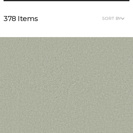
378 Items
SORT BY