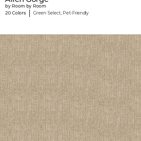
by Room by Room
|
20 Colors
Green Select, Pet-Friendly