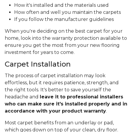
How it's installed and the materials used
How often and well you maintain the carpets
If you follow the manufacturer guidelines
When you're deciding on the best carpet for your
home, look into the warranty protection available to
ensure you get the most from your new flooring
investment for years to come.
Carpet Installation
The process of carpet installation may look
effortless, but it requires patience, strength, and
the right tools. It's better to save yourself the
headache and
leave it to professional installers
who can make sure it's installed properly and in
accordance with your product warranty
.
Most carpet benefits from an underlay or pad,
which goes down on top of your clean, dry floor.