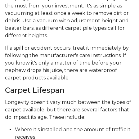
the most from your investment. It's as simple as
vacuuming at least once a week to remove dirt or
debris. Use a vacuum with adjustment height and
beater bars, as different carpet pile types call for
different heights.
If a spill or accident occurs, treat it immediately by
following the manufacturer's care instructions. If
you know it's only a matter of time before your
nephew drops his juice, there are waterproof
carpet products available.
Carpet Lifespan
Longevity doesn't vary much between the types of
carpet available, but there are several factors that
do impact its age. These include:
Where it's installed and the amount of traffic it
receives