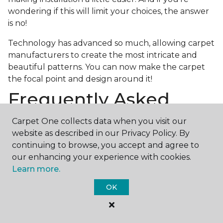
wondering if this will limit your choices, the answer
is no!
Technology has advanced so much, allowing carpet
manufacturers to create the most intricate and
beautiful patterns. You can now make the carpet
the focal point and design around it!
Frequently Asked
Questions
Carpet One collects data when you visit our
website as described in our Privacy Policy. By
What is the best grade of carpet?
continuing to browse, you accept and agree to
There are three general grade categories, with
our enhancing your experience with cookies.
high-end carpets delivering more quality and
Learn more.
durability. High-end carpets are usually made of
OK
wool and may have intricate patterns. Medium
grade is the standard carpet found in most single-
family homes, and low grade is generally referred to