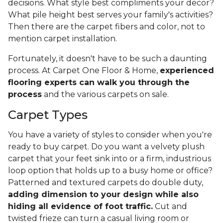
decisions. What style best compliments your decor?
What pile height best serves your family's activities?
Then there are the carpet fibers and color, not to
mention carpet installation.
Fortunately, it doesn't have to be such a daunting
process. At Carpet One Floor & Home,
experienced
flooring experts can walk you through the
process
and the various carpets on sale.
Carpet Types
You have a variety of styles to consider when you're
ready to buy carpet. Do you want a velvety plush
carpet that your feet sink into or a firm, industrious
loop option that holds up to a busy home or office?
Patterned and textured carpets do double duty,
adding dimension to your design while also
hiding all evidence of foot traffic.
Cut and
twisted frieze can turn a casual living room or