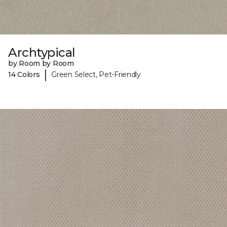
Archtypical
by Room by Room
|
14 Colors
Green Select, Pet-Friendly