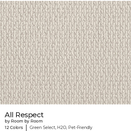
All Respect
by Room by Room
|
12 Colors
Green Select, H2O, Pet-Friendly