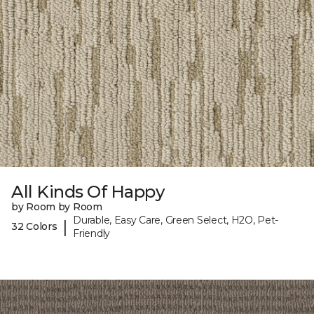
All Kinds Of Happy
by Room by Room
Durable, Easy Care, Green Select, H2O, Pet-
|
32 Colors
Friendly