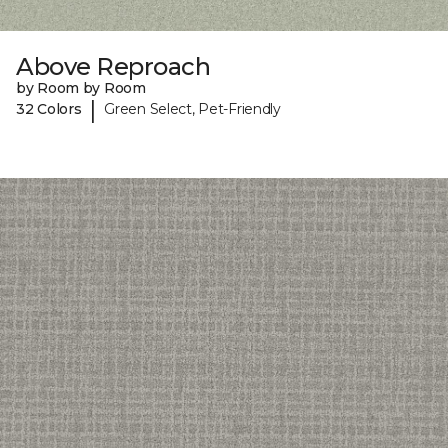
Above Reproach
by Room by Room
|
32 Colors
Green Select, Pet-Friendly