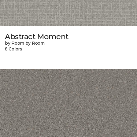
Abstract Moment
by Room by Room
8 Colors