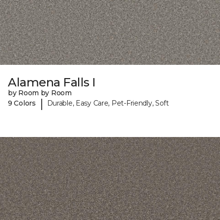
Alamena Falls I
by Room by Room
|
9 Colors
Durable, Easy Care, Pet-Friendly, Soft