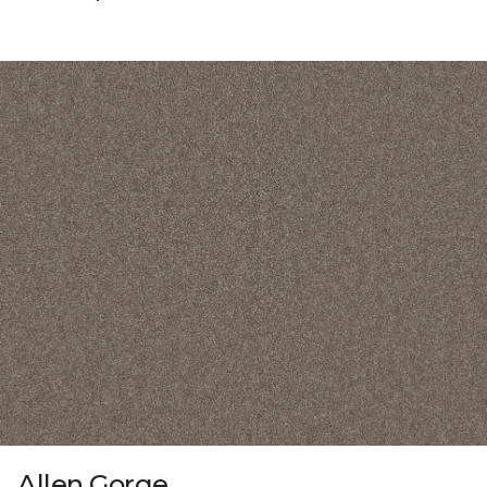
Allen Gorge