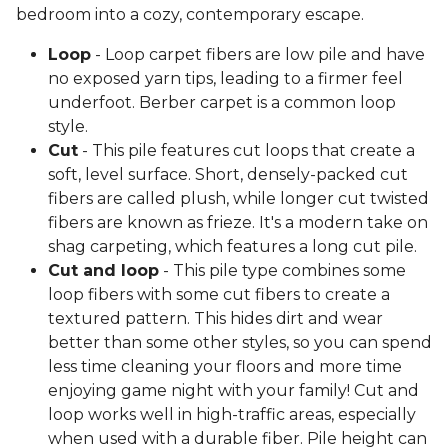
bedroom into a cozy, contemporary escape.
Loop
- Loop carpet fibers are low pile and have
no exposed yarn tips, leading to a firmer feel
underfoot. Berber carpet is a common loop
style.
Cut
- This pile features cut loops that create a
soft, level surface. Short, densely-packed cut
fibers are called plush, while longer cut twisted
fibers are known as frieze. It's a modern take on
shag carpeting, which features a long cut pile.
Cut and loop
- This pile type combines some
loop fibers with some cut fibers to create a
textured pattern. This hides dirt and wear
better than some other styles, so you can spend
less time cleaning your floors and more time
enjoying game night with your family! Cut and
loop works well in high-traffic areas, especially
when used with a durable fiber. Pile height can