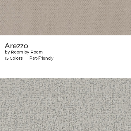
Arezzo
by Room by Room
|
15 Colors
Pet-Friendly