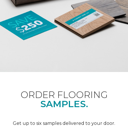
ORDER FLOORING
SAMPLES.
Get up to six samples delivered to your door.