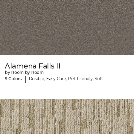
Alamena Falls II
by Room by Room
|
9 Colors
Durable, Easy Care, Pet-Friendly, Soft