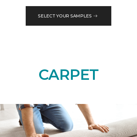
SELECT YOUR SAMPLES
CARPET