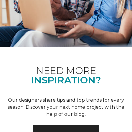
NEED MORE
INSPIRATION?
Our designers share tips and top trends for every
season. Discover your next home project with the
help of our blog.