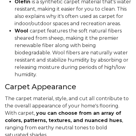
Olefin
is a synthetic carpet material that's water
resistant, making it easier for you to clean. This
also explains why it's often used as carpet for
indoor/outdoor spaces and recreation areas.
Wool
carpet features the soft natural fibers
sheared from sheep, making it the premier
renewable fiber along with being
biodegradable. Wool fibers are naturally water
resistant and stabilize humidity by absorbing or
releasing moisture during periods of high/low
humidity.
Carpet Appearance
The carpet material, style, and cut all contribute to
the overall appearance of your home's flooring.
With carpet,
you can choose from an array of
colors, patterns, textures, and nuanced hues
,
ranging from earthy neutral tones to bold
saturated shades.