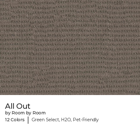
All Out
by Room by Room
|
12 Colors
Green Select, H2O, Pet-Friendly