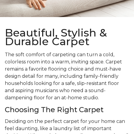
Beautiful, Stylish &
Durable Carpet
The soft comfort of carpeting can turn a cold,
colorless room into a warm, inviting space. Carpet
remains a favorite flooring choice and must-have
design detail for many, including family-friendly
households looking for a safe, slip-resistant floor
and aspiring musicians who need a sound-
dampening floor for an at-home studio.
Choosing The Right Carpet
Deciding on the perfect carpet for your home can
feel daunting, like a laundry list of important