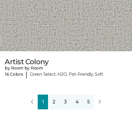
Artist Colony
by Room by Room
|
16 Colors
Green Select, H2O, Pet-Friendly, Soft
1
2
3
4
5