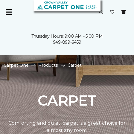
Thursday Hours: 9:00 AM - 5:00 PM
949-899-6459
Carpet One
Products
Carpet
CARPET
Comforting and quiet, carpet is a great choice for
almost any room.