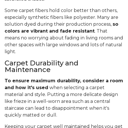
Some carpet fibers hold color better than others,
especially synthetic fibers like polyester. Many are
solution dyed during their production process,
so
colors are vibrant and fade resistant
. That
means no worrying about fading in living rooms and
other spaces with large windows and lots of natural
light.
Carpet Durability and
Maintenance
To ensure maximum durability, consider a room
and how it's used
when selecting a carpet
material and style. Putting a more delicate design
like frieze in a well-worn area such as a central
staircase can lead to disappointment when it's
quickly matted or dull.
Keeping your carpet well maintained helps you get