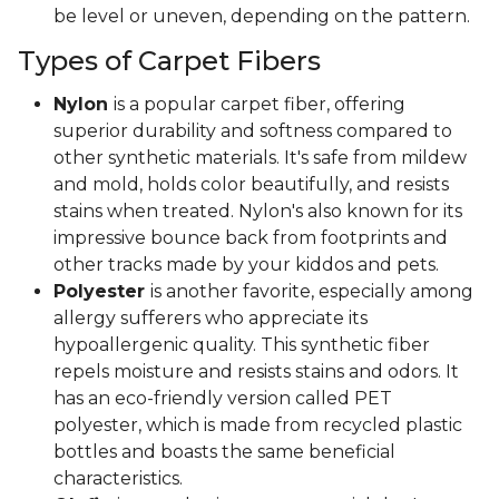
be level or uneven, depending on the pattern.
Types of Carpet Fibers
Nylon
is a popular carpet fiber, offering
superior durability and softness compared to
other synthetic materials. It's safe from mildew
and mold, holds color beautifully, and resists
stains when treated. Nylon's also known for its
impressive bounce back from footprints and
other tracks made by your kiddos and pets.
Polyester
is another favorite, especially among
allergy sufferers who appreciate its
hypoallergenic quality. This synthetic fiber
repels moisture and resists stains and odors. It
has an eco-friendly version called PET
polyester, which is made from recycled plastic
bottles and boasts the same beneficial
characteristics.