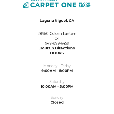
Laguna Niguel, CA
28950 Golden Lantern
C-1
949-899-6459
Hours & Directions
HOURS
Monday - Friday
9:00AM - 5:00PM
Saturday
10:00AM - 5:00PM
Sunday
Closed