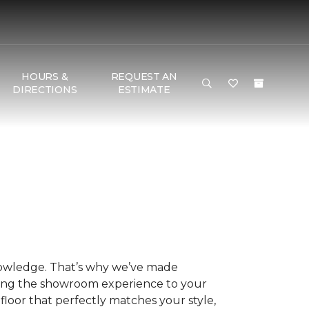
HOURS &
REQUEST AN
DIRECTIONS
ESTIMATE
nowledge. That’s why we’ve made
ring the showroom experience to your
floor that perfectly matches your style,