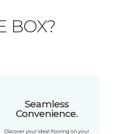
E BOX?
Seamless
Convenience.
Discover your ideal flooring on your