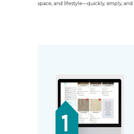
space, and lifestyle—quickly, simply, and 