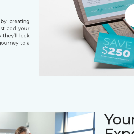
 by creating
ust add your
 they’ll look
journey to a
Your
Expe