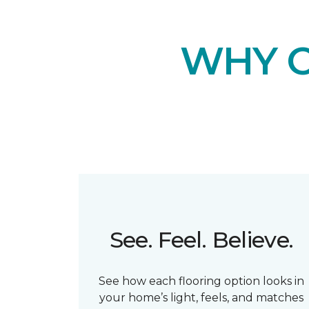
WHY 
See. Feel. Believe.
See how each flooring option looks in
your home’s light, feels, and matches