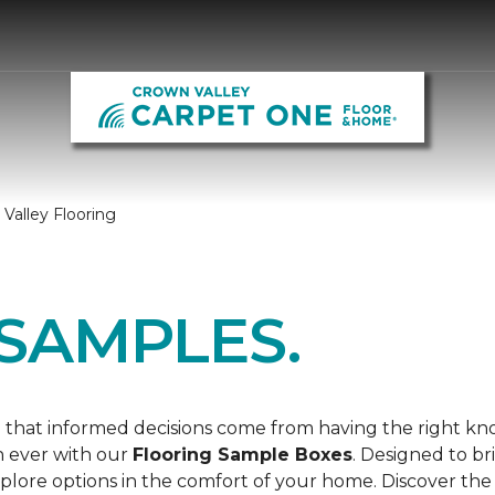
Valley Flooring
SAMPLES.
 that informed decisions come from having the right k
n ever with our
Flooring Sample Boxes
. Designed to b
lore options in the comfort of your home. Discover the 