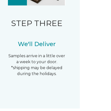
STEP THREE
We'll Deliver
Samples arrive in a little over
a week to your door.
*shipping may be delayed
during the holidays.