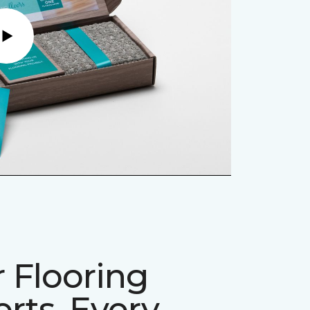
Play
 Flooring
rts, Every