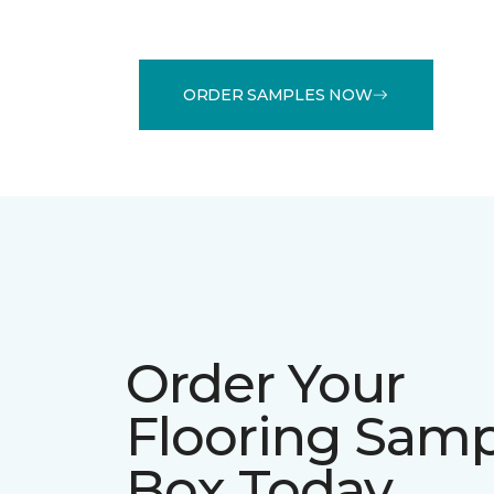
ORDER SAMPLES NOW
Order Your
Flooring Sam
Box Today