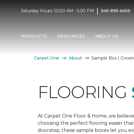
|
Saturday Hours: 10:00 AM - 5:00 PM
949-899-6459
PRODUCTS
RESOURCES
ABOUT US
Carpet One
About
Sample Box | Crown 
FLOORING
At Carpet One Floor & Home, we believe
choosing the perfect flooring easier tha
doorstep, these sample boxes let you exp