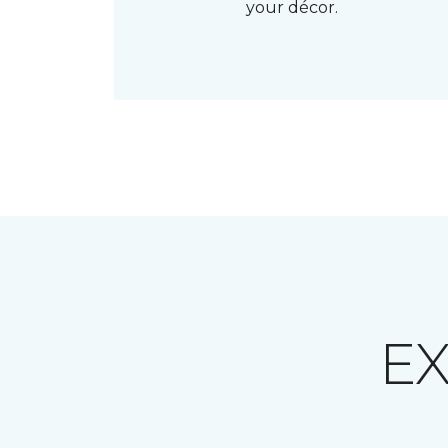
your décor.
E