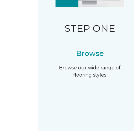
STEP ONE
Browse
Browse our wide range of
flooring styles