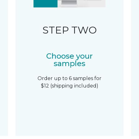
STEP TWO
Choose your
samples
Order up to 6 samples for
$12 (shipping included)