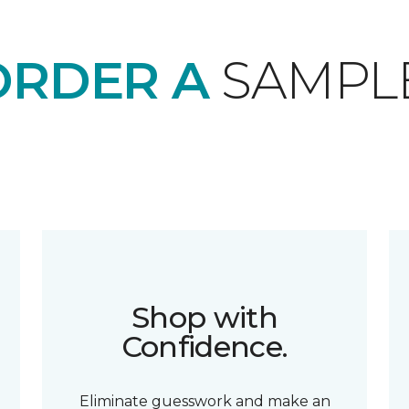
ORDER A
SAMPL
Shop with
Confidence.
Eliminate guesswork and make an