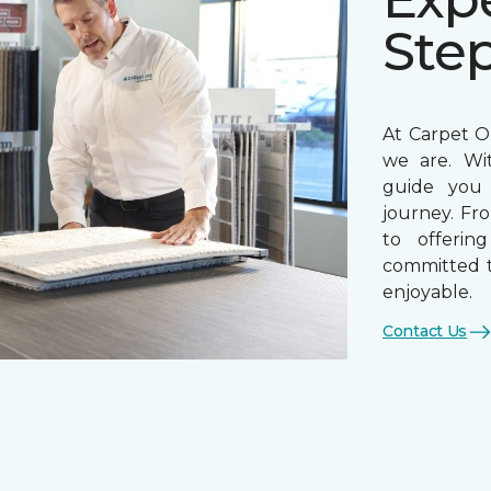
Ste
At Carpet On
we are. Wi
guide you 
journey. Fr
to offerin
committed t
enjoyable.
Contact Us