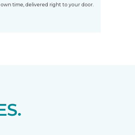
own time, delivered right to your door.
S.