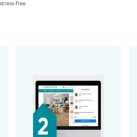
stress-free.