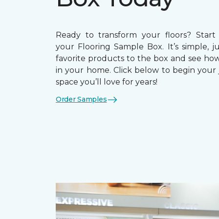
Ready to transform your floors? Start
your Flooring Sample Box. It’s simple, j
favorite products to the box and see how
in your home. Click below to begin your 
space you’ll love for years!
Order Samples