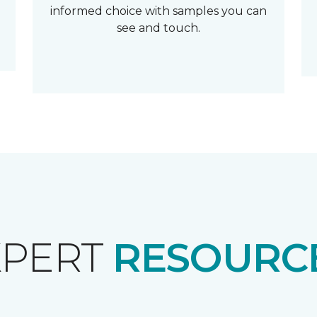
informed choice with samples you can
see and touch.
XPERT
RESOURCE