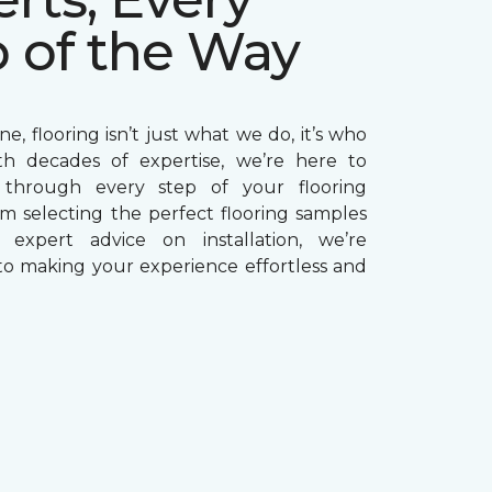
p of the Way
e, flooring isn’t just what we do, it’s who
th decades of expertise, we’re here to
through every step of your flooring
om selecting the perfect flooring samples
g expert advice on installation, we’re
o making your experience effortless and