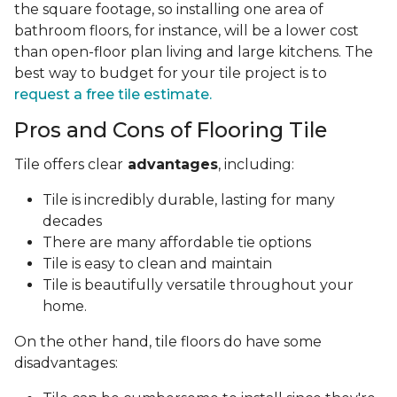
the square footage, so installing one area of
bathroom floors, for instance, will be a lower cost
than open-floor plan living and large kitchens. The
best way to budget for your tile project is to
request a free tile estimate.
Pros and Cons of Flooring Tile
Tile offers clear
advantages
, including:
Tile is incredibly durable, lasting for many
decades
There are many affordable tie options
Tile is easy to clean and maintain
Tile is beautifully versatile throughout your
home.
On the other hand, tile floors do have some
disadvantages: