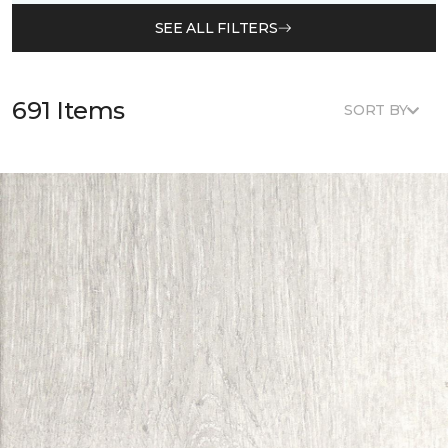
SEE ALL FILTERS
691 Items
SORT BY