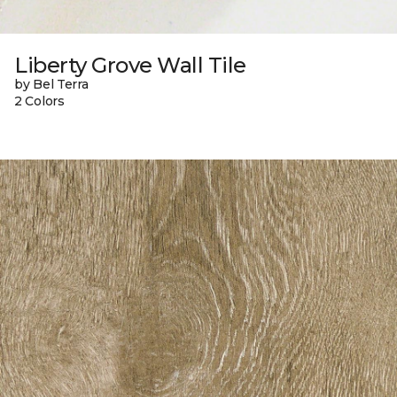
Liberty Grove Wall Tile
by Bel Terra
2 Colors