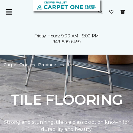
Friday Hours: 9:00 AM - 5:00 PM
949-899-6459
Carpet One
Products
Tile
TILE FLOORING
Strong and stunning, tile is a classic option known for
durability and beauty.