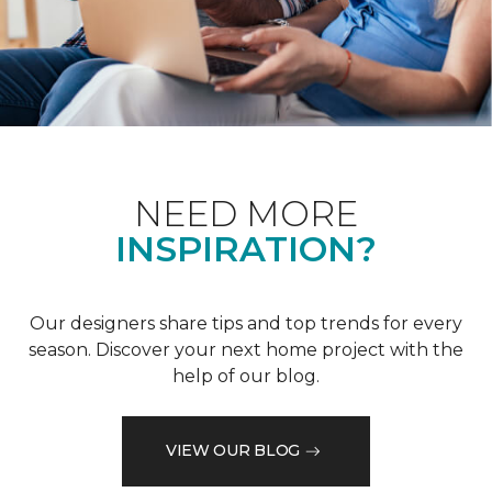
NEED MORE
INSPIRATION?
Our designers share tips and top trends for every
season. Discover your next home project with the
help of our blog.
VIEW OUR BLOG