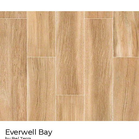
Everwell Bay
by Bel Terra