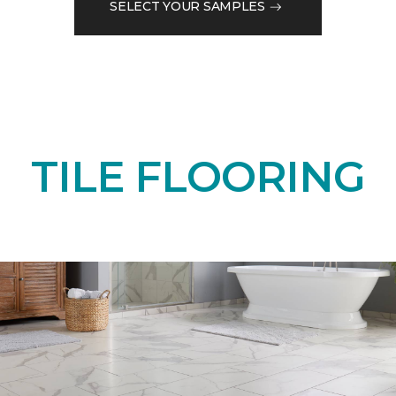
SELECT YOUR SAMPLES
TILE FLOORING