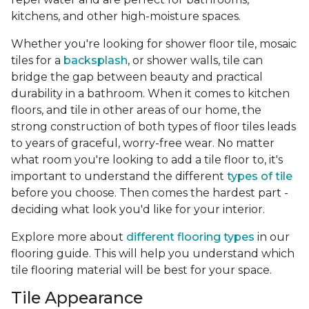
kitchens, and other high-moisture spaces.
Whether you're looking for shower floor tile, mosaic
tiles for a
backsplash
, or shower walls, tile can
bridge the gap between beauty and practical
durability in a bathroom. When it comes to kitchen
floors, and tile in other areas of our home, the
strong construction of both types of floor tiles leads
to years of graceful, worry-free wear. No matter
what room you're looking to add a tile floor to, it's
important to understand the different
types of tile
before you choose. Then comes the hardest part -
deciding what look you'd like for your interior.
Explore more about
different flooring types
in our
flooring guide. This will help you understand which
tile flooring material will be best for your space.
Tile Appearance