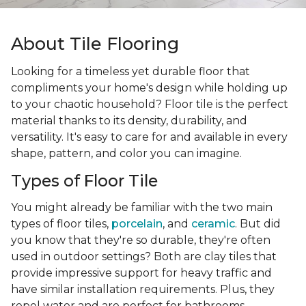
About Tile Flooring
Looking for a timeless yet durable floor that
compliments your home's design while holding up
to your chaotic household? Floor tile is the perfect
material thanks to its density, durability, and
versatility. It's easy to care for and available in every
shape, pattern, and color you can imagine.
Types of Floor Tile
You might already be familiar with the two main
types of floor tiles,
porcelain
, and
ceramic
. But did
you know that they're so durable, they're often
used in outdoor settings? Both are clay tiles that
provide impressive support for heavy traffic and
have similar installation requirements. Plus, they
repel water and are perfect for bathrooms,