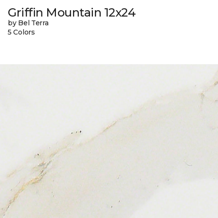
Griffin Mountain 12x24
by Bel Terra
5 Colors