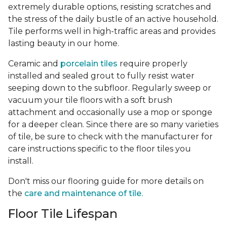
extremely durable options, resisting scratches and
the stress of the daily bustle of an active household.
Tile performs well in high-traffic areas and provides
lasting beauty in our home.
Ceramic and
porcelain tiles
require properly
installed and sealed grout to fully resist water
seeping down to the subfloor. Regularly sweep or
vacuum your tile floors with a soft brush
attachment and occasionally use a mop or sponge
for a deeper clean. Since there are so many varieties
of tile, be sure to check with the manufacturer for
care instructions specific to the floor tiles you
install.
Don't miss our flooring guide for more details on
the
care and maintenance of tile.
Floor Tile Lifespan