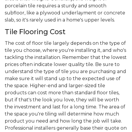
porcelain tile requires a sturdy and smooth
subfloor, like a plywood underlayment or concrete
slab, so it's rarely used in a home's upper levels.
Tile Flooring Cost
The cost of floor tile largely depends on the type of
tile you choose, where you're installing it, and who's
tackling the installation. Remember that the lowest
prices often indicate lower quality tile. Be sure to
understand the type of tile you are purchasing and
make sure it will stand up to the expected use of
the space. Higher-end and larger-sized tile
products can cost more than standard floor tiles,
but if that's the look you love, they will be worth
the investment and last for a long time. The area of
the space you're tiling will determine how much
product you need and how long the job will take.
Professional installers generally base their quote on