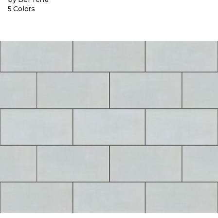
5 Colors