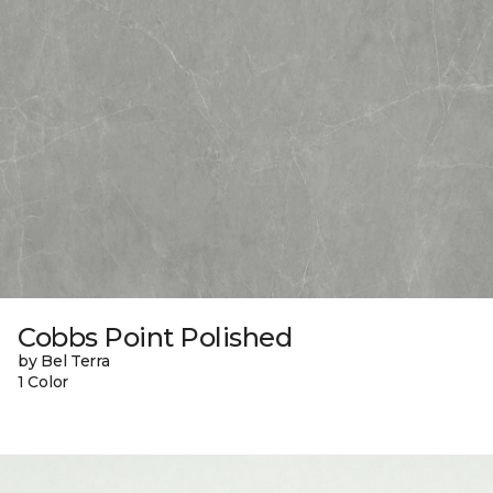
Cobbs Point Polished
by Bel Terra
1 Color