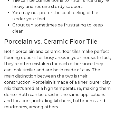
Tile can be cumbersome to install since they're
heavy and require sturdy support.
You may not prefer the cool feeling of tile
under your feet.
Grout can sometimes be frustrating to keep
clean.
Porcelain vs. Ceramic Floor Tile
Both porcelain and ceramic floor tiles make perfect
flooring options for busy areas in your house. In fact,
they're often mistaken for each other since they
can look similar and are both made of clay. The
main distinction between the two is their
construction. Porcelain is made of a finer, purer clay
mix that's fired at a high temperature, making them
dense. Both can be used in the same applications
and locations, including kitchens, bathrooms, and
mudrooms, among others.