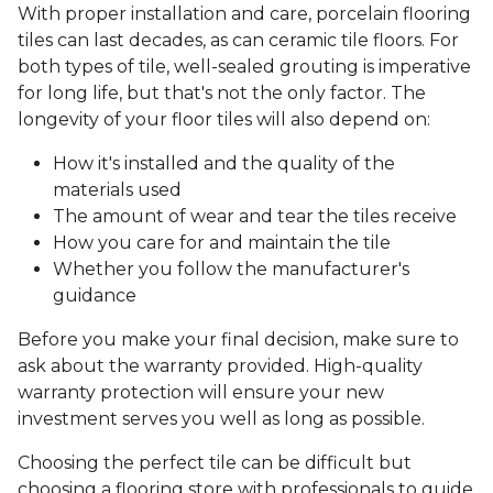
With proper installation and care, porcelain flooring
tiles can last decades, as can ceramic tile floors. For
both types of tile, well-sealed grouting is imperative
for long life, but that's not the only factor. The
longevity of your floor tiles will also depend on:
How it's installed and the quality of the
materials used
The amount of wear and tear the tiles receive
How you care for and maintain the tile
Whether you follow the manufacturer's
guidance
Before you make your final decision, make sure to
ask about the warranty provided. High-quality
warranty protection will ensure your new
investment serves you well as long as possible.
Choosing the perfect tile can be difficult but
choosing a flooring store with professionals to guide