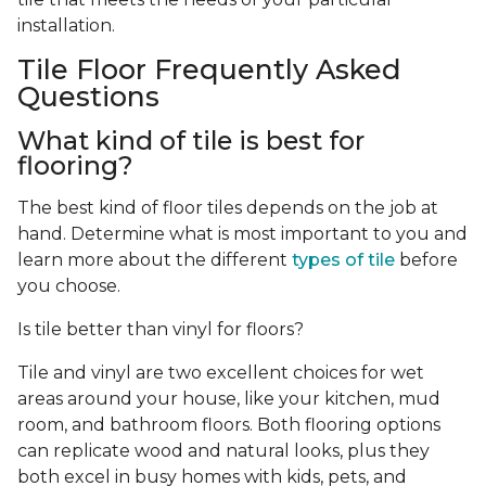
installation.
Tile Floor Frequently Asked
Questions
What kind of tile is best for
flooring?
The best kind of floor tiles depends on the job at
hand. Determine what is most important to you and
learn more about the different
types of tile
before
you choose.
Is tile better than vinyl for floors?
Tile and vinyl are two excellent choices for wet
areas around your house, like your kitchen, mud
room, and bathroom floors. Both flooring options
can replicate wood and natural looks, plus they
both excel in busy homes with kids, pets, and