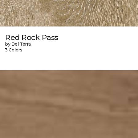
Red Rock Pass
by Bel Terra
3 Colors