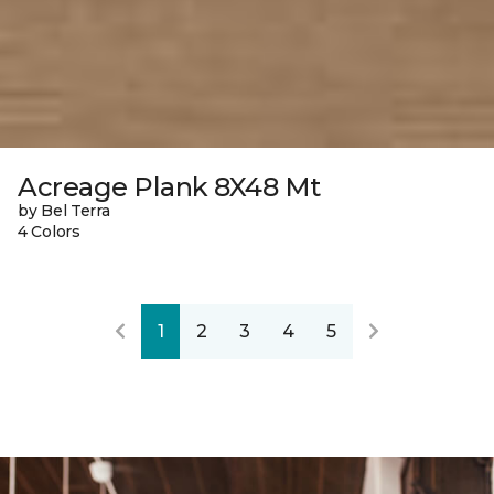
Acreage Plank 8X48 Mt
by Bel Terra
4 Colors
1
2
3
4
5