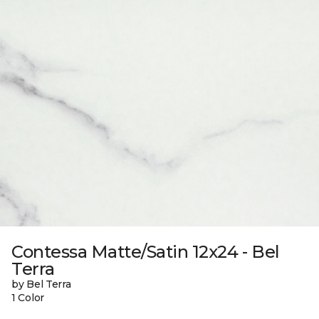
Contessa Matte/Satin 12x24 - Bel
Terra
by Bel Terra
1 Color