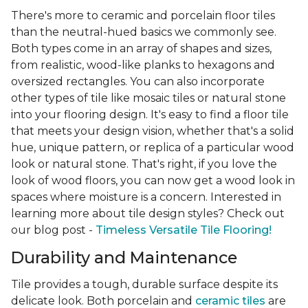
There's more to ceramic and porcelain floor tiles
than the neutral-hued basics we commonly see.
Both types come in an array of shapes and sizes,
from realistic, wood-like planks to hexagons and
oversized rectangles. You can also incorporate
other types of tile like mosaic tiles or natural stone
into your flooring design. It's easy to find a floor tile
that meets your design vision, whether that's a solid
hue, unique pattern, or replica of a particular wood
look or natural stone. That's right, if you love the
look of wood floors, you can now get a wood look in
spaces where moisture is a concern. Interested in
learning more about tile design styles? Check out
our blog post -
Timeless Versatile Tile Flooring!
Durability and Maintenance
Tile provides a tough, durable surface despite its
delicate look. Both porcelain and
ceramic tiles
are