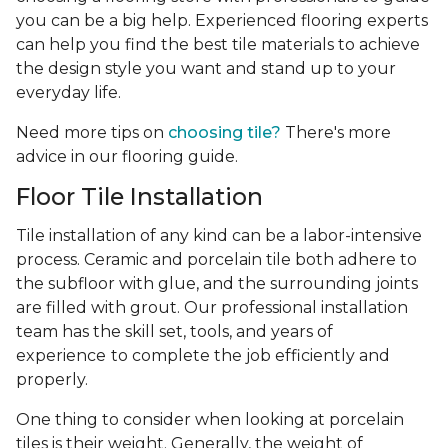
you can be a big help. Experienced flooring experts
can help you find the best tile materials to achieve
the design style you want and stand up to your
everyday life.
Need more tips on
choosing tile?
There's more
advice in our flooring guide.
Floor Tile Installation
Tile installation of any kind can be a labor-intensive
process. Ceramic and porcelain tile both adhere to
the subfloor with glue, and the surrounding joints
are filled with grout. Our professional installation
team has the skill set, tools, and years of
experience
to complete the job efficiently and
properly.
One thing to consider when looking at porcelain
tiles is their weight. Generally, the weight of