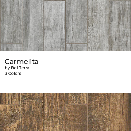
Carmelita
by Bel Terra
3 Colors