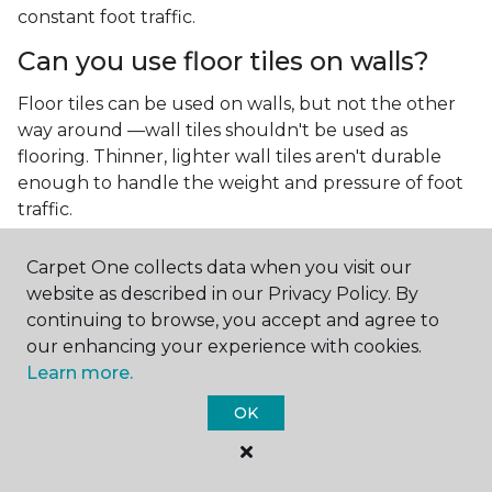
constant foot traffic.
Can you use floor tiles on walls?
Floor tiles can be used on walls, but not the other
way around —wall tiles shouldn't be used as
flooring. Thinner, lighter wall tiles aren't durable
enough to handle the weight and pressure of foot
traffic.
What is the best type of tile for a
Carpet One collects data when you visit our
kitchen floor?
website as described in our Privacy Policy. By
continuing to browse, you accept and agree to
You'll find both primary types of tile used as kitchen
our enhancing your experience with cookies.
floor tiles since they're resilient and easy to
Learn more.
clean.
The strong surface of tile can easily stand up
to your culinary experiments, especially if your sous
OK
chefs are prone to making a mess.
What is the best type of tile for a