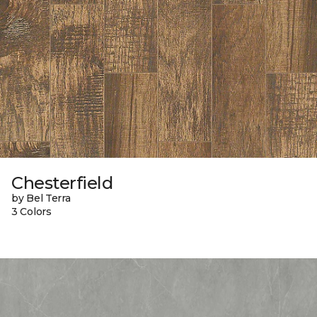
Chesterfield
by Bel Terra
3 Colors