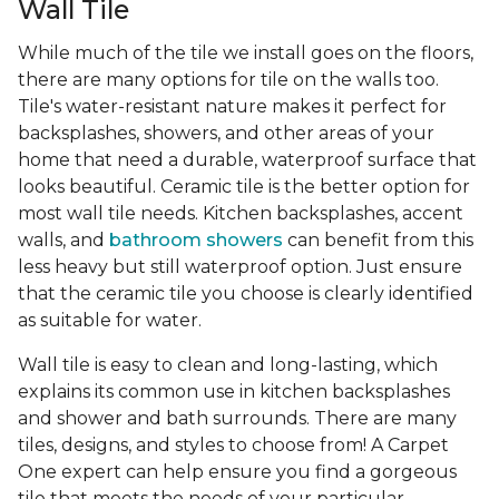
Wall Tile
While much of the tile we install goes on the floors,
there are many options for tile on the walls too.
Tile's water-resistant nature makes it perfect for
backsplashes, showers, and other areas of your
home that need a durable, waterproof surface that
looks beautiful. Ceramic tile is the better option for
most wall tile needs. Kitchen backsplashes, accent
walls, and
bathroom showers
can benefit from this
less heavy but still waterproof option. Just ensure
that the ceramic tile you choose is clearly identified
as suitable for water.
Wall tile is easy to clean and long-lasting, which
explains its common use in kitchen backsplashes
and shower and bath surrounds. There are many
tiles, designs, and styles to choose from! A Carpet
One expert can help ensure you find a gorgeous
tile that meets the needs of your particular