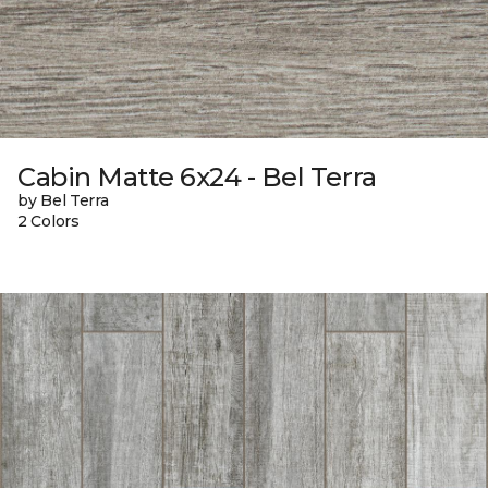
Cabin Matte 6x24 - Bel Terra
by Bel Terra
2 Colors