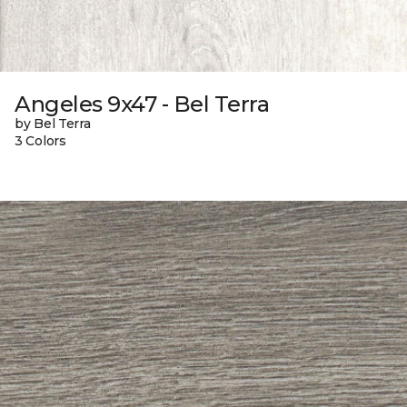
Angeles 9x47 - Bel Terra
by Bel Terra
3 Colors