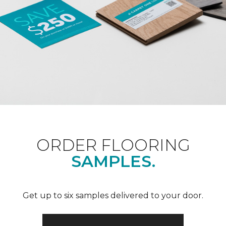
ORDER FLOORING
SAMPLES.
Get up to six samples delivered to your door.