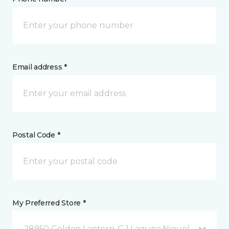
Email address *
Postal Code *
My Preferred Store *
28950 Golden Lantern, C-1 Laguna Niguel, CA