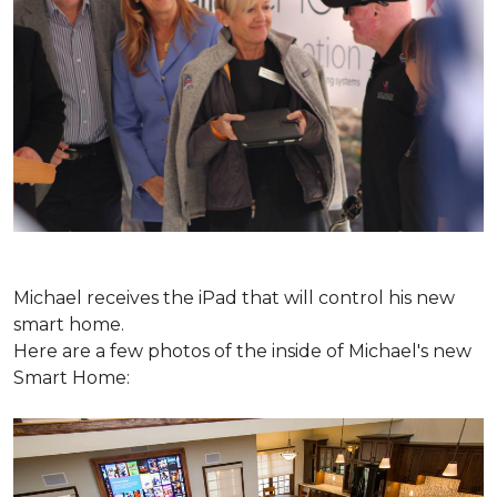
Michael receives the iPad that will control his new
smart home.
Here are a few photos of the inside of Michael's new
Smart Home: