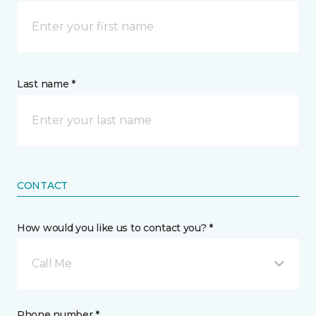
Last name *
CONTACT
How would you like us to contact you? *
Call Me
Phone number *