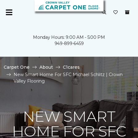
Monday Hours: 9:00 AM - 5:00 PM
949-899-6459
Carpet One
About
C1cares
New Smart Home For SFC Michael Schlitz | Crown
Valley Flooring
NEW SMART
HOME FOR SFC