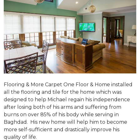
Flooring & More Carpet One Floor & Home installed
all the flooring and tile for the home which was
designed to help Michael regain his independence
after losing both of his arms and suffering from
burns on over 85% of his body while serving in
Baghdad. His new home will help him to become
more self-sufficient and drastically improve his
quality of life.