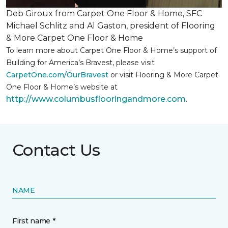
Deb Giroux from Carpet One Floor & Home, SFC
Michael Schlitz and Al Gaston, president of Flooring
& More Carpet One Floor & Home
To learn more about Carpet One Floor & Home’s support of
Building for America’s Bravest, please visit
CarpetOne.com/OurBravest
or visit Flooring & More Carpet
One Floor & Home’s website at
http://www.columbusflooringandmore.com
.
Contact Us
NAME
First name *