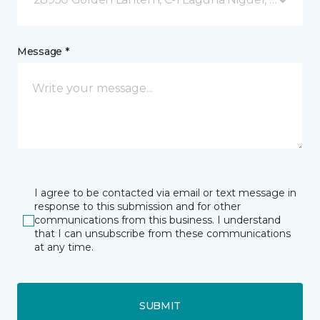
Message *
I agree to be contacted via email or text message in
response to this submission and for other
communications from this business. I understand
that I can unsubscribe from these communications
at any time.
SUBMIT