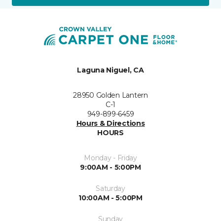
Laguna Niguel, CA
28950 Golden Lantern
C-1
949-899-6459
Hours & Directions
HOURS
Monday - Friday
9:00AM - 5:00PM
Saturday
10:00AM - 5:00PM
Sunday