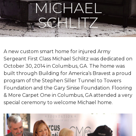
MICHAEL
SCHLITZ
A new custom
smart home
for injured Army
Sergeant First Class Michael Schlitz was dedicated on
October 30, 2014 in Columbus, GA. The home was
built through Building for America’s Bravest a proud
program of the Stephen Siller Tunnel to Towers
Foundation and the Gary Sinise Foundation. Flooring
& More Carpet One in Columbus, GA attended a very
special ceremony to welcome Michael home.