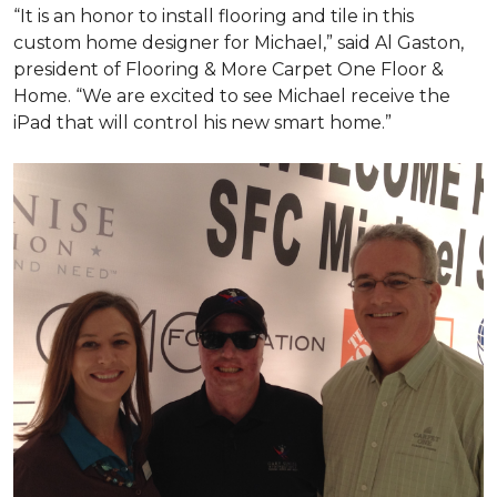
“It is an honor to install flooring and tile in this
custom home designer for Michael,” said Al Gaston,
president of Flooring & More Carpet One Floor &
Home. “We are excited to see Michael receive the
iPad that will control his new
smart home
.”