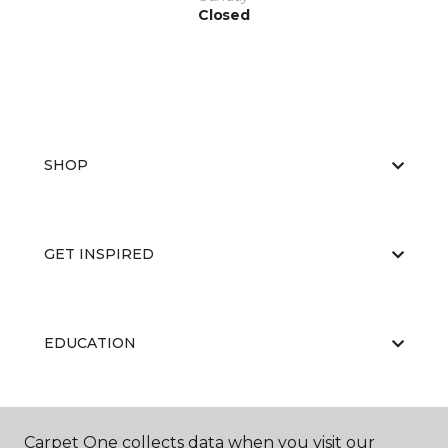
Closed
SHOP
GET INSPIRED
EDUCATION
ABOUT US
Carpet One collects data when you visit our