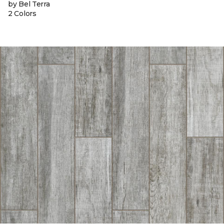
by Bel Terra
2 Colors