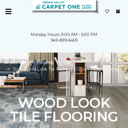
Monday Hours: 9:00 AM - 5:00 PM
949-899-6459
Carpet One
Flooring
Tile
Shop Wood Look Tile Flooring | Crown Valley Flooring
WOOD LOOK
TILE FLOORING