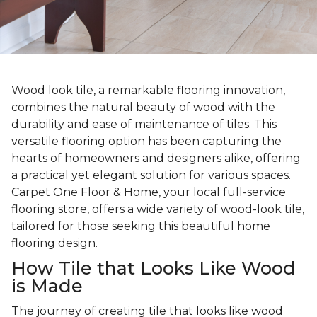
Wood look tile, a remarkable flooring innovation,
combines the natural beauty of wood with the
durability and ease of maintenance of tiles. This
versatile flooring option has been capturing the
hearts of homeowners and designers alike, offering
a practical yet elegant solution for various spaces.
Carpet One Floor & Home, your local full-service
flooring store, offers a wide variety of wood-look tile,
tailored for those seeking this beautiful home
flooring design.
How Tile that Looks Like Wood
is Made
The journey of creating tile that looks like wood