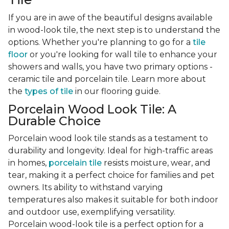
If you are in awe of the beautiful designs available
in wood-look tile, the next step is to understand the
options. Whether you're planning to go for a
tile
floor
or you're looking for wall tile to enhance your
showers and walls, you have two primary options -
ceramic tile and porcelain tile. Learn more about
the
types of tile
in our flooring guide.
Porcelain Wood Look Tile: A
Durable Choice
Porcelain wood look tile stands as a testament to
durability and longevity. Ideal for high-traffic areas
in homes,
porcelain tile
resists moisture, wear, and
tear, making it a perfect choice for families and pet
owners. Its ability to withstand varying
temperatures also makes it suitable for both indoor
and outdoor use, exemplifying versatility.
Porcelain wood-look tile is a perfect option for a