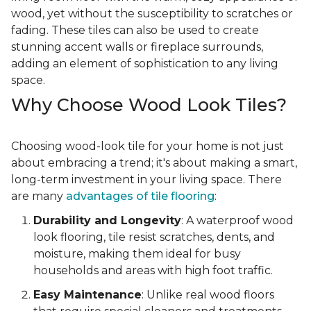
wood, yet without the susceptibility to scratches or
fading. These tiles can also be used to create
stunning accent walls or fireplace surrounds,
adding an element of sophistication to any living
space.
Why Choose Wood Look Tiles?
Choosing wood-look tile for your home is not just
about embracing a trend; it's about making a smart,
long-term investment in your living space. There
are many
advantages of tile flooring
:
Durability and Longevity
: A waterproof wood
look flooring, tile resist scratches, dents, and
moisture, making them ideal for busy
households and areas with high foot traffic.
Easy Maintenance
: Unlike real wood floors