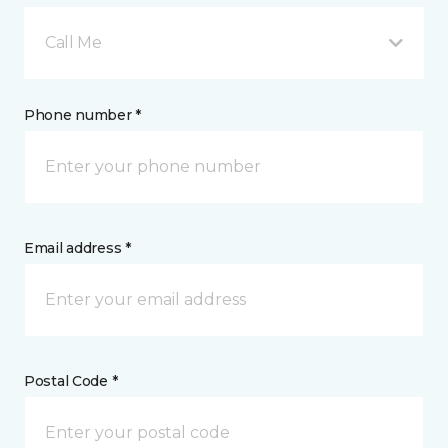
Call Me
Phone number *
Email address *
Postal Code *