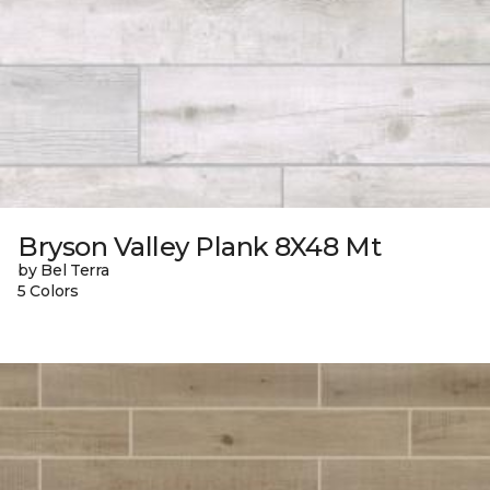
Bryson Valley Plank 8X48 Mt
by Bel Terra
5 Colors