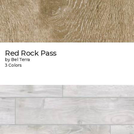
Red Rock Pass
by Bel Terra
3 Colors