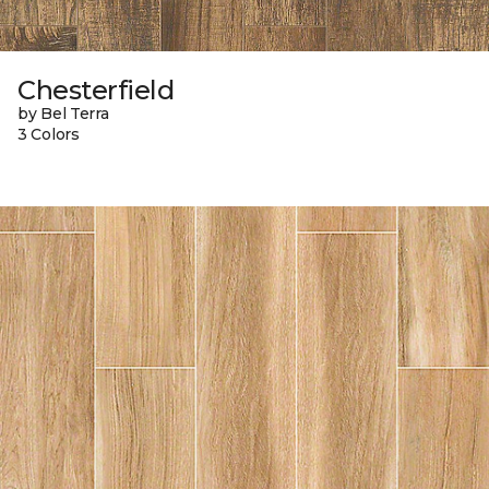
Chesterfield
by Bel Terra
3 Colors