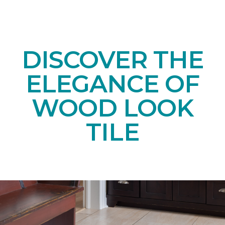
DISCOVER THE
ELEGANCE OF
WOOD LOOK
TILE