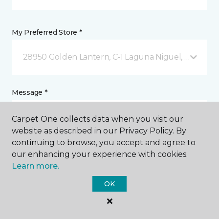
My Preferred Store *
28950 Golden Lantern, C-1 Laguna Niguel, CA
Message *
Carpet One collects data when you visit our
website as described in our Privacy Policy. By
continuing to browse, you accept and agree to
our enhancing your experience with cookies.
Learn more.
OK
I agree to be contacted via email or text message in
response to this submission and for other
communications from this business. I understand
that I can unsubscribe from these communications