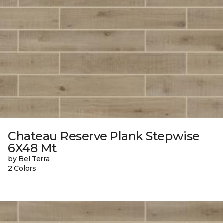
Chateau Reserve Plank Stepwise
6X48 Mt
by Bel Terra
2 Colors