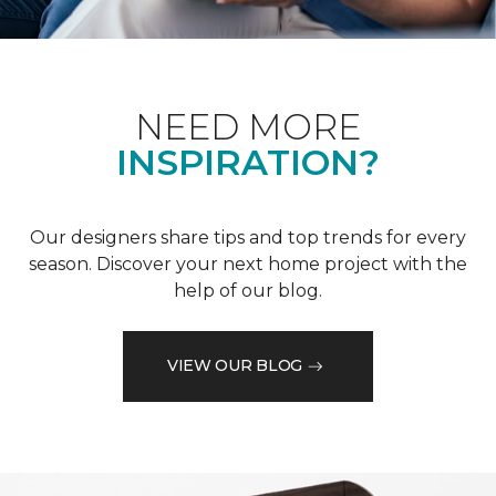
NEED MORE
INSPIRATION?
Our designers share tips and top trends for every
season. Discover your next home project with the
help of our blog.
VIEW OUR BLOG