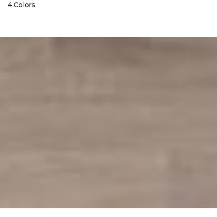
4 Colors