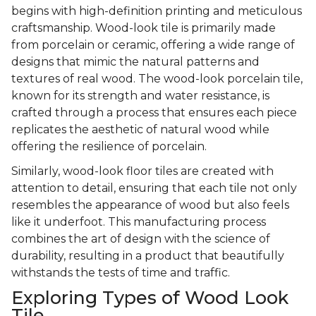
begins with high-definition printing and meticulous
craftsmanship. Wood-look tile is primarily made
from porcelain or ceramic, offering a wide range of
designs that mimic the natural patterns and
textures of real wood. The wood-look porcelain tile,
known for its strength and water resistance, is
crafted through a process that ensures each piece
replicates the aesthetic of natural wood while
offering the resilience of porcelain.
Similarly, wood-look floor tiles are created with
attention to detail, ensuring that each tile not only
resembles the appearance of wood but also feels
like it underfoot. This manufacturing process
combines the art of design with the science of
durability, resulting in a product that beautifully
withstands the tests of time and traffic.
Exploring Types of Wood Look
Tile