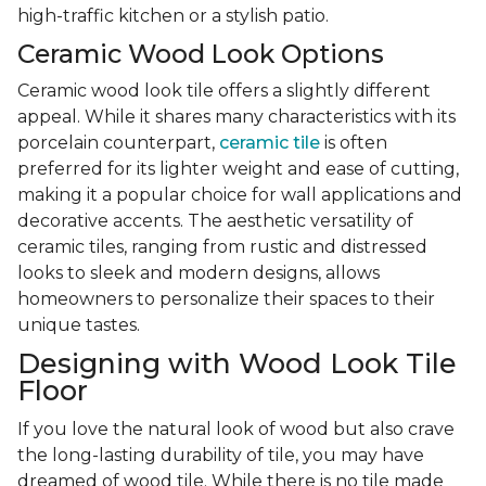
high-traffic kitchen or a stylish patio.
Ceramic Wood Look Options
Ceramic wood look tile offers a slightly different
appeal. While it shares many characteristics with its
porcelain counterpart,
ceramic tile
is often
preferred for its lighter weight and ease of cutting,
making it a popular choice for wall applications and
decorative accents. The aesthetic versatility of
ceramic tiles, ranging from rustic and distressed
looks to sleek and modern designs, allows
homeowners to personalize their spaces to their
unique tastes.
Designing with Wood Look Tile
Floor
If you love the natural look of wood but also crave
the long-lasting durability of tile, you may have
dreamed of wood tile. While there is no tile made