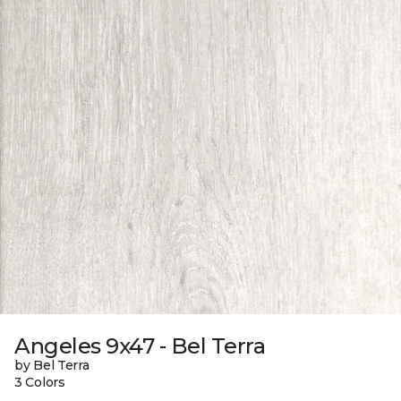
Angeles 9x47 - Bel Terra
by Bel Terra
3 Colors