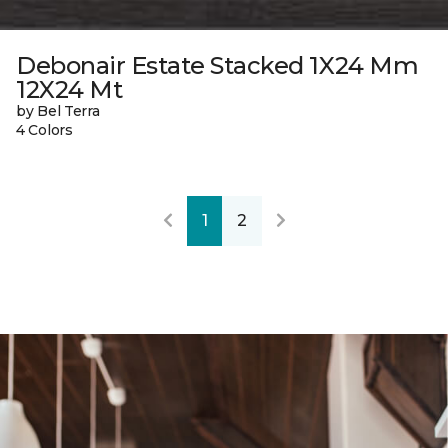
Debonair Estate Stacked 1X24 Mm
12X24 Mt
by Bel Terra
4 Colors
1
2