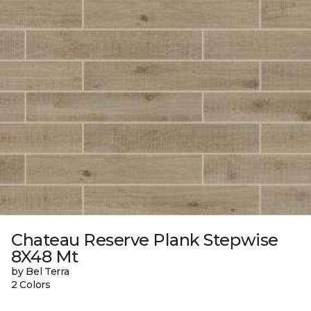
Chateau Reserve Plank Stepwise
8X48 Mt
by Bel Terra
2 Colors