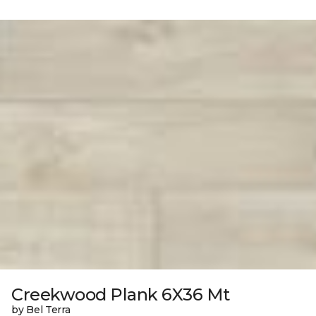
Creekwood Plank 6X36 Mt
by Bel Terra