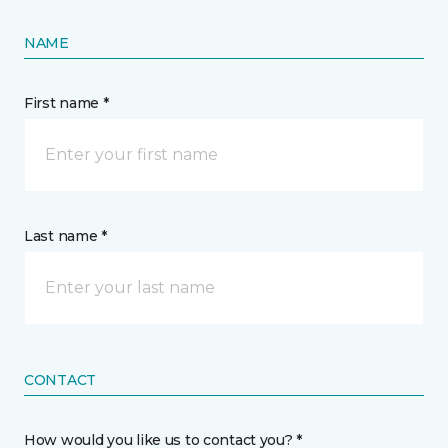
NAME
First name *
Last name *
CONTACT
How would you like us to contact you? *