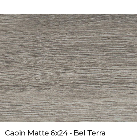
Cabin Matte 6x24 - Bel Terra