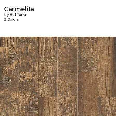
Carmelita
by Bel Terra
3 Colors