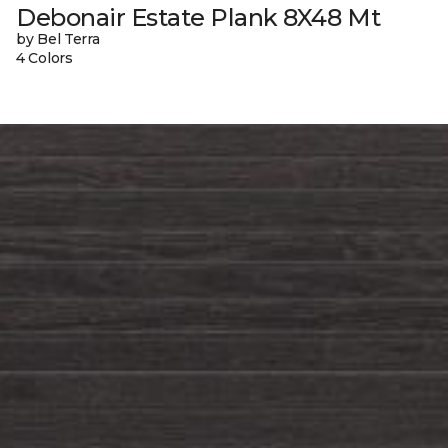
Debonair Estate Plank 8X48 Mt
by Bel Terra
4 Colors