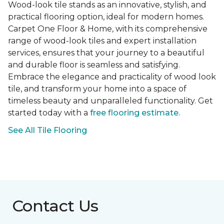
Wood-look tile stands as an innovative, stylish, and
practical flooring option, ideal for modern homes.
Carpet One Floor & Home, with its comprehensive
range of wood-look tiles and expert installation
services, ensures that your journey to a beautiful
and durable floor is seamless and satisfying.
Embrace the elegance and practicality of wood look
tile, and transform your home into a space of
timeless beauty and unparalleled functionality. Get
started today with a
free flooring estimate.
See All Tile Flooring
Contact Us