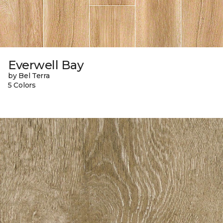
Everwell Bay
by Bel Terra
5 Colors