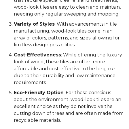
that require special cleaners and treatments,
wood-look tiles are easy to clean and maintain,
needing only regular sweeping and mopping.
Variety of Styles
: With advancements in tile
manufacturing, wood-look tiles come in an
array of colors, patterns, and sizes, allowing for
limitless design possibilities.
Cost-Effectiveness
: While offering the luxury
look of wood, these tiles are often more
affordable and cost-effective in the long run
due to their durability and low maintenance
requirements.
Eco-Friendly Option
: For those conscious
about the environment, wood-look tiles are an
excellent choice as they do not involve the
cutting down of trees and are often made from
recyclable materials.