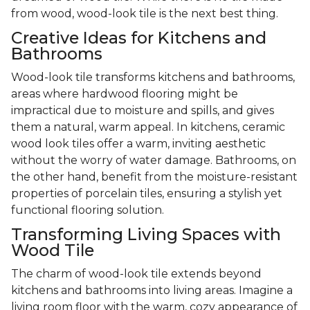
from wood, wood-look tile is the next best thing.
Creative Ideas for Kitchens and
Bathrooms
Wood-look tile transforms kitchens and bathrooms,
areas where hardwood flooring might be
impractical due to moisture and spills, and gives
them a natural, warm appeal. In kitchens, ceramic
wood look tiles offer a warm, inviting aesthetic
without the worry of water damage. Bathrooms, on
the other hand, benefit from the moisture-resistant
properties of porcelain tiles, ensuring a stylish yet
functional flooring solution.
Transforming Living Spaces with
Wood Tile
The charm of wood-look tile extends beyond
kitchens and bathrooms into living areas. Imagine a
living room floor with the warm, cozy appearance of