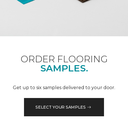
ORDER FLOORING
SAMPLES.
Get up to six samples delivered to your door.
SELECT YOUR SAMPLES