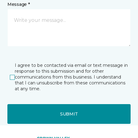
Message *
I agree to be contacted via email or text message in
response to this submission and for other
communications from this business. I understand
that I can unsubscribe from these communications
at any time.
SUBMIT