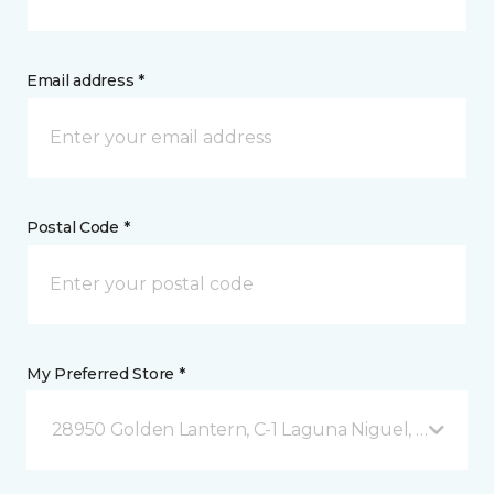
Email address *
Postal Code *
My Preferred Store *
28950 Golden Lantern, C-1 Laguna Niguel, CA