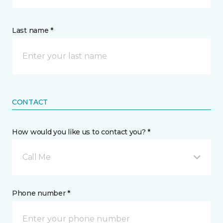
Last name *
CONTACT
How would you like us to contact you? *
Call Me
Phone number *