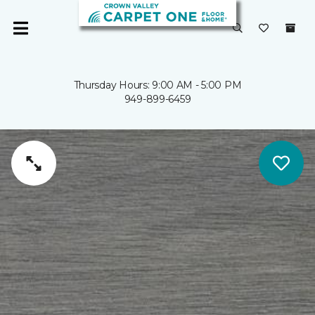
Thursday Hours: 9:00 AM - 5:00 PM
949-899-6459