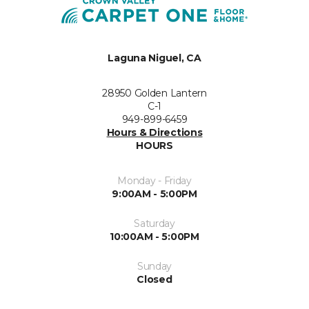
Laguna Niguel, CA
28950 Golden Lantern
C-1
949-899-6459
Hours & Directions
HOURS
Monday - Friday
9:00AM - 5:00PM
Saturday
10:00AM - 5:00PM
Sunday
Closed