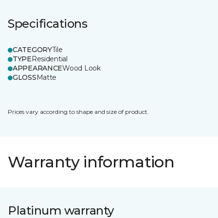
Specifications
CATEGORY
Tile
TYPE
Residential
APPEARANCE
Wood Look
GLOSS
Matte
Prices vary according to shape and size of product.
Warranty information
Platinum warranty