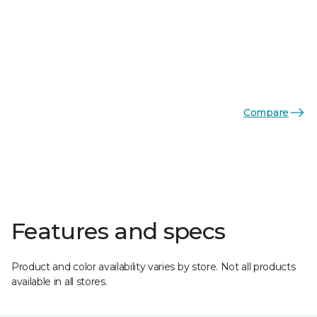
Compare
Features and specs
Product and color availability varies by store. Not all products
available in all stores.