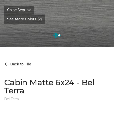
Color:
Sequoia
See More Colors (2)
Back to Tile
Cabin Matte 6x24 - Bel
Terra
Bel Terra