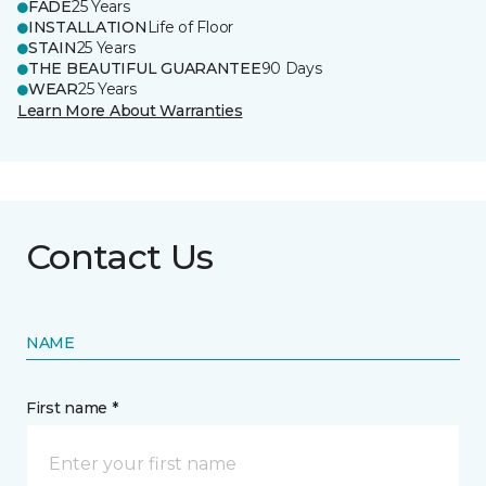
FADE
25 Years
INSTALLATION
Life of Floor
STAIN
25 Years
THE BEAUTIFUL GUARANTEE
90 Days
WEAR
25 Years
Learn More About Warranties
Contact Us
NAME
First name *