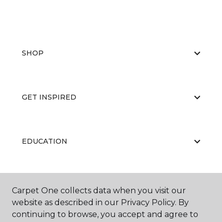
SHOP
GET INSPIRED
EDUCATION
ABOUT US
Carpet One collects data when you visit our
website as described in our Privacy Policy. By
continuing to browse, you accept and agree to