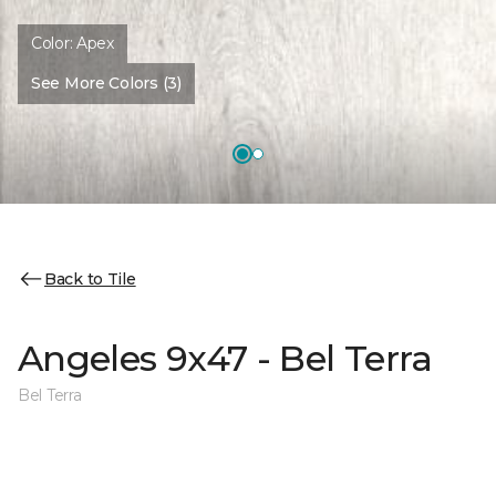
Color:
Apex
See More Colors (3)
Back to Tile
Angeles 9x47 - Bel Terra
Bel Terra