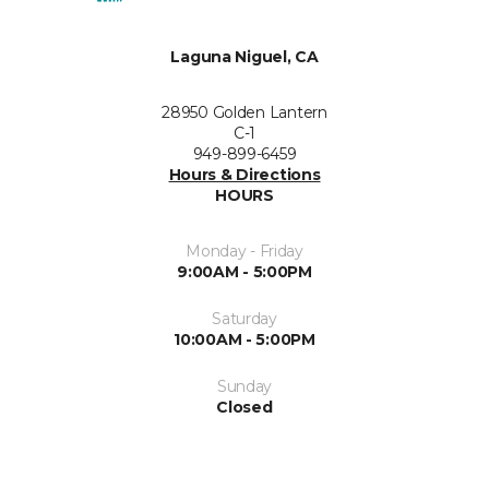
Laguna Niguel, CA
28950 Golden Lantern
C-1
949-899-6459
Hours & Directions
HOURS
Monday - Friday
9:00AM - 5:00PM
Saturday
10:00AM - 5:00PM
Sunday
Closed