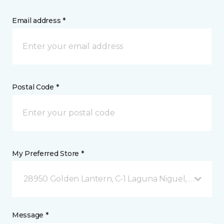
Email address *
Postal Code *
My Preferred Store *
28950 Golden Lantern, C-1 Laguna Niguel, CA
Message *