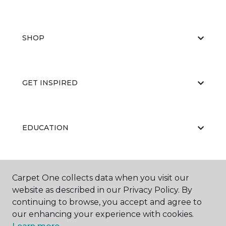
SHOP
GET INSPIRED
EDUCATION
ABOUT US
Carpet One collects data when you visit our
website as described in our Privacy Policy. By
continuing to browse, you accept and agree to
our enhancing your experience with cookies.