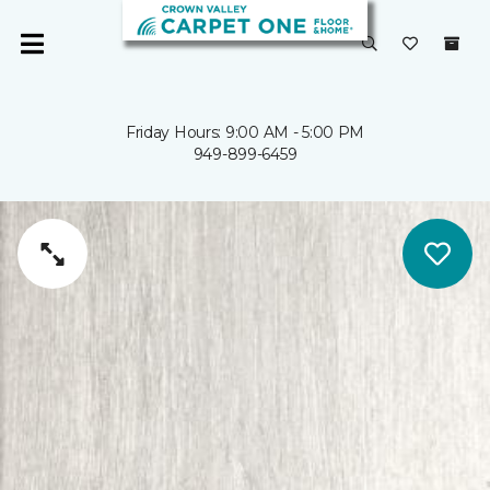
Friday Hours: 9:00 AM - 5:00 PM
949-899-6459