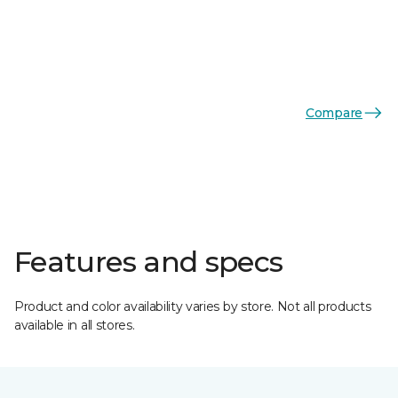
Compare
Features and specs
Product and color availability varies by store. Not all products
available in all stores.