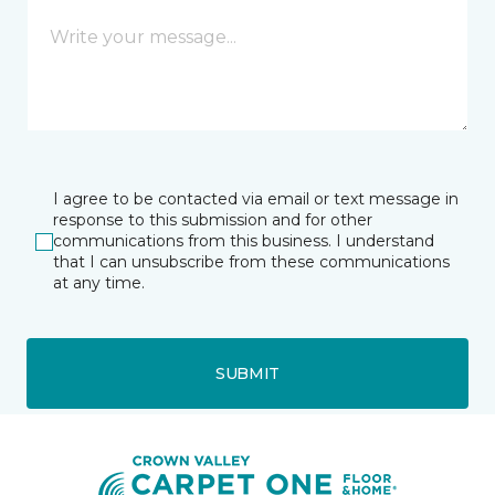
I agree to be contacted via email or text message in
response to this submission and for other
communications from this business. I understand
that I can unsubscribe from these communications
at any time.
SUBMIT