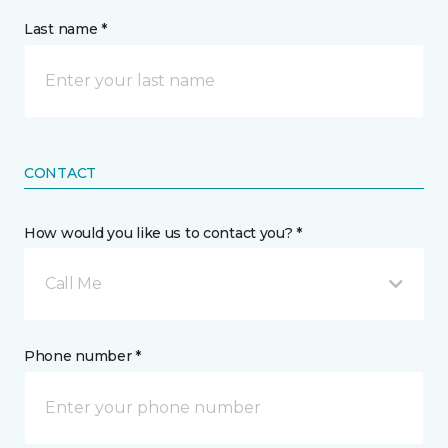
Last name *
CONTACT
How would you like us to contact you? *
Call Me
Phone number *