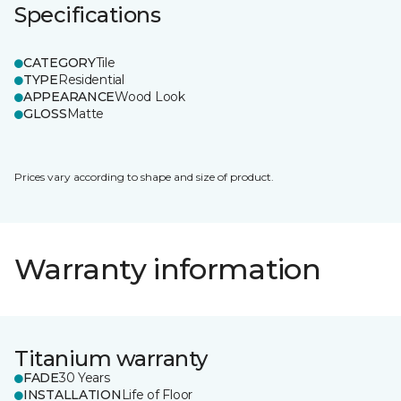
Specifications
CATEGORY
Tile
TYPE
Residential
APPEARANCE
Wood Look
GLOSS
Matte
Prices vary according to shape and size of product.
Warranty information
Titanium warranty
FADE
30 Years
INSTALLATION
Life of Floor