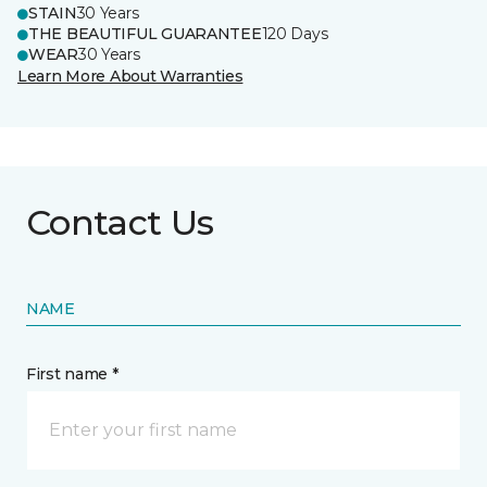
STAIN
30 Years
THE BEAUTIFUL GUARANTEE
120 Days
WEAR
30 Years
Learn More About Warranties
Contact Us
NAME
First name *