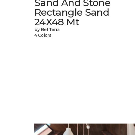
Sand And Stone
Rectangle Sand
24X48 Mt
by Bel Terra
4 Colors