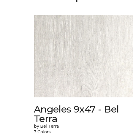
Angeles 9x47 - Bel
Terra
by Bel Terra
3 Colors