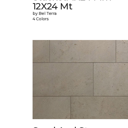
12X24 Mt
by Bel Terra
4 Colors