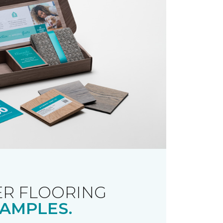
R FLOORING
AMPLES.