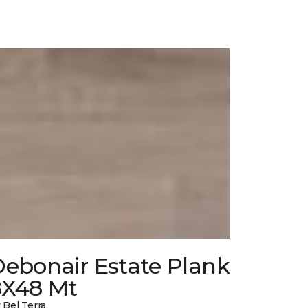
Debonair Estate Plank
8X48 Mt
 Bel Terra