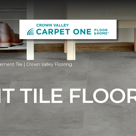
ment Tile | Crown Valley Flooring
 TILE FLOO