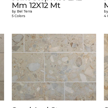
Mm 12X12 Mt
by Bel Terra
by
5 Colors
4 