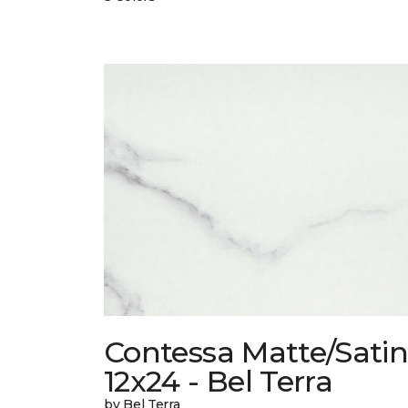
Contessa Matte/Sati
12x24 - Bel Terra
by Bel Terra