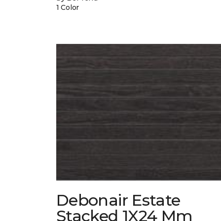
1 Color
Debonair Estate
Stacked 1X24 Mm