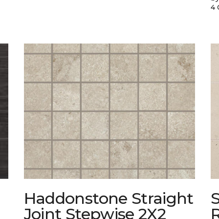
4 
Haddonstone Straight
Joint Stepwise 2X2