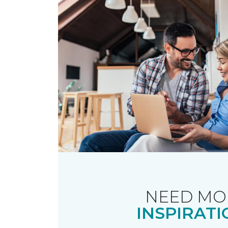
NEED MO
INSPIRATI