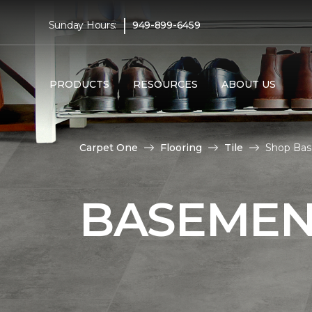
|
Sunday Hours:
949-899-6459
PRODUCTS
RESOURCES
ABOUT US
Carpet One
Flooring
Tile
Shop Base
BASEMENT