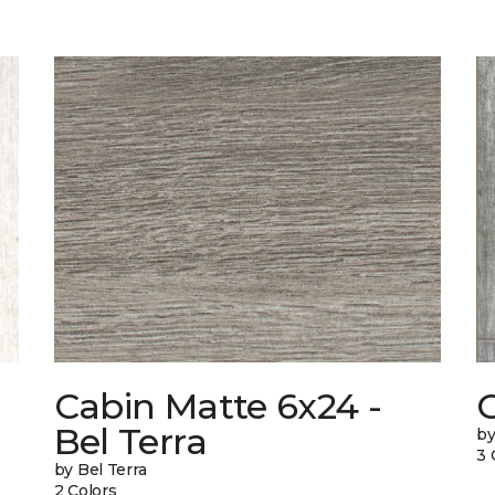
Cabin Matte 6x24 -
Bel Terra
by
3 
by Bel Terra
2 Colors