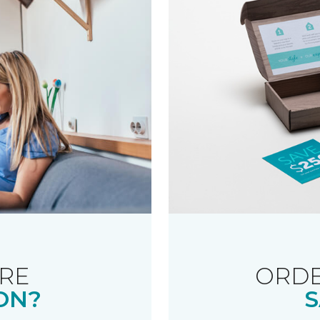
RE
ORDE
ON?
S