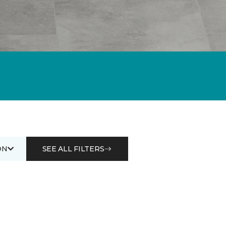
ON
SEE ALL FILTERS