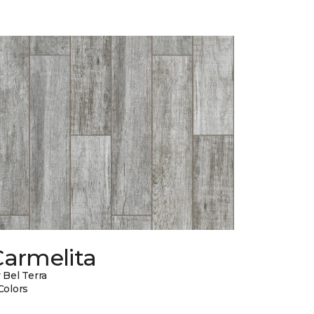
Carmelita
 Bel Terra
Colors