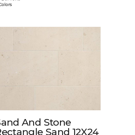
Colors
Sand And Stone
Rectangle Sand 12X24