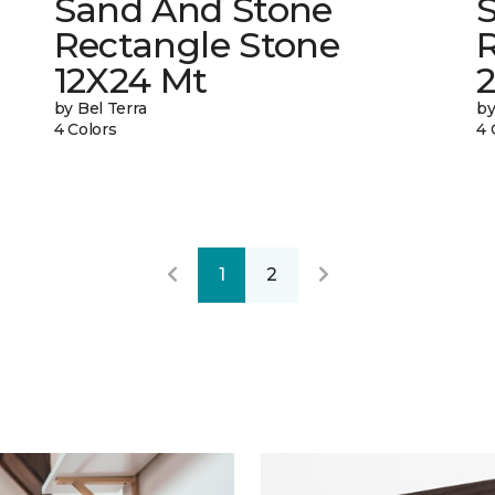
Sand And Stone
Rectangle Stone
12X24 Mt
by Bel Terra
by
4 Colors
4 
1
2