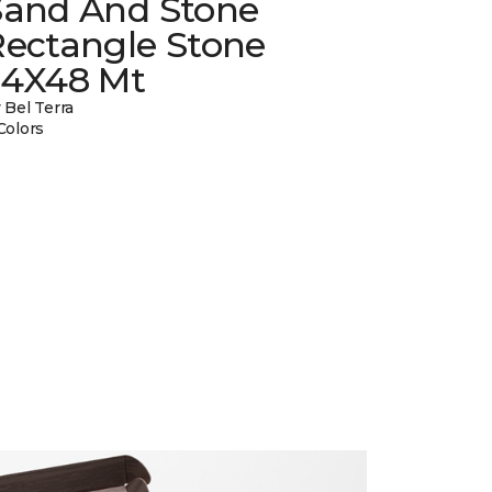
Sand And Stone
Rectangle Stone
24X48 Mt
 Bel Terra
Colors