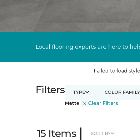
Local flooring experts are here to hel
Failed to load style
Filters
TYPE
COLOR FAMILY
Matte
Clear Filters
|
15 Items
SORT BY