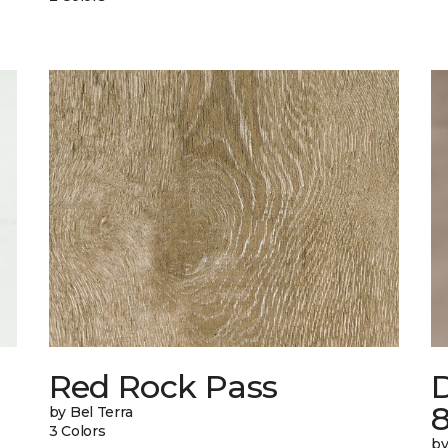
n
Red Rock Pass
by Bel Terra
3 Colors
by