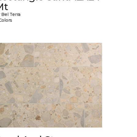
Mt
 Bel Terra
Colors