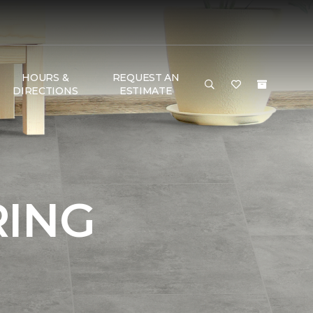
HOURS &
REQUEST AN
DIRECTIONS
ESTIMATE
RING