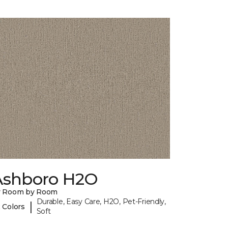
Ashboro H2O
y Room by Room
Durable, Easy Care, H2O, Pet-Friendly,
|
 Colors
Soft