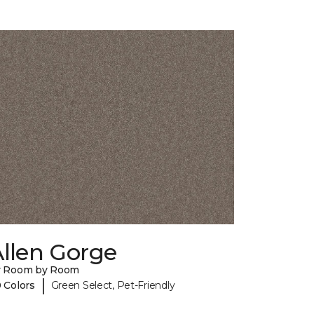
llen Gorge
y Room by Room
|
 Colors
Green Select, Pet-Friendly