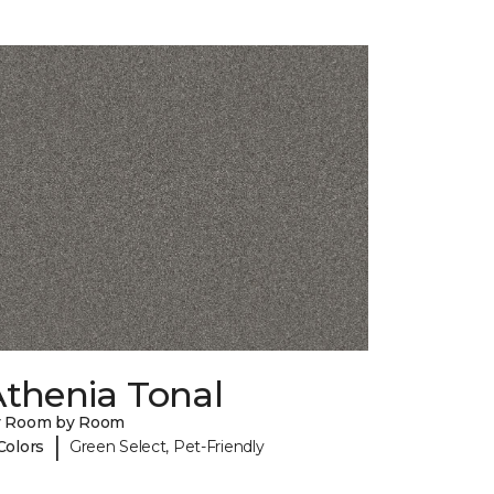
Athenia Tonal
y Room by Room
|
Colors
Green Select, Pet-Friendly