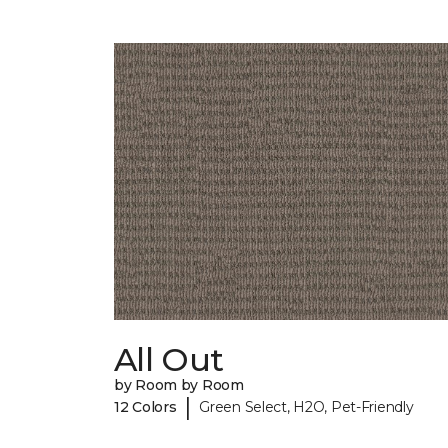
All Out
by Room by Room
|
12 Colors
Green Select, H2O, Pet-Friendly