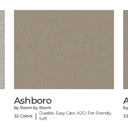
Ashboro
by Room by Room
b
Durable, Easy Care, H2O, Pet-Friendly,
|
32 Colors
32
Soft