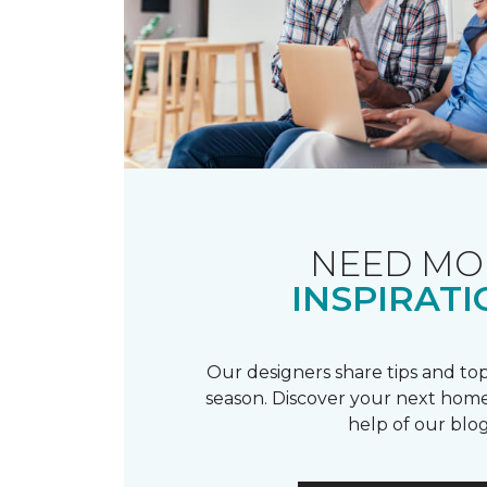
NEED MO
INSPIRATI
Our designers share tips and top
season. Discover your next home
help of our blog