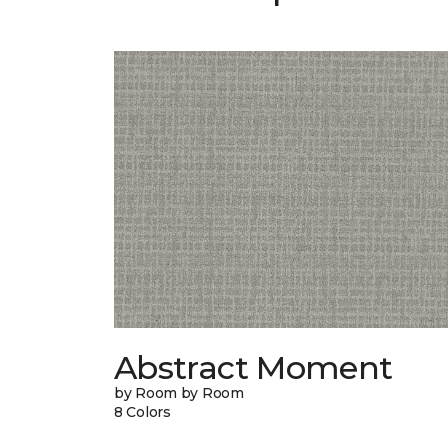
Abstract Moment
by Room by Room
8 Colors