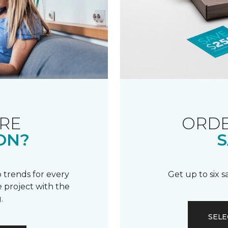
RE
ORDE
ON?
S
 trends for every
Get up to six 
 project with the
.
SELE