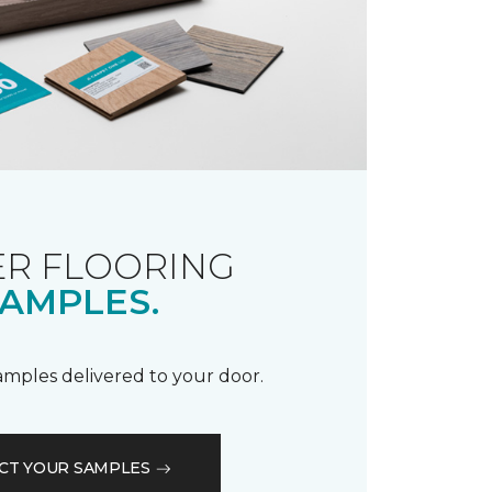
R FLOORING
AMPLES.
samples delivered to your door.
CT YOUR SAMPLES