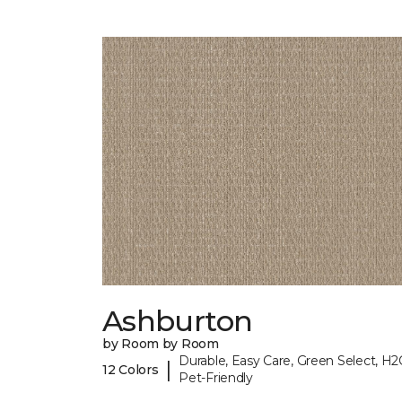
Ashburton
by Room by Room
Durable, Easy Care, Green Select, H2
|
12 Colors
Pet-Friendly