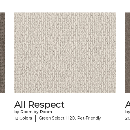
All Respect
A
by Room by Room
b
|
12 Colors
Green Select, H2O, Pet-Friendly
20