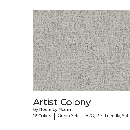
Artist Colony
by Room by Room
|
16 Colors
Green Select, H2O, Pet-Friendly, Soft