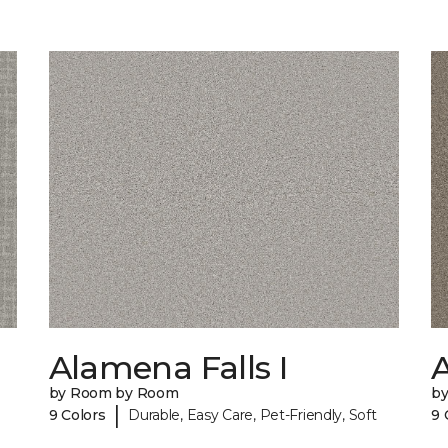
Alamena Falls I
A
by Room by Room
b
|
9 Colors
Durable, Easy Care, Pet-Friendly, Soft
9 