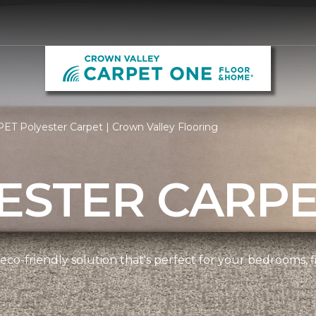
ET Polyester Carpet | Crown Valley Flooring
ESTER CARP
 eco-friendly solution that's perfect for your bedrooms,