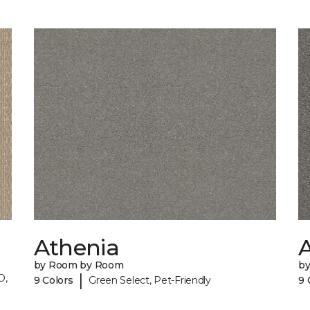
Athenia
by Room by Room
b
|
O,
9 Colors
Green Select, Pet-Friendly
9 