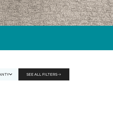
ANTY
SEE ALL FILTERS