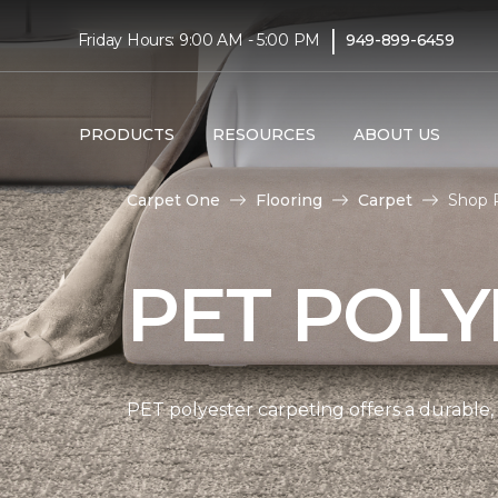
|
Friday Hours: 9:00 AM - 5:00 PM
949-899-6459
PRODUCTS
RESOURCES
ABOUT US
Carpet One
Flooring
Carpet
Shop P
PET POLY
PET polyester carpeting offers a durable,