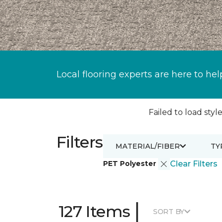
Local flooring experts are here to hel
Failed to load style
Filters
MATERIAL/FIBER
TY
PET Polyester
Clear Filters
|
127 Items
SORT BY