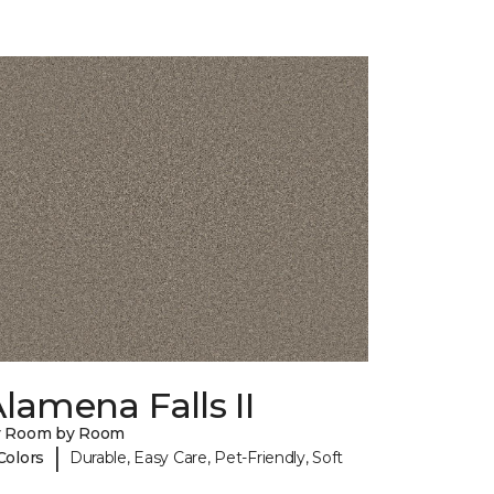
lamena Falls II
y Room by Room
|
Colors
Durable, Easy Care, Pet-Friendly, Soft