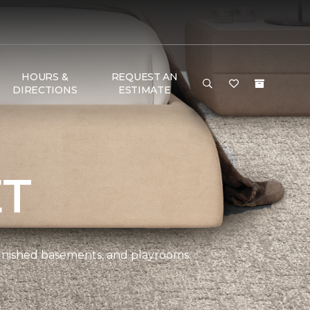
HOURS &
REQUEST AN
DIRECTIONS
ESTIMATE
ET
 finished basements, and playrooms.