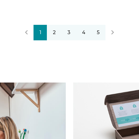
1
2
3
4
5