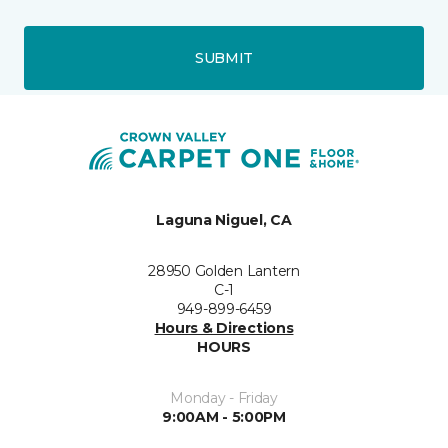
SUBMIT
Laguna Niguel, CA
28950 Golden Lantern
C-1
949-899-6459
Hours & Directions
HOURS
Monday - Friday
9:00AM - 5:00PM