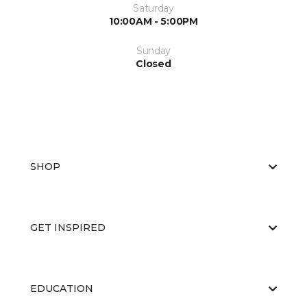
Saturday
10:00AM - 5:00PM
Sunday
Closed
SHOP
GET INSPIRED
EDUCATION