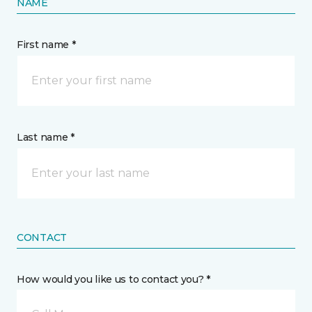
NAME
First name *
Last name *
CONTACT
How would you like us to contact you? *