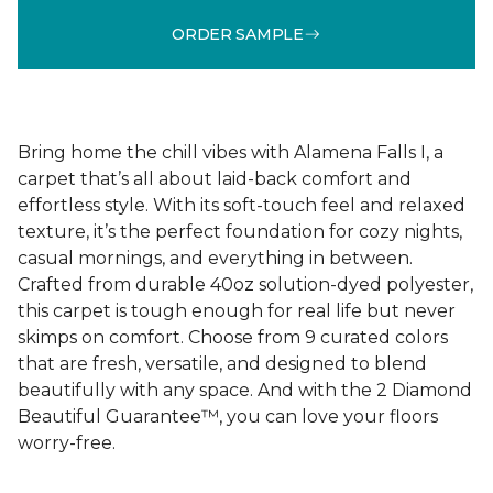
ORDER SAMPLE
Bring home the chill vibes with Alamena Falls I, a
carpet that’s all about laid-back comfort and
effortless style. With its soft-touch feel and relaxed
texture, it’s the perfect foundation for cozy nights,
casual mornings, and everything in between.
Crafted from durable 40oz solution-dyed polyester,
this carpet is tough enough for real life but never
skimps on comfort. Choose from 9 curated colors
that are fresh, versatile, and designed to blend
beautifully with any space. And with the 2 Diamond
Beautiful Guarantee™, you can love your floors
worry-free.