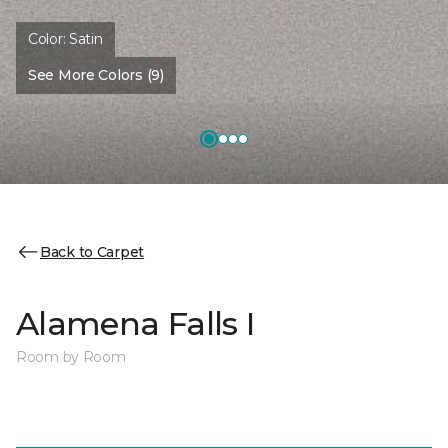
Color:
Satin
See More Colors (9)
Back to Carpet
Alamena Falls I
Room by Room