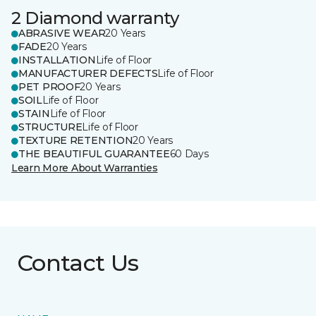
2 Diamond warranty
ABRASIVE WEAR
20 Years
FADE
20 Years
INSTALLATION
Life of Floor
MANUFACTURER DEFECTS
Life of Floor
PET PROOF
20 Years
SOIL
Life of Floor
STAIN
Life of Floor
STRUCTURE
Life of Floor
TEXTURE RETENTION
20 Years
THE BEAUTIFUL GUARANTEE
60 Days
Learn More About Warranties
Contact Us