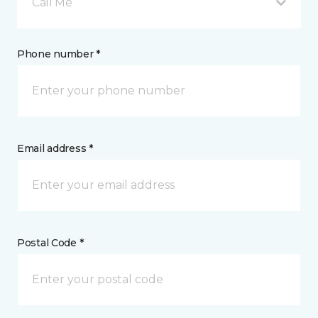
Call Me
Phone number *
Email address *
Postal Code *