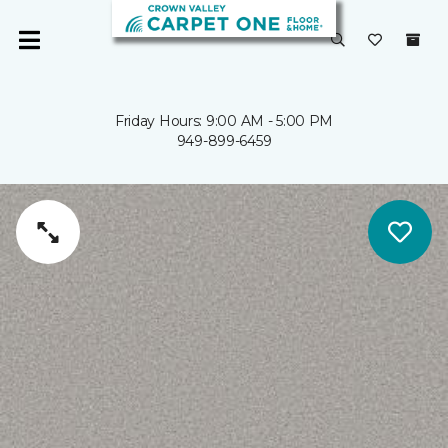
Friday Hours: 9:00 AM - 5:00 PM
949-899-6459