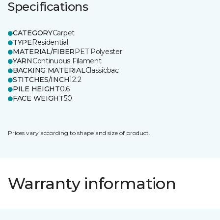
Specifications
CATEGORY
Carpet
TYPE
Residential
MATERIAL/FIBER
PET Polyester
YARN
Continuous Filament
BACKING MATERIAL
Classicbac
STITCHES/INCH
12.2
PILE HEIGHT
0.6
FACE WEIGHT
50
Prices vary according to shape and size of product.
Warranty information