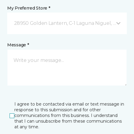
My Preferred Store *
28950 Golden Lantern, C-1 Laguna Niguel, CA
Message *
I agree to be contacted via email or text message in
response to this submission and for other
communications from this business. I understand
that I can unsubscribe from these communications
at any time.