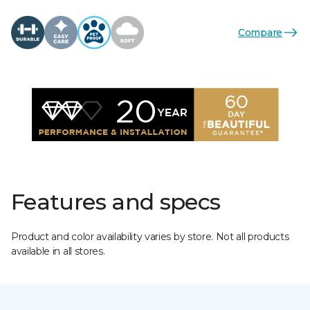
Compare
Features and specs
Product and color availability varies by store. Not all products
available in all stores.