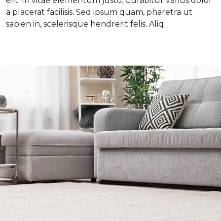
elit. In vitae elementum justo. Curabitur varius dolor
a placerat facilisis. Sed ipsum quam, pharetra ut
sapien in, scelerisque hendrerit felis. Aliq