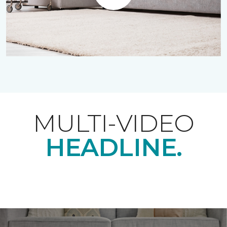
Play
MULTI-VIDEO
HEADLINE.