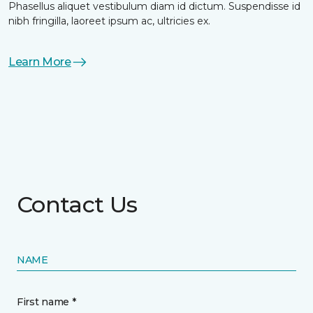
Phasellus aliquet vestibulum diam id dictum. Suspendisse id
nibh fringilla, laoreet ipsum ac, ultricies ex.
Learn More
Contact Us
NAME
First name *