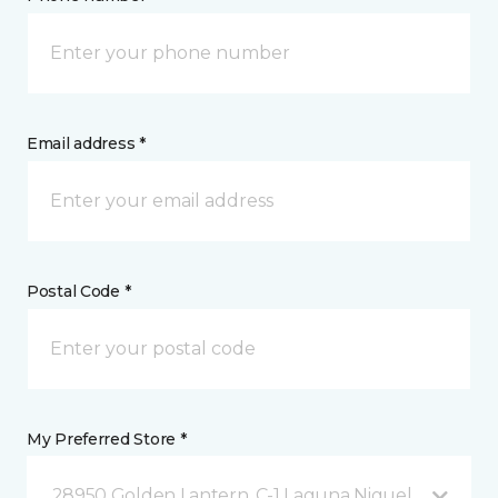
Email address *
Postal Code *
My Preferred Store *
28950 Golden Lantern, C-1 Laguna Niguel, CA