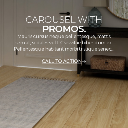
CAROUSEL WITH
PROMOS.
Mauris cursus neque pellentesque, mattis
sem at, sodales velit. Cras vitae bibendum ex.
Pellentesque habitant morbi tristique senec…
CALL TO ACTION