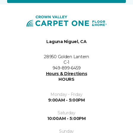
Laguna Niguel, CA
28950 Golden Lantern
C-1
949-899-6459
Hours & Directions
HOURS
Monday - Friday
9:00AM - 5:00PM
Saturday
10:00AM - 5:00PM
Sunday