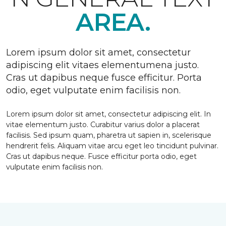
AREA.
Lorem ipsum dolor sit amet, consectetur
adipiscing elit vitaes elementumena justo.
Cras ut dapibus neque fusce efficitur. Porta
odio, eget vulputate enim facilisis non.
Lorem ipsum dolor sit amet, consectetur adipiscing elit. In
vitae elementum justo. Curabitur varius dolor a placerat
facilisis. Sed ipsum quam, pharetra ut sapien in, scelerisque
hendrerit felis. Aliquam vitae arcu eget leo tincidunt pulvinar.
Cras ut dapibus neque. Fusce efficitur porta odio, eget
vulputate enim facilisis non.