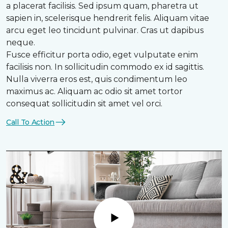
a placerat facilisis. Sed ipsum quam, pharetra ut
sapien in, scelerisque hendrerit felis. Aliquam vitae
arcu eget leo tincidunt pulvinar. Cras ut dapibus
neque.
Fusce efficitur porta odio, eget vulputate enim
facilisis non. In sollicitudin commodo ex id sagittis.
Nulla viverra eros est, quis condimentum leo
maximus ac. Aliquam ac odio sit amet tortor
consequat sollicitudin sit amet vel orci.
Call To Action