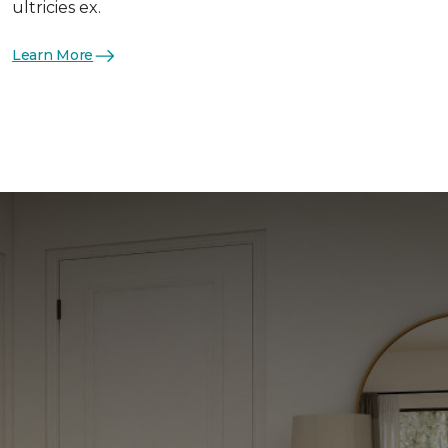
ultricies ex.
Learn More