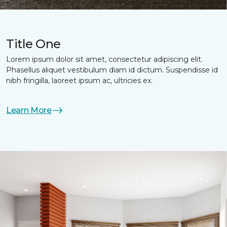
Title One
Lorem ipsum dolor sit amet, consectetur adipiscing elit.
Phasellus aliquet vestibulum diam id dictum. Suspendisse id
nibh fringilla, laoreet ipsum ac, ultricies ex.
Learn More