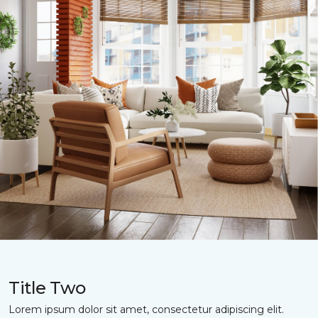
Title Two
Lorem ipsum dolor sit amet, consectetur adipiscing elit.