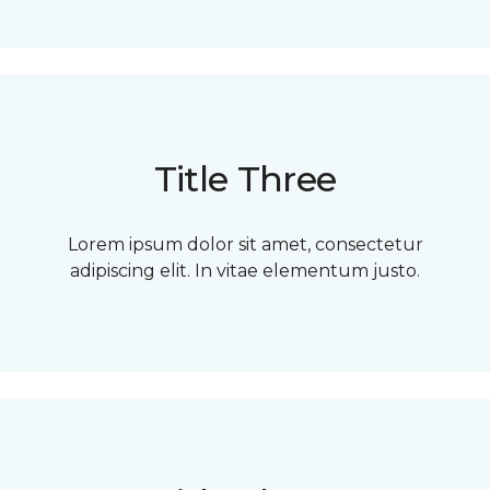
Title Three
Lorem ipsum dolor sit amet, consectetur
adipiscing elit. In vitae elementum justo.