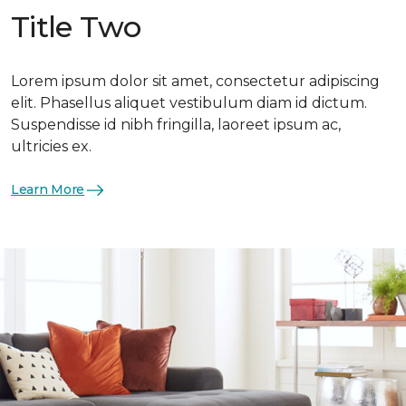
Title Two
Lorem ipsum dolor sit amet, consectetur adipiscing
elit. Phasellus aliquet vestibulum diam id dictum.
Suspendisse id nibh fringilla, laoreet ipsum ac,
ultricies ex.
Learn More