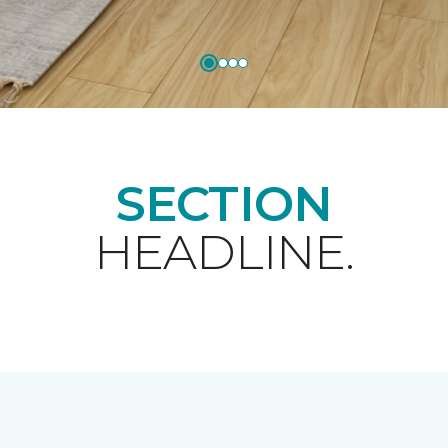
SECTION
HEADLINE.