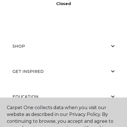
Closed
SHOP
GET INSPIRED
EDUCATION
Carpet One collects data when you visit our
website as described in our Privacy Policy. By
continuing to browse, you accept and agree to
ABOUT US