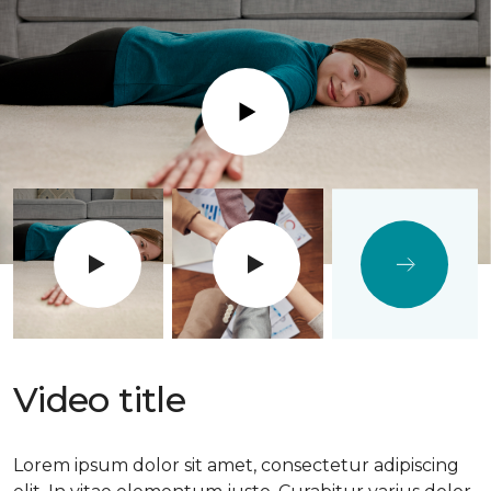
Play
Video title
Lorem ipsum dolor sit amet, consectetur adipiscing