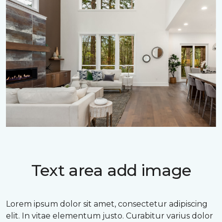
Text area add image
Lorem ipsum dolor sit amet, consectetur adipiscing
elit. In vitae elementum justo. Curabitur varius dolor