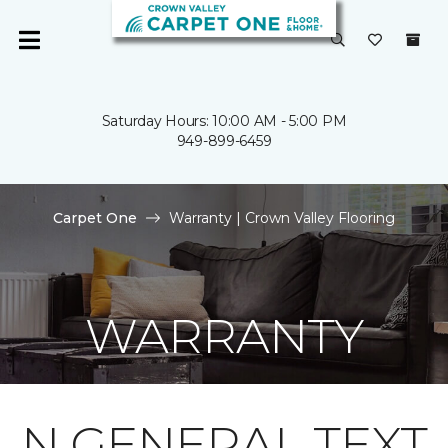
Saturday Hours: 10:00 AM - 5:00 PM
949-899-6459
Carpet One
Warranty | Crown Valley Flooring
WARRANTY
N GENERAL TEXT