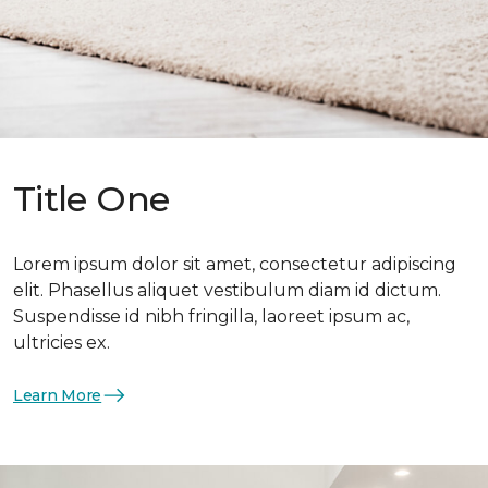
Title One
Lorem ipsum dolor sit amet, consectetur adipiscing
elit. Phasellus aliquet vestibulum diam id dictum.
Suspendisse id nibh fringilla, laoreet ipsum ac,
ultricies ex.
Learn More