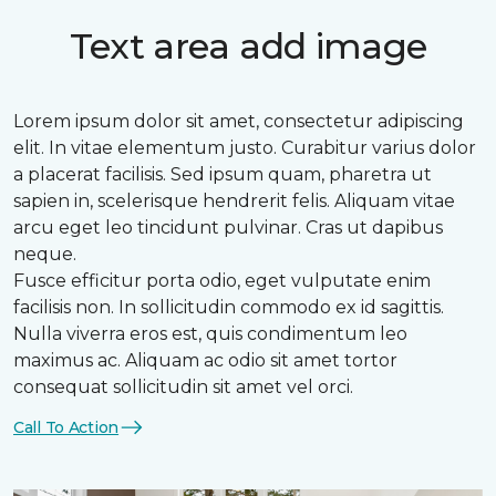
Text area add image
Lorem ipsum dolor sit amet, consectetur adipiscing
elit. In vitae elementum justo. Curabitur varius dolor
a placerat facilisis. Sed ipsum quam, pharetra ut
sapien in, scelerisque hendrerit felis. Aliquam vitae
arcu eget leo tincidunt pulvinar. Cras ut dapibus
neque.
Fusce efficitur porta odio, eget vulputate enim
facilisis non. In sollicitudin commodo ex id sagittis.
Nulla viverra eros est, quis condimentum leo
maximus ac. Aliquam ac odio sit amet tortor
consequat sollicitudin sit amet vel orci.
Call To Action