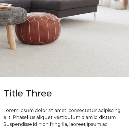
Title Three
Lorem ipsum dolor sit amet, consectetur adipiscing
elit. Phasellus aliquet vestibulum diam id dictum.
Suspendisse id nibh fringilla, laoreet ipsum ac,