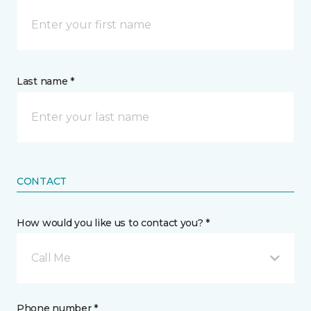
Last name *
CONTACT
How would you like us to contact you? *
Call Me
Phone number *