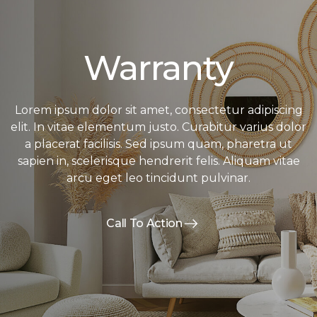
Warranty
Lorem ipsum dolor sit amet, consectetur adipiscing
elit. In vitae elementum justo. Curabitur varius dolor
a placerat facilisis. Sed ipsum quam, pharetra ut
sapien in, scelerisque hendrerit felis. Aliquam vitae
arcu eget leo tincidunt pulvinar.
Call To Action