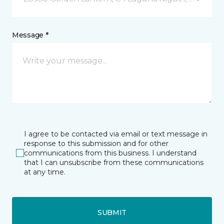
Message *
I agree to be contacted via email or text message in
response to this submission and for other
communications from this business. I understand
that I can unsubscribe from these communications
at any time.
SUBMIT