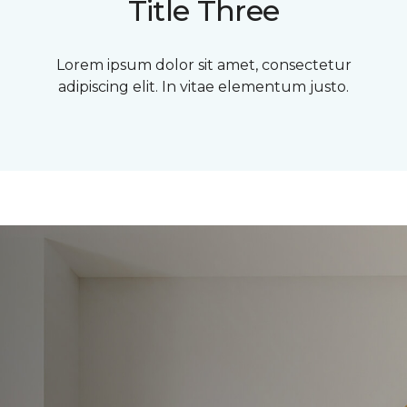
Title Three
Lorem ipsum dolor sit amet, consectetur
adipiscing elit. In vitae elementum justo.