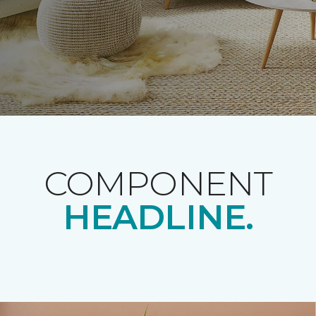
COMPONENT
HEADLINE.