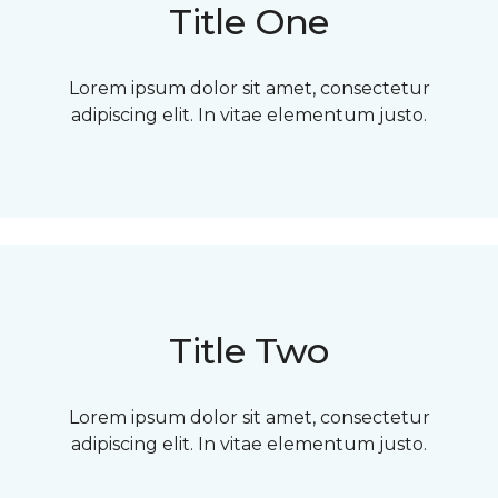
Title One
Lorem ipsum dolor sit amet, consectetur
adipiscing elit. In vitae elementum justo.
Title Two
Lorem ipsum dolor sit amet, consectetur
adipiscing elit. In vitae elementum justo.