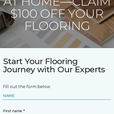
AT HOME—CLAIM
$100 OFF YOUR
FLOORING
Start Your Flooring
Journey with Our Experts
Fill out the form below.
NAME
First name *