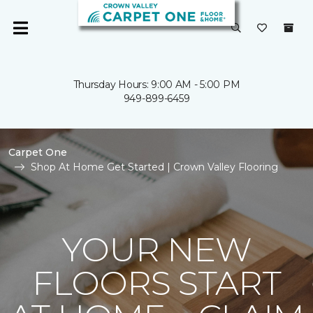
Thursday Hours: 9:00 AM - 5:00 PM
949-899-6459
Carpet One
Shop At Home Get Started | Crown Valley Flooring
YOUR NEW
FLOORS START