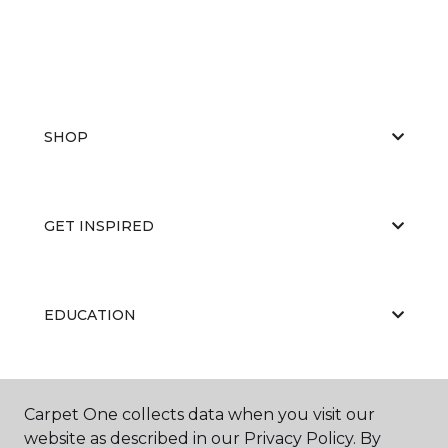
SHOP
GET INSPIRED
EDUCATION
ABOUT US
Carpet One collects data when you visit our
website as described in our Privacy Policy. By