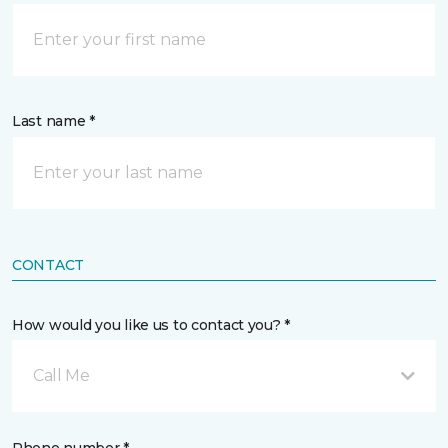
Last name *
CONTACT
How would you like us to contact you? *
Call Me