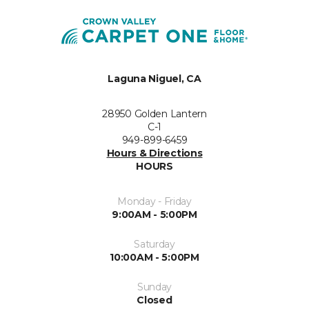
Laguna Niguel, CA
28950 Golden Lantern
C-1
949-899-6459
Hours & Directions
HOURS
Monday - Friday
9:00AM - 5:00PM
Saturday
10:00AM - 5:00PM
Sunday
Closed