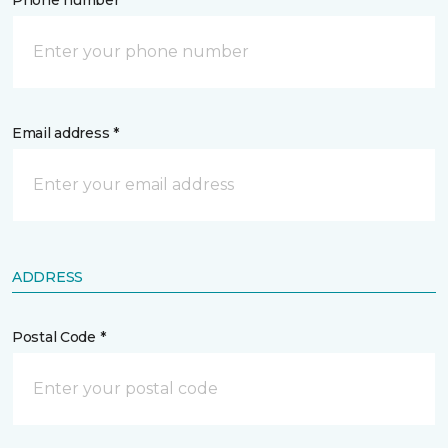
Phone number *
Email address *
ADDRESS
Postal Code *