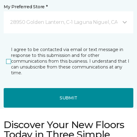
My Preferred Store *
28950 Golden Lantern, C-1 Laguna Niguel, CA
I agree to be contacted via email or text message in
response to this submission and for other
communications from this business. I understand that I
can unsubscribe from these communications at any
time.
SUBMIT
Discover Your New Floors
Today in Three Simple