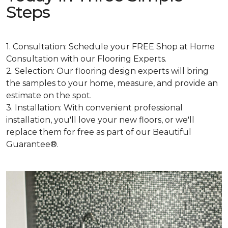
Steps
1. Consultation: Schedule your FREE Shop at Home
Consultation with our Flooring Experts.
2. Selection: Our flooring design experts will bring
the samples to your home, measure, and provide an
estimate on the spot.
3. Installation: With convenient professional
installation, you'll love your new floors, or we'll
replace them for free as part of our Beautiful
Guarantee®.