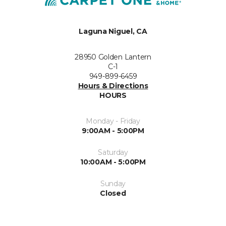
Laguna Niguel, CA
28950 Golden Lantern
C-1
949-899-6459
Hours & Directions
HOURS
Monday - Friday
9:00AM - 5:00PM
Saturday
10:00AM - 5:00PM
Sunday
Closed