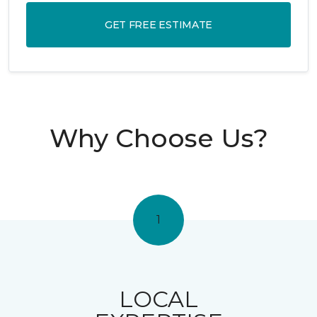
GET FREE ESTIMATE
Why Choose Us?
1
LOCAL