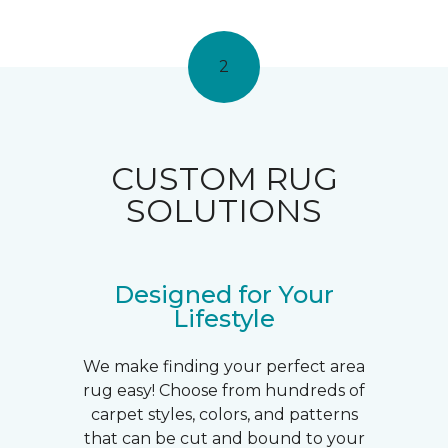
2
CUSTOM RUG
SOLUTIONS
Designed for Your
Lifestyle
We make finding your perfect area
rug easy! Choose from hundreds of
carpet styles, colors, and patterns
that can be cut and bound to your