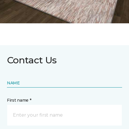
Contact Us
NAME
First name *