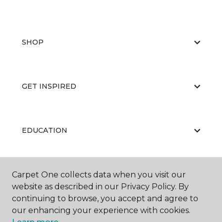
SHOP
GET INSPIRED
EDUCATION
Carpet One collects data when you visit our
ABOUT US
website as described in our Privacy Policy. By
continuing to browse, you accept and agree to
our enhancing your experience with cookies.