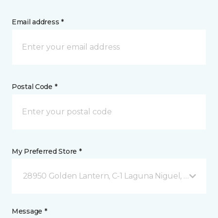
Email address *
Postal Code *
My Preferred Store *
28950 Golden Lantern, C-1 Laguna Niguel, CA
Message *