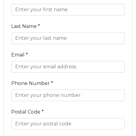
Last Name *
Email *
Phone Number *
Postal Code *