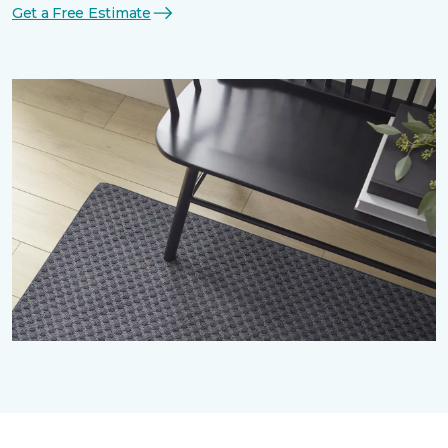
Get a Free Estimate