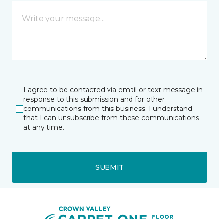
I agree to be contacted via email or text message in
response to this submission and for other
communications from this business. I understand
that I can unsubscribe from these communications
at any time.
SUBMIT