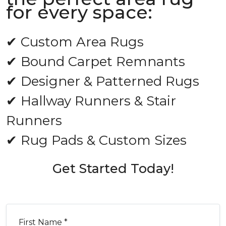
for every space:
✔ Custom Area Rugs
✔ Bound Carpet Remnants
✔ Designer & Patterned Rugs
✔ Hallway Runners & Stair
Runners
✔ Rug Pads & Custom Sizes
Get Started Today!
First Name *