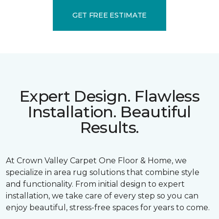
GET FREE ESTIMATE
Expert Design. Flawless
Installation. Beautiful
Results.
At Crown Valley Carpet One Floor & Home, we
specialize in area rug solutions that combine style
and functionality. From initial design to expert
installation, we take care of every step so you can
enjoy beautiful, stress-free spaces for years to come.