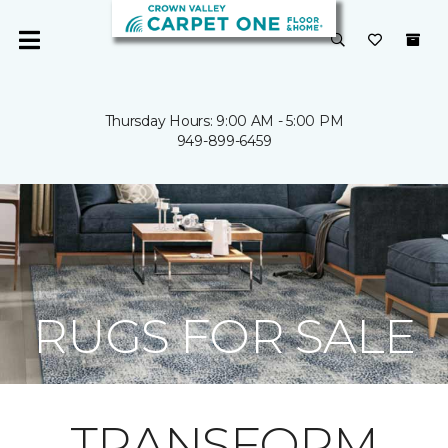
Thursday Hours: 9:00 AM - 5:00 PM
949-899-6459
RUGS FOR SALE
TRANSFORM