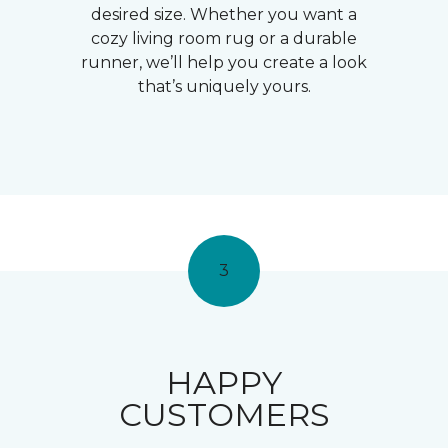
desired size. Whether you want a
cozy living room rug or a durable
runner, we’ll help you create a look
that’s uniquely yours.
3
HAPPY
CUSTOMERS