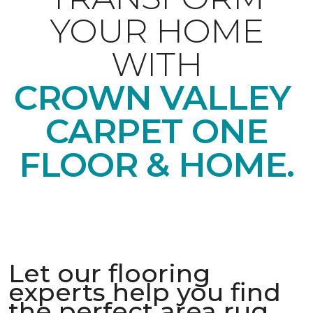
YOUR HOME
WITH
CROWN VALLEY
CARPET ONE
FLOOR & HOME.
Let our flooring
experts help you find
the perfect area rug