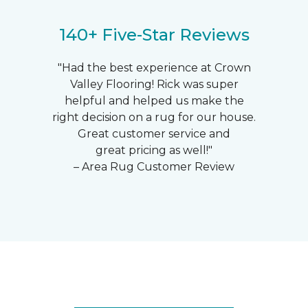
140+ Five-Star Reviews
"Had the best experience at Crown
Valley Flooring! Rick was super
helpful and helped us make the
right decision on a rug for our house.
Great customer service and
great pricing as well!"
– Area Rug Customer Review