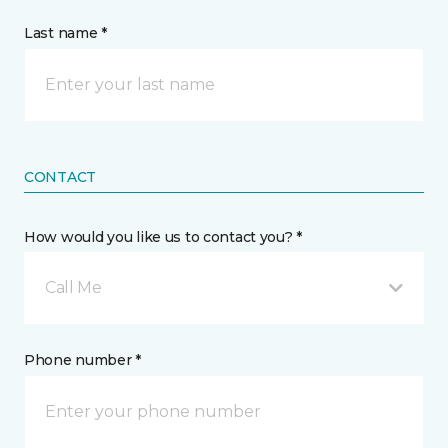
Last name *
CONTACT
How would you like us to contact you? *
Call Me
Phone number *