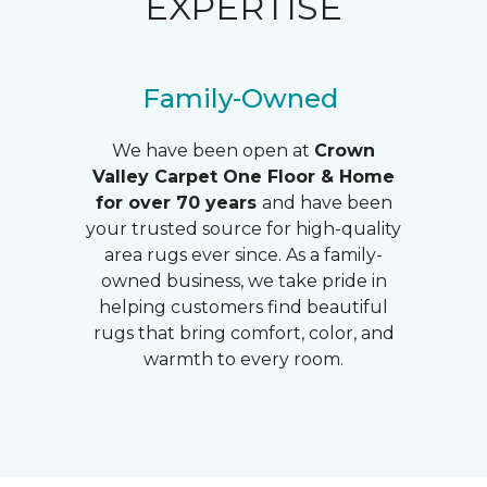
EXPERTISE
Family-Owned
We have been open at
Crown
Valley
Carpet One Floor & Home
for over 70 years
and have been
your trusted source for high-quality
area rugs ever since. As a family-
owned business, we take pride in
helping customers find beautiful
rugs that bring comfort, color, and
warmth to every room.