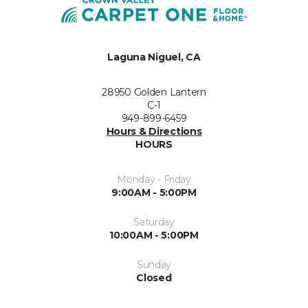
Laguna Niguel, CA
28950 Golden Lantern
C-1
949-899-6459
Hours & Directions
HOURS
Monday - Friday
9:00AM - 5:00PM
Saturday
10:00AM - 5:00PM
Sunday
Closed