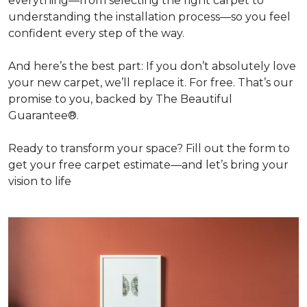
everything—from selecting the right carpet to
understanding the installation process—so you feel
confident every step of the way.
And here’s the best part: If you don’t absolutely love
your new carpet, we’ll replace it. For free. That’s our
promise to you, backed by The Beautiful
Guarantee®.
Ready to transform your space? Fill out the form to
get your free carpet estimate—and let’s bring your
vision to life