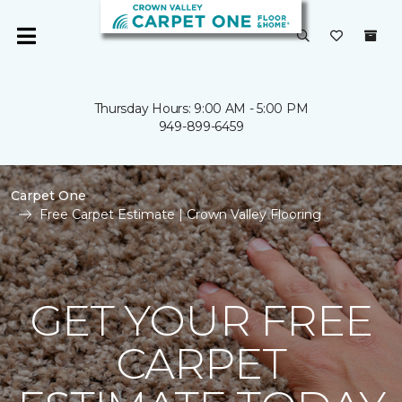
Thursday Hours: 9:00 AM - 5:00 PM
949-899-6459
Carpet One
Free Carpet Estimate | Crown Valley Flooring
GET YOUR FREE
CARPET