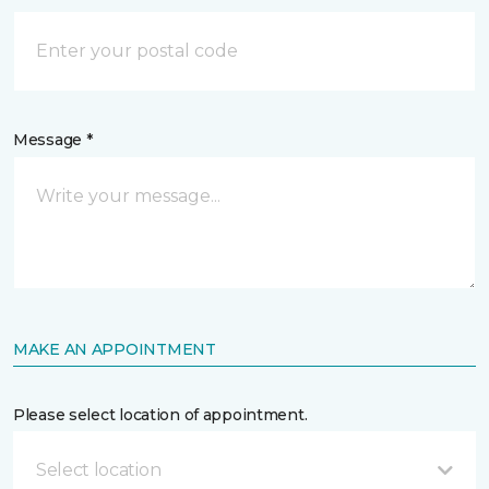
Message *
MAKE AN APPOINTMENT
Please select location of appointment.
Select location