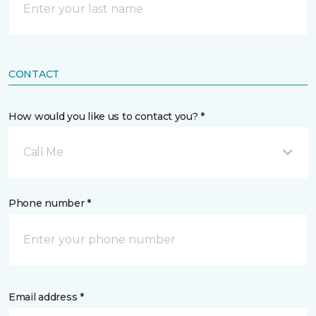
CONTACT
How would you like us to contact you? *
Call Me
Phone number *
Email address *