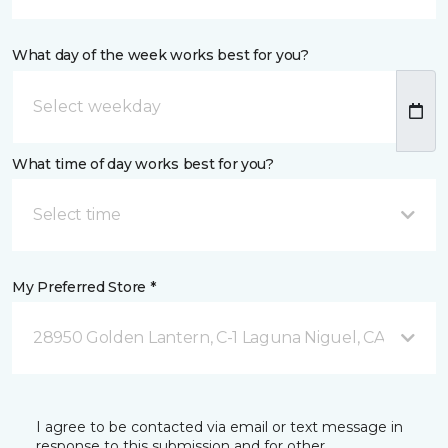
What day of the week works best for you?
What time of day works best for you?
Select time
My Preferred Store *
28950 Golden Lantern, C-1 Laguna Niguel, CA
I agree to be contacted via email or text message in
response to this submission and for other