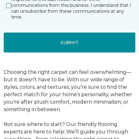
communications from this business. I understand that I
can unsubscribe from these communications at any
time.
SUBMIT
Choosing the right carpet can feel overwhelming—
but it doesn’t have to be. With our wide range of
styles, colors, and textures, you’re sure to find the
perfect match for your home’s personality, whether
you're after plush comfort, modern minimalism, or
something in between.
Not sure where to start? Our friendly flooring
experts are here to help. We’ll guide you through