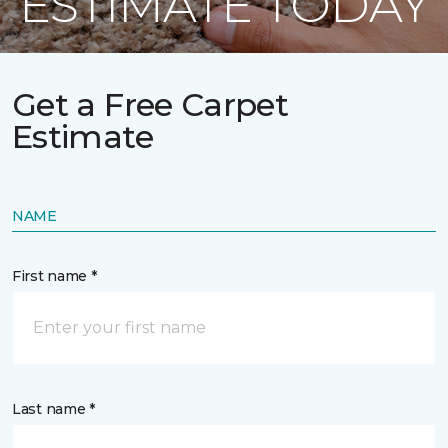
ESTIMATE TODAY
Get a Free Carpet
Estimate
NAME
First name *
Last name *