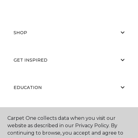
SHOP
GET INSPIRED
EDUCATION
ABOUT US
Carpet One collects data when you visit our
website as described in our Privacy Policy. By
continuing to browse, you accept and agree to