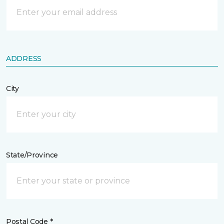
ADDRESS
City
State/Province
Postal Code *