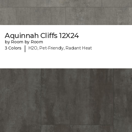
Aquinnah Cliffs 12X24
by Room by Room
|
3 Colors
H2O, Pet-Friendly, Radiant Heat