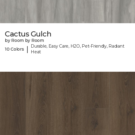
Cactus Gulch
by Room by Room
Durable, Easy Care, H2O, Pet-Friendly, Radiant
|
10 Colors
Heat