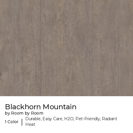
Blackhorn Mountain
by Room by Room
Durable, Easy Care, H2O, Pet-Friendly, Radiant
|
1 Color
Heat