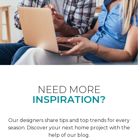
NEED MORE
INSPIRATION?
Our designers share tips and top trends for every
season. Discover your next home project with the
help of our blog.