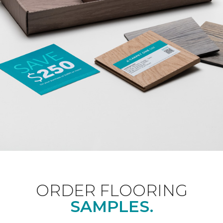
ORDER FLOORING
SAMPLES.