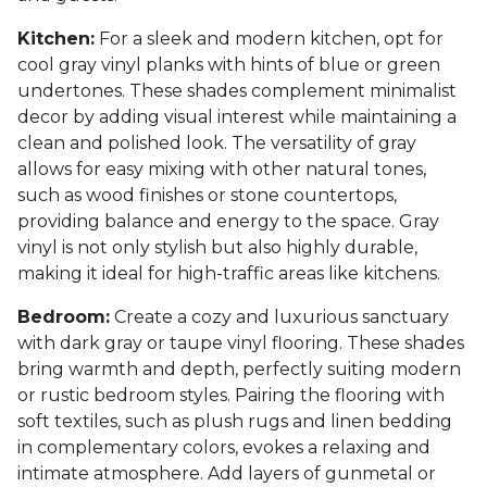
Kitchen:
For a sleek and modern kitchen, opt for
cool gray vinyl planks with hints of blue or green
undertones. These shades complement minimalist
decor by adding visual interest while maintaining a
clean and polished look. The versatility of gray
allows for easy mixing with other natural tones,
such as wood finishes or stone countertops,
providing balance and energy to the space. Gray
vinyl is not only stylish but also highly durable,
making it ideal for high-traffic areas like kitchens.
Bedroom:
Create a cozy and luxurious sanctuary
with dark gray or taupe vinyl flooring. These shades
bring warmth and depth, perfectly suiting modern
or rustic bedroom styles. Pairing the flooring with
soft textiles, such as plush rugs and linen bedding
in complementary colors, evokes a relaxing and
intimate atmosphere. Add layers of gunmetal or