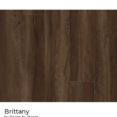
Brittany