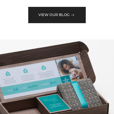
VIEW OUR BLOG