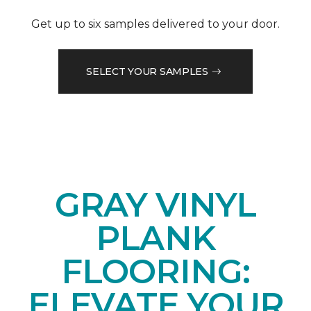
Get up to six samples delivered to your door.
SELECT YOUR SAMPLES
GRAY VINYL
PLANK
FLOORING:
ELEVATE YOUR