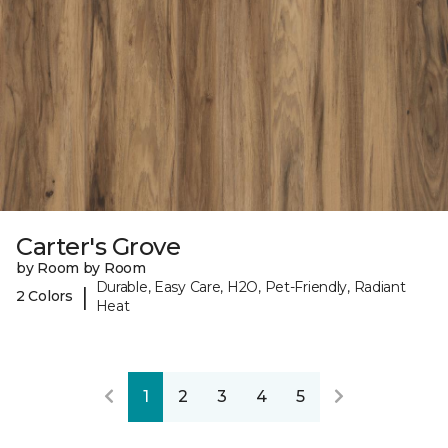
Carter's Grove
by Room by Room
Durable, Easy Care, H2O, Pet-Friendly, Radiant
|
2 Colors
Heat
1
2
3
4
5