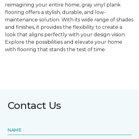
reimagining your entire home, gray vinyl plank
flooring offers a stylish, durable, and low-
maintenance solution. With its wide range of shades
and finishes, it provides the flexibility to create a
look that aligns perfectly with your design vision.
Explore the possibilities and elevate your home
with flooring that stands the test of time.
Contact Us
NAME