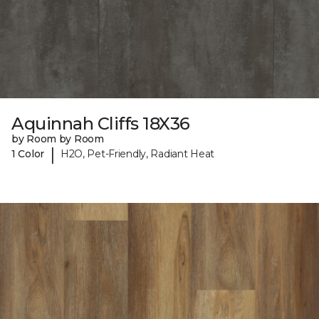
Aquinnah Cliffs 18X36
by Room by Room
|
1 Color
H2O, Pet-Friendly, Radiant Heat