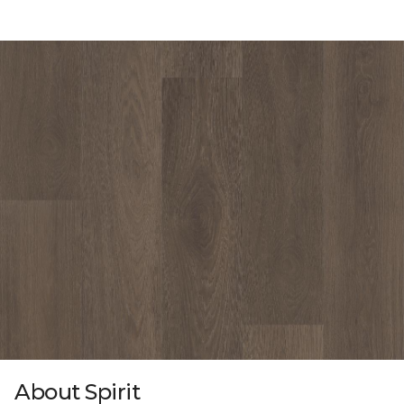
About Spirit