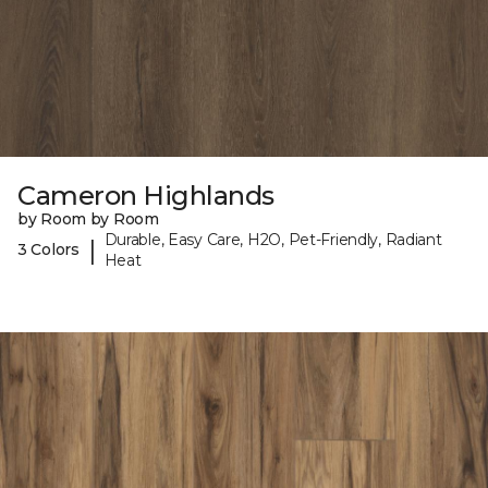
Cameron Highlands
by Room by Room
Durable, Easy Care, H2O, Pet-Friendly, Radiant
|
3 Colors
Heat