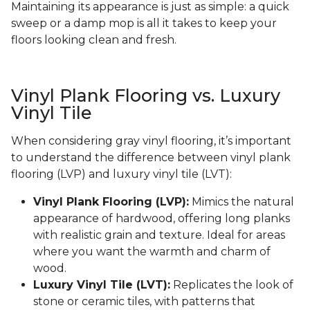
Maintaining its appearance is just as simple: a quick
sweep or a damp mop is all it takes to keep your
floors looking clean and fresh.
Vinyl Plank Flooring vs. Luxury
Vinyl Tile
When considering gray vinyl flooring, it’s important
to understand the difference between vinyl plank
flooring (LVP) and luxury vinyl tile (LVT):
Vinyl Plank Flooring (LVP):
Mimics the natural
appearance of hardwood, offering long planks
with realistic grain and texture. Ideal for areas
where you want the warmth and charm of
wood.
Luxury Vinyl Tile (LVT):
Replicates the look of
stone or ceramic tiles, with patterns that