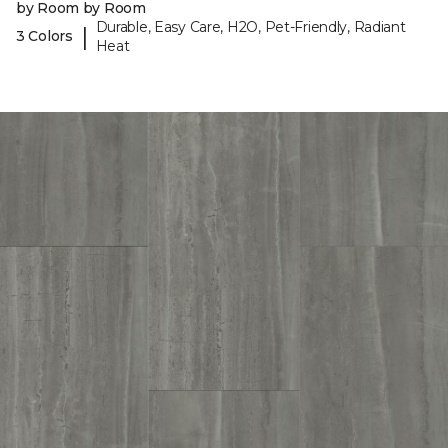
by Room by Room
Durable, Easy Care, H2O, Pet-Friendly, Radiant
|
3 Colors
Heat