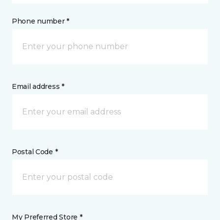
Phone number *
Email address *
Postal Code *
My Preferred Store *