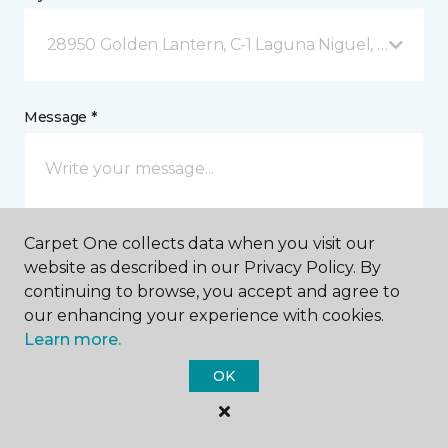
28950 Golden Lantern, C-1 Laguna Niguel, CA
Message *
Carpet One collects data when you visit our
website as described in our Privacy Policy. By
continuing to browse, you accept and agree to
our enhancing your experience with cookies.
I agree to be contacted via email or text message in
response to this submission and for other
Learn more.
communications from this business. I understand
that I can unsubscribe from these communications
OK
at any time.