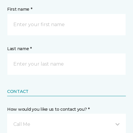
First name *
Last name *
CONTACT
How would you like us to contact you? *
Call Me