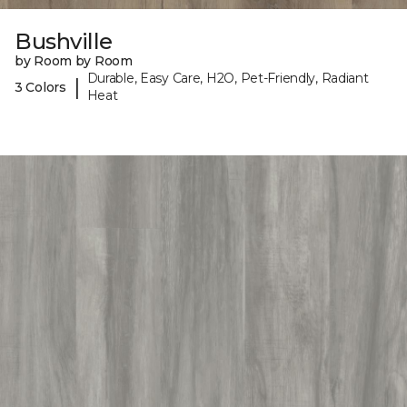
Bushville
by Room by Room
Durable, Easy Care, H2O, Pet-Friendly, Radiant
|
3 Colors
Heat