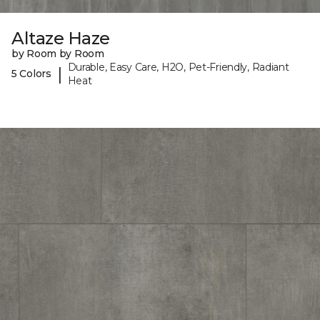
Altaze Haze
by Room by Room
Durable, Easy Care, H2O, Pet-Friendly, Radiant
|
5 Colors
Heat