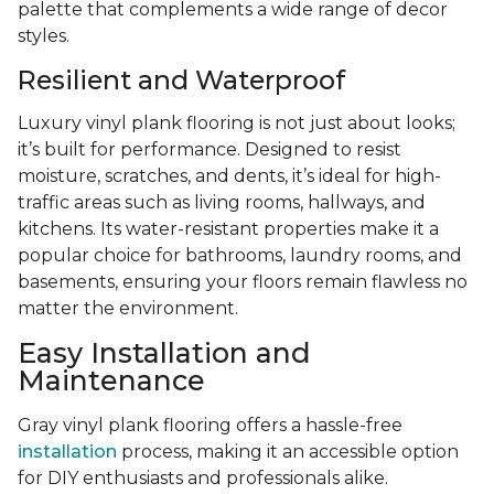
palette that complements a wide range of decor
styles.
Resilient and Waterproof
Luxury vinyl plank flooring is not just about looks;
it’s built for performance. Designed to resist
moisture, scratches, and dents, it’s ideal for high-
traffic areas such as living rooms, hallways, and
kitchens. Its water-resistant properties make it a
popular choice for bathrooms, laundry rooms, and
basements, ensuring your floors remain flawless no
matter the environment.
Easy Installation and
Maintenance
Gray vinyl plank flooring offers a hassle-free
installation
process, making it an accessible option
for DIY enthusiasts and professionals alike.