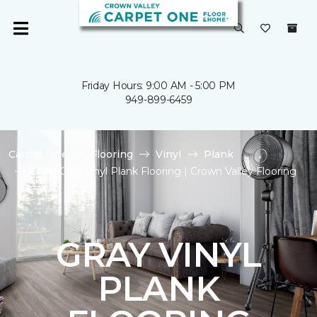
Friday Hours: 9:00 AM - 5:00 PM
949-899-6459
Carpet One
Flooring
Vinyl
Plank
Shop Gray Vinyl Plank Flooring | Crown Valley Flooring
GRAY VINYL
PLANK