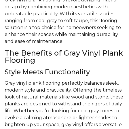
design by combining modern aesthetics with
unbeatable practicality. With its versatile shades
ranging from cool gray to soft taupe, this flooring
solution is a top choice for homeowners seeking to
enhance their spaces while maintaining durability
and ease of maintenance.
The Benefits of Gray Vinyl Plank
Flooring
Style Meets Functionality
Gray vinyl plank flooring perfectly balances sleek,
modern style and practicality. Offering the timeless
look of natural materials like wood and stone, these
planks are designed to withstand the rigors of daily
life. Whether you’re looking for cool gray tones to
evoke a calming atmosphere or lighter shades to
brighten up your space, gray vinyl offers a versatile