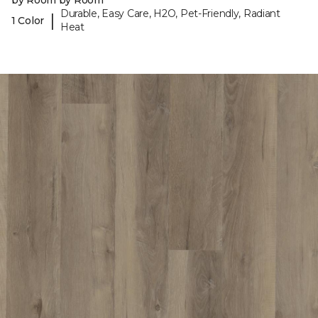
by Room by Room
Durable, Easy Care, H2O, Pet-Friendly, Radiant
|
1 Color
Heat