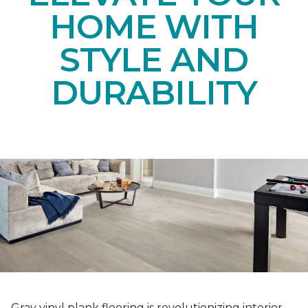
HOME WITH
STYLE AND
DURABILITY
Gray vinyl plank flooring is revolutionizing interior