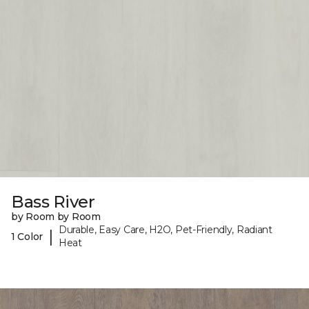
Bass River
by Room by Room
Durable, Easy Care, H2O, Pet-Friendly, Radiant
|
1 Color
Heat