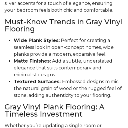
silver accents for a touch of elegance, ensuring
your bedroom feels both chic and comfortable.
Must-Know Trends in Gray Vinyl
Flooring
Wide Plank Styles:
Perfect for creating a
seamless look in open-concept homes, wide
planks provide a modern, expansive feel.
Matte Finishes:
Add a subtle, understated
elegance that suits contemporary and
minimalist designs.
Textured Surfaces:
Embossed designs mimic
the natural grain of wood or the rugged feel of
stone, adding authenticity to your flooring.
Gray Vinyl Plank Flooring: A
Timeless Investment
Whether you’re updating a single room or