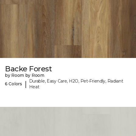
Backe Forest
by Room by Room
Durable, Easy Care, H2O, Pet-Friendly, Radiant
|
6 Colors
Heat