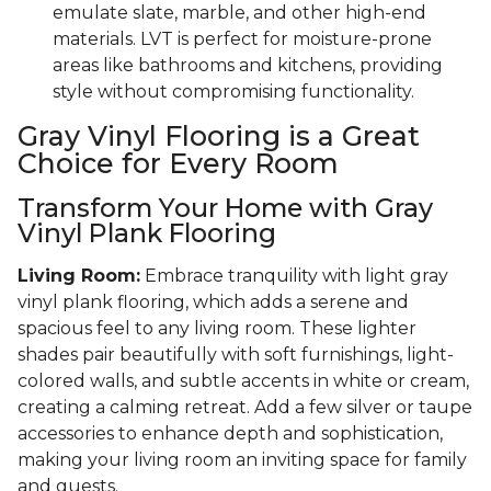
emulate slate, marble, and other high-end
materials. LVT is perfect for moisture-prone
areas like bathrooms and kitchens, providing
style without compromising functionality.
Gray Vinyl Flooring is a Great
Choice for Every Room
Transform Your Home with Gray
Vinyl Plank Flooring
Living Room:
Embrace tranquility with light gray
vinyl plank flooring, which adds a serene and
spacious feel to any living room. These lighter
shades pair beautifully with soft furnishings, light-
colored walls, and subtle accents in white or cream,
creating a calming retreat. Add a few silver or taupe
accessories to enhance depth and sophistication,
making your living room an inviting space for family
and guests.