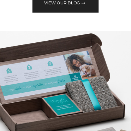
VIEW OUR BLOG