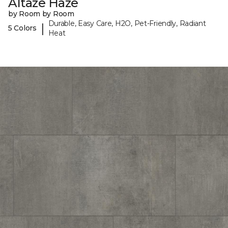
Altaze Haze
by Room by Room
Durable, Easy Care, H2O, Pet-Friendly, Radiant
|
5 Colors
Heat