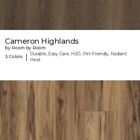
Cameron Highlands
by Room by Room
Durable, Easy Care, H2O, Pet-Friendly, Radiant
|
3 Colors
Heat