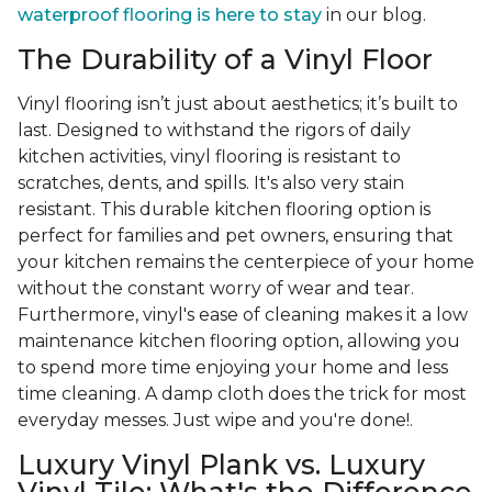
waterproof flooring is here to stay
in our blog.
The Durability of a Vinyl Floor
Vinyl flooring isn’t just about aesthetics; it’s built to
last. Designed to withstand the rigors of daily
kitchen activities, vinyl flooring is resistant to
scratches, dents, and spills. It's also very stain
resistant. This durable kitchen flooring option is
perfect for families and pet owners, ensuring that
your kitchen remains the centerpiece of your home
without the constant worry of wear and tear.
Furthermore, vinyl's ease of cleaning makes it a low
maintenance kitchen flooring option, allowing you
to spend more time enjoying your home and less
time cleaning. A damp cloth does the trick for most
everyday messes. Just wipe and you're done!.
Luxury Vinyl Plank vs. Luxury