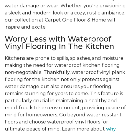
water damage or wear. Whether you're envisioning
a sleek and modern look or a cozy, rustic ambiance,
our collection at Carpet One Floor & Home will
inspire and excite.
Worry Less with Waterproof
Vinyl Flooring In The Kitchen
Kitchens are prone to spills, splashes, and moisture,
making the need for waterproof kitchen flooring
non-negotiable. Thankfully, waterproof vinyl plank
flooring for the kitchen not only protects against
water damage but also ensures your flooring
remains stunning for years to come. This feature is
particularly crucial in maintaining a healthy and
mold-free kitchen environment, providing peace of
mind for homeowners. Go beyond water resistant
floors and choose waterproof vinyl floors for
ultimate peace of mind. Learn more about
why