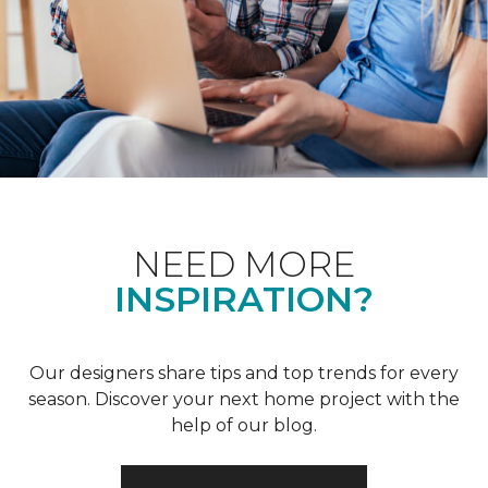
NEED MORE
INSPIRATION?
Our designers share tips and top trends for every
season. Discover your next home project with the
help of our blog.