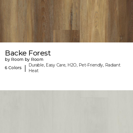
Backe Forest
by Room by Room
Durable, Easy Care, H2O, Pet-Friendly, Radiant
|
6 Colors
Heat