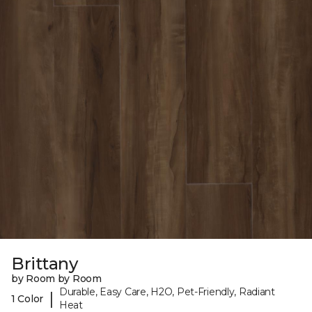
Brittany
by Room by Room
Durable, Easy Care, H2O, Pet-Friendly, Radiant
|
1 Color
Heat