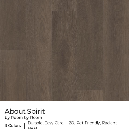
About Spirit
by Room by Room
Durable, Easy Care, H2O, Pet-Friendly, Radiant
|
3 Colors
Heat