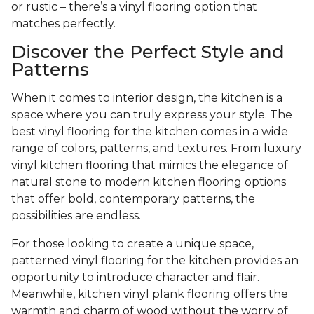
or rustic – there’s a vinyl flooring option that
matches perfectly.
Discover the Perfect Style and
Patterns
When it comes to interior design, the kitchen is a
space where you can truly express your style. The
best vinyl flooring for the kitchen comes in a wide
range of colors, patterns, and textures. From luxury
vinyl kitchen flooring that mimics the elegance of
natural stone to modern kitchen flooring options
that offer bold, contemporary patterns, the
possibilities are endless.
For those looking to create a unique space,
patterned vinyl flooring for the kitchen provides an
opportunity to introduce character and flair.
Meanwhile, kitchen vinyl plank flooring offers the
warmth and charm of wood without the worry of