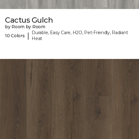
Cactus Gulch
by Room by Room
Durable, Easy Care, H2O, Pet-Friendly, Radiant
|
10 Colors
Heat