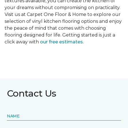
textures available, you can create the kitchen of
your dreams without compromising on practicality.
Visit us at Carpet One Floor & Home to explore our
selection of vinyl kitchen flooring options and enjoy
the peace of mind that comes with choosing
flooring designed for life. Getting started is just a
click away with
our free estimates
.
Contact Us
NAME