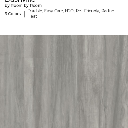
by Room by Room
Durable, Easy Care, H2O, Pet-Friendly, Radiant
|
3 Colors
Heat