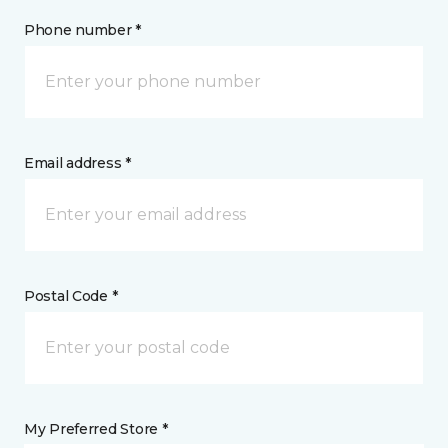
Phone number *
Email address *
Postal Code *
My Preferred Store *