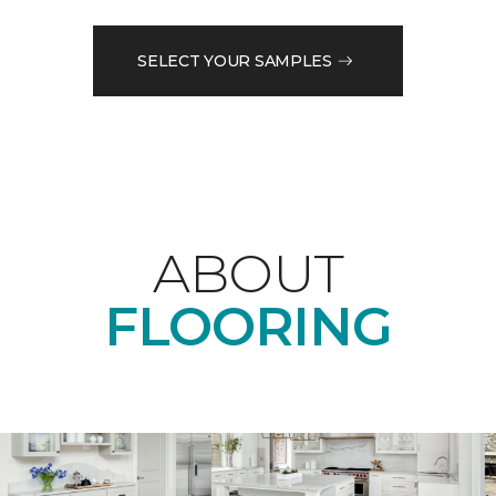
SELECT YOUR SAMPLES
ABOUT
FLOORING