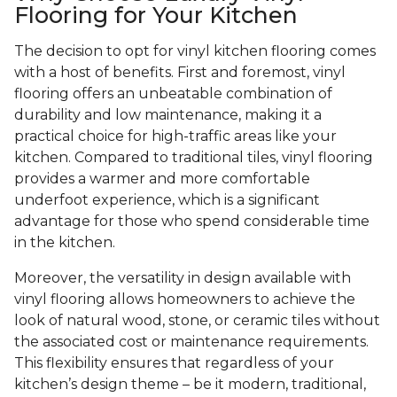
Flooring for Your Kitchen
The decision to opt for vinyl kitchen flooring comes
with a host of benefits. First and foremost, vinyl
flooring offers an unbeatable combination of
durability and low maintenance, making it a
practical choice for high-traffic areas like your
kitchen. Compared to traditional tiles, vinyl flooring
provides a warmer and more comfortable
underfoot experience, which is a significant
advantage for those who spend considerable time
in the kitchen.
Moreover, the versatility in design available with
vinyl flooring allows homeowners to achieve the
look of natural wood, stone, or ceramic tiles without
the associated cost or maintenance requirements.
This flexibility ensures that regardless of your
kitchen’s design theme – be it modern, traditional,