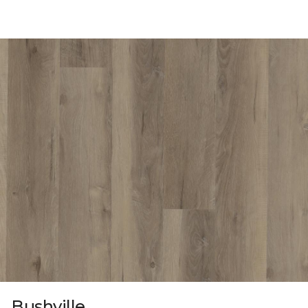
Bushville