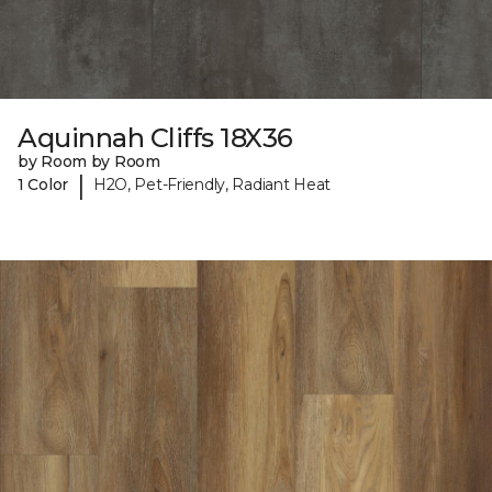
Aquinnah Cliffs 18X36
by Room by Room
|
1 Color
H2O, Pet-Friendly, Radiant Heat