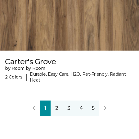
Carter's Grove
by Room by Room
Durable, Easy Care, H2O, Pet-Friendly, Radiant
|
2 Colors
Heat
1
2
3
4
5