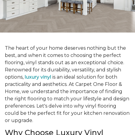
The heart of your home deserves nothing but the
best, and when it comes to choosing the perfect
flooring, vinyl stands out as an exceptional choice.
Renowned for its durability, versatility, and stylish
options,
luxury vinyl
is an ideal solution for both
practicality and aesthetics. At Carpet One Floor &
Home, we understand the importance of finding
the right flooring to match your lifestyle and design
preferences. Let's delve into why vinyl flooring
could be the perfect fit for your kitchen renovation
or upgrade.
Why Choose Luxury Vinyl