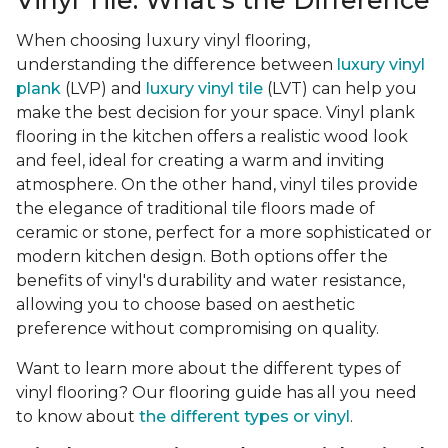
Vinyl Tile: What's the Difference
When choosing luxury vinyl flooring,
understanding the difference between
luxury vinyl
plank
(LVP) and
luxury vinyl tile
(LVT) can help you
make the best decision for your space. Vinyl plank
flooring in the kitchen offers a realistic wood look
and feel, ideal for creating a warm and inviting
atmosphere. On the other hand, vinyl tiles provide
the elegance of traditional tile floors made of
ceramic or stone, perfect for a more sophisticated or
modern kitchen design. Both options offer the
benefits of vinyl's durability and water resistance,
allowing you to choose based on aesthetic
preference without compromising on quality.
Want to learn more about the different types of
vinyl flooring? Our flooring guide has all you need
to know about
the different types or vinyl
.