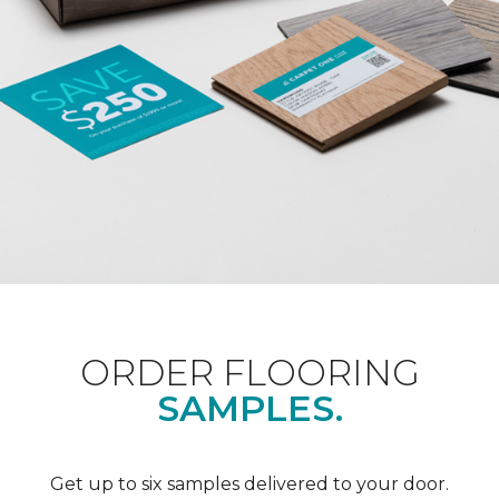
ORDER FLOORING
SAMPLES.
Get up to six samples delivered to your door.