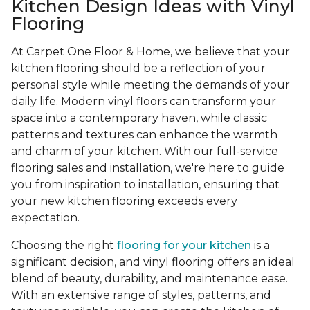
Kitchen Design Ideas with Vinyl
Flooring
At Carpet One Floor & Home, we believe that your
kitchen flooring should be a reflection of your
personal style while meeting the demands of your
daily life. Modern vinyl floors can transform your
space into a contemporary haven, while classic
patterns and textures can enhance the warmth
and charm of your kitchen. With our full-service
flooring sales and installation, we're here to guide
you from inspiration to installation, ensuring that
your new kitchen flooring exceeds every
expectation.
Choosing the right
flooring for your kitchen
is a
significant decision, and vinyl flooring offers an ideal
blend of beauty, durability, and maintenance ease.
With an extensive range of styles, patterns, and