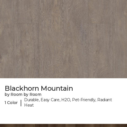
Blackhorn Mountain
by Room by Room
Durable, Easy Care, H2O, Pet-Friendly, Radiant
|
1 Color
Heat