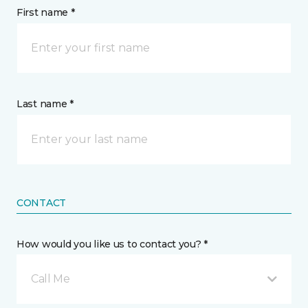
First name *
Last name *
CONTACT
How would you like us to contact you? *
Call Me