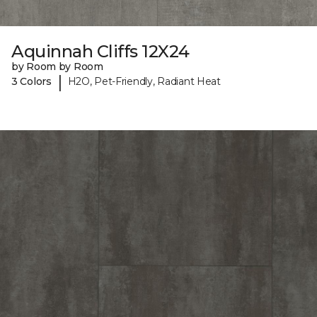
Aquinnah Cliffs 12X24
by Room by Room
|
3 Colors
H2O, Pet-Friendly, Radiant Heat