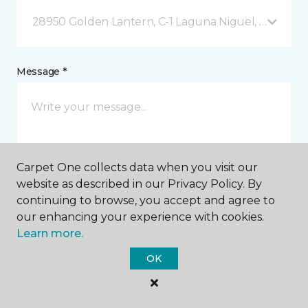
28950 Golden Lantern, C-1 Laguna Niguel, CA
Message *
Carpet One collects data when you visit our
website as described in our Privacy Policy. By
continuing to browse, you accept and agree to
I agree to be contacted via email or text message in
our enhancing your experience with cookies.
response to this submission and for other
Learn more.
communications from this business. I understand
that I can unsubscribe from these communications
OK
at any time.