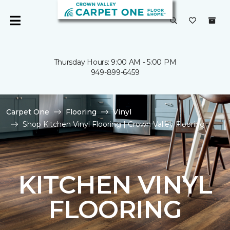
Thursday Hours: 9:00 AM - 5:00 PM
949-899-6459
Carpet One
Flooring
Vinyl
Shop Kitchen Vinyl Flooring | Crown Valley Flooring
KITCHEN VINYL
FLOORING