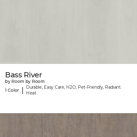
Bass River
by Room by Room
Durable, Easy Care, H2O, Pet-Friendly, Radiant
|
1 Color
Heat