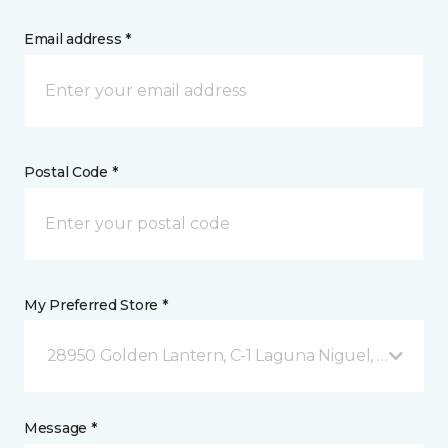
Email address *
Postal Code *
My Preferred Store *
28950 Golden Lantern, C-1 Laguna Niguel, CA
Message *