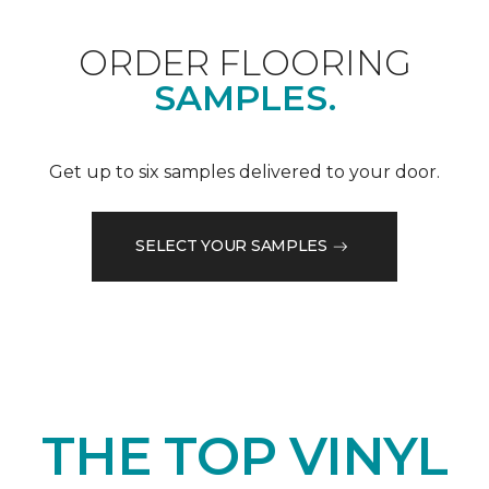
ORDER FLOORING
SAMPLES.
Get up to six samples delivered to your door.
SELECT YOUR SAMPLES
THE TOP VINYL