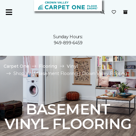
Sunday Hours:
949-899-6459
Carpet One
Flooring
Vinyl
Shop Vinyl Basement Flooring | Crown Valley Flooring
BASEMENT
VINYL FLOORING