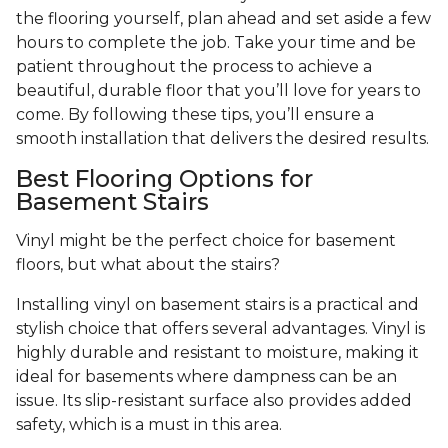
the flooring yourself, plan ahead and set aside a few
hours to complete the job. Take your time and be
patient throughout the process to achieve a
beautiful, durable floor that you’ll love for years to
come. By following these tips, you’ll ensure a
smooth installation that delivers the desired results.
Best Flooring Options for
Basement Stairs
Vinyl might be the perfect choice for basement
floors, but what about the stairs?
Installing vinyl on basement stairs is a practical and
stylish choice that offers several advantages. Vinyl is
highly durable and resistant to moisture, making it
ideal for basements where dampness can be an
issue. Its slip-resistant surface also provides added
safety, which is a must in this area.