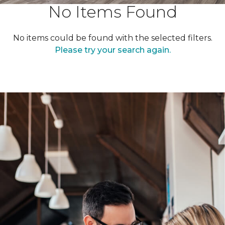
No Items Found
No items could be found with the selected filters.
Please try your search again.