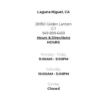
Laguna Niguel, CA
28950 Golden Lantern
C-1
949-899-6459
Hours & Directions
HOURS
Monday - Friday
9:00AM - 5:00PM
Saturday
10:00AM - 5:00PM
Sunday
Closed