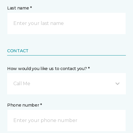
Last name *
CONTACT
How would you like us to contact you? *
Call Me
Phone number *