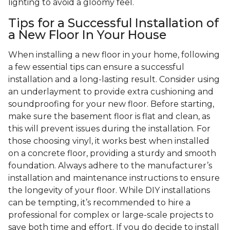
lighting to avoid a gloomy feel.
Tips for a Successful Installation of
a New Floor In Your House
When installing a new floor in your home, following
a few essential tips can ensure a successful
installation and a long-lasting result. Consider using
an underlayment to provide extra cushioning and
soundproofing for your new floor. Before starting,
make sure the basement floor is flat and clean, as
this will prevent issues during the installation. For
those choosing vinyl, it works best when installed
on a concrete floor, providing a sturdy and smooth
foundation. Always adhere to the manufacturer’s
installation and maintenance instructions to ensure
the longevity of your floor. While DIY installations
can be tempting, it’s recommended to hire a
professional for complex or large-scale projects to
save both time and effort. If you do decide to install