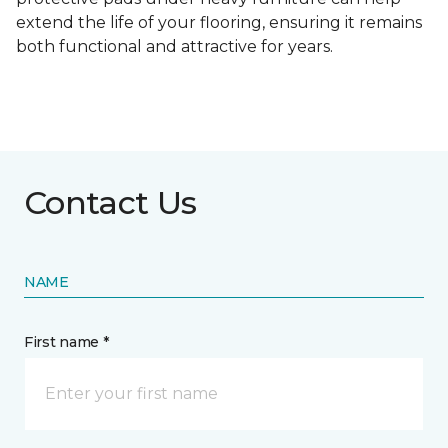
extend the life of your flooring, ensuring it remains
both functional and attractive for years.
Contact Us
NAME
First name *