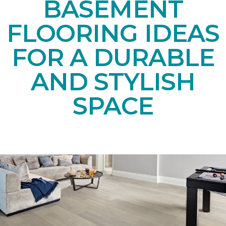
BASEMENT
FLOORING IDEAS
FOR A DURABLE
AND STYLISH
SPACE