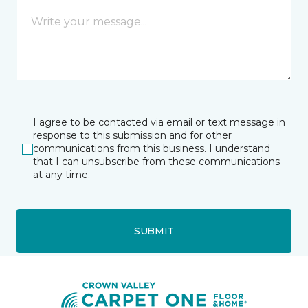
I agree to be contacted via email or text message in
response to this submission and for other
communications from this business. I understand
that I can unsubscribe from these communications
at any time.
SUBMIT