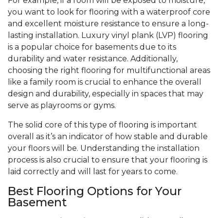
For example, if a room will be exposed to moisture,
you want to look for flooring with a waterproof core
and excellent moisture resistance to ensure a long-
lasting installation. Luxury vinyl plank (LVP) flooring
is a popular choice for basements due to its
durability and water resistance. Additionally,
choosing the right flooring for multifunctional areas
like a family room is crucial to enhance the overall
design and durability, especially in spaces that may
serve as playrooms or gyms.
The solid core of this type of flooring is important
overall as it’s an indicator of how stable and durable
your floors will be. Understanding the installation
process is also crucial to ensure that your flooring is
laid correctly and will last for years to come.
Best Flooring Options for Your
Basement