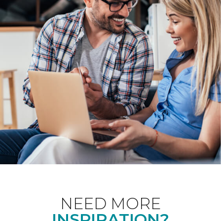
NEED MORE
INSPIRATION?