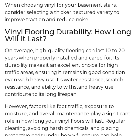
When choosing vinyl for your basement stairs,
consider selecting a thicker, textured variety to
improve traction and reduce noise.
Vinyl Flooring Durability: How Long
Will It Last?
On average, high-quality flooring can last 10 to 20
years when properly installed and cared for. Its
durability makes it an excellent choice for high
traffic areas, ensuring it remains in good condition
even with heavy use. Its water resistance, scratch
resistance, and ability to withstand heavy use
contribute to its long lifespan.
However, factors like foot traffic, exposure to
moisture, and overall maintenance play a significant
role in how long your vinyl floors will last. Regular
cleaning, avoiding harsh chemicals, and placing
protective pads under heavy furniture can help