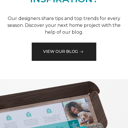
Our designers share tips and top trends for every
season. Discover your next home project with the
help of our blog.
VIEW OUR BLOG