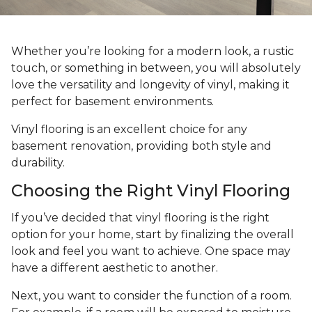
Whether you’re looking for a modern look, a rustic
touch, or something in between, you will absolutely
love the versatility and longevity of vinyl, making it
perfect for basement environments.
Vinyl flooring is an excellent choice for any
basement renovation, providing both style and
durability.
Choosing the Right Vinyl Flooring
If you’ve decided that vinyl flooring is the right
option for your home, start by finalizing the overall
look and feel you want to achieve. One space may
have a different aesthetic to another.
Next, you want to consider the function of a room.