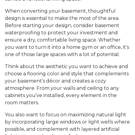
When converting your basement, thoughtful
design is essential to make the most of the area.
Before starting your design, consider basement
waterproofing to protect your investment and
ensure a dry, comfortable living space. Whether
you want to turn it into a home gym or an office, it’s
one of those large spaces with a lot of potential.
Think about the aesthetic you want to achieve and
choose a flooring color and style that complements
your basement’s décor and creates a cozy
atmosphere. From your walls and ceiling to any
cabinets you’ve installed, every element in the
room matters.
You also want to focus on maximizing natural light
by incorporating large windows or light wells where
possible, and complement with layered artificial