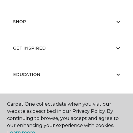
SHOP
GET INSPIRED
EDUCATION
ABOUT US
Carpet One collects data when you visit our
website as described in our Privacy Policy. By
continuing to browse, you accept and agree to
our enhancing your experience with cookies.
Learn more.