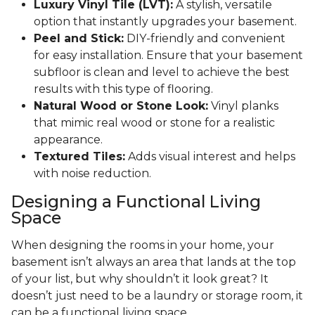
Luxury Vinyl Tile (LVT):
A stylish, versatile
option that instantly upgrades your basement.
Peel and Stick:
DIY-friendly and convenient
for easy installation. Ensure that your basement
subfloor is clean and level to achieve the best
results with this type of flooring.
Natural Wood or Stone Look:
Vinyl planks
that mimic real wood or stone for a realistic
appearance.
Textured Tiles:
Adds visual interest and helps
with noise reduction.
Designing a Functional Living
Space
When designing the rooms in your home, your
basement isn’t always an area that lands at the top
of your list, but why shouldn’t it look great? It
doesn’t just need to be a laundry or storage room, it
can be a functional living space.