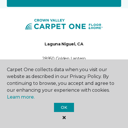
Laguna Niguel, CA
28950 Golden Lantern
C-1
Carpet One collects data when you visit our
949-899-6459
Hours & Directions
website as described in our Privacy Policy. By
HOURS
continuing to browse, you accept and agree to
our enhancing your experience with cookies.
Monday - Friday
Learn more.
9:00AM - 5:00PM
OK
Saturday
10:00AM - 5:00PM