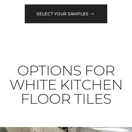
SELECT YOUR SAMPLES
OPTIONS FOR
WHITE KITCHEN
FLOOR TILES