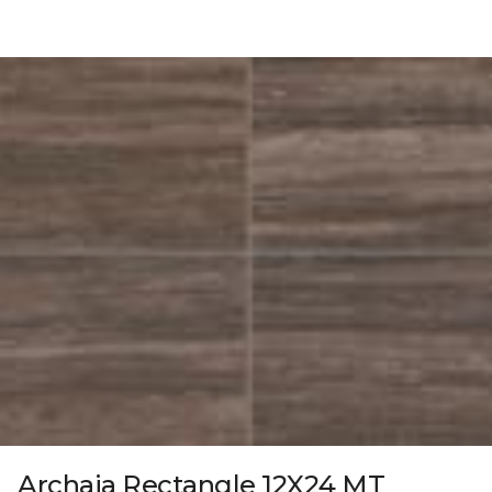
Archaia Rectangle 12X24 MT