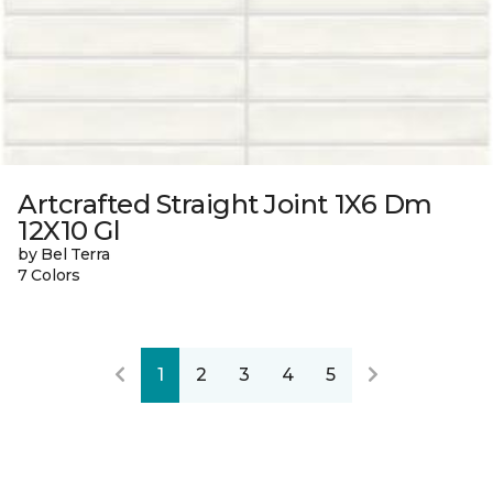
Artcrafted Straight Joint 1X6 Dm
12X10 Gl
by Bel Terra
7 Colors
1
2
3
4
5