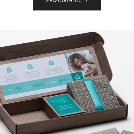
VIEW OUR BLOG