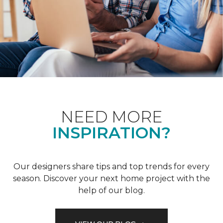
NEED MORE
INSPIRATION?
Our designers share tips and top trends for every
season. Discover your next home project with the
help of our blog.