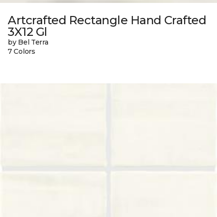
Artcrafted Rectangle Hand Crafted
3X12 Gl
by Bel Terra
7 Colors