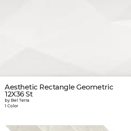
Aesthetic Rectangle Geometric
12X36 St
by Bel Terra
1 Color