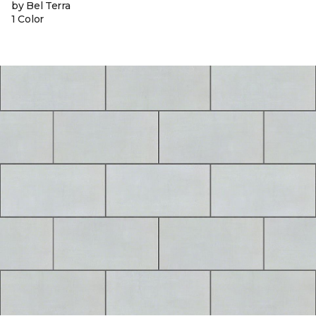
by Bel Terra
1 Color