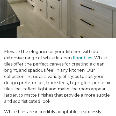
Elevate the elegance of your kitchen with our
extensive range of white kitchen
floor tiles
. White
tiles offer the perfect canvas for creating a clean,
bright, and spacious feel in any kitchen. Our
collection includes a variety of styles to suit your
design preferences, from sleek, high-gloss porcelain
tiles that reflect light and make the room appear
larger, to matte finishes that provide a more subtle
and sophisticated look.
White tiles are incredibly adaptable, seamlessly