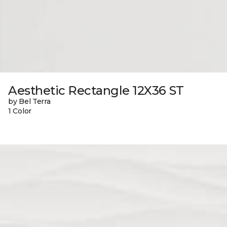
Aesthetic Rectangle 12X36 ST
by Bel Terra
1 Color