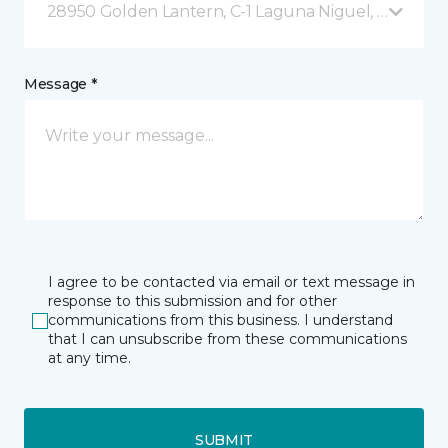
28950 Golden Lantern, C-1 Laguna Niguel, CA
Message *
I agree to be contacted via email or text message in
response to this submission and for other
communications from this business. I understand
that I can unsubscribe from these communications
at any time.
SUBMIT