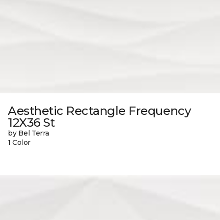
Aesthetic Rectangle Frequency
12X36 St
by Bel Terra
1 Color