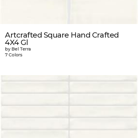
Artcrafted Square Hand Crafted
4X4 Gl
by Bel Terra
7 Colors