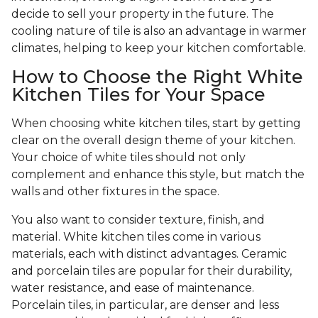
decide to sell your property in the future. The
cooling nature of tile is also an advantage in warmer
climates, helping to keep your kitchen comfortable.
How to Choose the Right White
Kitchen Tiles for Your Space
When choosing white kitchen tiles, start by getting
clear on the overall design theme of your kitchen.
Your choice of white tiles should not only
complement and enhance this style, but match the
walls and other fixtures in the space.
You also want to consider texture, finish, and
material. White kitchen tiles come in various
materials, each with distinct advantages. Ceramic
and porcelain tiles are popular for their durability,
water resistance, and ease of maintenance.
Porcelain tiles, in particular, are denser and less