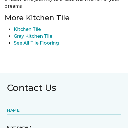
dreams.
More Kitchen Tile
Kitchen Tile
Gray Kitchen Tile
See All Tile Flooring
Contact Us
NAME
First name *