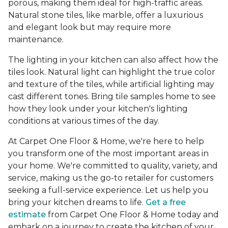
porous, making them ideal for high-traffic areas.
Natural stone tiles, like marble, offer a luxurious
and elegant look but may require more
maintenance.
The lighting in your kitchen can also affect how the
tiles look. Natural light can highlight the true color
and texture of the tiles, while artificial lighting may
cast different tones. Bring tile samples home to see
how they look under your kitchen's lighting
conditions at various times of the day.
At Carpet One Floor & Home, we're here to help
you transform one of the most important areas in
your home. We're committed to quality, variety, and
service, making us the go-to retailer for customers
seeking a full-service experience. Let us help you
bring your kitchen dreams to life.
Get a free
estimate
from Carpet One Floor & Home today and
embark on a journey to create the kitchen of your