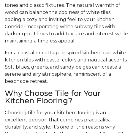
tones and classic fixtures. The natural warmth of
wood can balance the coolness of white tiles,
adding a cozy and inviting feel to your kitchen.
Consider incorporating white subway tiles with
darker grout lines to add texture and interest while
maintaining a timeless appeal.
For a coastal or cottage-inspired kitchen, pair white
kitchen tiles with pastel colors and nautical accents.
Soft blues, greens, and sandy beiges can create a
serene and airy atmosphere, reminiscent of a
beachside retreat.
Why Choose Tile for Your
Kitchen Flooring?
Choosing tile for your kitchen flooring is an
excellent decision that combines practicality,
durability, and style. It's one of the reasons why