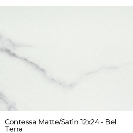
Contessa Matte/Satin 12x24 - Bel
Terra