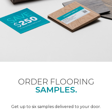
ORDER FLOORING
SAMPLES.
Get up to six samples delivered to your door.