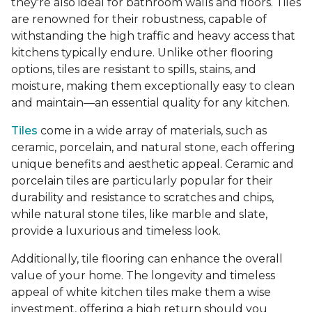
they're also ideal for bathroom walls and floors. Tiles
are renowned for their robustness, capable of
withstanding the high traffic and heavy access that
kitchens typically endure. Unlike other flooring
options, tiles are resistant to spills, stains, and
moisture, making them exceptionally easy to clean
and maintain—an essential quality for any kitchen.
Tiles
come in a wide array of materials, such as
ceramic, porcelain, and natural stone, each offering
unique benefits and aesthetic appeal. Ceramic and
porcelain tiles are particularly popular for their
durability and resistance to scratches and chips,
while natural stone tiles, like marble and slate,
provide a luxurious and timeless look.
Additionally, tile flooring can enhance the overall
value of your home. The longevity and timeless
appeal of white kitchen tiles make them a wise
investment, offering a high return should you