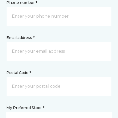
Phone number *
Email address *
Postal Code *
My Preferred Store *