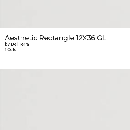
Aesthetic Rectangle 12X36 GL
by Bel Terra
1 Color