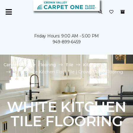
Friday Hours: 9:00 AM - 5:00 PM
949-899-6459
Carpet One
Flooring
Tile
Kitchen
Shop White Kitchen Floor Tile | Crown Valley Flooring
WHITE KITCHEN
TILE FLOORING