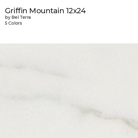
Griffin Mountain 12x24
by Bel Terra
5 Colors