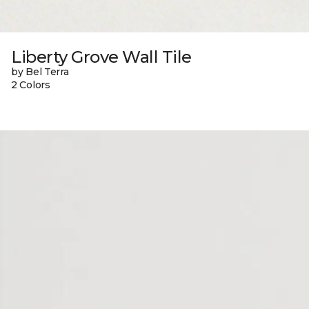
Liberty Grove Wall Tile
by Bel Terra
2 Colors