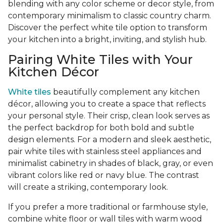
blending with any color scheme or decor style, from
contemporary minimalism to classic country charm.
Discover the perfect white tile option to transform
your kitchen into a bright, inviting, and stylish hub.
Pairing White Tiles with Your
Kitchen Décor
White tiles
beautifully complement any kitchen
décor, allowing you to create a space that reflects
your personal style. Their crisp, clean look serves as
the perfect backdrop for both bold and subtle
design elements. For a modern and sleek aesthetic,
pair white tiles with stainless steel appliances and
minimalist cabinetry in shades of black, gray, or even
vibrant colors like red or navy blue. The contrast
will create a striking, contemporary look.
If you prefer a more traditional or farmhouse style,
combine white floor or wall tiles with warm wood