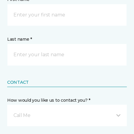
Last name *
CONTACT
How would you like us to contact you? *
Call Me