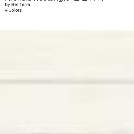
by Bel Terra
4 Colors