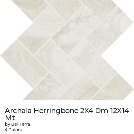
Archaia Herringbone 2X4 Dm 12X14
Mt
by Bel Terra
4 Colors