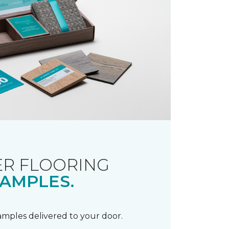
R FLOORING
AMPLES.
samples delivered to your door.