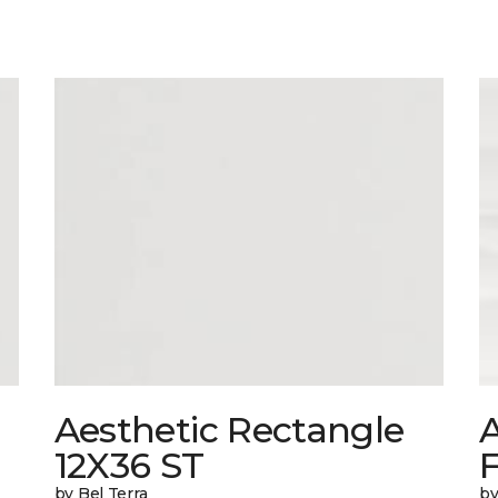
Aesthetic Rectangle
A
12X36 ST
by Bel Terra
by