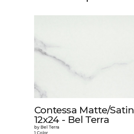
Contessa Matte/Sati
12x24 - Bel Terra
by Bel Terra
1 Color