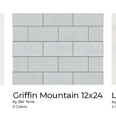
n
Griffin Mountain 12x24
L
by Bel Terra
by
5 Colors
2 