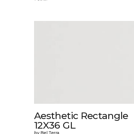
Aesthetic Rectangle
12X36 GL
by Bel Terra