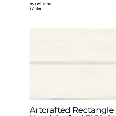
by Bel Terra
1 Color
Artcrafted Rectangle