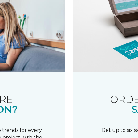
RE
ORDE
ON?
S
 trends for every
Get up to six 
 project with the