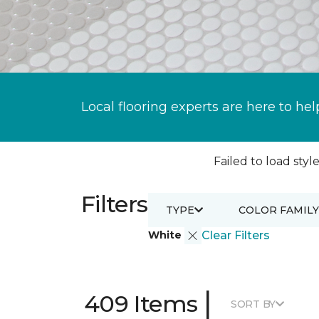
Local flooring experts are here to hel
Failed to load style
Filters
TYPE
COLOR FAMILY
White
Clear Filters
|
409 Items
SORT BY