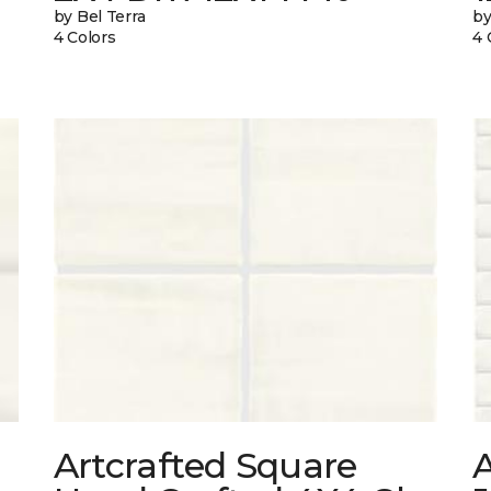
by Bel Terra
by
4 Colors
4 
Artcrafted Square
A