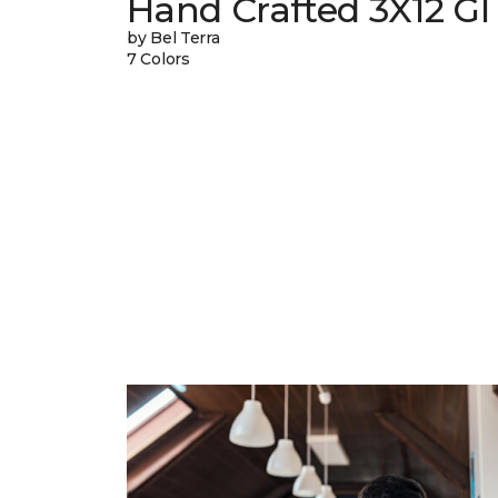
Hand Crafted 3X12 Gl
by Bel Terra
7 Colors