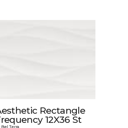
esthetic Rectangle
Frequency 12X36 St
 Bel Terra