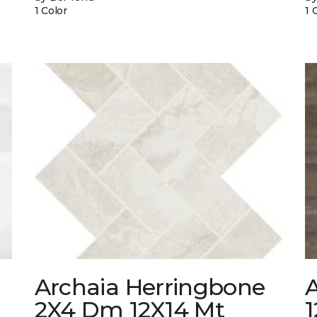
1 Color
1 
Archaia Herringbone
2X4 Dm 12X14 Mt