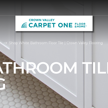
m
Shop White Bathroom Floor Tile | Crown Valley Flooring
ATHROOM TIL
G