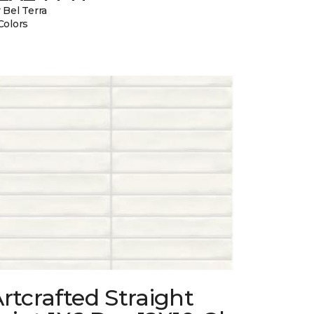
 Bel Terra
Colors
rtcrafted Straight