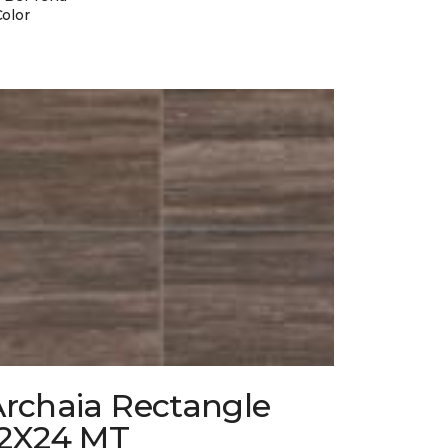
Color
Archaia Rectangle
12X24 MT