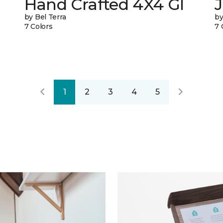
Hand Crafted 4X4 Gl
J
by Bel Terra
by
7 Colors
7 
1
2
3
4
5