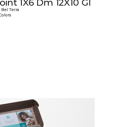
oint 1X6 Dm 12X10 Gl
 Bel Terra
Colors