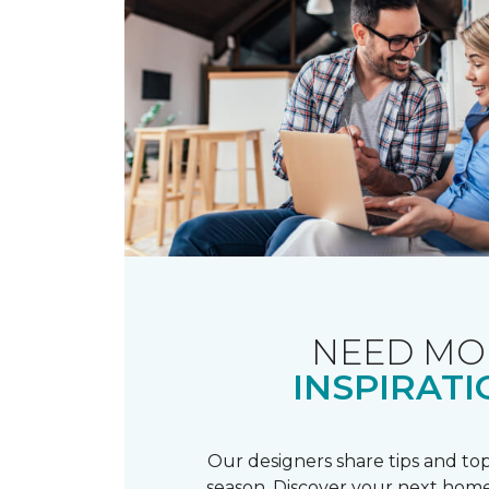
NEED MO
INSPIRATI
Our designers share tips and top
season. Discover your next home