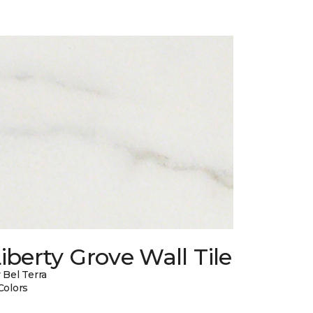
iberty Grove Wall Tile
 Bel Terra
Colors