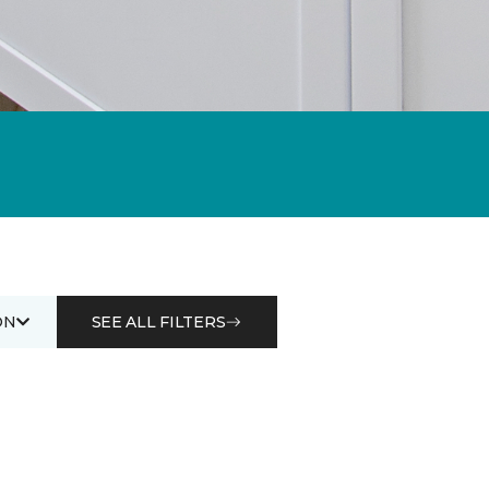
ON
SEE ALL FILTERS