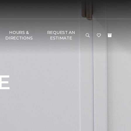
HOURS &
REQUEST AN
DIRECTIONS
ESTIMATE
E