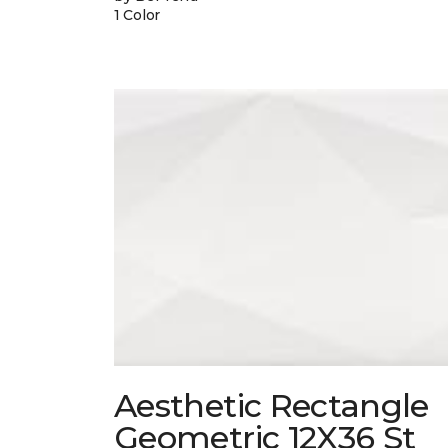
1 Color
Aesthetic Rectangle
Geometric 12X36 St