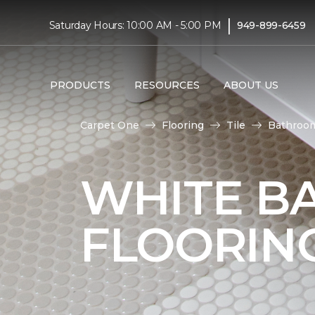
|
Saturday Hours: 10:00 AM - 5:00 PM
949-899-6459
PRODUCTS
RESOURCES
ABOUT US
Carpet One
Flooring
Tile
Bathroo
WHITE B
FLOORIN