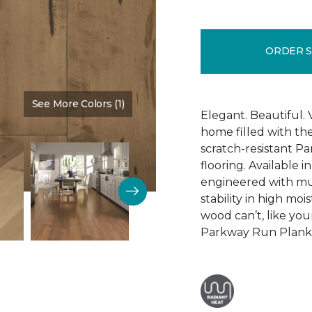
ORDER 
See More Colors (1)
Color:
Tap Room
Elegant. Beautiful. 
home filled with t
scratch-resistant 
flooring. Available i
engineered with mu
stability in high mo
wood can’t, like yo
Parkway Run Plank i