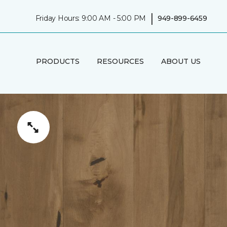
|
Friday Hours: 9:00 AM - 5:00 PM
949-899-6459
PRODUCTS
RESOURCES
ABOUT US