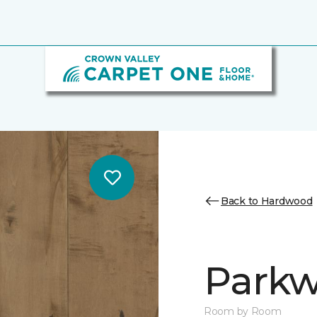
Back to Hardwood
Parkw
Room by Room