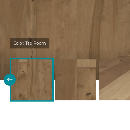
Color:
Tap Room