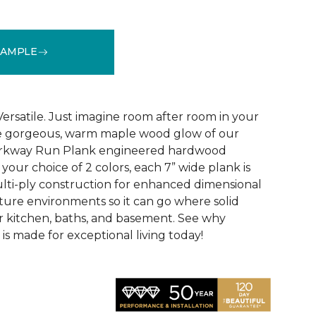
SAMPLE
See More Colors (1)
Versatile. Just imagine room after room in your
he gorgeous, warm maple wood glow of our
Parkway Run Plank engineered hardwood
n your choice of 2 colors, each 7” wide plank is
lti-ply construction for enhanced dimensional
isture environments so it can go where solid
ur kitchen, baths, and basement. See why
s made for exceptional living today!