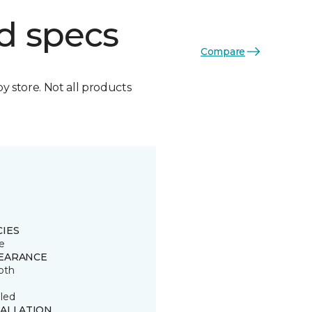
d specs
Compare
by store. Not all products
CIES
e
EARANCE
oth
led
TALLATION