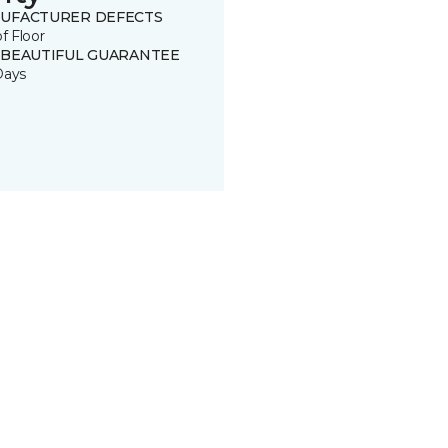
UFACTURER DEFECTS
of Floor
 BEAUTIFUL GUARANTEE
Days