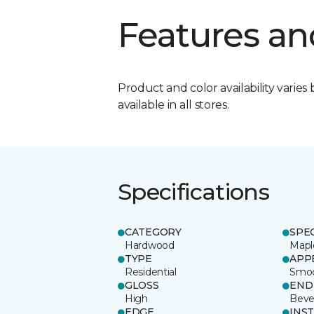
Features an
Product and color availability varies 
available in all stores.
Specifications
CATEGORY
SPE
Hardwood
Mapl
TYPE
APP
Residential
Smo
GLOSS
END
High
Beve
EDGE
INS