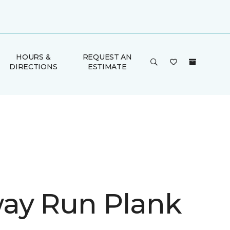
HOURS &
REQUEST AN
DIRECTIONS
ESTIMATE
ay Run Plank