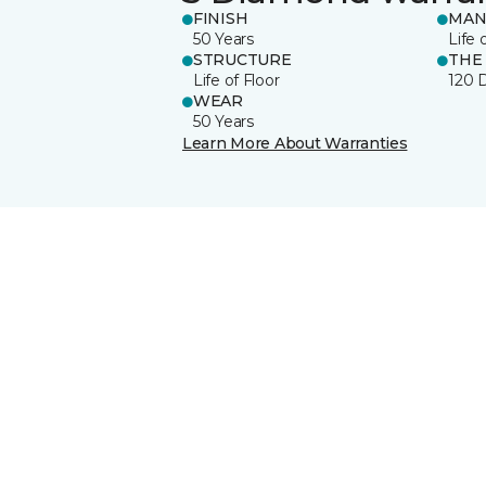
FINISH
MAN
50 Years
Life 
STRUCTURE
THE
Life of Floor
120 
WEAR
50 Years
Learn More About Warranties