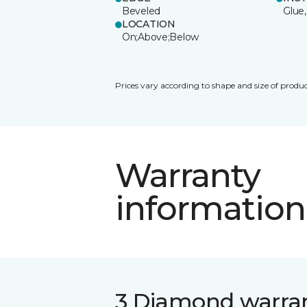
Beveled
Glue,
LOCATION
On;Above;Below
Prices vary according to shape and size of produc
Warranty
information
3 Diamond warra