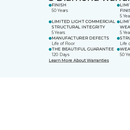
FINISH
LIM
50 Years
FINI
5 Yea
LIMITED LIGHT COMMERCIAL
LIM
STRUCTURAL INTEGRITY
WEA
5 Years
5 Yea
MANUFACTURER DEFECTS
STR
Life of Floor
Life 
THE BEAUTIFUL GUARANTEE
WEA
120 Days
50 Y
Learn More About Warranties