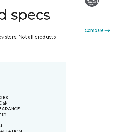
d specs
Compare
by store. Not all products
CIES
Oak
EARANCE
oth
d
TALLATION