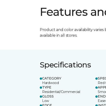
Features an
Product and color availability varies 
available in all stores.
Specifications
CATEGORY
SPE
Hardwood
Red 
TYPE
APP
Residential/Commercial
Smo
GLOSS
END
Low
Ease
EDGE
INS