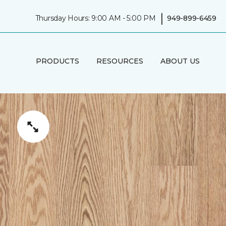
|
Thursday Hours: 9:00 AM - 5:00 PM
949-899-6459
PRODUCTS
RESOURCES
ABOUT US