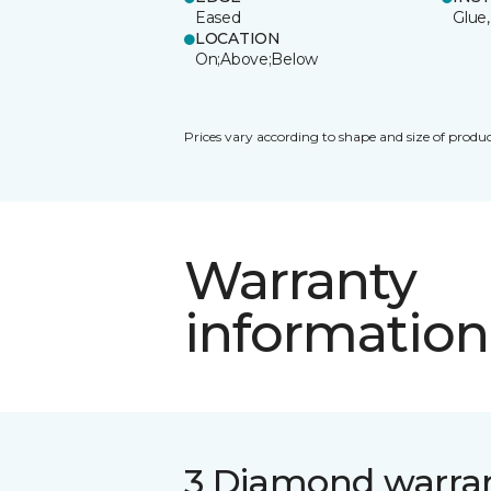
Eased
Glue,
LOCATION
On;Above;Below
Prices vary according to shape and size of produc
Warranty
information
3 Diamond warra