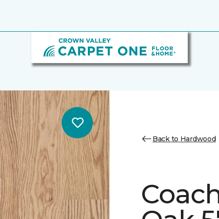
Back to Hardwood
Coach