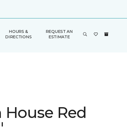
HOURS &
REQUEST AN
DIRECTIONS
ESTIMATE
 House Red