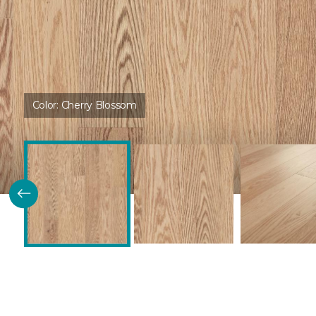
Color:
Cherry Blossom