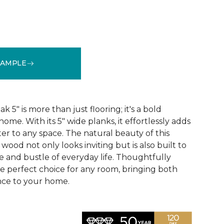
"
SAMPLE
See More Colors (1)
5" is more than just flooring; it's a bold
ome. With its 5" wide planks, it effortlessly adds
r to any space. The natural beauty of this
ood not only looks inviting but is also built to
e and bustle of everyday life. Thoughtfully
he perfect choice for any room, bringing both
nce to your home.