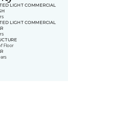
ITED LIGHT COMMERCIAL
SH
rs
ITED LIGHT COMMERCIAL
R
rs
UCTURE
of Floor
R
ears