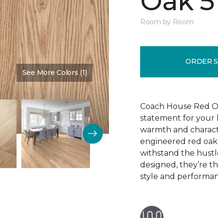
Oak 5
Room by Room
ORDER 
See More Colors (1)
Color:
Cherry Blossom
Coach House Red Oak 
statement for your h
warmth and characte
engineered red oak w
withstand the hustl
designed, they’re t
style and performa