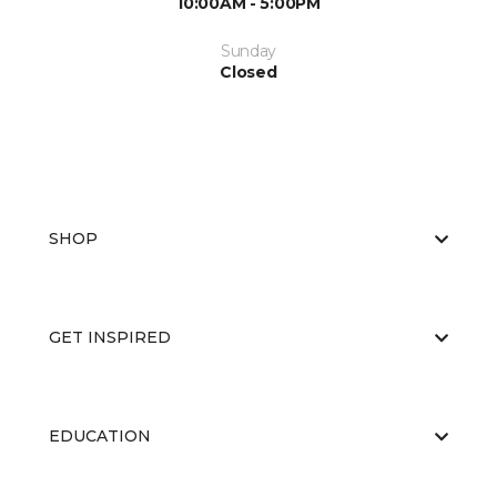
10:00AM - 5:00PM
Sunday
Closed
SHOP
GET INSPIRED
EDUCATION