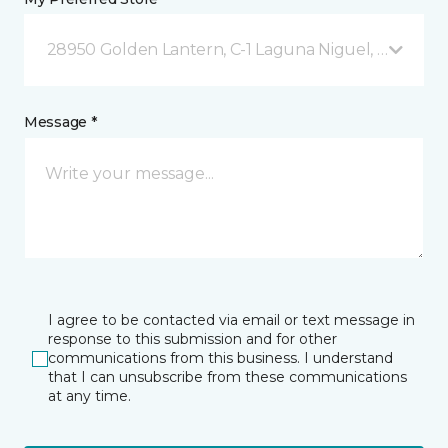
28950 Golden Lantern, C-1 Laguna Niguel, CA
Message *
I agree to be contacted via email or text message in
response to this submission and for other
communications from this business. I understand
that I can unsubscribe from these communications
at any time.