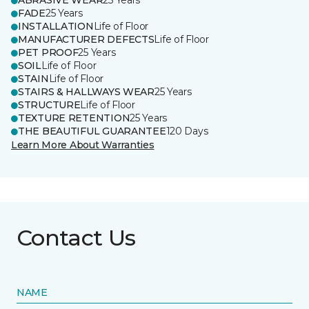
ABRASIVE WEAR
25 Years
FADE
25 Years
INSTALLATION
Life of Floor
MANUFACTURER DEFECTS
Life of Floor
PET PROOF
25 Years
SOIL
Life of Floor
STAIN
Life of Floor
STAIRS & HALLWAYS WEAR
25 Years
STRUCTURE
Life of Floor
TEXTURE RETENTION
25 Years
THE BEAUTIFUL GUARANTEE
120 Days
Learn More About Warranties
Contact Us
NAME