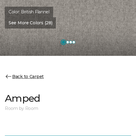
Color:
British Flannel
See More Colors (28)
Back to Carpet
Amped
Room by Room