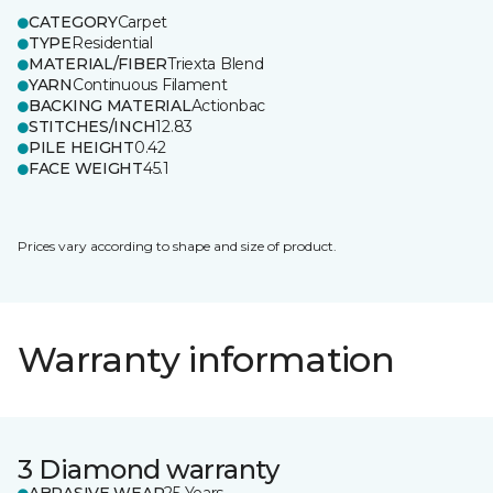
CATEGORY
Carpet
TYPE
Residential
MATERIAL/FIBER
Triexta Blend
YARN
Continuous Filament
BACKING MATERIAL
Actionbac
STITCHES/INCH
12.83
PILE HEIGHT
0.42
FACE WEIGHT
45.1
Prices vary according to shape and size of product.
Warranty information
3 Diamond warranty