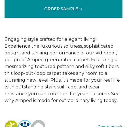
ORDER SAMPLE
Engaging style crafted for elegant living!
Experience the luxurious softness, sophisticated
design, and striking performance of our kid proof,
pet proof Amped green-rated carpet. Featuring a
mesmerizing textured pattern and silky soft fibers,
this loop-cut-loop carpet takes any room to a
stunning new level. Plus, it’s made for your real life
with outstanding stain, soil, fade, and wear
resistance you can count on for years to come. See
why Amped is made for extraordinary living today!
Compare