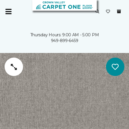
Thursday Hours: 9:00 AM - 5:00 PM
949-899-6459