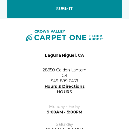
SUBMIT
Laguna Niguel, CA
28950 Golden Lantern
C-1
949-899-6459
Hours & Directions
HOURS
Monday - Friday
9:00AM - 5:00PM
Saturday