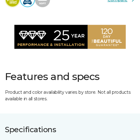
Features and specs
Product and color availability varies by store. Not all products
available in all stores.
Specifications