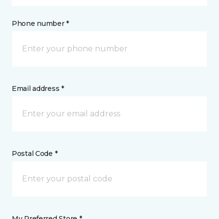
Phone number *
Email address *
Postal Code *
My Preferred Store *