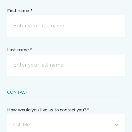
First name *
Last name *
CONTACT
How would you like us to contact you? *
Call Me