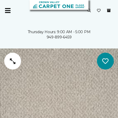
Thursday Hours: 9:00 AM - 5:00 PM
949-899-6459