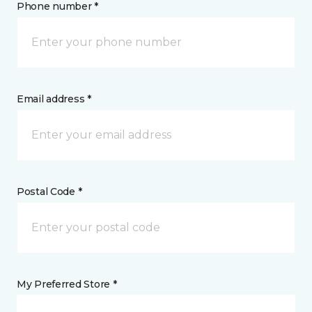
Phone number *
Email address *
Postal Code *
My Preferred Store *