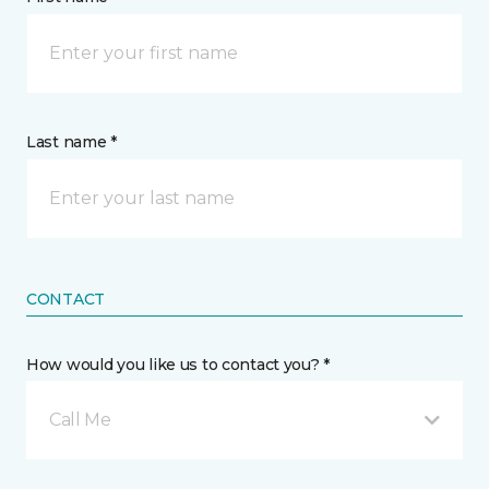
Last name *
CONTACT
How would you like us to contact you? *
Call Me