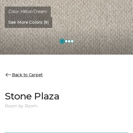
Color:
Hilton Cream
See More Colors (9)
Back to Carpet
Stone Plaza
Room by Room