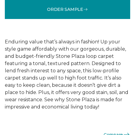
ORDER SAMPLE
Enduring value that’s always in fashion! Up your
style game affordably with our gorgeous, durable,
and budget-friendly Stone Plaza loop carpet
featuring a tonal, textured pattern. Designed to
lend fresh interest to any space, this low-profile
carpet stands up well to high foot traffic. It’s also
easy to keep clean, because it doesn’t give dirt a
place to hide. Plus, it offers very good stain, soil, and
wear resistance. See why Stone Plaza is made for
impressive and economical living today!
Compare