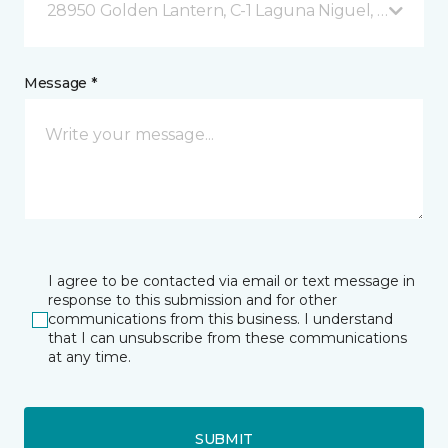
28950 Golden Lantern, C-1 Laguna Niguel, CA
Message *
I agree to be contacted via email or text message in
response to this submission and for other
communications from this business. I understand
that I can unsubscribe from these communications
at any time.
SUBMIT