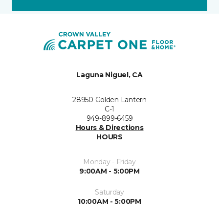
Laguna Niguel, CA
28950 Golden Lantern
C-1
949-899-6459
Hours & Directions
HOURS
Monday - Friday
9:00AM - 5:00PM
Saturday
10:00AM - 5:00PM