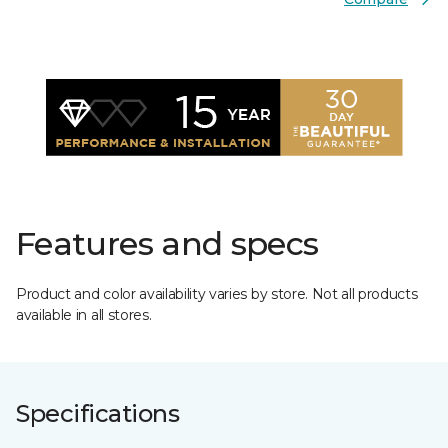
Features and specs
Product and color availability varies by store. Not all products
available in all stores.
Specifications