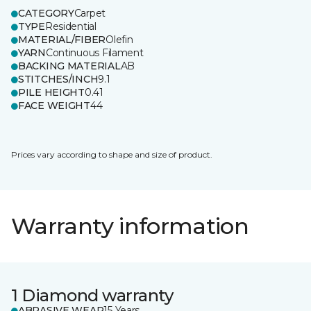
CATEGORY
Carpet
TYPE
Residential
MATERIAL/FIBER
Olefin
YARN
Continuous Filament
BACKING MATERIAL
AB
STITCHES/INCH
9.1
PILE HEIGHT
0.41
FACE WEIGHT
44
Prices vary according to shape and size of product.
Warranty information
1 Diamond warranty
ABRASIVE WEAR
15 Years