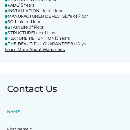
FADE
15 Years
INSTALLATION
Life of Floor
MANUFACTURER DEFECTS
Life of Floor
SOIL
Life of Floor
STAIN
Life of Floor
STRUCTURE
Life of Floor
TEXTURE RETENTION
15 Years
THE BEAUTIFUL GUARANTEE
30 Days
Learn More About Warranties
Contact Us
NAME
First name *