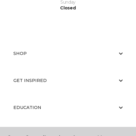
Sunday
Closed
SHOP
GET INSPIRED
EDUCATION
ABOUT US