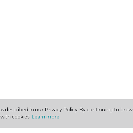
s described in our Privacy Policy. By continuing to brow
with cookies.
Learn more.