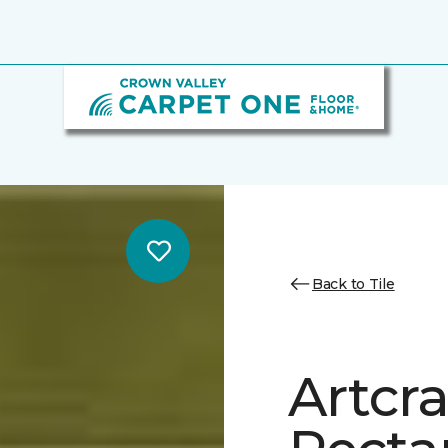
Back to Tile
Artcra