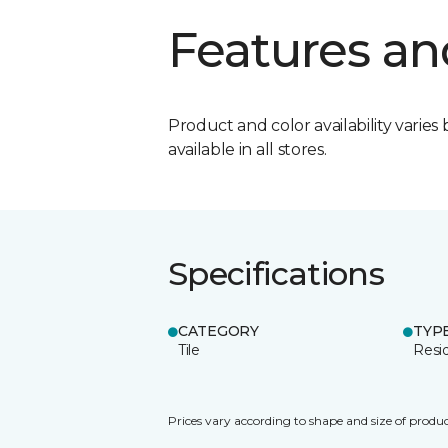
Features an
Product and color availability varies 
available in all stores.
Specifications
CATEGORY
TYP
Tile
Resid
Prices vary according to shape and size of produc