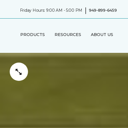
|
Friday Hours: 9:00 AM - 5:00 PM
949-899-6459
PRODUCTS
RESOURCES
ABOUT US