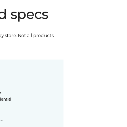
d specs
by store. Not all products
E
ential
t.