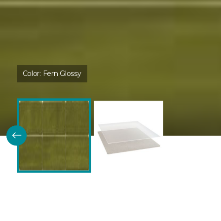
Color:
Fern Glossy