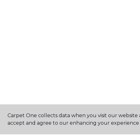
Carpet One collects data when you visit our website a
accept and agree to our enhancing your experience 