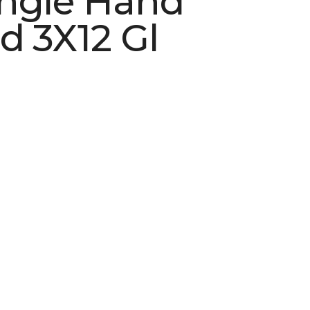
ngle Hand
d 3X12 Gl