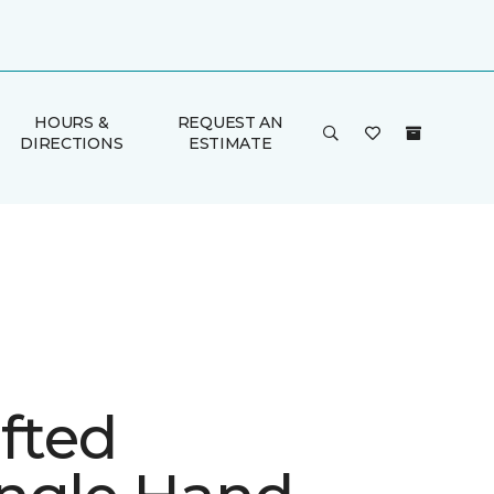
HOURS &
REQUEST AN
DIRECTIONS
ESTIMATE
fted