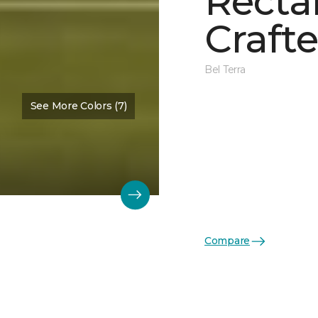
Recta
Crafte
Bel Terra
See More Colors (7)
Compare