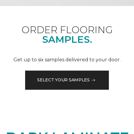
ORDER FLOORING
SAMPLES.
Get up to six samples delivered to your door.
SELECT YOUR SAMPLES