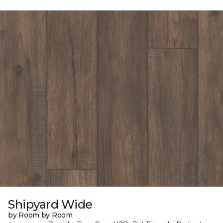
Shipyard Wide
by Room by Room