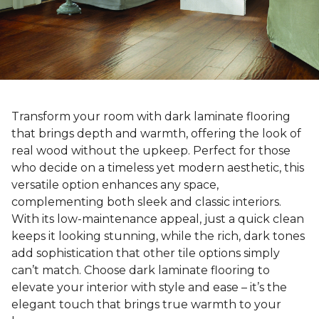
Transform your room with dark laminate flooring
that brings depth and warmth, offering the look of
real wood without the upkeep. Perfect for those
who decide on a timeless yet modern aesthetic, this
versatile option enhances any space,
complementing both sleek and classic interiors.
With its low-maintenance appeal, just a quick clean
keeps it looking stunning, while the rich, dark tones
add sophistication that other tile options simply
can’t match. Choose dark laminate flooring to
elevate your interior with style and ease – it’s the
elegant touch that brings true warmth to your