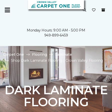
Monday Hours: 9:00 AM - 5:00 PM
949-899-6459
Carpet One
Flooring
Laminate
Shop Dark Laminate Flooring | Crown Valley Flooring
DARK LAMINATE
FLOORING