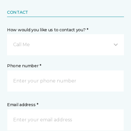
CONTACT
How would you like us to contact you? *
Call Me
Phone number *
Email address *