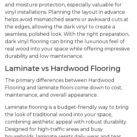
and moisture protection, especially valuable for
vinyl installations. Planning the layout in advance
helps avoid mismatched seams or awkward cuts at
the edges, allowing the dark vinyl to create a
seamless, polished look. With the right preparation,
dark vinyl flooring can bring the luxurious feel of
real wood into your space while offering impressive
durability and low maintenance.
Laminate vs Hardwood Flooring
The primary differences between Hardwood
Flooring and laminate floors come down to cost,
maintenance, and overall appearance.
Laminate flooring is a budget-friendly way to bring
the look of traditional wood into your space,
combining aesthetic appeal with robust durability.
Designed for high-traffic areas and busy
households, laminate resists daily wear and tear