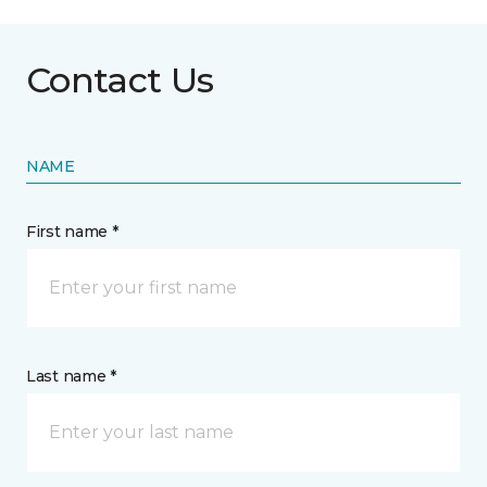
Contact Us
NAME
First name *
Last name *