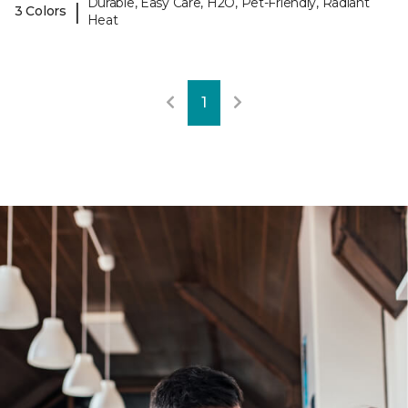
Durable, Easy Care, H2O, Pet-Friendly, Radiant
|
3 Colors
Heat
1