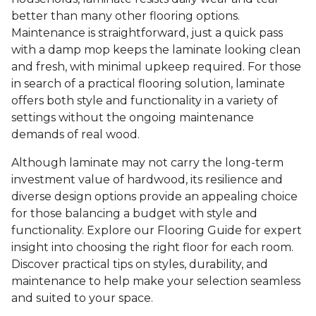
better than many other flooring options.
Maintenance is straightforward, just a quick pass
with a damp mop keeps the laminate looking clean
and fresh, with minimal upkeep required. For those
in search of a practical flooring solution, laminate
offers both style and functionality in a variety of
settings without the ongoing maintenance
demands of real wood.
Although laminate may not carry the long-term
investment value of hardwood, its resilience and
diverse design options provide an appealing choice
for those balancing a budget with style and
functionality. Explore our Flooring Guide for expert
insight into choosing the right floor for each room.
Discover practical tips on styles, durability, and
maintenance to help make your selection seamless
and suited to your space.