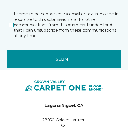
I agree to be contacted via email or text message in
response to this submission and for other
communications from this business. I understand
that I can unsubscribe from these communications
at any time.
SUBMIT
Laguna Niguel, CA
28950 Golden Lantern
C-1