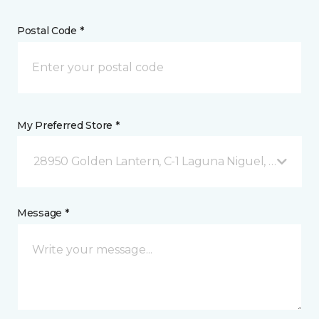
Postal Code *
My Preferred Store *
28950 Golden Lantern, C-1 Laguna Niguel, CA
Message *