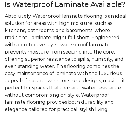
Is Waterproof Laminate Available?
Absolutely. Waterproof laminate flooring is an ideal
solution for areas with high moisture, such as
kitchens, bathrooms, and basements, where
traditional laminate might fall short. Engineered
with a protective layer, waterproof laminate
prevents moisture from seeping into the core,
offering superior resistance to spills, humidity, and
even standing water. This flooring combines the
easy maintenance of laminate with the luxurious
appeal of natural wood or stone designs, making it
perfect for spaces that demand water resistance
without compromising on style. Waterproof
laminate flooring provides both durability and
elegance, tailored for practical, stylish living.