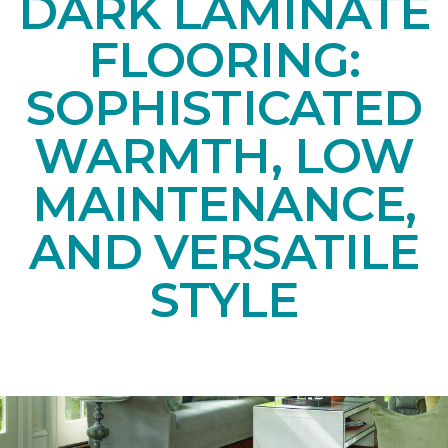
DARK LAMINATE
FLOORING:
SOPHISTICATED
WARMTH, LOW
MAINTENANCE,
AND VERSATILE
STYLE