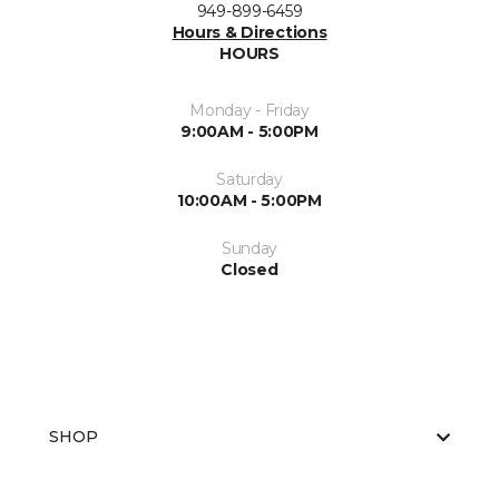
949-899-6459
Hours & Directions
HOURS
Monday - Friday
9:00AM - 5:00PM
Saturday
10:00AM - 5:00PM
Sunday
Closed
SHOP