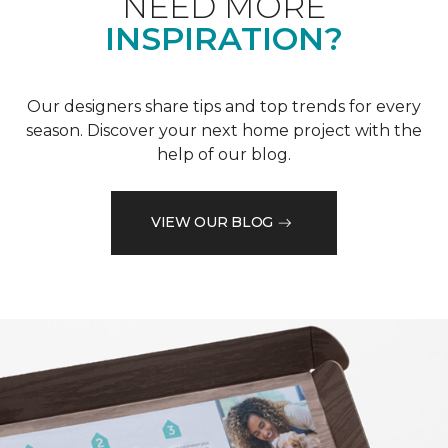
NEED MORE
INSPIRATION?
Our designers share tips and top trends for every
season. Discover your next home project with the
help of our blog.
VIEW OUR BLOG