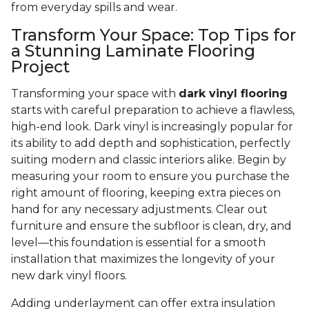
from everyday spills and wear.
Transform Your Space: Top Tips for
a Stunning Laminate Flooring
Project
Transforming your space with
dark vinyl flooring
starts with careful preparation to achieve a flawless,
high-end look. Dark vinyl is increasingly popular for
its ability to add depth and sophistication, perfectly
suiting modern and classic interiors alike. Begin by
measuring your room to ensure you purchase the
right amount of flooring, keeping extra pieces on
hand for any necessary adjustments. Clear out
furniture and ensure the subfloor is clean, dry, and
level—this foundation is essential for a smooth
installation that maximizes the longevity of your
new dark vinyl floors.
Adding underlayment can offer extra insulation