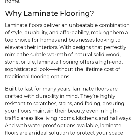
home.
Why Laminate Flooring?
Laminate floors deliver an unbeatable combination
of style, durability, and affordability, making them a
top choice for homes and businesses looking to
elevate their interiors. With designs that perfectly
mimic the subtle warmth of natural solid wood,
stone, or tile, laminate flooring offers a high-end,
sophisticated look—without the lifetime cost of
traditional flooring options.
Built to last for many years, laminate floors are
crafted with durability in mind. They’re highly
resistant to scratches, stains, and fading, ensuring
your floors maintain their beauty even in high-
traffic areas like living rooms, kitchens, and hallways.
And with waterproof options available, laminate
floors are an ideal solution to protect your space