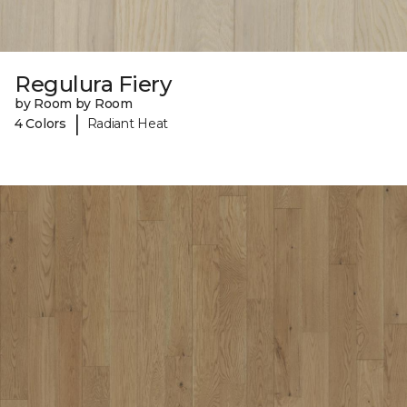
Regulura Fiery
by Room by Room
|
4 Colors
Radiant Heat