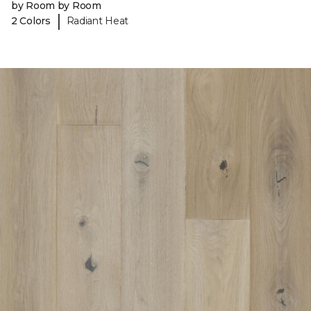
by Room by Room
|
2 Colors
Radiant Heat