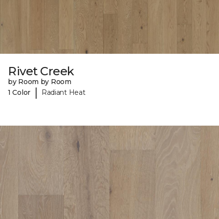
Rivet Creek
by Room by Room
|
1 Color
Radiant Heat