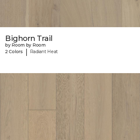
Bighorn Trail
by Room by Room
|
2 Colors
Radiant Heat