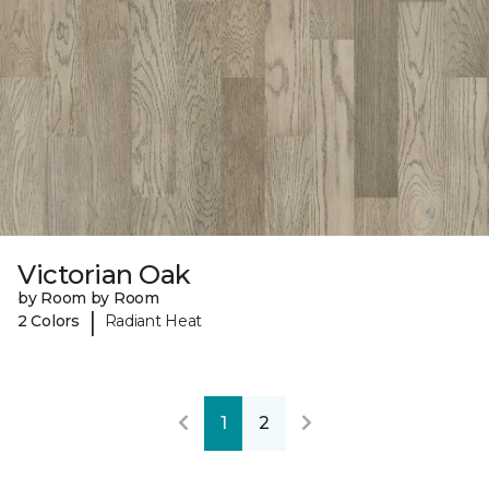
Victorian Oak
by Room by Room
|
2 Colors
Radiant Heat
1
2