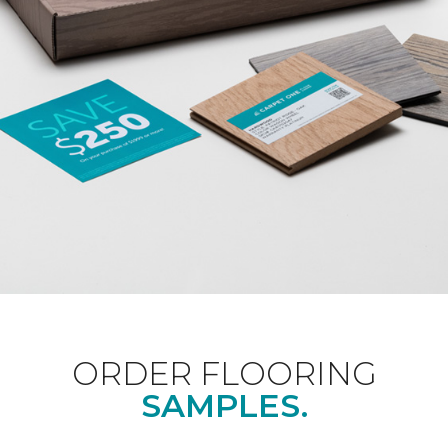
ORDER FLOORING
SAMPLES.