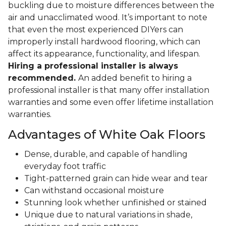
buckling due to moisture differences between the
air and unacclimated wood. It’s important to note
that even the most experienced DIYers can
improperly install hardwood flooring, which can
affect its appearance, functionality, and lifespan.
Hiring a professional installer is always
recommended.
An added benefit to hiring a
professional installer is that many offer installation
warranties and some even offer lifetime installation
warranties.
Advantages of White Oak Floors
Dense, durable, and capable of handling
everyday foot traffic
Tight-patterned grain can hide wear and tear
Can withstand occasional moisture
Stunning look whether unfinished or stained
Unique due to natural variations in shade,