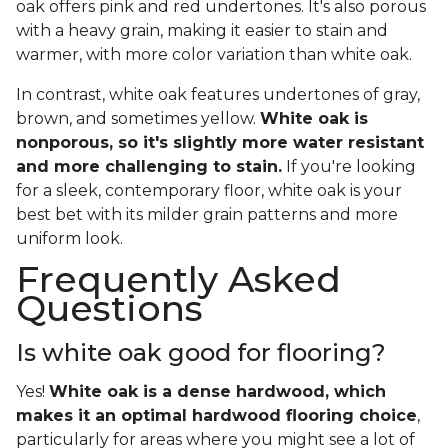
oak offers pink and red undertones. It's also porous
with a heavy grain, making it easier to stain and
warmer, with more color variation than white oak.
In contrast, white oak features undertones of gray,
brown, and sometimes yellow.
White oak is
nonporous, so it's slightly more water resistant
and more challenging to stain.
If you're looking
for a sleek, contemporary floor, white oak is your
best bet with its milder grain patterns and more
uniform look.
Frequently Asked
Questions
Is white oak good for flooring?
Yes!
White oak is a dense hardwood, which
makes it an optimal hardwood flooring choice
,
particularly for areas where you might see a lot of