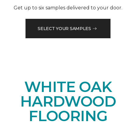
Get up to six samples delivered to your door.
SELECT YOUR SAMPLES
WHITE OAK
HARDWOOD
FLOORING