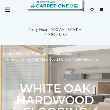
Friday Hours: 9:00 AM - 5:00 PM
949-899-6459
Carpet One
Flooring
Hardwood
Shop White Oak Hardwood | Crown Valley Flooring
WHITE OAK
HARDWOOD