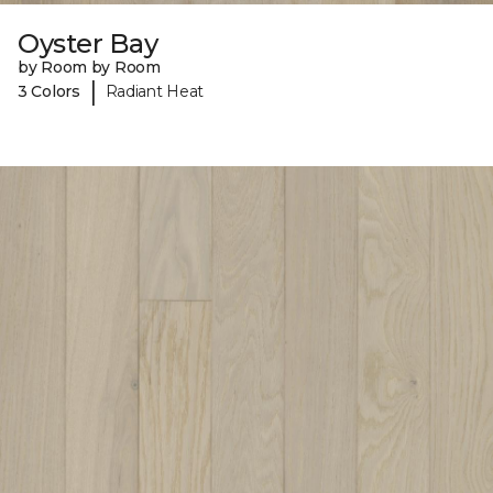
Oyster Bay
by Room by Room
|
3 Colors
Radiant Heat