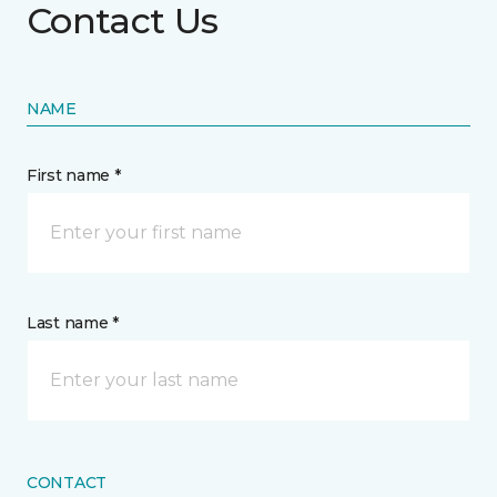
Contact Us
NAME
First name *
Last name *
CONTACT