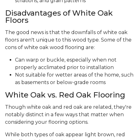
striations, and grain patterns
Disadvantages of White Oak
Floors
The good news is that the downfalls of white oak
floors aren't unique to this wood type. Some of the
cons of white oak wood flooring are:
Can warp or buckle, especially when not
properly acclimated prior to installation
Not suitable for wetter areas of the home, such
as basements or below-grade rooms
White Oak vs. Red Oak Flooring
Though white oak and red oak are related, they're
notably distinct in a few ways that matter when
considering your flooring options.
While both types of oak appear light brown, red