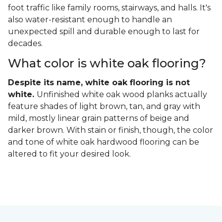
foot traffic like family rooms, stairways, and halls. It's
also water-resistant enough to handle an
unexpected spill and durable enough to last for
decades.
What color is white oak flooring?
Despite its name, white oak flooring is not
white.
Unfinished white oak wood planks actually
feature shades of light brown, tan, and gray with
mild, mostly linear grain patterns of beige and
darker brown. With stain or finish, though, the color
and tone of white oak hardwood flooring can be
altered to fit your desired look.