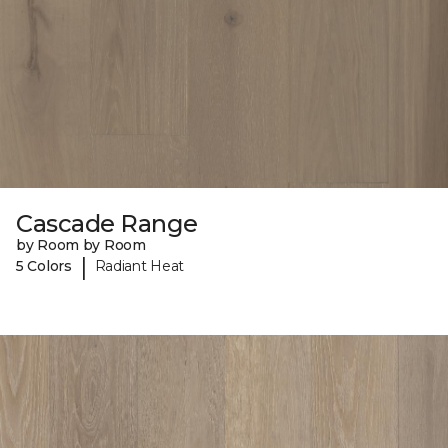
Cascade Range
by Room by Room
|
5 Colors
Radiant Heat