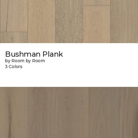
Bushman Plank
by Room by Room
3 Colors