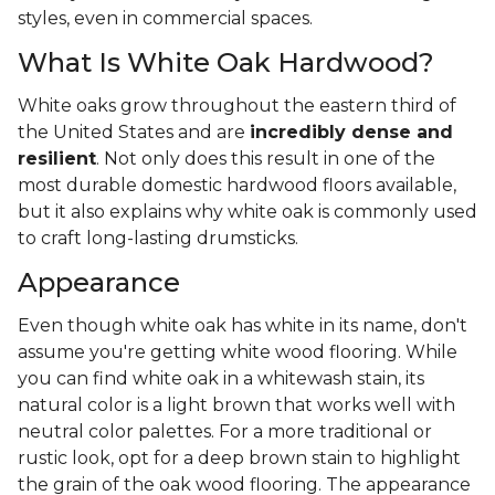
styles, even in commercial spaces.
What Is White Oak Hardwood?
White oaks grow throughout the eastern third of
the United States and are
incredibly dense and
resilient
. Not only does this result in one of the
most durable domestic hardwood floors available,
but it also explains why white oak is commonly used
to craft long-lasting drumsticks.
Appearance
Even though white oak has white in its name, don't
assume you're getting white wood flooring. While
you can find white oak in a whitewash stain, its
natural color is a light brown that works well with
neutral color palettes. For a more traditional or
rustic look, opt for a deep brown stain to highlight
the grain of the oak wood flooring. The appearance