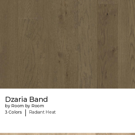
Dzaria Band
by Room by Room
|
3 Colors
Radiant Heat