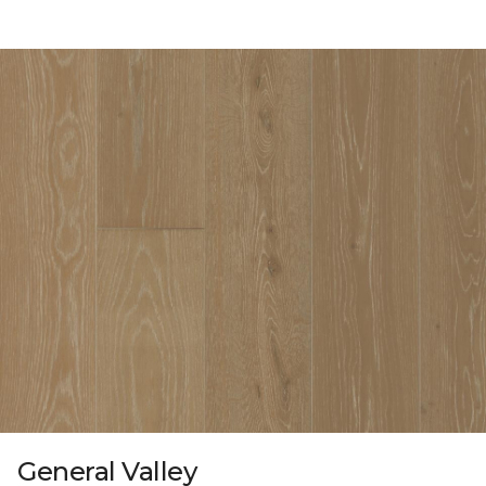
General Valley