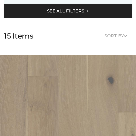
SEE ALL FILTERS
15 Items
SORT BY