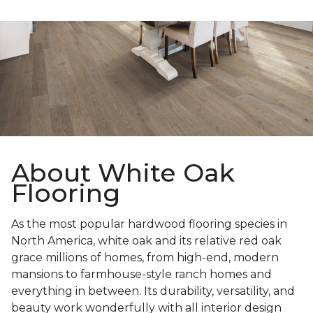
About White Oak
Flooring
As the most popular hardwood flooring species in
North America, white oak and its relative red oak
grace millions of homes, from high-end, modern
mansions to farmhouse-style ranch homes and
everything in between. Its durability, versatility, and
beauty work wonderfully with all interior design