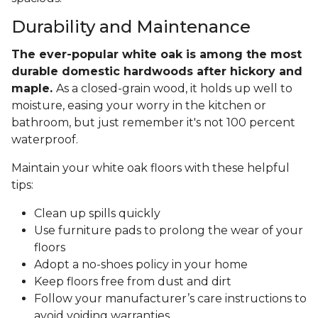
Durability and Maintenance
The ever-popular white oak is among the most
durable domestic hardwoods after hickory and
maple.
As a closed-grain wood, it holds up well to
moisture, easing your worry in the kitchen or
bathroom, but just remember it's not 100 percent
waterproof.
Maintain your white oak floors with these helpful
tips:
Clean up spills quickly
Use furniture pads to prolong the wear of your
floors
Adopt a no-shoes policy in your home
Keep floors free from dust and dirt
Follow your manufacturer’s care instructions to
avoid voiding warranties