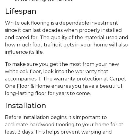
Lifespan
White oak flooring is a dependable investment
since it can last decades when properly installed
and cared for. The quality of the material used and
how much foot traffic it gets in your home will also
influence its life.
To make sure you get the most from your new
white oak floor, look into the warranty that
accompanies it. The warranty protection at Carpet
One Floor & Home ensures you have a beautiful,
long-lasting floor for years to come.
Installation
Before installation begins, it's important to
acclimate hardwood flooring to your home for at
least 3 days. This helps prevent warping and