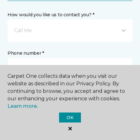
How would you like us to contact you? *
Call Me
Phone number *
Carpet One collects data when you visit our
website as described in our Privacy Policy. By
continuing to browse, you accept and agree to
Email address *
our enhancing your experience with cookies.
Learn more.
OK
Postal Code *