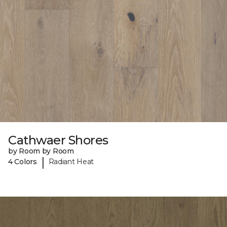
Cathwaer Shores
by Room by Room
|
4 Colors
Radiant Heat