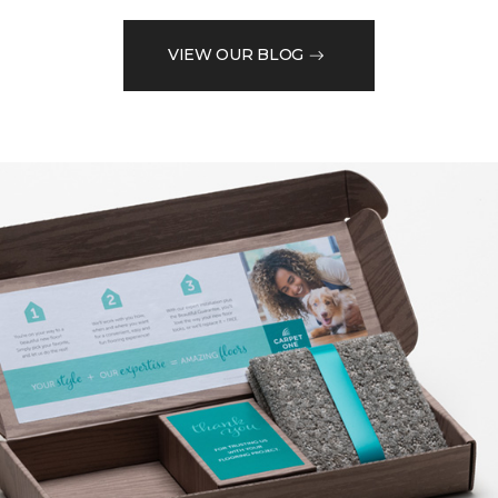
VIEW OUR BLOG