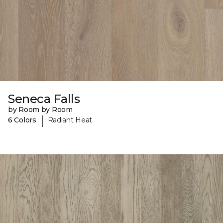
Seneca Falls
by Room by Room
|
6 Colors
Radiant Heat