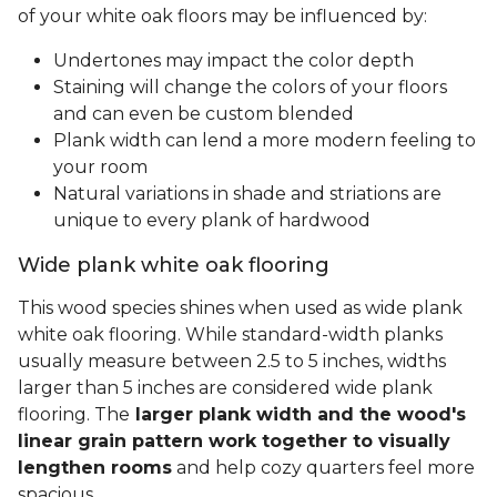
of your white oak floors may be influenced by:
Undertones may impact the color depth
Staining will change the colors of your floors
and can even be custom blended
Plank width can lend a more modern feeling to
your room
Natural variations in shade and striations are
unique to every plank of hardwood
Wide plank white oak flooring
This wood species shines when used as wide plank
white oak flooring. While standard-width planks
usually measure between 2.5 to 5 inches, widths
larger than 5 inches are considered wide plank
flooring. The
larger plank width and the wood's
linear grain pattern work together to visually
lengthen rooms
and help cozy quarters feel more
spacious.