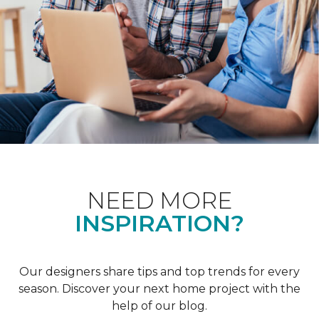
NEED MORE
INSPIRATION?
Our designers share tips and top trends for every
season. Discover your next home project with the
help of our blog.