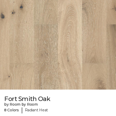
Fort Smith Oak
by Room by Room
|
8 Colors
Radiant Heat