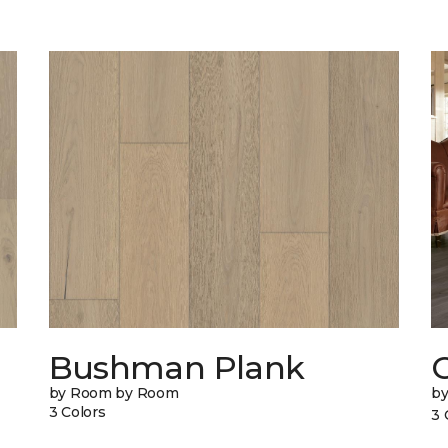
Bushman Plank
by Room by Room
b
3 Colors
3 