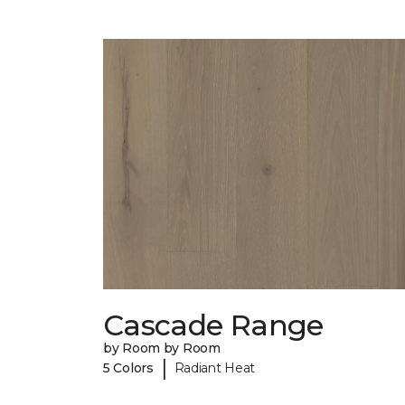
Cascade Range
by Room by Room
|
5 Colors
Radiant Heat