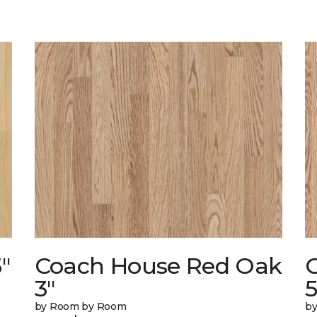
"
Coach House Red Oak
3"
5
by Room by Room
b