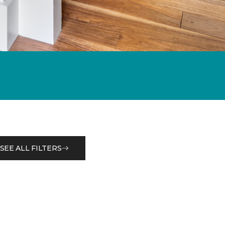
SEE ALL FILTERS