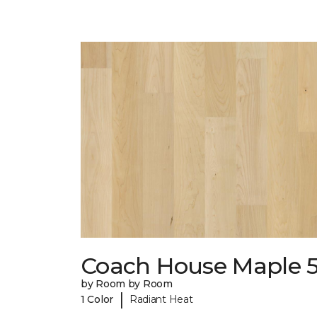
Coach House Maple 5
by Room by Room
|
1 Color
Radiant Heat