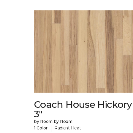
Coach House Hickory
3"
by Room by Room
|
1 Color
Radiant Heat