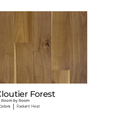
loutier Forest
y Room by Room
|
Colors
Radiant Heat