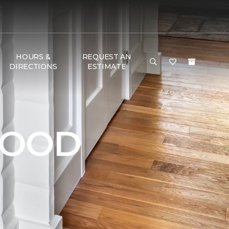
HOURS &
REQUEST AN
DIRECTIONS
ESTIMATE
WOOD