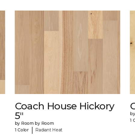
Coach House Hickory
5"
b
1 
by Room by Room
|
1 Color
Radiant Heat