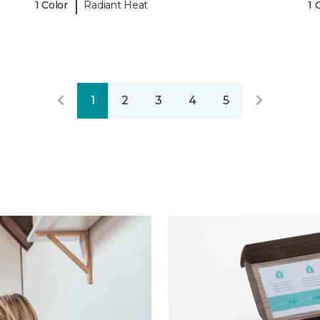
|
1 Color
Radiant Heat
1 
1
2
3
4
5