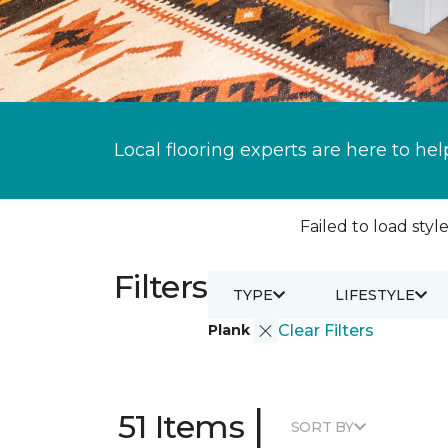
Local flooring experts are here to hel
Failed to load style
Filters
TYPE
LIFESTYLE
Plank
Clear Filters
|
51 Items
SORT BY