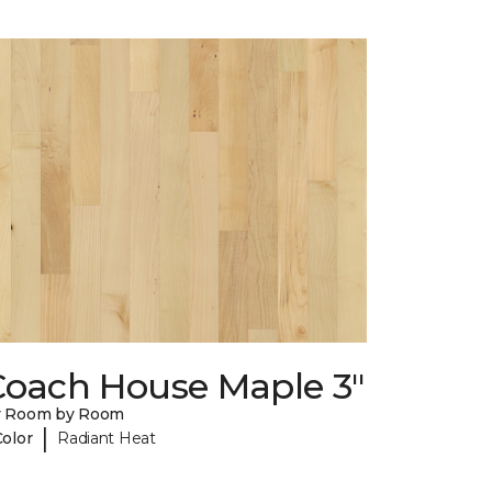
Coach House Maple 3"
y Room by Room
|
Color
Radiant Heat