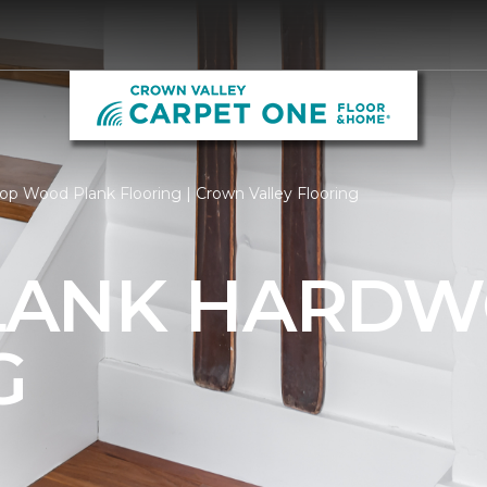
op Wood Plank Flooring | Crown Valley Flooring
LANK HARD
G