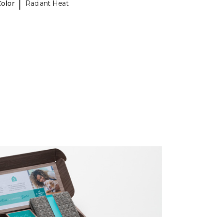
|
Color
Radiant Heat