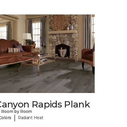
Canyon Rapids Plank
y Room by Room
|
Colors
Radiant Heat