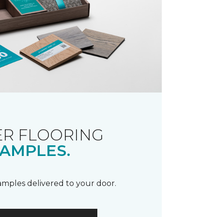
R FLOORING
AMPLES.
samples delivered to your door.