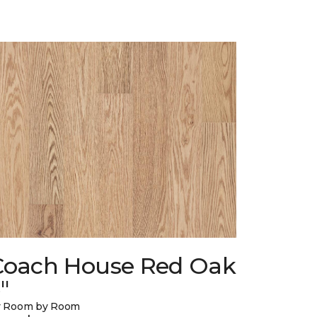
Coach House Red Oak
"
y Room by Room