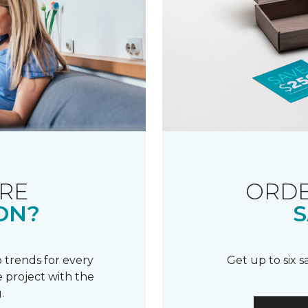
RE
ORDE
ON?
S
 trends for every
Get up to six 
 project with the
.