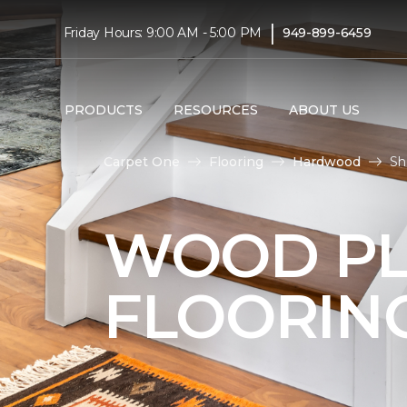
|
Friday Hours: 9:00 AM - 5:00 PM
949-899-6459
PRODUCTS
RESOURCES
ABOUT US
Carpet One
Flooring
Hardwood
Sh
WOOD P
FLOORIN