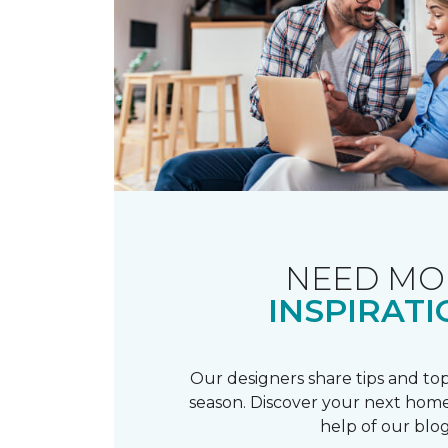
NEED MO
INSPIRATI
Our designers share tips and top
season. Discover your next home
help of our blog