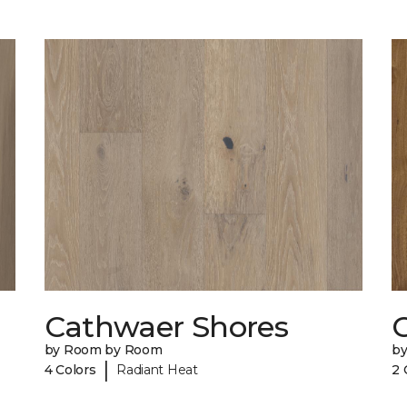
Cathwaer Shores
C
by Room by Room
b
|
4 Colors
Radiant Heat
2 