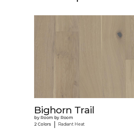
Bighorn Trail
by Room by Room
|
2 Colors
Radiant Heat