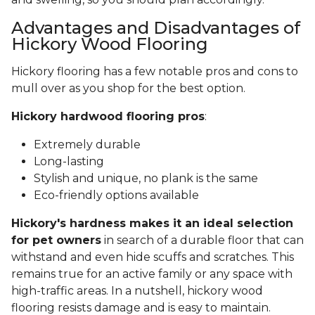
Advantages and Disadvantages of
Hickory Wood Flooring
Hickory flooring has a few notable pros and cons to
mull over as you shop for the best option.
Hickory hardwood flooring pros
:
Extremely durable
Long-lasting
Stylish and unique, no plank is the same
Eco-friendly options available
Hickory's hardness makes it an ideal selection
for pet owners
in search of a durable floor that can
withstand and even hide scuffs and scratches. This
remains true for an active family or any space with
high-traffic areas. In a nutshell, hickory wood
flooring resists damage and is easy to maintain.