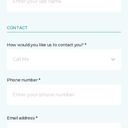
CONTACT
How would you like us to contact you? *
Call Me
Phone number *
Email address *