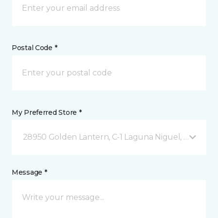
Postal Code *
My Preferred Store *
28950 Golden Lantern, C-1 Laguna Niguel, CA
Message *