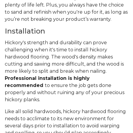
plenty of life left. Plus, you always have the choice
to sand and refinish when you're up for it, as long as
you’re not breaking your product’s warranty.
Installation
Hickory's strength and durability can prove
challenging when it's time to install hickory
hardwood flooring. The wood's density makes
cutting and sawing more difficult, and the wood is
more likely to split and break when nailing.
Professional installation is highly
recommended
to ensure the job gets done
properly and without ruining any of your precious
hickory planks.
Like all solid hardwoods, hickory hardwood flooring
needs to acclimate to its new environment for
several days prior to installation to avoid warping
and swelling, so you should plan accordingly.