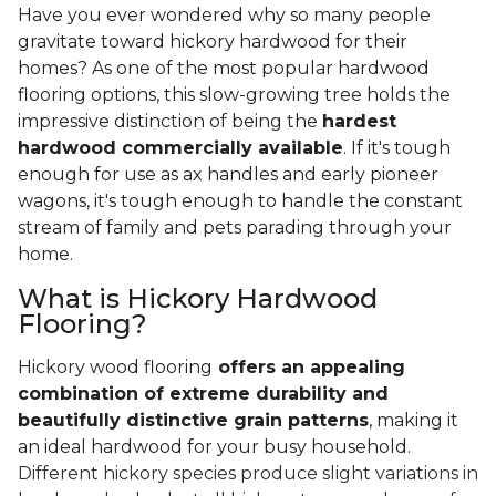
Have you ever wondered why so many people
gravitate toward hickory hardwood for their
homes? As one of the most popular hardwood
flooring options, this slow-growing tree holds the
impressive distinction of being the
hardest
hardwood commercially available
. If it's tough
enough for use as ax handles and early pioneer
wagons, it's tough enough to handle the constant
stream of family and pets parading through your
home.
What is Hickory Hardwood
Flooring?
Hickory wood flooring
offers an appealing
combination of extreme durability and
beautifully distinctive grain patterns
, making it
an ideal hardwood for your busy household.
Different hickory species produce slight variations in