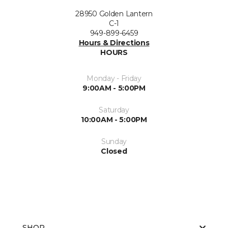
28950 Golden Lantern
C-1
949-899-6459
Hours & Directions
HOURS
Monday - Friday
9:00AM - 5:00PM
Saturday
10:00AM - 5:00PM
Sunday
Closed
SHOP