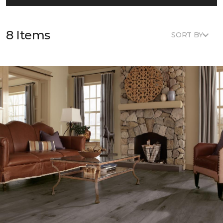
8 Items
SORT BY