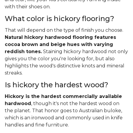
with their shoes on.
What color is hickory flooring?
That will depend on the type of finish you choose.
Natural hickory hardwood flooring features
cocoa brown and beige hues with varying
reddish tones.
Staining hickory hardwood not only
gives you the color you're looking for, but also
highlights the wood's distinctive knots and mineral
streaks.
Is hickory the hardest wood?
Hickory is the hardest commercially available
hardwood
, though it's not the hardest wood on
the planet. That honor goes to Australian buloke,
which is an ironwood and commonly used in knife
handles and fine furniture.