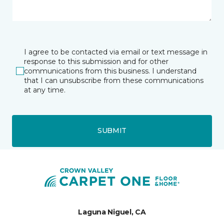
I agree to be contacted via email or text message in
response to this submission and for other
communications from this business. I understand
that I can unsubscribe from these communications
at any time.
SUBMIT
Laguna Niguel, CA