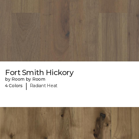
Fort Smith Hickory
by Room by Room
|
4 Colors
Radiant Heat