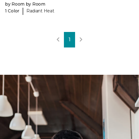
by Room by Room
|
1 Color
Radiant Heat
1