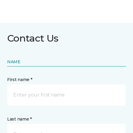
Contact Us
NAME
First name *
Last name *