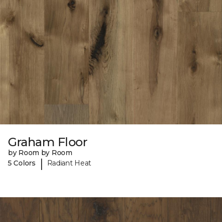
Graham Floor
by Room by Room
|
5 Colors
Radiant Heat