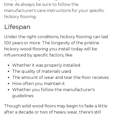
time. As always, be sure to follow the
manufacturer's care instructions for your specific
hickory flooring.
Lifespan
Under the right conditions, hickory flooring can last
100 years or more. The longevity of the pristine
hickory wood flooring you install today will be
influenced by specific factors, like:
Whether it was properly installed
The quality of materials used
The amount of wear and tear the floor receives
How often you maintain it
Whether you follow the manufacturer's
guidelines
Though solid wood floors may begin to fade a little
after a decade or two of heavy wear, there's still