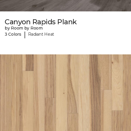
Canyon Rapids Plank
by Room by Room
|
3 Colors
Radiant Heat