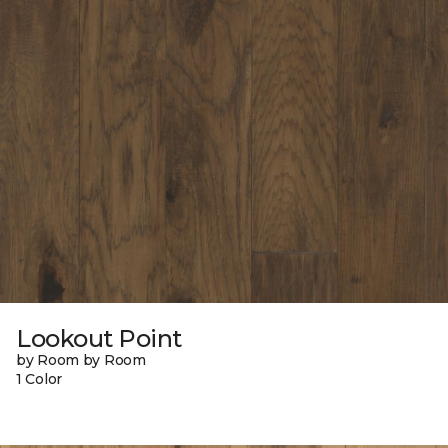
Lookout Point
by Room by Room
1 Color