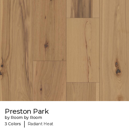
Preston Park
by Room by Room
|
3 Colors
Radiant Heat