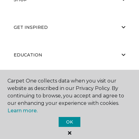
GET INSPIRED
EDUCATION
Carpet One collects data when you visit our
ABOUT US
website as described in our Privacy Policy. By
continuing to browse, you accept and agree to
our enhancing your experience with cookies.
Learn more.
OK
©
2026
Carpet One Floor & Home.
All Rights Reserved