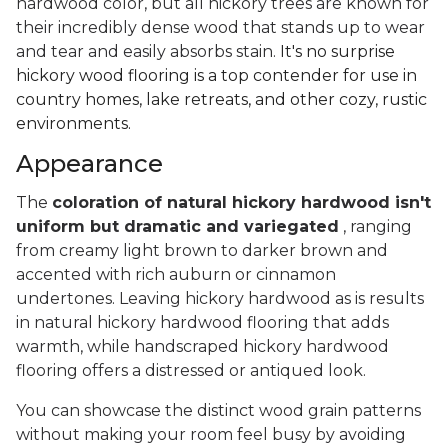
hardwood color, but all hickory trees are known for
their incredibly dense wood that stands up to wear
and tear and easily absorbs stain.
It's no surprise
hickory wood flooring is a top contender for use in
country homes, lake retreats, and other cozy, rustic
environments.
Appearance
The
coloration of natural hickory hardwood isn't
uniform but dramatic and variegated
, ranging
from creamy light brown to darker brown and
accented with rich auburn or cinnamon
undertones. Leaving hickory hardwood as is results
in natural hickory hardwood flooring that adds
warmth, while handscraped hickory hardwood
flooring offers a distressed or antiqued look.
You can showcase the distinct wood grain patterns
without making your room feel busy by avoiding