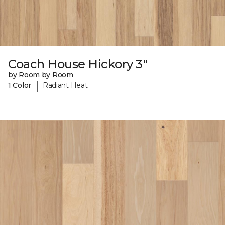
Coach House Hickory 3"
by Room by Room
|
1 Color
Radiant Heat