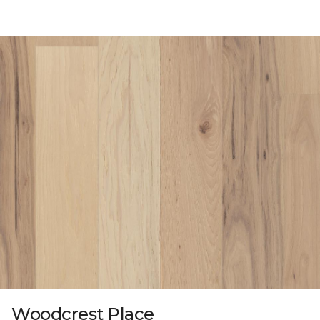
Woodcrest Place