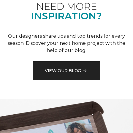
NEED MORE
INSPIRATION?
Our designers share tips and top trends for every
season. Discover your next home project with the
help of our blog.
VIEW OUR BLOG