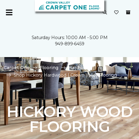
Saturday Hours: 10:00 AM - 5:00 PM
949-899-6459
Carpet One
Flooring
Hardwood
Shop Hickory Hardwood | Crown Valley Flooring
HICKORY WOOD
FLOORING