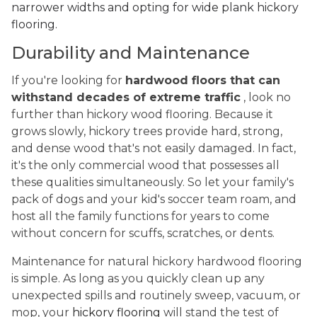
narrower widths and opting for wide plank hickory
flooring.
Durability and Maintenance
If you're looking for
hardwood floors that can
withstand decades of extreme traffic
, look no
further than hickory wood flooring. Because it
grows slowly, hickory trees provide hard, strong,
and dense wood that's not easily damaged. In fact,
it's the only commercial wood that possesses all
these qualities simultaneously. So let your family's
pack of dogs and your kid's soccer team roam, and
host all the family functions for years to come
without concern for scuffs, scratches, or dents.
Maintenance for natural hickory hardwood flooring
is simple. As long as you quickly clean up any
unexpected spills and routinely sweep, vacuum, or
mop, your
hickory flooring
will stand the test of