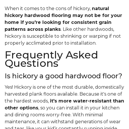
When it comes to the cons of hickory,
natural
hickory hardwood flooring may not be for your
home if you're looking for consistent grain
patterns across planks
. Like other hardwoods,
hickory is susceptible to shrinking or warping if not
properly acclimated prior to installation.
Frequently Asked
Questions
Is hickory a good hardwood floor?
Yes! Hickory is one of the most durable, domestically
harvested plank floors available. Because it's one of
the hardest woods,
it's more water-resistant than
other options
, so you can install it in your kitchen
and dining rooms worry-free. With minimal
maintenance, it can withstand generations of wear
and tear, like your kid’s constantly running inside