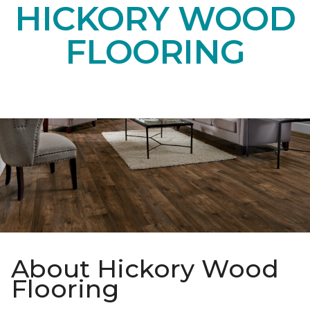
HICKORY WOOD
FLOORING
About Hickory Wood
Flooring