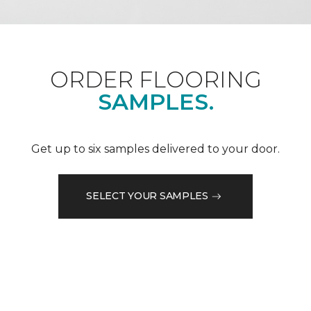
ORDER FLOORING
SAMPLES.
Get up to six samples delivered to your door.
SELECT YOUR SAMPLES