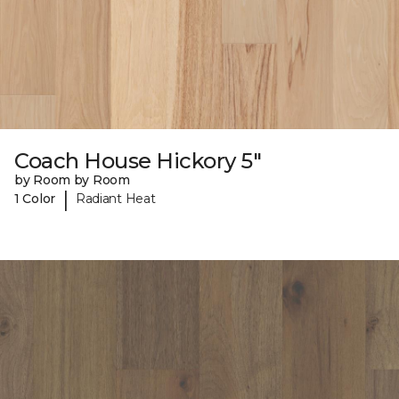
Coach House Hickory 5"
by Room by Room
|
1 Color
Radiant Heat