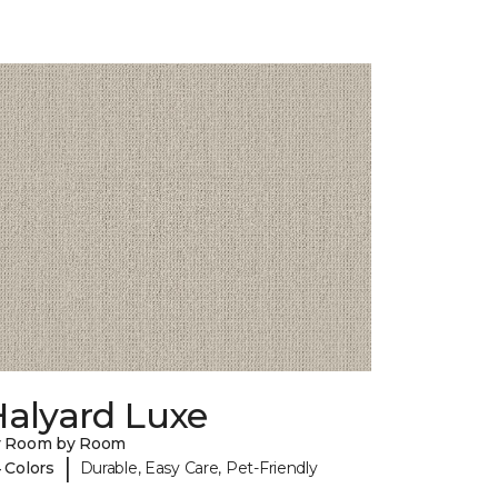
Halyard Luxe
y Room by Room
|
 Colors
Durable, Easy Care, Pet-Friendly