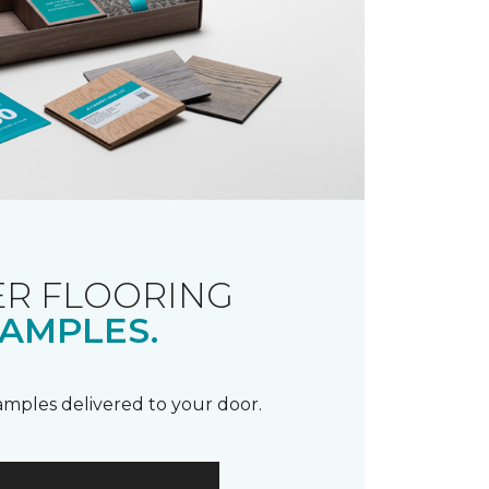
R FLOORING
AMPLES.
samples delivered to your door.