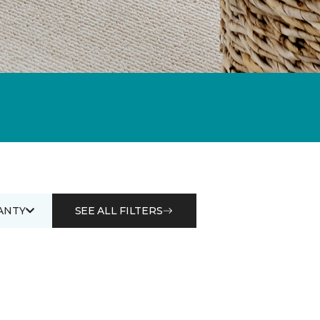
ANTY
SEE ALL FILTERS