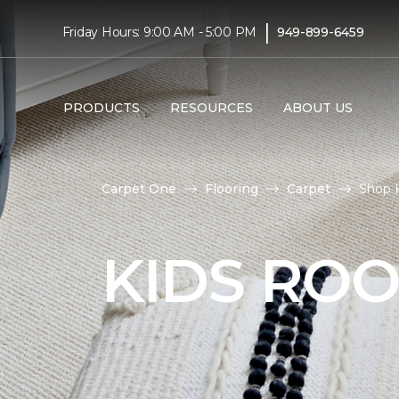
|
Friday Hours: 9:00 AM - 5:00 PM
949-899-6459
PRODUCTS
RESOURCES
ABOUT US
Carpet One
Flooring
Carpet
Shop K
KIDS RO