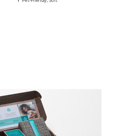
Pet-Friendly, Soft