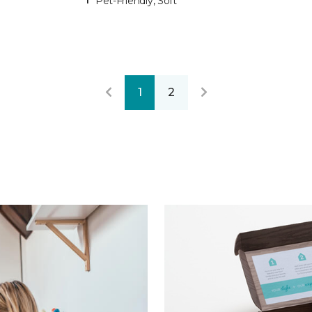
Pet-Friendly, Soft
1
2