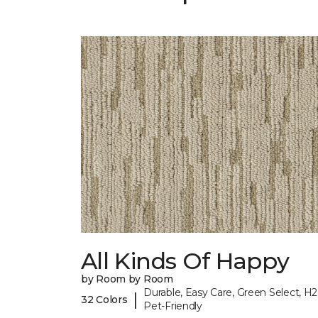
All Kinds Of Happy
by Room by Room
Durable, Easy Care, Green Select, H2
|
32 Colors
Pet-Friendly