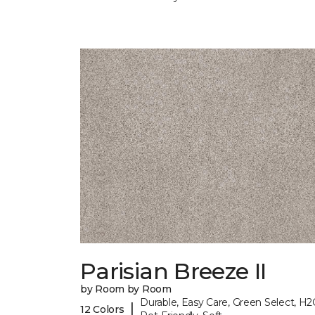
Parisian Breeze II
by Room by Room
Durable, Easy Care, Green Select, H2
|
12 Colors