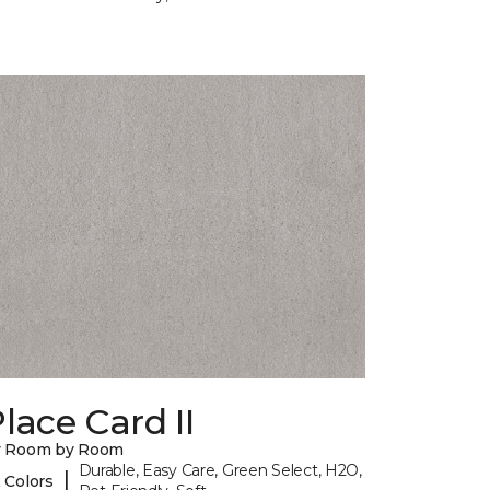
lace Card II
y Room by Room
Durable, Easy Care, Green Select, H2O,
|
 Colors