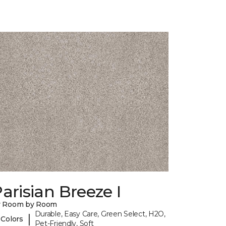
arisian Breeze I
y Room by Room
Durable, Easy Care, Green Select, H2O,
|
 Colors
Pet-Friendly, Soft