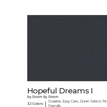
Hopeful Dreams I
by Room by Room
Durable, Easy Care, Green Select, Pe
|
32 Colors
Friendly