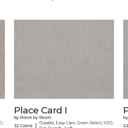
Place Card I
P
by Room by Room
b
O,
Durable, Easy Care, Green Select, H2O,
|
32 Colors
32