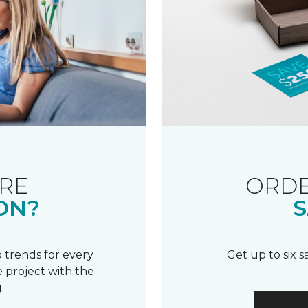
RE
ORDE
ON?
S
 trends for every
Get up to six 
 project with the
.