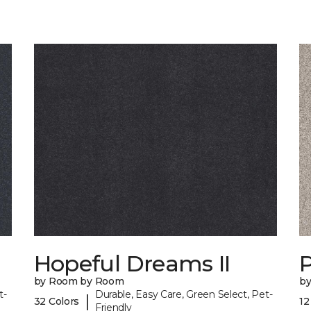
Hopeful Dreams II
P
by Room by Room
b
t-
Durable, Easy Care, Green Select, Pet-
|
32 Colors
12
Friendly