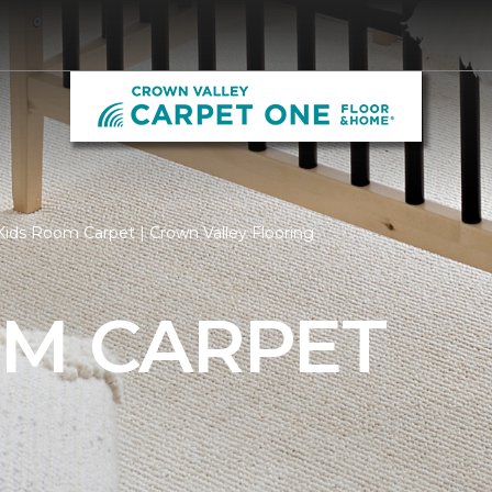
ids Room Carpet | Crown Valley Flooring
OM CARPET