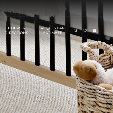
HOURS &
REQUEST AN
DIRECTIONS
ESTIMATE