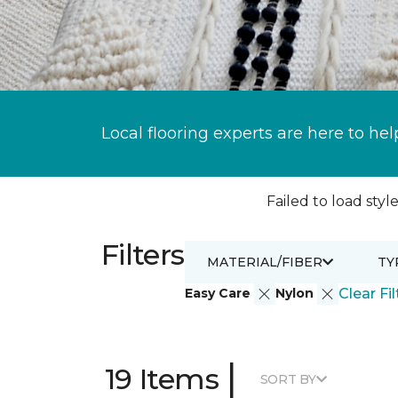
Local flooring experts are here to hel
Failed to load style
Filters
MATERIAL/FIBER
TY
Easy Care
Nylon
Clear Fil
|
19 Items
SORT BY