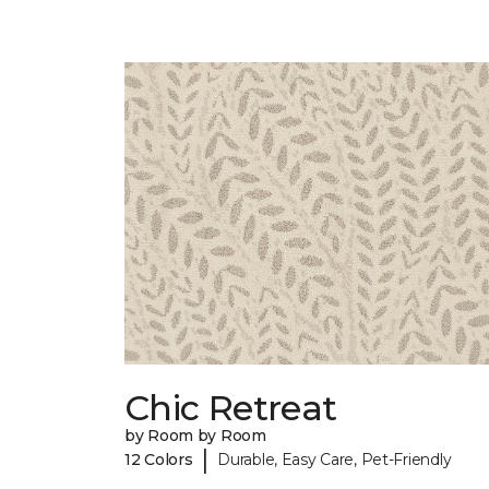
Chic Retreat
by Room by Room
|
12 Colors
Durable, Easy Care, Pet-Friendly