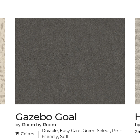
Gazebo Goal
by Room by Room
b
Durable, Easy Care, Green Select, Pet-
24
|
15 Colors
Friendly, Soft