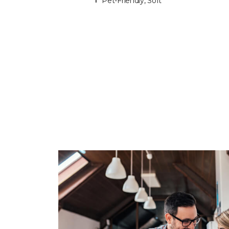
Pet-Friendly, Soft