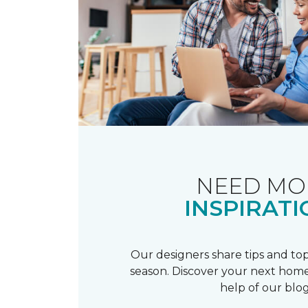
NEED MO
INSPIRATI
Our designers share tips and top
season. Discover your next home
help of our blog