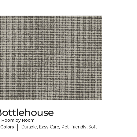
Bottlehouse
y Room by Room
|
 Colors
Durable, Easy Care, Pet-Friendly, Soft