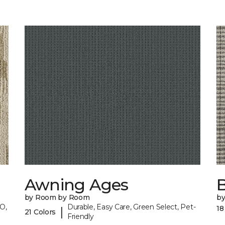
Awning Ages
by Room by Room
b
O,
Durable, Easy Care, Green Select, Pet-
18
|
21 Colors
Friendly