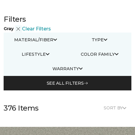
Filters
Gray
Clear Filters
MATERIAL/FIBER
TYPE
LIFESTYLE
COLOR FAMILY
WARRANTY
SEE ALL FILTERS
376 Items
SORT BY