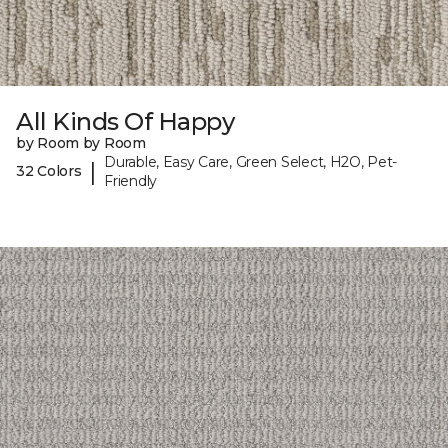
All Kinds Of Happy
by Room by Room
Durable, Easy Care, Green Select, H2O, Pet-
|
32 Colors
Friendly