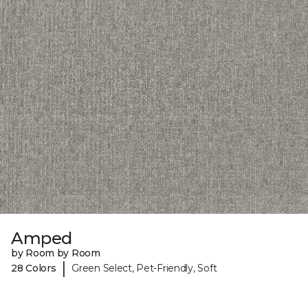
Amped
by Room by Room
|
28 Colors
Green Select, Pet-Friendly, Soft