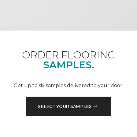
ORDER FLOORING
SAMPLES.
Get up to six samples delivered to your door.
SELECT YOUR SAMPLES