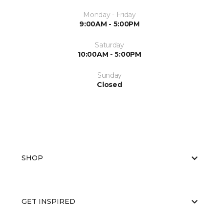
Monday - Friday
9:00AM - 5:00PM
Saturday
10:00AM - 5:00PM
Sunday
Closed
SHOP
GET INSPIRED