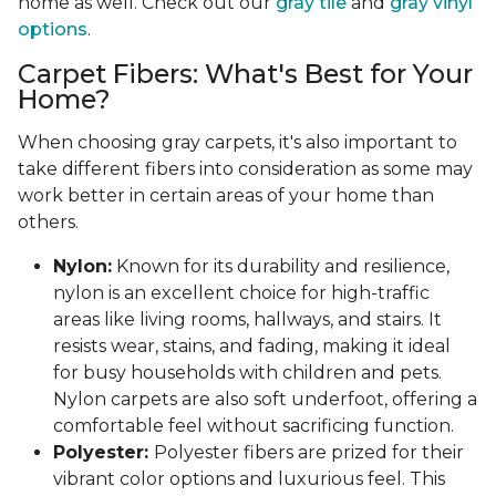
home as well. Check out our
gray tile
and
gray vinyl
options
.
Carpet Fibers: What's Best for Your
Home?
When choosing gray carpets, it's also important to
take different fibers into consideration as some may
work better in certain areas of your home than
others.
Nylon:
Known for its durability and resilience,
nylon is an excellent choice for high-traffic
areas like living rooms, hallways, and stairs. It
resists wear, stains, and fading, making it ideal
for busy households with children and pets.
Nylon carpets are also soft underfoot, offering a
comfortable feel without sacrificing function.
Polyester:
Polyester fibers are prized for their
vibrant color options and luxurious feel. This