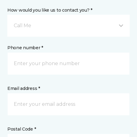
How would you like us to contact you? *
Call Me
Phone number *
Email address *
Postal Code *