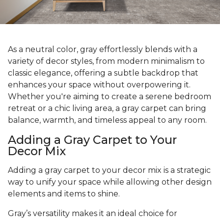
As a neutral color, gray effortlessly blends with a
variety of decor styles, from modern minimalism to
classic elegance, offering a subtle backdrop that
enhances your space without overpowering it.
Whether you're aiming to create a serene bedroom
retreat or a chic living area, a gray carpet can bring
balance, warmth, and timeless appeal to any room.
Adding a Gray Carpet to Your
Decor Mix
Adding a gray carpet to your decor mix is a strategic
way to unify your space while allowing other design
elements and items to shine.
Gray’s versatility makes it an ideal choice for