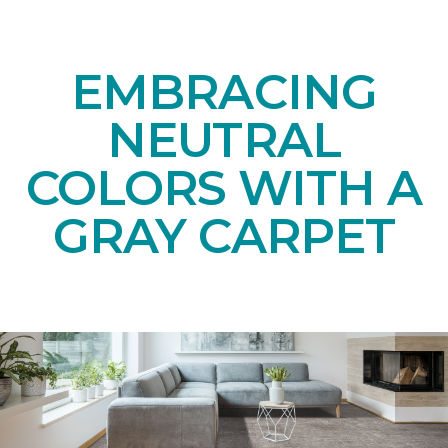
EMBRACING
NEUTRAL
COLORS WITH A
GRAY CARPET