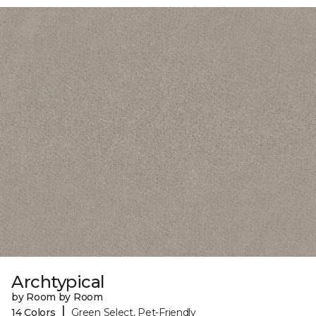
Archtypical
by Room by Room
|
14 Colors
Green Select, Pet-Friendly