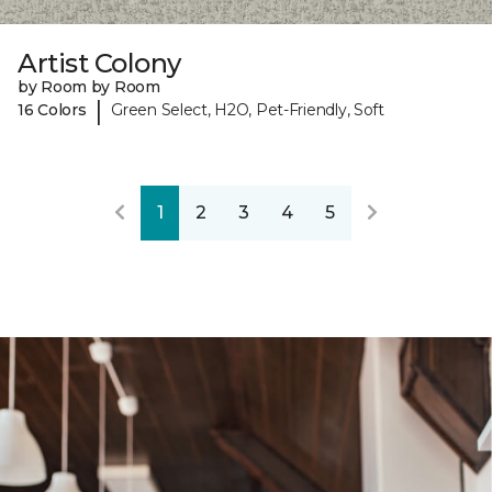
Artist Colony
by Room by Room
|
16 Colors
Green Select, H2O, Pet-Friendly, Soft
1
2
3
4
5