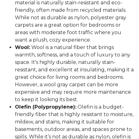
material is naturally stain-resistant and eco-
friendly, often made from recycled materials.
While not as durable as nylon, polyester gray
carpets are a great option for bedrooms or
areas with moderate foot traffic where you
want a plush, cozy experience.
Wool:
Wool is a natural fiber that brings
warmth, softness, and a touch of luxury to any
space. It's highly durable, naturally stain-
resistant, and excellent at insulating, making it a
great choice for living rooms and bedrooms.
However, a wool gray carpet can be more
expensive and may require more maintenance
to keep it looking its best.
Olefin (Polypropylene):
Olefin is a budget-
friendly fiber that is highly resistant to moisture,
mildew, and stains, making it suitable for
basements, outdoor areas, and spaces prone to
spills. While it’s not as durable as nylon, olefin is