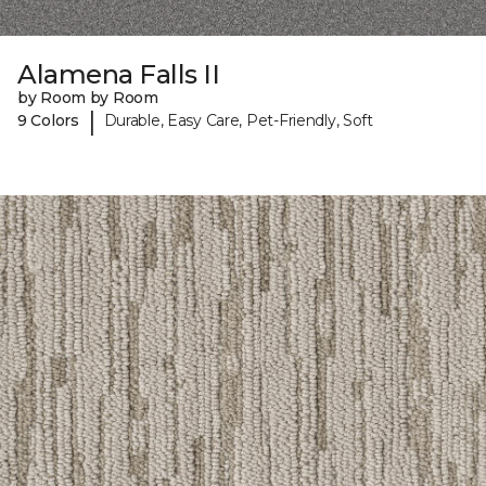
Alamena Falls II
by Room by Room
|
9 Colors
Durable, Easy Care, Pet-Friendly, Soft