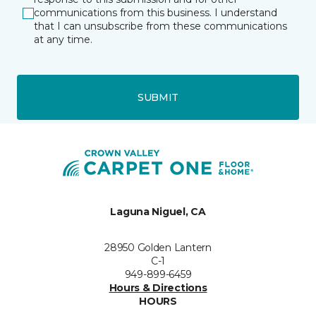
communications from this business. I understand
that I can unsubscribe from these communications
at any time.
SUBMIT
Laguna Niguel, CA
28950 Golden Lantern
C-1
949-899-6459
Hours & Directions
HOURS