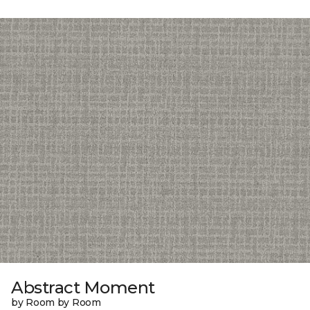
Abstract Moment
by Room by Room