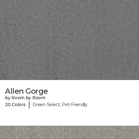
Allen Gorge
by Room by Room
|
20 Colors
Green Select, Pet-Friendly