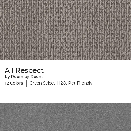
All Respect
by Room by Room
|
12 Colors
Green Select, H2O, Pet-Friendly