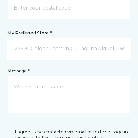
My Preferred Store *
28950 Golden Lantern, C-1 Laguna Niguel, CA
Message *
I agree to be contacted via email or text message in
response to this submission and for other