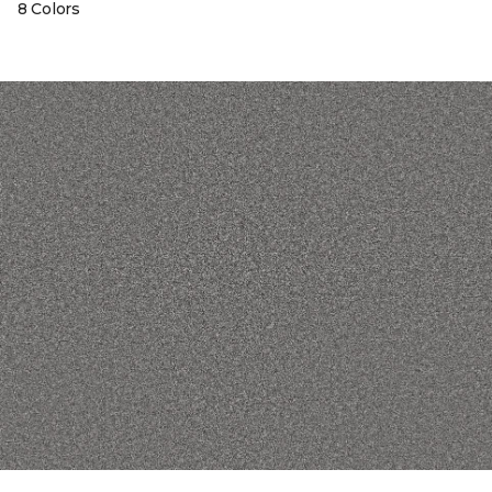
8 Colors