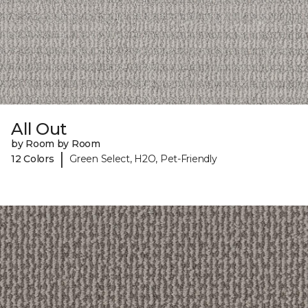
All Out
by Room by Room
|
12 Colors
Green Select, H2O, Pet-Friendly