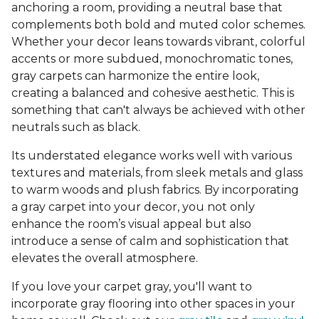
anchoring a room, providing a neutral base that
complements both bold and muted color schemes.
Whether your decor leans towards vibrant, colorful
accents or more subdued, monochromatic tones,
gray carpets can harmonize the entire look,
creating a balanced and cohesive aesthetic. This is
something that can't always be achieved with other
neutrals such as black.
Its understated elegance works well with various
textures and materials, from sleek metals and glass
to warm woods and plush fabrics. By incorporating
a gray carpet into your decor, you not only
enhance the room’s visual appeal but also
introduce a sense of calm and sophistication that
elevates the overall atmosphere.
If you love your carpet gray, you'll want to
incorporate gray flooring into other spaces in your