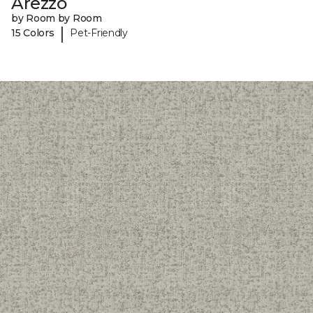
Arezzo
by Room by Room
|
15 Colors
Pet-Friendly