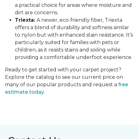
a practical choice for areas where moisture and
dirt are concerns.
Triexta:
A newer, eco-friendly fiber, Triexta
offers a blend of durability and softness similar
to nylon but with enhanced stain resistance. It’s
particularly suited for families with pets or
children, as it resists stains and soiling while
providing a comfortable underfoot experience.
Ready to get started with your carpet project?
Explore the catalog to see our current price on
many of our popular products and request a
free
estimate today
.