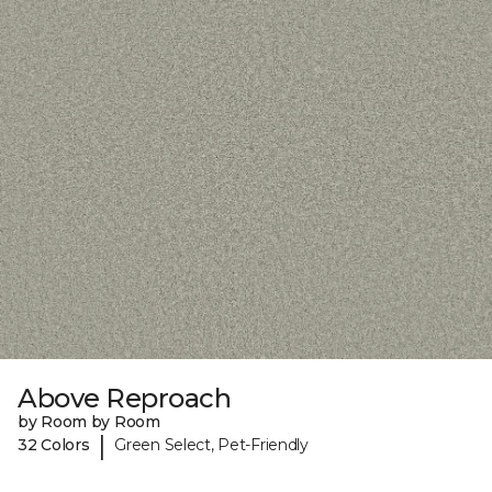
Above Reproach
by Room by Room
|
32 Colors
Green Select, Pet-Friendly