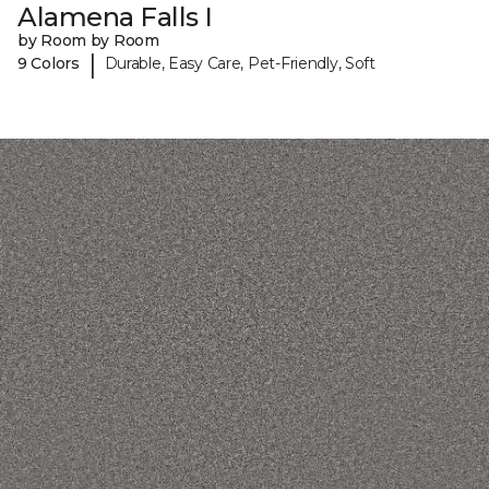
Alamena Falls I
by Room by Room
|
9 Colors
Durable, Easy Care, Pet-Friendly, Soft