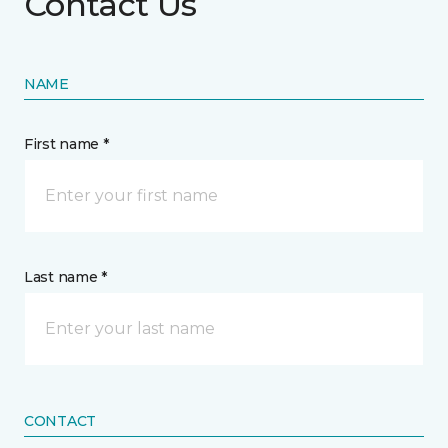
Contact Us
NAME
First name *
Last name *
CONTACT