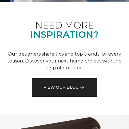
NEED MORE
INSPIRATION?
Our designers share tips and top trends for every
season. Discover your next home project with the
help of our blog.
VIEW OUR BLOG