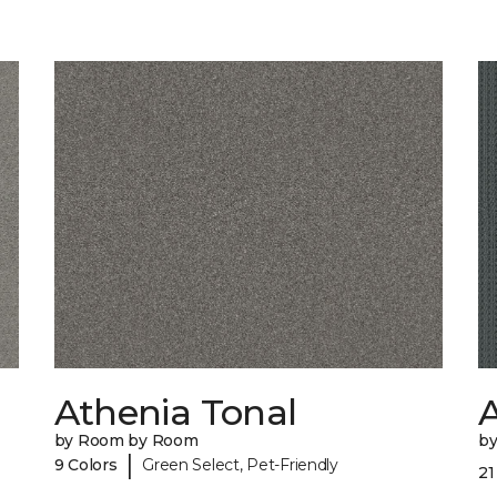
Athenia Tonal
by Room by Room
b
|
9 Colors
Green Select, Pet-Friendly
21