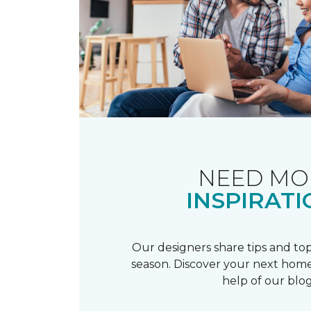
NEED MO
INSPIRATI
Our designers share tips and top
season. Discover your next home
help of our blog