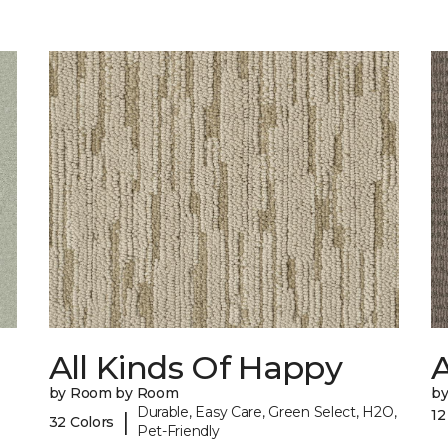
All Kinds Of Happy
A
by Room by Room
b
Durable, Easy Care, Green Select, H2O,
12
|
32 Colors
Pet-Friendly