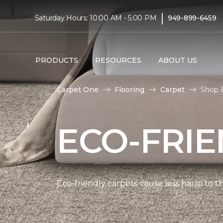
|
Saturday Hours: 10:00 AM - 5:00 PM
949-899-6459
PRODUCTS
RESOURCES
ABOUT US
Carpet One
Flooring
Carpet
Shop E
ECO-FRIE
Eco-friendly carpets cause less harm to th