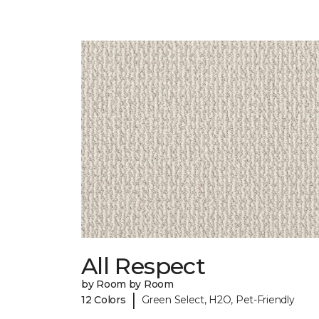
All Respect
by Room by Room
|
12 Colors
Green Select, H2O, Pet-Friendly