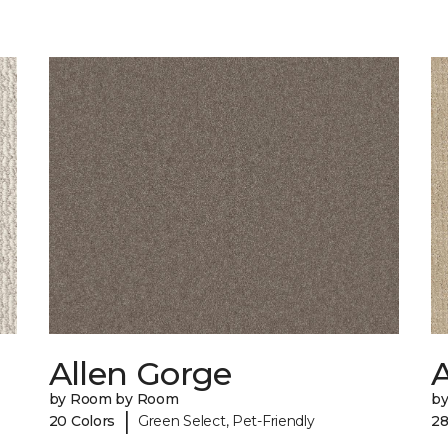
Allen Gorge
by Room by Room
b
|
20 Colors
Green Select, Pet-Friendly
28