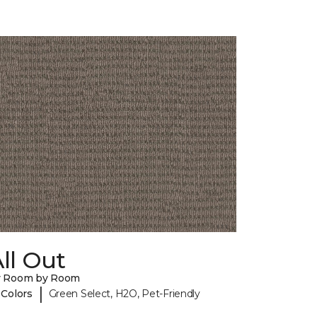
ll Out
y Room by Room
|
 Colors
Green Select, H2O, Pet-Friendly