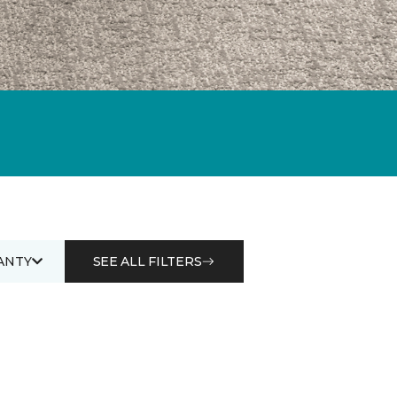
ANTY
SEE ALL FILTERS