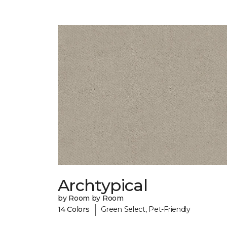
Archtypical
by Room by Room
|
14 Colors
Green Select, Pet-Friendly