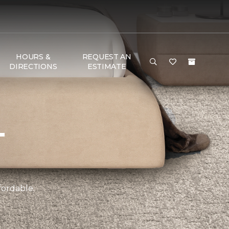
HOURS &
REQUEST AN
DIRECTIONS
ESTIMATE
T
fordable.