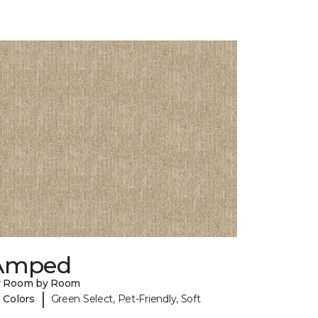
Amped
y Room by Room
|
 Colors
Green Select, Pet-Friendly, Soft