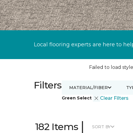
Local flooring experts are here to hel
Failed to load style
Filters
MATERIAL/FIBER
TY
Green Select
Clear Filters
|
182 Items
SORT BY