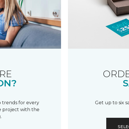
RE
ORDE
ON?
S
 trends for every
Get up to six 
 project with the
.
SELE