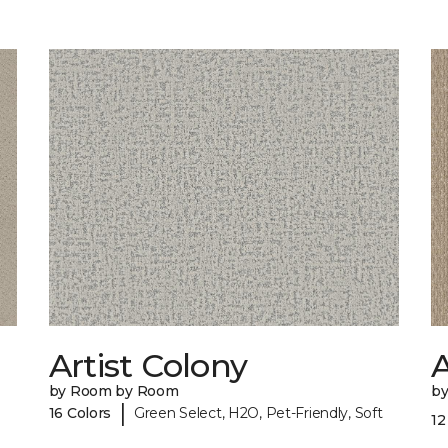
Artist Colony
by Room by Room
b
|
16 Colors
Green Select, H2O, Pet-Friendly, Soft
12