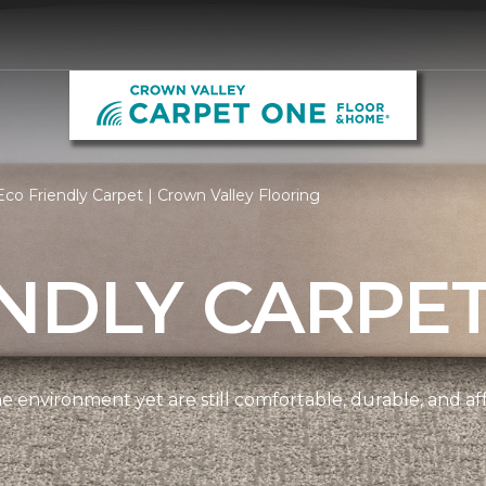
co Friendly Carpet | Crown Valley Flooring
NDLY CARPE
e environment yet are still comfortable, durable, and af