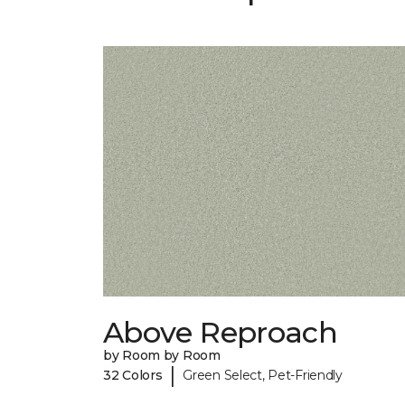
Above Reproach
by Room by Room
|
32 Colors
Green Select, Pet-Friendly