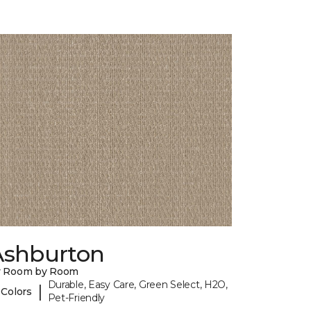
Ashburton
y Room by Room
Durable, Easy Care, Green Select, H2O,
|
 Colors
Pet-Friendly