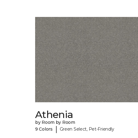
Athenia
by Room by Room
|
9 Colors
Green Select, Pet-Friendly