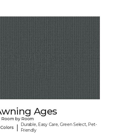
Awning Ages
y Room by Room
Durable, Easy Care, Green Select, Pet-
|
 Colors
Friendly