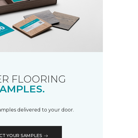
R FLOORING
AMPLES.
samples delivered to your door.
CT YOUR SAMPLES