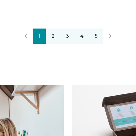
1
2
3
4
5