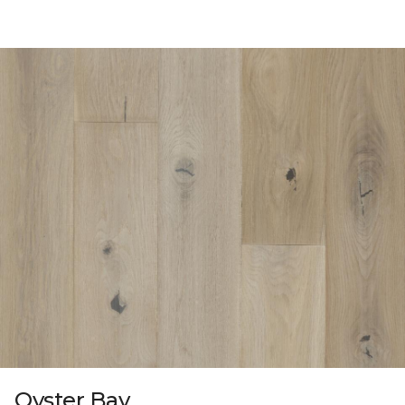
Oyster Bay