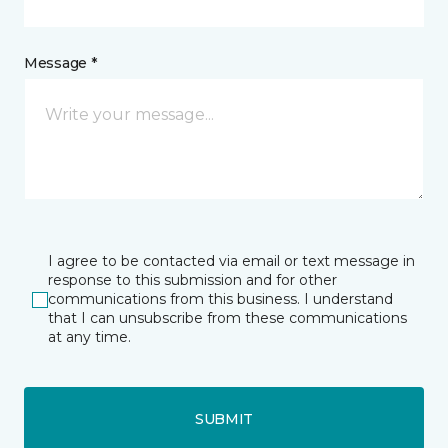
Message *
I agree to be contacted via email or text message in
response to this submission and for other
communications from this business. I understand
that I can unsubscribe from these communications
at any time.
SUBMIT