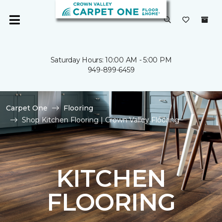
Saturday Hours: 10:00 AM - 5:00 PM
949-899-6459
Carpet One
Flooring
Shop Kitchen Flooring | Crown Valley Flooring
KITCHEN
FLOORING