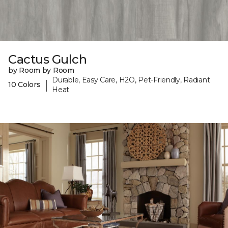
Cactus Gulch
by Room by Room
Durable, Easy Care, H2O, Pet-Friendly, Radiant
|
10 Colors
Heat