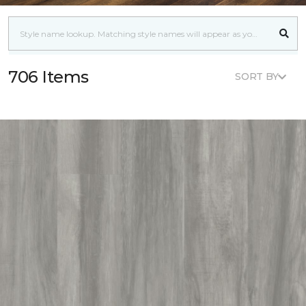
706 Items
SORT BY