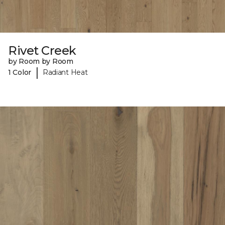
Rivet Creek
by Room by Room
|
1 Color
Radiant Heat