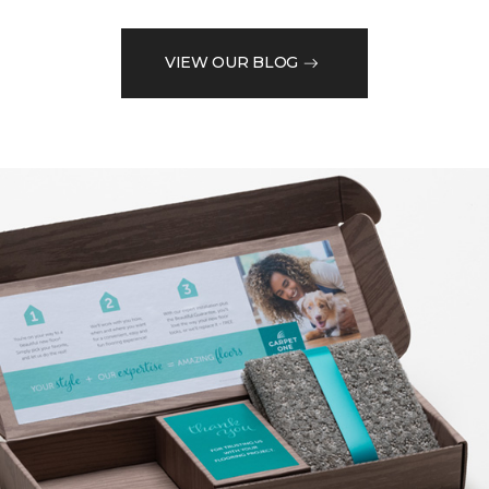
VIEW OUR BLOG