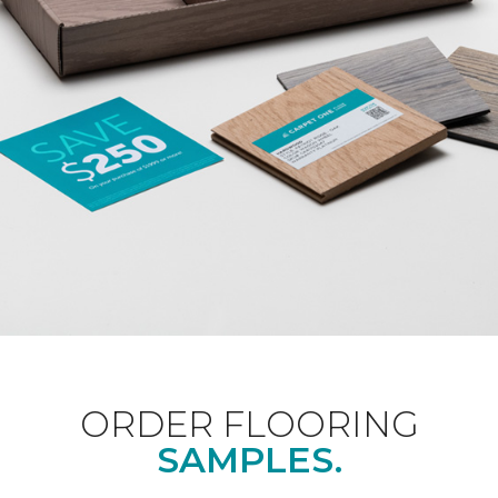
ORDER FLOORING
SAMPLES.