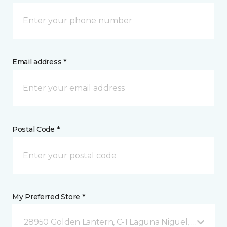
Email address *
Postal Code *
My Preferred Store *
28950 Golden Lantern, C-1 Laguna Niguel, CA