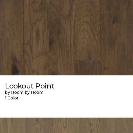
Lookout Point
by Room by Room
1 Color