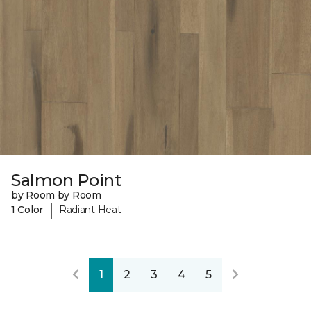
Salmon Point
by Room by Room
|
1 Color
Radiant Heat
1
2
3
4
5