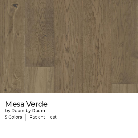
Mesa Verde
by Room by Room
|
5 Colors
Radiant Heat