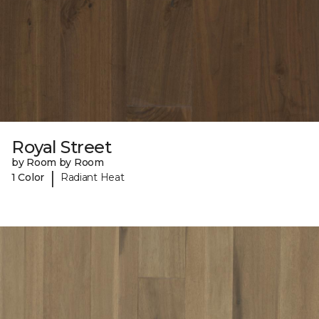
Royal Street
by Room by Room
|
1 Color
Radiant Heat