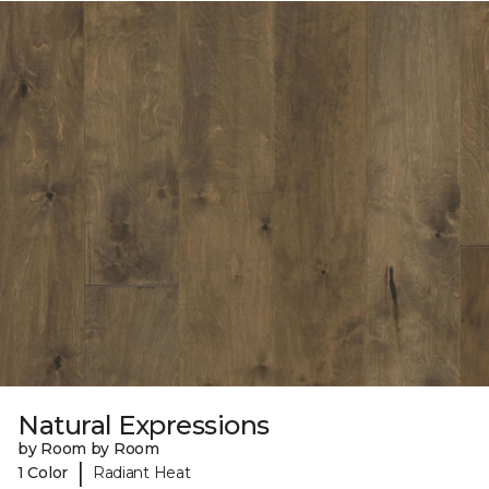
Natural Expressions
by Room by Room
|
1 Color
Radiant Heat