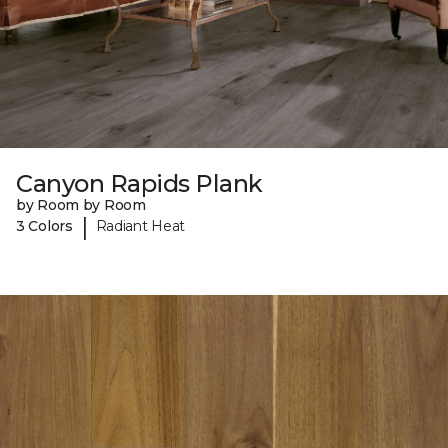
Canyon Rapids Plank
by Room by Room
|
3 Colors
Radiant Heat