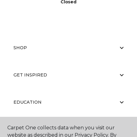
Closed
SHOP
GET INSPIRED
EDUCATION
Carpet One collects data when you visit our
ABOUT US
website as described in our Privacy Policy. By