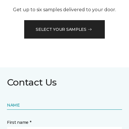
Get up to six samples delivered to your door.
SELECT YOUR SAMPLES
Contact Us
NAME
First name *