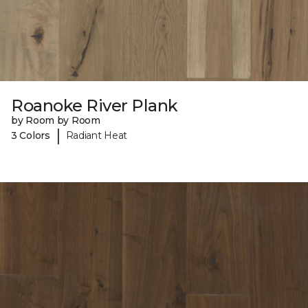
Roanoke River Plank
by Room by Room
|
3 Colors
Radiant Heat