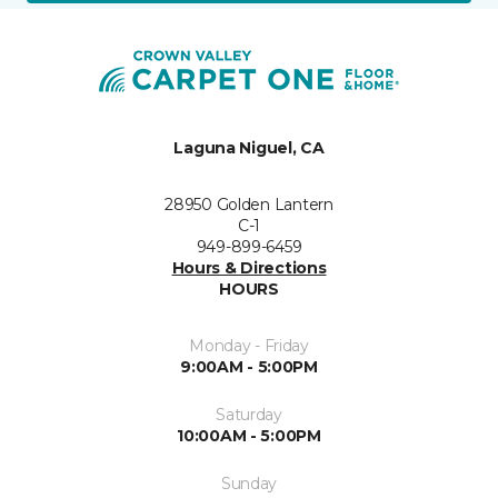
Laguna Niguel, CA
28950 Golden Lantern
C-1
949-899-6459
Hours & Directions
HOURS
Monday - Friday
9:00AM - 5:00PM
Saturday
10:00AM - 5:00PM
Sunday