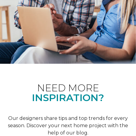
NEED MORE
INSPIRATION?
Our designers share tips and top trends for every
season. Discover your next home project with the
help of our blog.