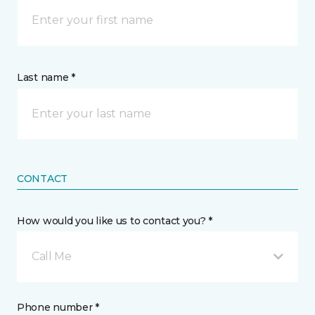
Last name *
CONTACT
How would you like us to contact you? *
Call Me
Phone number *