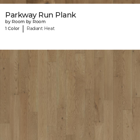
Parkway Run Plank
by Room by Room
|
1 Color
Radiant Heat