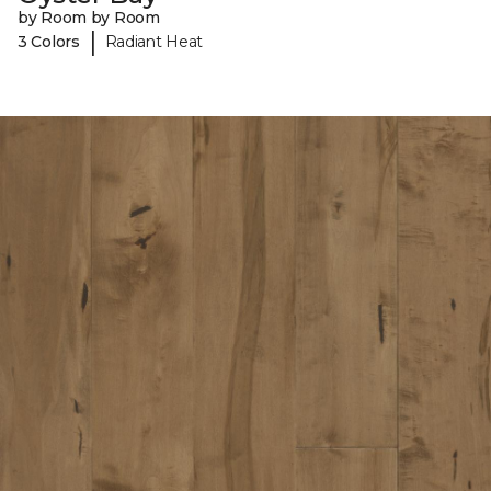
by Room by Room
|
3 Colors
Radiant Heat