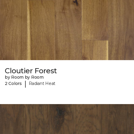
Cloutier Forest
by Room by Room
|
2 Colors
Radiant Heat