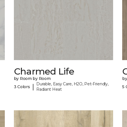
Charmed Life
C
by Room by Room
b
Durable, Easy Care, H2O, Pet-Friendly,
|
3 Colors
5 
Radiant Heat