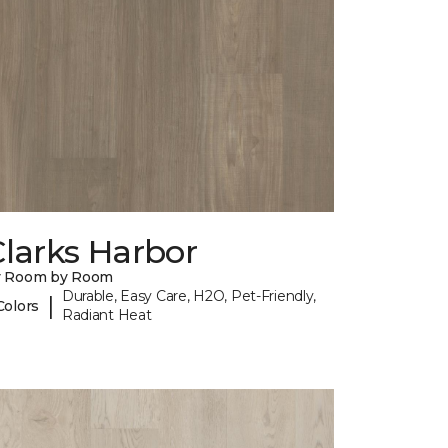
larks Harbor
y Room by Room
Durable, Easy Care, H2O, Pet-Friendly,
|
Colors
Radiant Heat