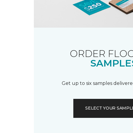
ORDER FLO
SAMPLE
Get up to six samples delivere
SELECT YOUR SAMPL