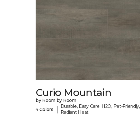
Curio Mountain
by Room by Room
Durable, Easy Care, H2O, Pet-Friendly,
|
4 Colors
Radiant Heat