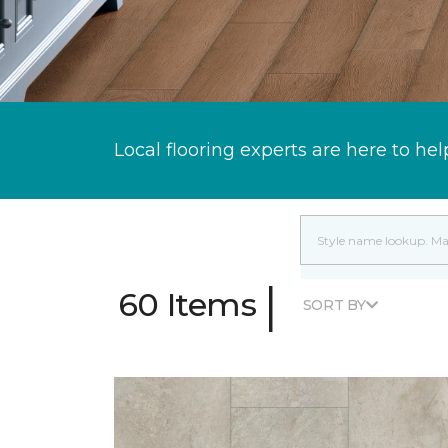
Local flooring experts are here to hel
|
60 Items
SORT BY