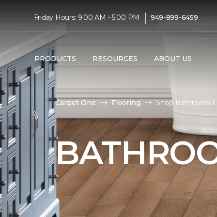
|
Friday Hours: 9:00 AM - 5:00 PM
949-899-6459
PRODUCTS
RESOURCES
ABOUT US
Carpet One
Flooring
Shop Bathroom Flo
BATHROO