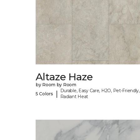
Altaze Haze
by Room by Room
Durable, Easy Care, H2O, Pet-Friendly,
|
5 Colors
Radiant Heat