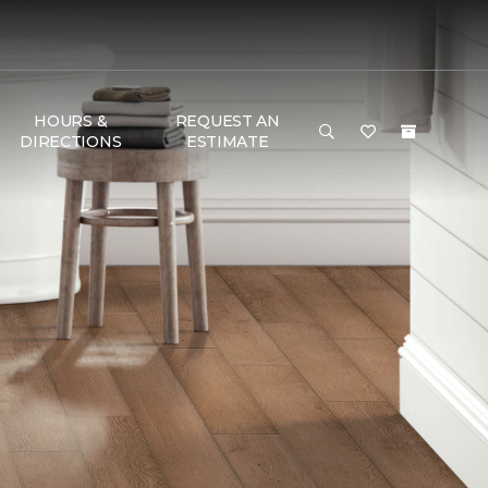
HOURS &
REQUEST AN
DIRECTIONS
ESTIMATE
G