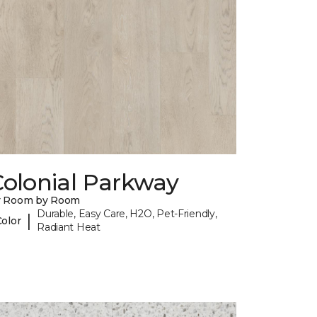
Colonial Parkway
y Room by Room
Durable, Easy Care, H2O, Pet-Friendly,
|
Color
Radiant Heat