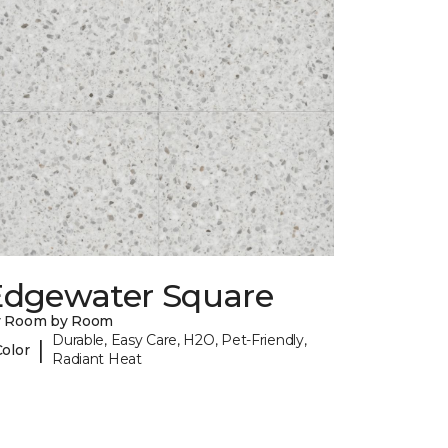
Edgewater Square
y Room by Room
Durable, Easy Care, H2O, Pet-Friendly,
|
Color
Radiant Heat