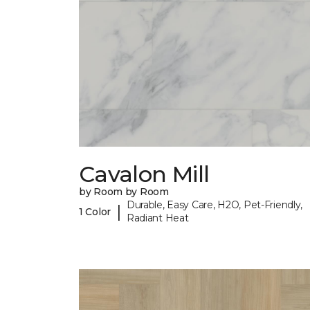
Cavalon Mill
by Room by Room
Durable, Easy Care, H2O, Pet-Friendly,
|
1 Color
Radiant Heat