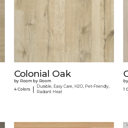
Colonial Oak
by Room by Room
b
Durable, Easy Care, H2O, Pet-Friendly,
|
4 Colors
1 
Radiant Heat