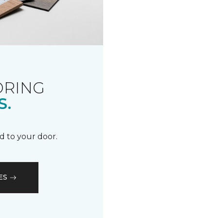
ORING
S.
d to your door.
ES