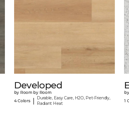
Developed
by Room by Room
b
Durable, Easy Care, H2O, Pet-Friendly,
|
4 Colors
1 
Radiant Heat