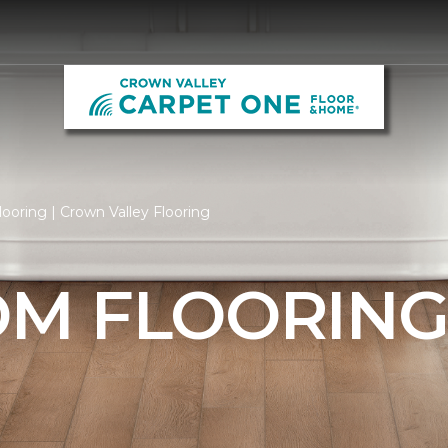
oring | Crown Valley Flooring
M FLOORIN