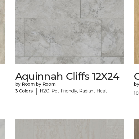
Aquinnah Cliffs 12X24
by Room by Room
b
|
3 Colors
H2O, Pet-Friendly, Radiant Heat
10