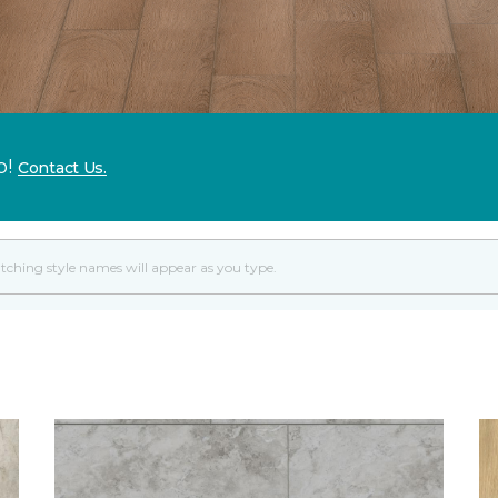
p!
Contact Us.