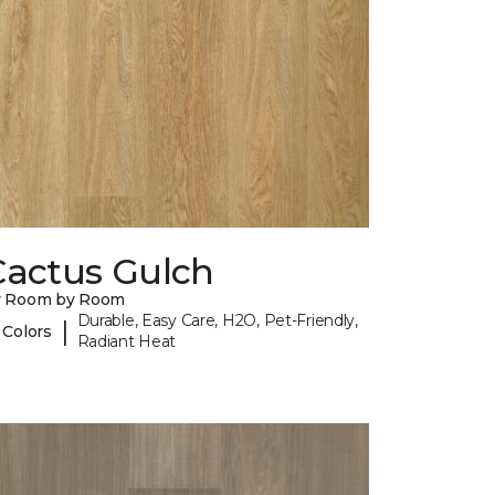
Cactus Gulch
y Room by Room
Durable, Easy Care, H2O, Pet-Friendly,
|
 Colors
Radiant Heat