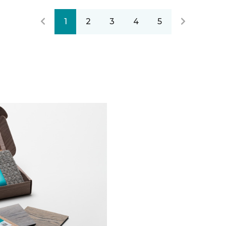
1
2
3
4
5