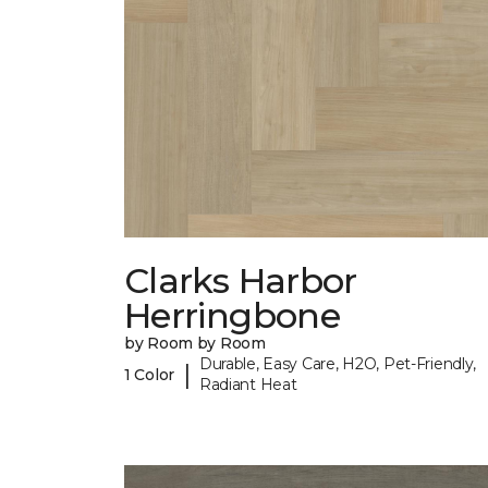
Clarks Harbor
Herringbone
by Room by Room
Durable, Easy Care, H2O, Pet-Friendly,
|
1 Color
Radiant Heat