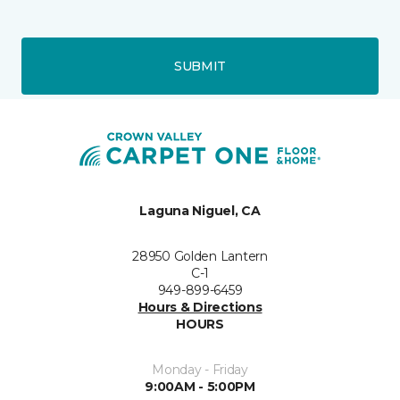
SUBMIT
Laguna Niguel, CA
28950 Golden Lantern
C-1
949-899-6459
Hours & Directions
HOURS
Monday - Friday
9:00AM - 5:00PM