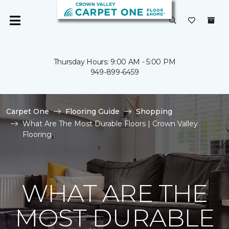
Thursday Hours: 9:00 AM - 5:00 PM
949-899-6459
Carpet One
Flooring Guide
Shopping
What Are The Most Durable Floors | Crown Valley
Flooring
WHAT ARE THE
MOST DURABLE