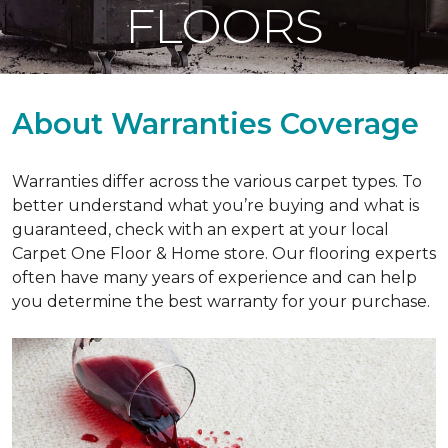
FLOORS
About Warranties Coverage
Warranties differ across the various carpet types. To
better understand what you’re buying and what is
guaranteed, check with an expert at your local
Carpet One Floor & Home store. Our flooring experts
often have many years of experience and can help
you determine the best warranty for your purchase.