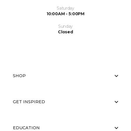
Saturday
10:00AM - 5:00PM
Sunday
Closed
SHOP
GET INSPIRED
EDUCATION