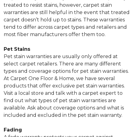
treated to resist stains, however, carpet stain
warranties are still helpful in the event that treated
carpet doesn’t hold up to stains. These warranties
tend to differ across carpet types and retailers and
most fiber manufacturers offer them too.
Pet Stains
Pet stain warranties are usually only offered at
select carpet retailers. There are many different
types and coverage options for pet stain warranties.
At Carpet One Floor & Home, we have several
products that offer exclusive pet stain warranties.
Visit a local store and talk with a carpet expert to
find out what types of pet stain warranties are
available. Ask about coverage options and what is
included and excluded in the pet stain warranty.
Fading