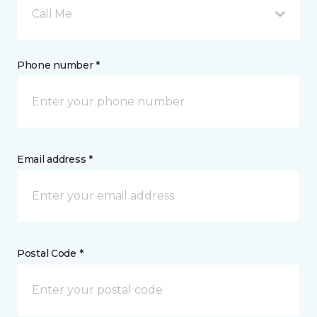
Call Me
Phone number *
Email address *
Postal Code *