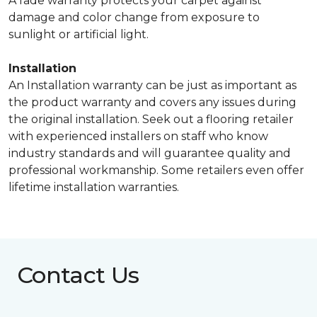
A fade warranty protects your carpet against
damage and color change from exposure to
sunlight or artificial light.
Installation
An Installation warranty can be just as important as
the product warranty and covers any issues during
the original installation. Seek out a flooring retailer
with experienced installers on staff who know
industry standards and will guarantee quality and
professional workmanship. Some retailers even offer
lifetime installation warranties.
Contact Us