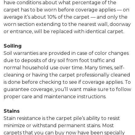
have conditions about what percentage of the
carpet has to be worn before coverage applies — on
average it’s about 10% of the carpet — and only the
worn section extending to the nearest wall, doorway
or entrance, will be replaced with identical carpet.
Soiling
Soil warranties are provided in case of color changes
due to deposits of dry soil from foot traffic and
normal household use over time. Many times, self-
cleaning or having the carpet professionally cleaned
is done before checking to see if coverage applies. To
guarantee coverage, you’ll want make sure to follow
proper care and maintenance instructions.
Stains
Stain resistance is the carpet pile’s ability to resist
minimize or withstand permanent stains. Most
carpets that you can buy now have been specially