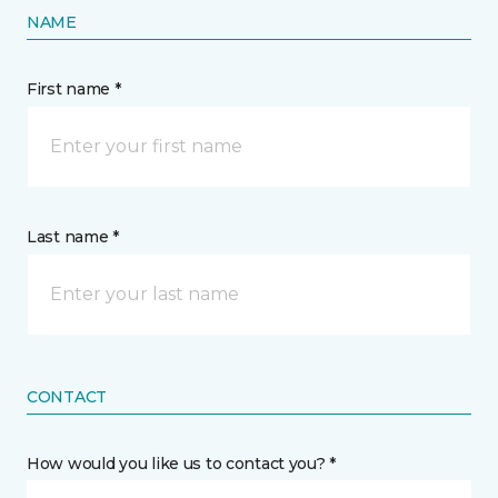
NAME
First name *
Last name *
CONTACT
How would you like us to contact you? *