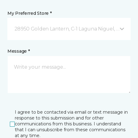
My Preferred Store *
28950 Golden Lantern, C-1 Laguna Niguel, CA
Message *
I agree to be contacted via email or text message in
response to this submission and for other
communications from this business. I understand
that I can unsubscribe from these communications
at any time.