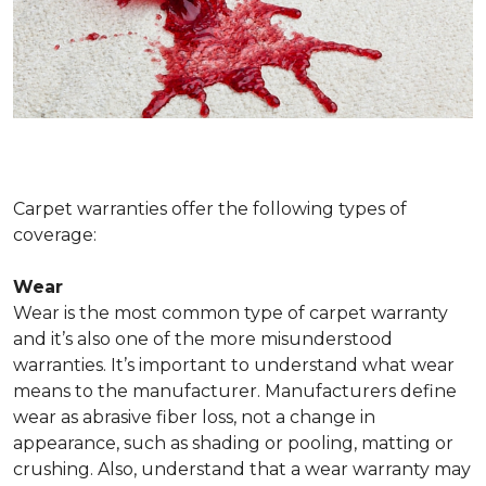
Carpet warranties offer the following types of
coverage:
Wear
Wear is the most common type of carpet warranty
and it’s also one of the more misunderstood
warranties. It’s important to understand what wear
means to the manufacturer. Manufacturers define
wear as abrasive fiber loss, not a change in
appearance, such as shading or pooling, matting or
crushing. Also, understand that a wear warranty may