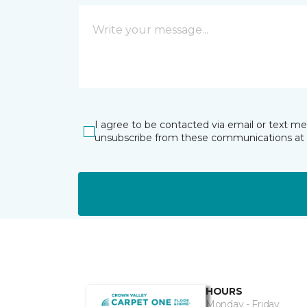
I agree to be contacted via email or text m
unsubscribe from these communications at 
HOURS
Monday - Friday