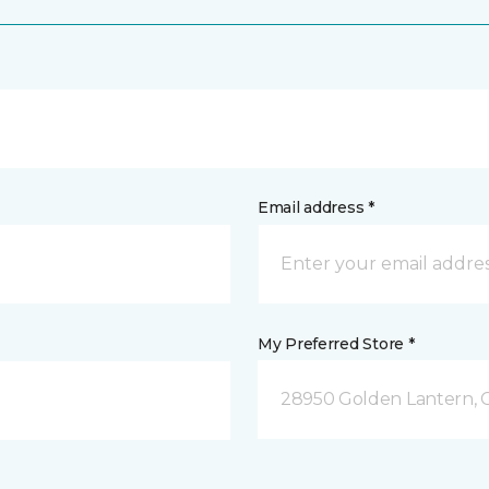
Email address *
My Preferred Store *
28950 Golden Lantern, C