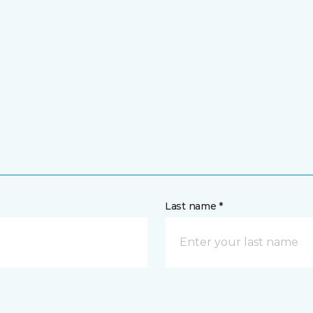
Last name *