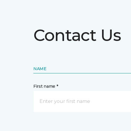
Contact Us
NAME
First name *