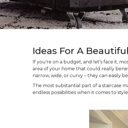
Ideas For A Beautifu
If you're on a budget, and let's face it,
area of your home that could really benefi
narrow, wide, or curvy – they can easily b
The most substantial part of a staircase ma
endless possibilities when it comes to style