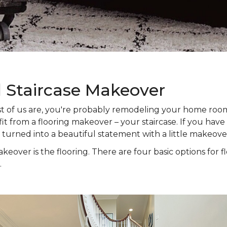
l Staircase Makeover
 most of us are, you're probably remodeling your home ro
t from a flooring makeover – your staircase. If you have s
e turned into a beautiful statement with a little makeove
keover is the flooring. There are four basic options for f
.