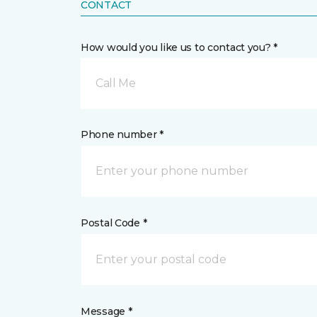
CONTACT
How would you like us to contact you? *
Call Me
Phone number *
Postal Code *
Message *