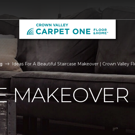
g
Ideas For A Beautiful Staircase Makeover | Crown Valley Fl
E MAKEOVER 