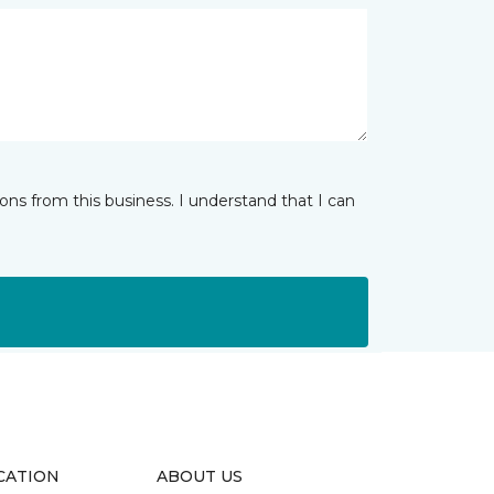
ns from this business. I understand that I can
CATION
ABOUT US