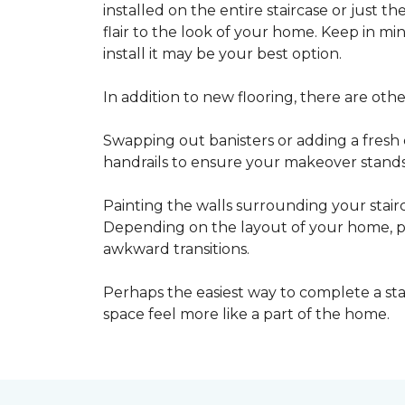
installed on the entire staircase or just t
flair to the look of your home. Keep in mind
install it may be your best option.
In addition to new flooring, there are oth
Swapping out banisters or adding a fresh c
handrails to ensure your makeover stands 
Painting the walls surrounding your stairc
Depending on the layout of your home, pa
awkward transitions.
Perhaps the easiest way to complete a st
space feel more like a part of the home.