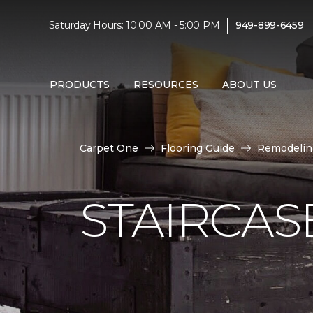
|
Saturday Hours: 10:00 AM - 5:00 PM
949-899-6459
PRODUCTS
RESOURCES
ABOUT US
Carpet One
Flooring Guide
Remodelin
STAIRCAS