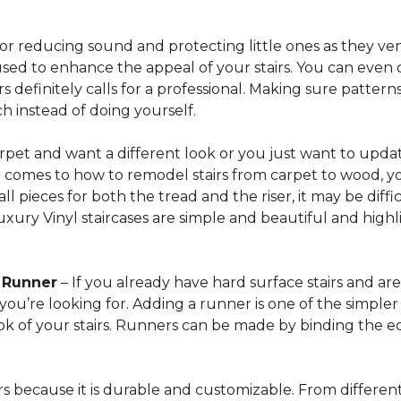
for reducing sound and protecting little ones as they ven
sed to enhance the appeal of your stairs. You can even 
 definitely calls for a professional. Making sure patterns 
h instead of doing yourself.
arpet and want a different look or you just want to updat
t comes to how to remodel stairs from carpet to wood, your
l pieces for both the tread and the riser, it may be dif
xury Vinyl staircases are simple and beautiful and highl
t Runner
– If you already have hard surface stairs and ar
ou’re looking for. Adding a runner is one of the simpler p
ook of your stairs. Runners can be made by binding the 
irs because it is durable and customizable. From different 