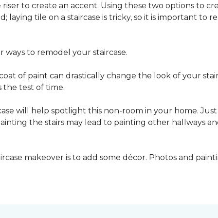
he riser to create an accent. Using these two options to c
; laying tile on a staircase is tricky, so it is important t
er ways to remodel your staircase.
oat of paint can drastically change the look of your stair
the test of time.
ase will help spotlight this non-room in your home. Just 
inting the stairs may lead to painting other hallways a
aircase makeover is to add some décor. Photos and paint