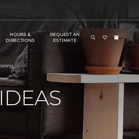
HOURS &
REQUEST AN
DIRECTIONS
ESTIMATE
ooring
IDEAS