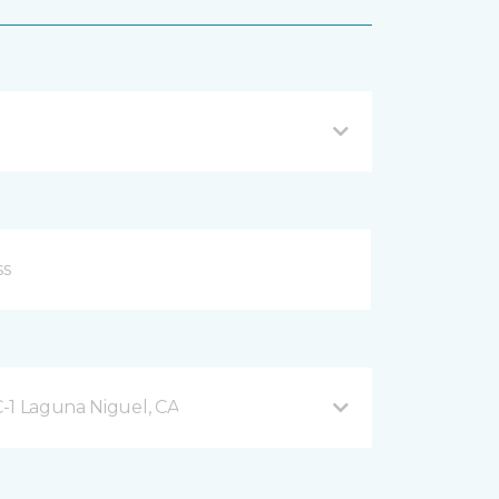
-1 Laguna Niguel, CA