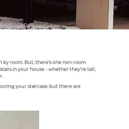
om by room. But, there's one non-room
tairs in your house - whether they're tall,
r.
looring your staircase, but there are