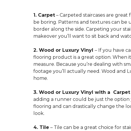
1. Carpet
– Carpeted staircases are great 
be boring. Patterns and textures can be u
border along the side. Carpeting your stairs
makeover you’ll want to sit back and watc
2. Wood or Luxury Vinyl
– If you have c
flooring product is a great option. When i
measure. Because you’re dealing with smal
footage you’ll actually need. Wood and Lu
home.
3. Wood or Luxury Vinyl with a Carpe
adding a runner could be just the option y
flooring and can drastically change the l
look.
4. Tile
– Tile can be a great choice for sta