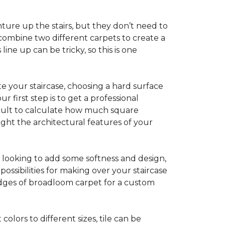
ture up the stairs, but they don’t need to
combine two different carpets to create a
line up can be tricky, so this is one
e your staircase, choosing a hard surface
 first step is to get a professional
ficult to calculate how much square
ight the architectural features of your
e looking to add some softness and design,
ossibilities for making over your staircase
edges of broadloom carpet for a custom
colors to different sizes, tile can be