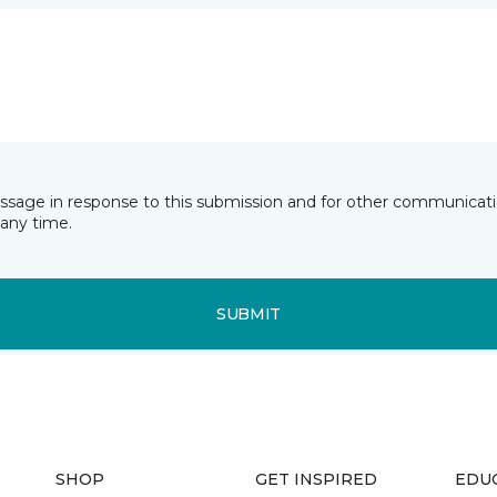
essage in response to this submission and for other communicatio
any time.
SUBMIT
SHOP
GET INSPIRED
EDU