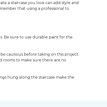
reate a staircase you love can add style and
o remember that using a professional to
s. Be sure to use durable paint for the
be cautious before taking on this project.
nd rooms to make sure there are no
ings hung along the staircase make the