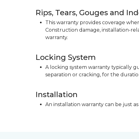
Rips, Tears, Gouges and In
This warranty provides coverage when 
Construction damage, installation-re
warranty.
Locking System
A locking system warranty typically gu
separation or cracking, for the duratio
Installation
An installation warranty can be just as