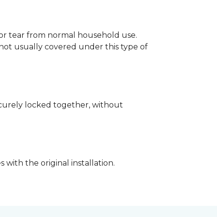
p or tear from normal household use.
not usually covered under this type of
securely locked together, without
with the original installation.