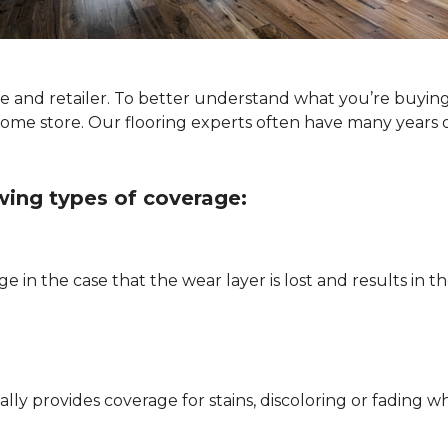
ype and retailer. To better understand what you’re buyin
Home store. Our flooring experts often have many years 
owing types of coverage:
e in the case that the wear layer is lost and results in
pically provides coverage for stains, discoloring or fadi