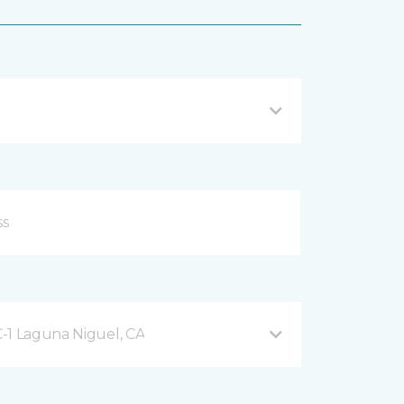
-1 Laguna Niguel, CA