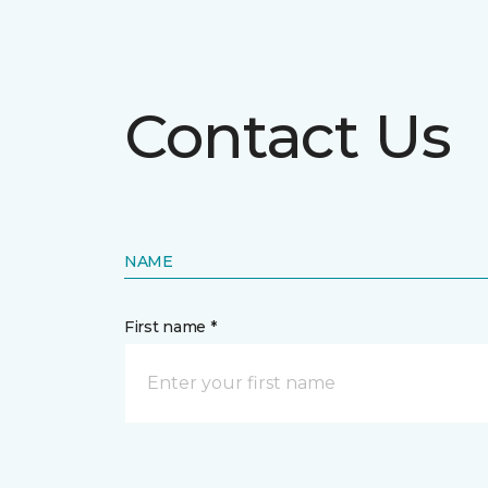
Contact Us
NAME
First name *