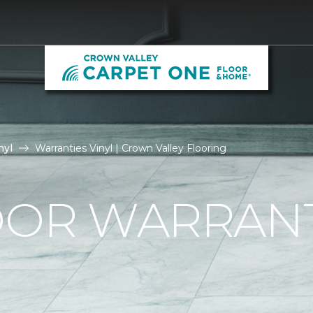
nyl
Warranties Vinyl | Crown Valley Flooring
OOR WARRAN