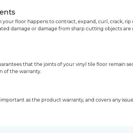
dents
your floor happens to contract, expand, curl, crack, ri
lated damage or damage from sharp cutting objects are 
arantees that the joints of your vinyl tile floor remain 
n of the warranty.
 important as the product warranty, and covers any issues 