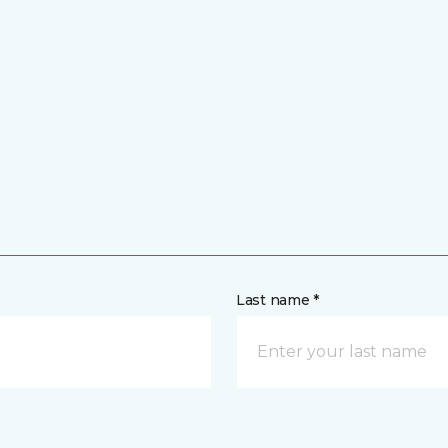
Last name *