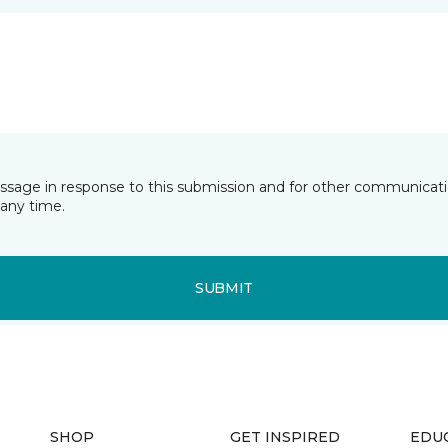
essage in response to this submission and for other communicatio
any time.
SUBMIT
SHOP
GET INSPIRED
EDU