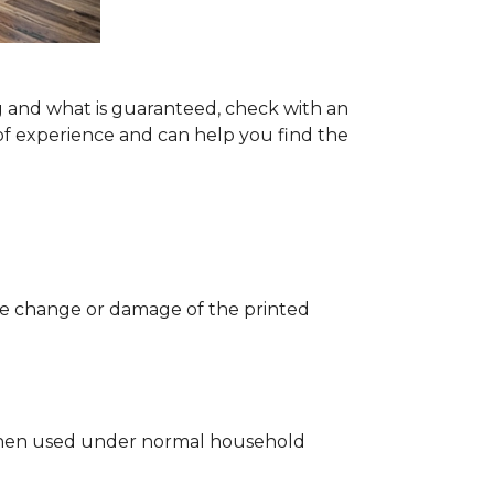
g and what is guaranteed, check with an
of experience and can help you find the
 the change or damage of the printed
ng when used under normal household