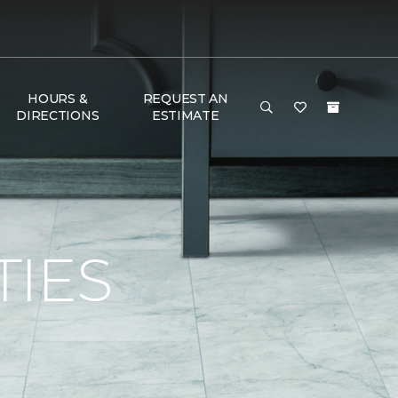
HOURS &
REQUEST AN
DIRECTIONS
ESTIMATE
TIES