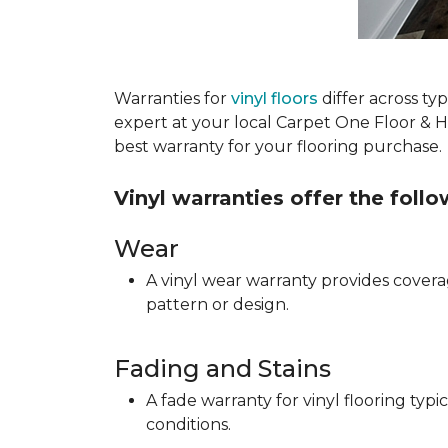
Warranties for
vinyl floors
differ across t
expert at your local Carpet One Floor & 
best warranty for your flooring purchase.
Vinyl warranties offer the foll
Wear
A vinyl wear warranty provides coverag
pattern or design.
Fading and Stains
A fade warranty for vinyl flooring ty
conditions.