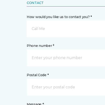
CONTACT
How would you like us to contact you? *
Call Me
Phone number *
Postal Code *
Message *