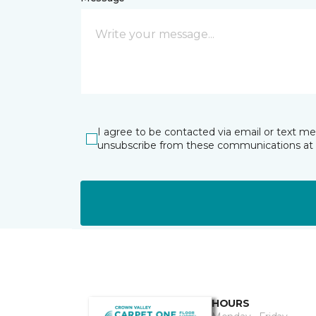
I agree to be contacted via email or text m
unsubscribe from these communications at 
HOURS