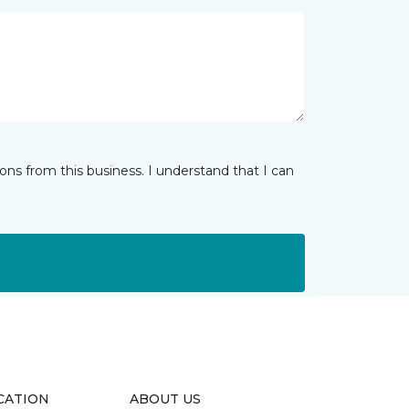
ns from this business. I understand that I can
CATION
ABOUT US