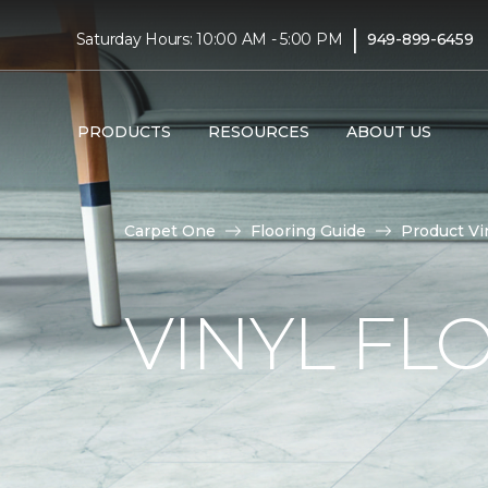
|
Saturday Hours: 10:00 AM - 5:00 PM
949-899-6459
PRODUCTS
RESOURCES
ABOUT US
Carpet One
Flooring Guide
Product Vi
VINYL FL