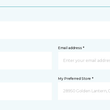
Email address *
My Preferred Store *
28950 Golden Lantern, C