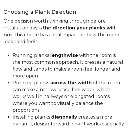
Choosing a Plank Direction
One decision worth thinking through before
installation day is
the direction your planks will
run
. This choice has a real impact on how the room
looks and feels.
Running planks
lengthwise
with the room is
the most common approach. It creates a natural
flow and tends to make a room feel longer and
more open.
Running planks
across the width
of the room
can make a narrow space feel wider, which
works well in hallways or elongated rooms
where you want to visually balance the
proportions.
Installing planks
diagonally
creates a more
dynamic, design-forward look. It works especially