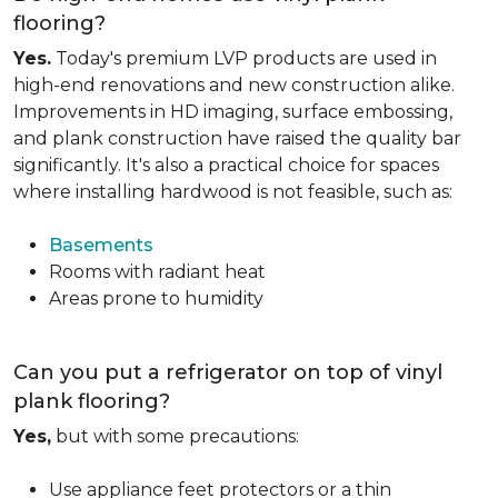
flooring?
Yes.
Today's premium LVP products are used in
high-end renovations and new construction alike.
Improvements in HD imaging, surface embossing,
and plank construction have raised the quality bar
significantly. It's also a practical choice for spaces
where installing hardwood is not feasible, such as:
Basements
Rooms with radiant heat
Areas prone to humidity
Can you put a refrigerator on top of vinyl
plank flooring?
Yes,
but with some precautions:
Use appliance feet protectors or a thin