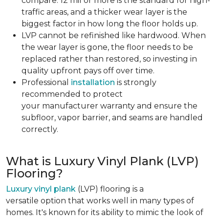
compare. 12 mil or more is the standard for high-
traffic areas, and a thicker wear layer is the
biggest factor in how long the floor holds up.
LVP cannot be refinished like hardwood. When
the wear layer is gone, the floor needs to be
replaced rather than restored, so investing in
quality upfront pays off over time.
Professional
installation
is strongly
recommended to protect
your manufacturer warranty and ensure the
subfloor, vapor barrier, and seams are handled
correctly.
What is Luxury Vinyl Plank (LVP)
Flooring?
Luxury vinyl plank
(LVP) flooring is a
versatile option that works well in many types of
homes. It's known for its ability to mimic the look of