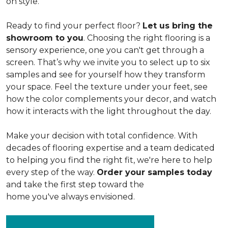
on style.
Ready to find your perfect floor?
Let us bring the
showroom to you
. Choosing the right flooring is a
sensory experience, one you can't get through a
screen. That’s why we invite you to select up to six
samples and see for yourself how they transform
your space. Feel the texture under your feet, see
how the color complements your decor, and watch
how it interacts with the light throughout the day.
Make your decision with total confidence. With
decades of flooring expertise and a team dedicated
to helping you find the right fit, we're here to help
every step of the way.
Order your samples today
and take the first step toward the
home you've always envisioned.