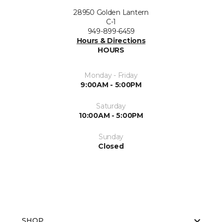
28950 Golden Lantern
C-1
949-899-6459
Hours & Directions
HOURS
Monday - Friday
9:00AM - 5:00PM
Saturday
10:00AM - 5:00PM
Sunday
Closed
SHOP