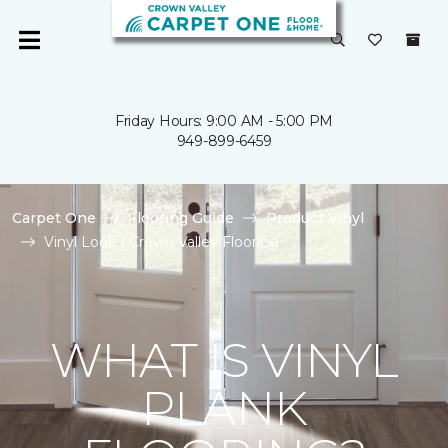
Friday Hours: 9:00 AM - 5:00 PM
949-899-6459
Carpet One
Flooring Guide
Product Vinyl
Vinyl Look | Crown Valley Flooring
WHAT IS VINYL
PLANK