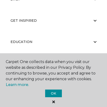
GET INSPIRED
EDUCATION
Carpet One collects data when you visit our
ABOUT US
website as described in our Privacy Policy. By
continuing to browse, you accept and agree to
our enhancing your experience with cookies.
Learn more.
OK
©
2026
Carpet One Floor & Home.
All Rights Reserved