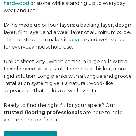
hardwood
or stone while standing up to everyday
wear and tear.
LVP is made up of four layers: a backing layer, design
layer, film layer, and a wear layer of aluminum oxide.
This construction makes it
durable
and well-suited
for everyday household use.
Unlike sheet vinyl, which comes in large rolls with a
flexible bend, vinyl plank flooring is a thicker, more
rigid solution. Long planks with a tongue and groove
installation system give it a natural, wood-like
appearance that holds up well over time.
Ready to find the right fit for your space? Our
trusted flooring professionals
are here to help
you find the perfect fit.