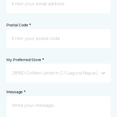
Postal Code *
My Preferred Store *
28950 Golden Lantern, C-1 Laguna Niguel, CA
Message *