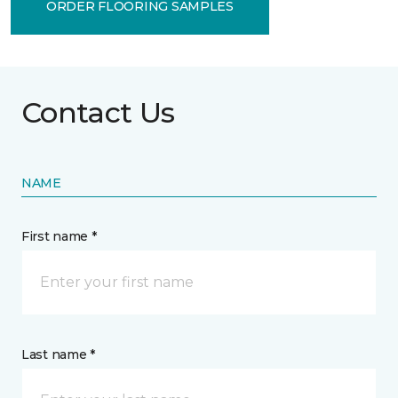
ORDER FLOORING SAMPLES
Contact Us
NAME
First name *
Last name *