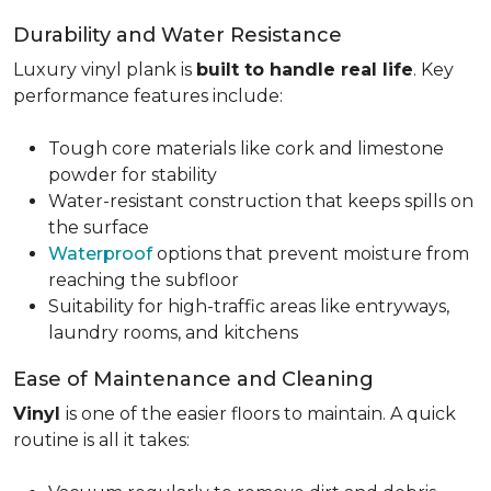
Durability and Water Resistance
Luxury vinyl plank is
built to handle real life
. Key
performance features include:
Tough core materials like cork and limestone
powder for stability
Water-resistant construction that keeps spills on
the surface
Waterproof
options that prevent moisture from
reaching the subfloor
Suitability for high-traffic areas like entryways,
laundry rooms, and kitchens
Ease of Maintenance and Cleaning
Vinyl
is one of the easier floors to maintain. A quick
routine is all it takes: