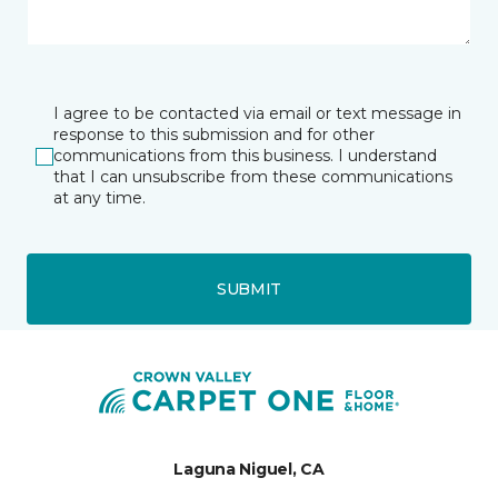
I agree to be contacted via email or text message in
response to this submission and for other
communications from this business. I understand
that I can unsubscribe from these communications
at any time.
SUBMIT
Laguna Niguel, CA