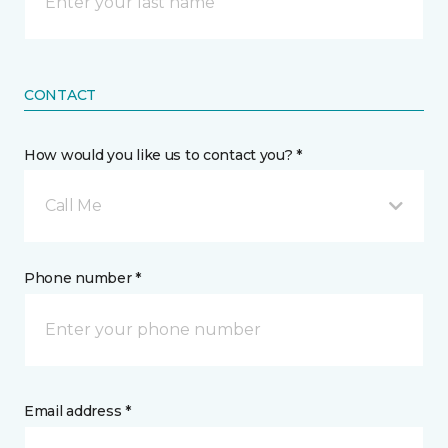
CONTACT
How would you like us to contact you? *
Call Me
Phone number *
Email address *