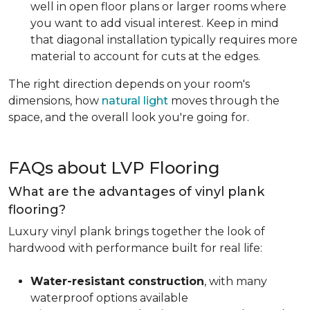
well in open floor plans or larger rooms where
you want to add visual interest. Keep in mind
that diagonal installation typically requires more
material to account for cuts at the edges.
The right direction depends on your room's
dimensions, how
natural light
moves through the
space, and the overall look you're going for.
FAQs about LVP Flooring
What are the advantages of vinyl plank
flooring?
Luxury vinyl plank brings together the look of
hardwood with performance built for real life:
Water-resistant construction
, with many
waterproof options available