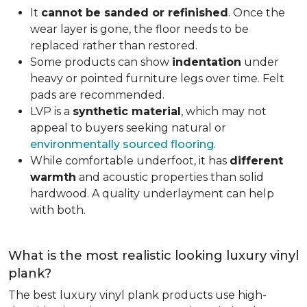
It
cannot be sanded or refinished
. Once the
wear layer is gone, the floor needs to be
replaced rather than restored.
Some products can show
indentation
under
heavy or pointed furniture legs over time. Felt
pads are recommended.
LVP is a
synthetic material
, which may not
appeal to buyers seeking natural or
environmentally sourced flooring
.
While comfortable underfoot, it has
different
warmth
and acoustic properties than solid
hardwood. A quality underlayment can help
with both.
What is the most realistic looking luxury vinyl
plank?
The best luxury vinyl plank products use high-