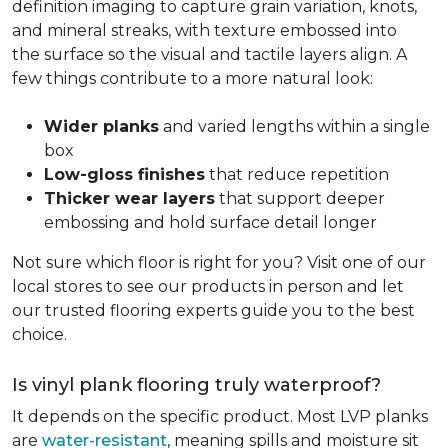
definition imaging to capture grain variation, knots,
and mineral streaks, with texture embossed into
the surface so the visual and tactile layers align. A
few things contribute to a more natural look:
Wider planks
and varied lengths within a single
box
Low-gloss finishes
that reduce repetition
Thicker wear layers
that support deeper
embossing and hold surface detail longer
Not sure which floor is right for you? Visit one of our
local stores to see our products in person and let
our trusted flooring experts guide you to the best
choice.
Is vinyl plank flooring truly waterproof?
It depends on the specific product. Most LVP planks
are
water-resistant
, meaning spills and moisture sit