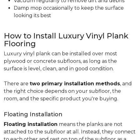
Vacuum regularly to remove dirt and debris
Damp mop occasionally to keep the surface
looking its best
How to Install Luxury Vinyl Plank
Flooring
Luxury vinyl plank can be installed over most
plywood or concrete subfloors, as long as the
surface is level, clean, and in good condition.
There are
two primary installation methods
, and
the right choice depends on your subfloor, the
room, and the specific product you're buying.
Floating Installation
Floating installation
means the planks are not
attached to the subfloor at all. Instead, they connect
to each other and rest on top of the subfloor as a