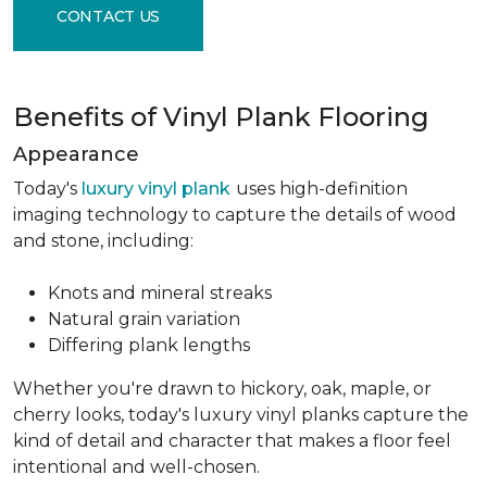
CONTACT US
Benefits of Vinyl Plank Flooring
Appearance
Today's
luxury vinyl plank
uses high-definition
imaging technology to capture the details of wood
and stone, including:
Knots and mineral streaks
Natural grain variation
Differing plank lengths
Whether you're drawn to hickory, oak, maple, or
cherry looks, today's luxury vinyl planks capture the
kind of detail and character that makes a floor feel
intentional and well-chosen.