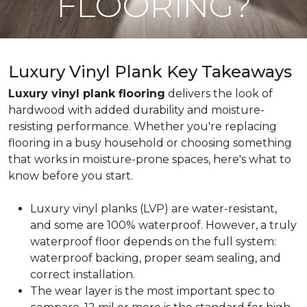
FLOORING?
Luxury Vinyl Plank Key Takeaways
Luxury vinyl plank flooring
delivers the look of
hardwood with added durability and moisture-
resisting performance. Whether you're replacing
flooring in a busy household or choosing something
that works in moisture-prone spaces, here's what to
know before you start.
Luxury vinyl planks (LVP) are water-resistant,
and some are 100% waterproof. However, a truly
waterproof floor depends on the full system:
waterproof backing, proper seam sealing, and
correct installation.
The wear layer is the most important spec to