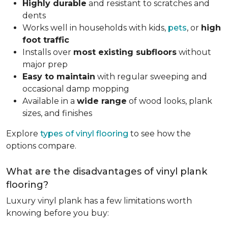
Highly durable
and resistant to scratches and
dents
Works well in households with kids,
pets
, or
high
foot traffic
Installs over
most existing subfloors
without
major prep
Easy to maintain
with regular sweeping and
occasional damp mopping
Available in a
wide range
of wood looks, plank
sizes, and finishes
Explore
types of vinyl flooring
to see how the
options compare.
What are the disadvantages of vinyl plank
flooring?
Luxury vinyl plank has a few limitations worth
knowing before you buy: