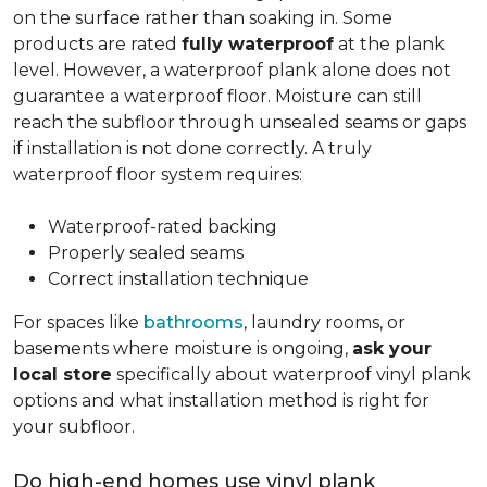
on the surface rather than soaking in. Some
products are rated
fully waterproof
at the plank
level. However, a waterproof plank alone does not
guarantee a waterproof floor. Moisture can still
reach the subfloor through unsealed seams or gaps
if installation is not done correctly. A truly
waterproof floor system requires:
Waterproof-rated backing
Properly sealed seams
Correct installation technique
For spaces like
bathrooms
, laundry rooms, or
basements where moisture is ongoing,
ask your
local store
specifically about waterproof vinyl plank
options and what installation method is right for
your subfloor.
Do high-end homes use vinyl plank