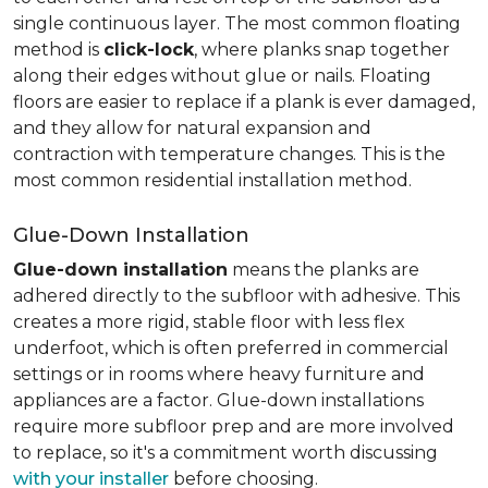
single continuous layer. The most common floating
method is
click-lock
, where planks snap together
along their edges without glue or nails. Floating
floors are easier to replace if a plank is ever damaged,
and they allow for natural expansion and
contraction with temperature changes. This is the
most common residential installation method.
Glue-Down Installation
Glue-down installation
means the planks are
adhered directly to the subfloor with adhesive. This
creates a more rigid, stable floor with less flex
underfoot, which is often preferred in commercial
settings or in rooms where heavy furniture and
appliances are a factor. Glue-down installations
require more subfloor prep and are more involved
to replace, so it's a commitment worth discussing
with your installer
before choosing.