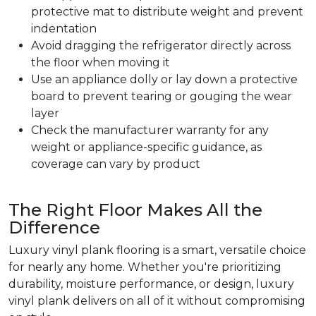
protective mat to distribute weight and prevent
indentation
Avoid dragging the refrigerator directly across
the floor when moving it
Use an appliance dolly or lay down a protective
board to prevent tearing or gouging the wear
layer
Check the manufacturer warranty for any
weight or appliance-specific guidance, as
coverage can vary by product
The Right Floor Makes All the
Difference
Luxury vinyl plank flooring is a smart, versatile choice
for nearly any home. Whether you're prioritizing
durability, moisture performance, or design, luxury
vinyl plank delivers on all of it without compromising