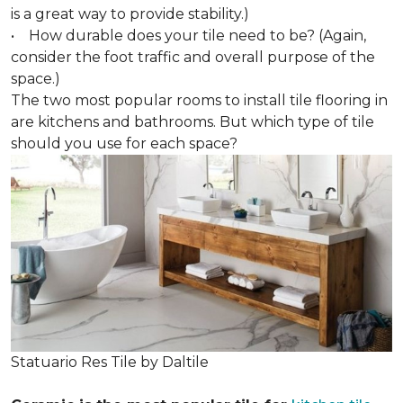
is a great way to provide stability.)
• How durable does your tile need to be? (Again,
consider the foot traffic and overall purpose of the
space.)
The two most popular rooms to install tile flooring in
are kitchens and bathrooms. But which type of tile
should you use for each space?
Statuario Res Tile by Daltile