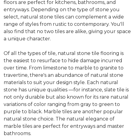
floors are perfect for kitchens, bathrooms, and
entryways. Depending on the type of stone you
select, natural stone tiles can complement a wide
range of styles from rustic to contemporary. You'll
also find that no two tiles are alike, giving your space
a unique character.
Of all the types of tile, natural stone tile flooring is
the easiest to resurface to hide damage incurred
over time. From limestone to marble to granite to
travertine, there's an abundance of natural stone
materials to suit your design style. Each natural
stone has unique qualities —for instance, slate tile is
not only durable but also known for its rare natural
variations of color ranging from gray to green to
purple to black. Marble tiles are another popular
natural stone choice. The natural elegance of
marble tiles are perfect for entryways and master
bathrooms.