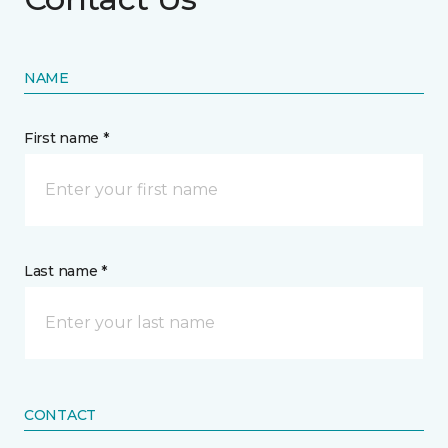
NAME
First name *
Last name *
CONTACT