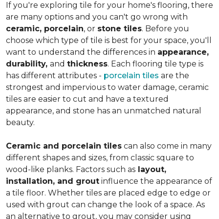
If you're exploring tile for your home's flooring, there
are many options and you can't go wrong with
ceramic, porcelain
, or
stone tiles
. Before you
choose which type of tile is best for your space, you'll
want to understand the differences in
appearance,
durability,
and
thickness
. Each flooring tile type is
has different attributes -
porcelain tiles
are the
strongest and impervious to water damage, ceramic
tiles are easier to cut and have a textured
appearance, and stone has an unmatched natural
beauty.
Ceramic and porcelain tiles
can also come in many
different shapes and sizes, from classic square to
wood-like planks. Factors such as
layout,
installation, and grout
influence the appearance of
a tile floor. Whether tiles are placed edge to edge or
used with grout can change the look of a space. As
an alternative to grout, you may consider using