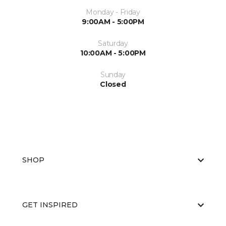
Monday - Friday
9:00AM - 5:00PM
Saturday
10:00AM - 5:00PM
Sunday
Closed
SHOP
GET INSPIRED