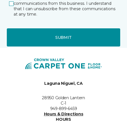
communications from this business. I understand
that I can unsubscribe from these communications
at any time.
SUBMIT
Laguna Niguel, CA
28950 Golden Lantern
C-1
949-899-6459
Hours & Directions
HOURS