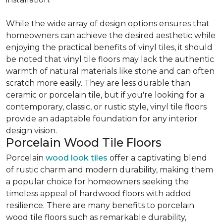
While the wide array of design options ensures that
homeowners can achieve the desired aesthetic while
enjoying the practical benefits of vinyl tiles, it should
be noted that vinyl tile floors may lack the authentic
warmth of natural materials like stone and can often
scratch more easily. They are less durable than
ceramic or porcelain tile, but if you're looking for a
contemporary, classic, or rustic style, vinyl tile floors
provide an adaptable foundation for any interior
design vision.
Porcelain Wood Tile Floors
Porcelain
wood look tiles
offer a captivating blend
of rustic charm and modern durability, making them
a popular choice for homeowners seeking the
timeless appeal of hardwood floors with added
resilience. There are many benefits to porcelain
wood tile floors such as remarkable durability,