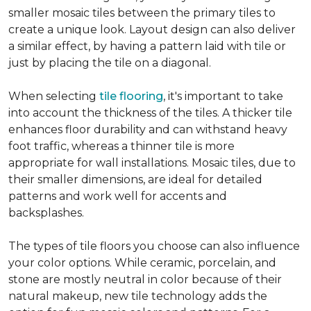
smaller mosaic tiles between the primary tiles to
create a unique look. Layout design can also deliver
a similar effect, by having a pattern laid with tile or
just by placing the tile on a diagonal.
When selecting
tile flooring
, it's important to take
into account the thickness of the tiles. A thicker tile
enhances floor durability and can withstand heavy
foot traffic, whereas a thinner tile is more
appropriate for wall installations. Mosaic tiles, due to
their smaller dimensions, are ideal for detailed
patterns and work well for accents and
backsplashes.
The types of tile floors you choose can also influence
your color options. While ceramic, porcelain, and
stone are mostly neutral in color because of their
natural makeup, new tile technology adds the