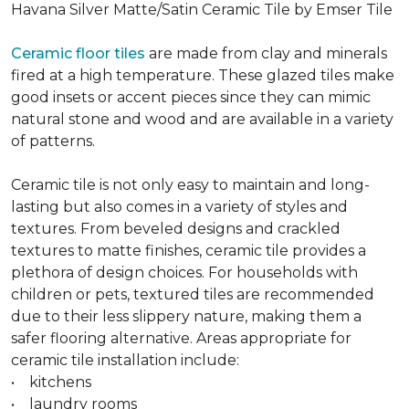
Havana Silver Matte/Satin Ceramic Tile by Emser Tile
Ceramic floor tiles
are made from clay and minerals
fired at a high temperature. These glazed tiles make
good insets or accent pieces since they can mimic
natural stone and wood and are available in a variety
of patterns.
Ceramic tile is not only easy to maintain and long-
lasting but also comes in a variety of styles and
textures. From beveled designs and crackled
textures to matte finishes, ceramic tile provides a
plethora of design choices. For households with
children or pets, textured tiles are recommended
due to their less slippery nature, making them a
safer flooring alternative. Areas appropriate for
ceramic tile installation include:
• kitchens
• laundry rooms