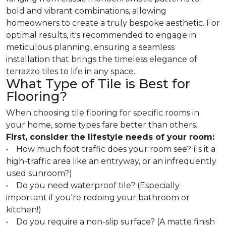
bold and vibrant combinations, allowing
homeowners to create a truly bespoke aesthetic. For
optimal results, it's recommended to engage in
meticulous planning, ensuring a seamless
installation that brings the timeless elegance of
terrazzo tiles to life in any space.
What Type of Tile is Best for
Flooring?
When choosing tile flooring for specific rooms in
your home, some types fare better than others.
First, consider the lifestyle needs of your room:
• How much foot traffic does your room see? (Is it a
high-traffic area like an entryway, or an infrequently
used sunroom?)
• Do you need waterproof tile? (Especially
important if you're redoing your bathroom or
kitchen!)
• Do you require a non-slip surface? (A matte finish