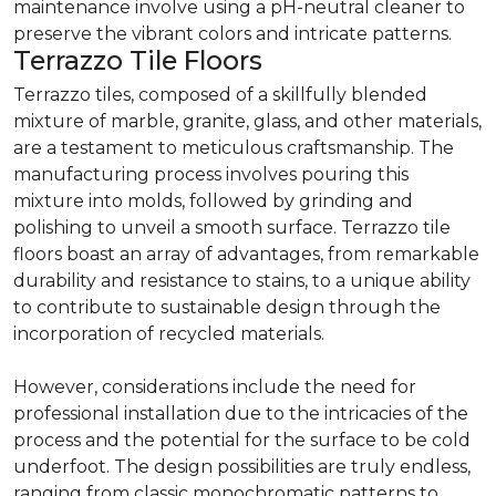
maintenance involve using a pH-neutral cleaner to
preserve the vibrant colors and intricate patterns.
Terrazzo Tile Floors
Terrazzo tiles, composed of a skillfully blended
mixture of marble, granite, glass, and other materials,
are a testament to meticulous craftsmanship. The
manufacturing process involves pouring this
mixture into molds, followed by grinding and
polishing to unveil a smooth surface. Terrazzo tile
floors boast an array of advantages, from remarkable
durability and resistance to stains, to a unique ability
to contribute to sustainable design through the
incorporation of recycled materials.
However, considerations include the need for
professional installation due to the intricacies of the
process and the potential for the surface to be cold
underfoot. The design possibilities are truly endless,
ranging from classic monochromatic patterns to