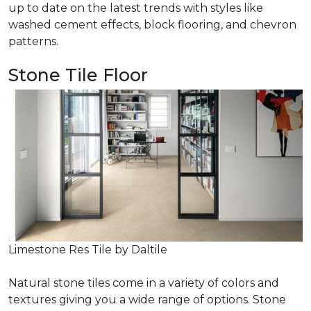
up to date on the latest trends with styles like
washed cement effects, block flooring, and chevron
patterns.
Stone Tile Floor
Limestone Res Tile by Daltile
Natural stone tiles come in a variety of colors and
textures giving you a wide range of options. Stone