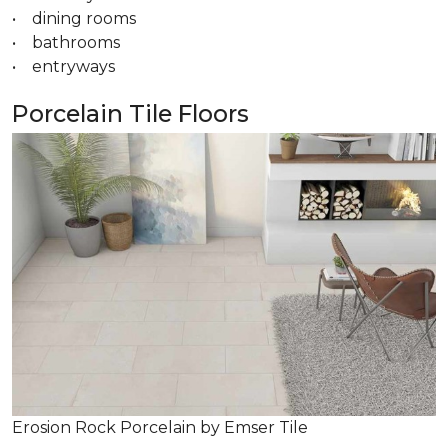
• dining rooms
• bathrooms
• entryways
Porcelain Tile Floors
Erosion Rock Porcelain by Emser Tile