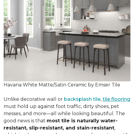
Havana White Matte/Satin Ceramic by Emser Tile
Unlike decorative wall or
backsplash tile
,
tile flooring
must hold up against foot traffic, dirty shoes, pet
messes, and more—all while looking beautiful. The
good news is that
most tile is naturally
water-
resistant, slip-resistant, and stain-resistant
,