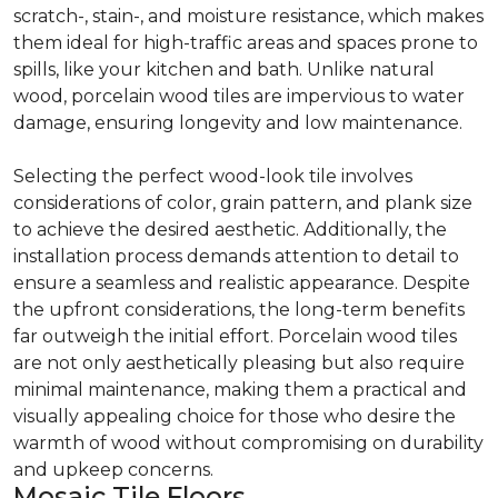
scratch-, stain-, and moisture resistance, which makes
them ideal for high-traffic areas and spaces prone to
spills, like your kitchen and bath. Unlike natural
wood, porcelain wood tiles are impervious to water
damage, ensuring longevity and low maintenance.
Selecting the perfect wood-look tile involves
considerations of color, grain pattern, and plank size
to achieve the desired aesthetic. Additionally, the
installation process demands attention to detail to
ensure a seamless and realistic appearance. Despite
the upfront considerations, the long-term benefits
far outweigh the initial effort. Porcelain wood tiles
are not only aesthetically pleasing but also require
minimal maintenance, making them a practical and
visually appealing choice for those who desire the
warmth of wood without compromising on durability
and upkeep concerns.
Mosaic Tile Floors