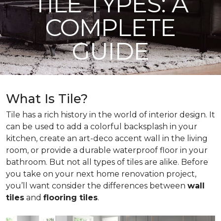
TILE TYPES: A
COMPLETE
GUIDE
What Is Tile?
Tile has a rich history in the world of interior design. It
can be used to add a colorful backsplash in your
kitchen, create an art-deco accent wall in the living
room, or provide a durable waterproof floor in your
bathroom. But not all types of tiles are alike. Before
you take on your next home renovation project,
you’ll want consider the differences between
wall
tiles
and
flooring tiles
.