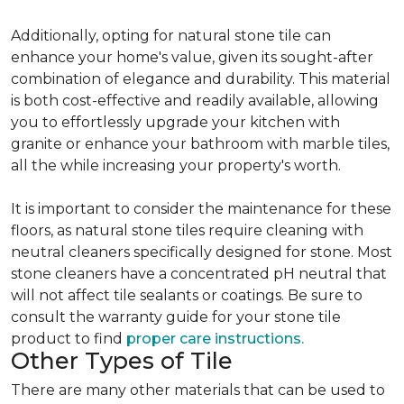
Additionally, opting for natural stone tile can
enhance your home's value, given its sought-after
combination of elegance and durability. This material
is both cost-effective and readily available, allowing
you to effortlessly upgrade your kitchen with
granite or enhance your bathroom with marble tiles,
all the while increasing your property's worth.
It is important to consider the maintenance for these
floors, as natural stone tiles require cleaning with
neutral cleaners specifically designed for stone. Most
stone cleaners have a concentrated pH neutral that
will not affect tile sealants or coatings. Be sure to
consult the warranty guide for your stone tile
product to find
proper care instructions.
Other Types of Tile
There are many other materials that can be used to