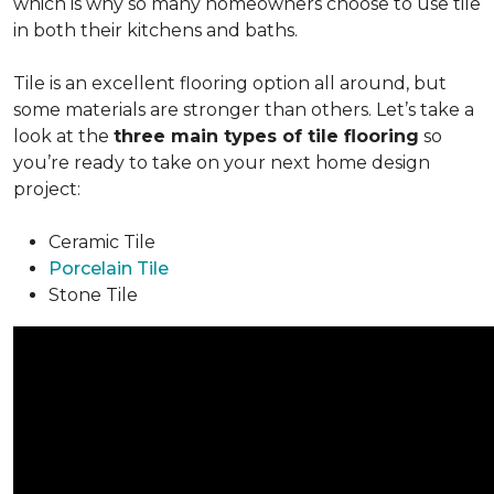
which is why so many homeowners choose to use tile
in both their kitchens and baths.
Tile is an excellent flooring option all around, but
some materials are stronger than others. Let’s take a
look at the
three main types of tile flooring
so
you’re ready to take on your next home design
project:
Ceramic Tile
Porcelain Tile
Stone Tile