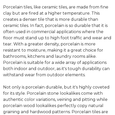
Porcelain tiles, like ceramic tiles, are made from fine
clay but are fired at a higher temperature. This
creates a denser tile that is more durable than
ceramic tiles. In fact, porcelain is so durable that it is
often used in commercial applications where the
floor must stand up to high foot traffic and wear and
tear. With a greater density, porcelain is more
resistant to moisture, making it a great choice for
bathrooms, kitchens and laundry rooms alike.
Porcelain is suitable for a wide array of applications
both indoor and outdoor, as it's tough durability can
withstand wear from outdoor elements.
Not only is porcelain durable, but it's highly coveted
for its style. Porcelain stone lookalikes come with
authentic color variations, veining and pitting while
porcelain wood lookalikes perfectly copy natural
graining and hardwood patterns. Porcelain tiles are