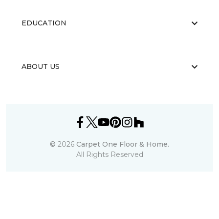
EDUCATION
ABOUT US
©
2026
Carpet One Floor & Home.
All Rights Reserved