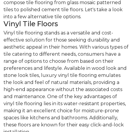
compose tile flooring from glass mosaic patterned
tiles to polished cement tile floors. Let's take a look
into a few alternative tile options.
Vinyl Tile Floors
Vinyl tile flooring stands as a versatile and cost-
effective solution for those seeking durability and
aesthetic appeal in their homes. With various types of
tile catering to different needs, consumers have a
range of options to choose from based on their
preferences and lifestyle. Available in wood look and
stone look tiles, luxury vinyl tile flooring emulates
the look and feel of natural materials, providing a
high-end appearance without the associated costs
and maintenance. One of the key advantages of
vinyl tile flooring lies in its water-resistant properties,
making it an excellent choice for moisture-prone
spaces like kitchens and bathrooms. Additionally,
these floors are known for their easy click-and-lock
installation.