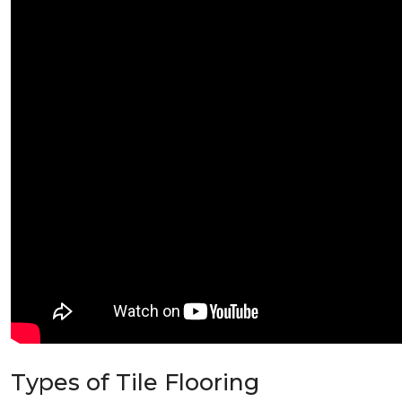
Types of Tile Flooring