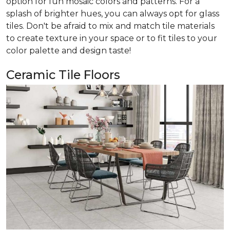
option for fun mosaic colors and patterns. For a
splash of brighter hues, you can always opt for glass
tiles. Don't be afraid to mix and match tile materials
to create texture in your space or to fit tiles to your
color palette and design taste!
Ceramic Tile Floors