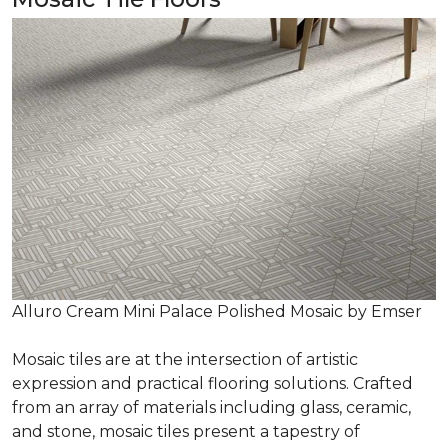
Alluro Cream Mini Palace Polished Mosaic by Emser
Mosaic tiles are at the intersection of artistic
expression and practical flooring solutions. Crafted
from an array of materials including glass, ceramic,
and stone, mosaic tiles present a tapestry of