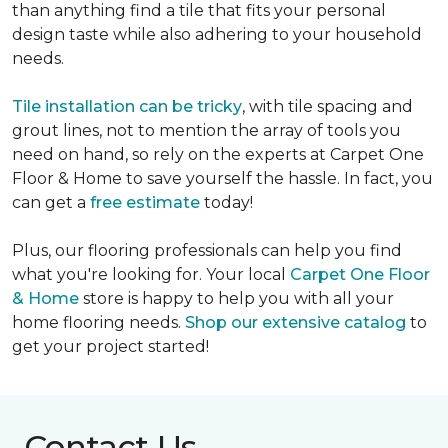
than anything find a tile that fits your personal
design taste while also adhering to your household
needs.
Tile installation can be tricky
, with tile spacing and
grout lines, not to mention the array of tools you
need on hand, so rely on the experts at Carpet One
Floor & Home to save yourself the hassle. In fact, you
can get a
free estimate
today!
Plus, our flooring professionals can help you find
what you're looking for. Your local
Carpet One Floor
& Home
store is happy to help you with all your
home flooring needs.
Shop our extensive catalog
to
get your project started!
Contact Us