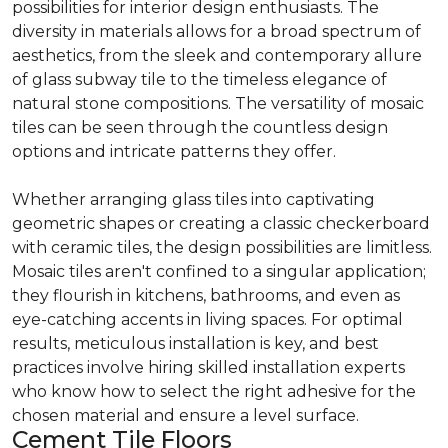
possibilities for interior design enthusiasts. The
diversity in materials allows for a broad spectrum of
aesthetics, from the sleek and contemporary allure
of glass subway tile to the timeless elegance of
natural stone compositions. The versatility of mosaic
tiles can be seen through the countless design
options and intricate patterns they offer.
Whether arranging glass tiles into captivating
geometric shapes or creating a classic checkerboard
with ceramic tiles, the design possibilities are limitless.
Mosaic tiles aren't confined to a singular application;
they flourish in kitchens, bathrooms, and even as
eye-catching accents in living spaces. For optimal
results, meticulous installation is key, and best
practices involve hiring skilled installation experts
who know how to select the right adhesive for the
chosen material and ensure a level surface.
Cement Tile Floors