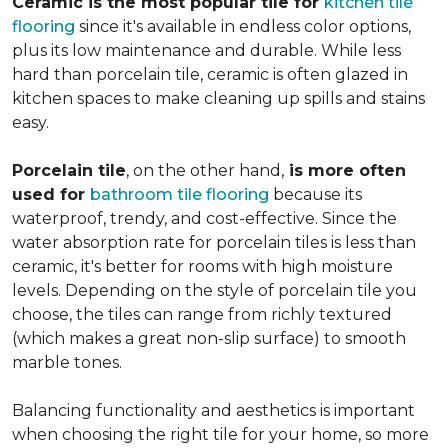
Ceramic is the most popular tile for
kitchen tile
flooring
since it's available in endless color options,
plus its low maintenance and durable. While less
hard than porcelain tile, ceramic is often glazed in
kitchen spaces to make cleaning up spills and stains
easy.
Porcelain tile
, on the other hand,
is more often
used for
bathroom tile flooring
because its
waterproof, trendy, and cost-effective. Since the
water absorption rate for porcelain tiles is less than
ceramic, it's better for rooms with high moisture
levels. Depending on the style of porcelain tile you
choose, the tiles can range from richly textured
(which makes a great non-slip surface) to smooth
marble tones.
Balancing functionality and aesthetics is important
when choosing the right tile for your home, so more