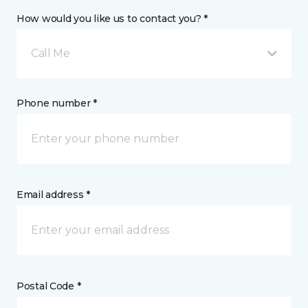
How would you like us to contact you? *
Call Me
Phone number *
Email address *
Postal Code *