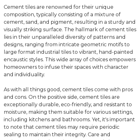
Cement tiles are renowned for their unique
composition, typically consisting of a mixture of
cement, sand, and pigment, resulting in a sturdy and
visually striking surface. The hallmark of cement tiles
lies in their unparalleled diversity of patterns and
designs, ranging from intricate geometric motifs to
large format industrial tiles to vibrant, hand-painted
encaustic styles. This wide array of choices empowers
homeowners to infuse their spaces with character
and individuality.
As with all things good, cement tiles come with pros
and cons. On the positive side, cement tiles are
exceptionally durable, eco-friendly, and resistant to
moisture, making them suitable for various settings,
including kitchens and bathrooms. Yet, it's important
to note that cement tiles may require periodic
sealing to maintain their integrity. Care and