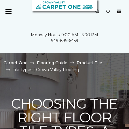
Monday Hours: 9:00 AM - 5:00 PM
949-899-6459
Carpet One
Flooring Guide
Product Tile
Tile Types | Crown Valley Flooring
CHOOSING THE
RIGHT FLOOR