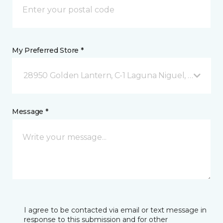
My Preferred Store *
28950 Golden Lantern, C-1 Laguna Niguel, CA
Message *
I agree to be contacted via email or text message in
response to this submission and for other