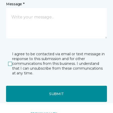
Message *
I agree to be contacted via email or text message in
response to this submission and for other
communications from this business. I understand
that I can unsubscribe from these communications
at any time.
SUBMIT