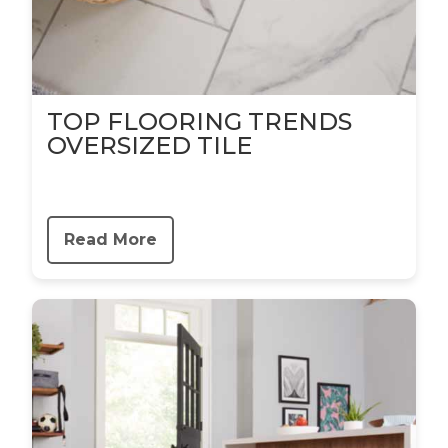
TOP FLOORING TRENDS
OVERSIZED TILE
Read More