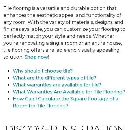
Tile flooring is a versatile and durable option that
enhances the aesthetic appeal and functionality of
any room. With the variety of materials, designs, and
finishes available, you can customize your flooring to
perfectly match your style and needs. Whether
you're renovating a single room or an entire house,
tile flooring offers a reliable and visually appealing
solution.
Shop now!
Why should I choose tile?
What are the different types of tile?
What warranties are available for tile?
What Warranties Are Available for Tile Flooring?
How Can I Calculate the Square Footage of a
Room for Tile Flooring?
DISCOVER INSPIRATION