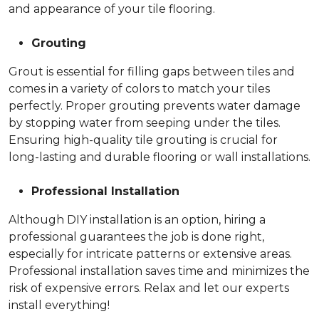
and appearance of your tile flooring.
Grouting
Grout is essential for filling gaps between tiles and
comes in a variety of colors to match your tiles
perfectly. Proper grouting prevents water damage
by stopping water from seeping under the tiles.
Ensuring high-quality tile grouting is crucial for
long-lasting and durable flooring or wall installations.
Professional Installation
Although DIY installation is an option, hiring a
professional guarantees the job is done right,
especially for intricate patterns or extensive areas.
Professional installation saves time and minimizes the
risk of expensive errors. Relax and let our experts
install everything!