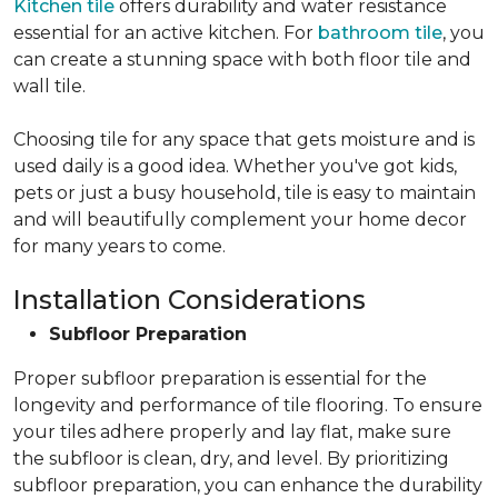
Kitchen tile
offers durability and water resistance
essential for an active kitchen. For
bathroom tile
, you
can create a stunning space with both floor tile and
wall tile.
Choosing tile for any space that gets moisture and is
used daily is a good idea. Whether you've got kids,
pets or just a busy household, tile is easy to maintain
and will beautifully complement your home decor
for many years to come.
Installation Considerations
Subfloor Preparation
Proper subfloor preparation is essential for the
longevity and performance of tile flooring. To ensure
your tiles adhere properly and lay flat, make sure
the subfloor is clean, dry, and level. By prioritizing
subfloor preparation, you can enhance the durability