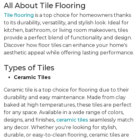
All About Tile Flooring
Tile flooring
is a top choice for homeowners thanks
to its durability, versatility, and stylish look. Ideal for
kitchen, bathroom, or living room makeovers, tiles
provide a perfect blend of functionality and design.
Discover how floor tiles can enhance your home's
aesthetic appeal while offering lasting performance.
Types of Tiles
Ceramic Tiles
Ceramic tile is a top choice for flooring due to their
durability and easy maintenance. Made from clay
baked at high temperatures, these tiles are perfect
for any space. Available in a wide range of colors,
designs, and finishes,
ceramic tiles
seamlessly match
any decor. Whether you're looking for stylish,
durable, or easy-to-clean flooring, ceramic tiles are