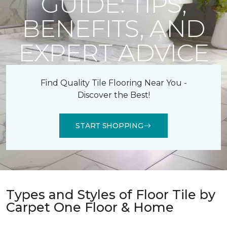
GUIDE: TIPS,
BENEFITS, AND
EXPERT ADVICE
Find Quality Tile Flooring Near You -
Discover the Best!
START SHOPPING
Types and Styles of Floor Tile by
Carpet One Floor & Home