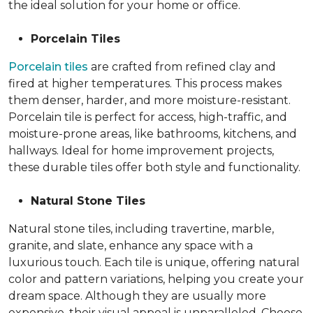
the ideal solution for your home or office.
Porcelain Tiles
Porcelain tiles
are crafted from refined clay and
fired at higher temperatures. This process makes
them denser, harder, and more moisture-resistant.
Porcelain tile is perfect for access, high-traffic, and
moisture-prone areas, like bathrooms, kitchens, and
hallways. Ideal for home improvement projects,
these durable tiles offer both style and functionality.
Natural Stone Tiles
Natural stone tiles, including travertine, marble,
granite, and slate, enhance any space with a
luxurious touch. Each tile is unique, offering natural
color and pattern variations, helping you create your
dream space. Although they are usually more
expensive, their visual appeal is unparalleled. Choose