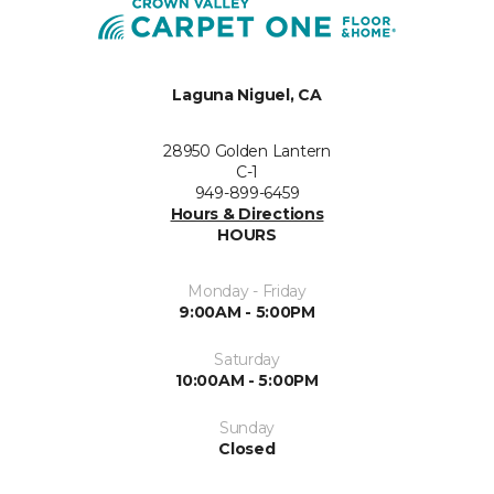
Laguna Niguel, CA
28950 Golden Lantern
C-1
949-899-6459
Hours & Directions
HOURS
Monday - Friday
9:00AM - 5:00PM
Saturday
10:00AM - 5:00PM
Sunday
Closed