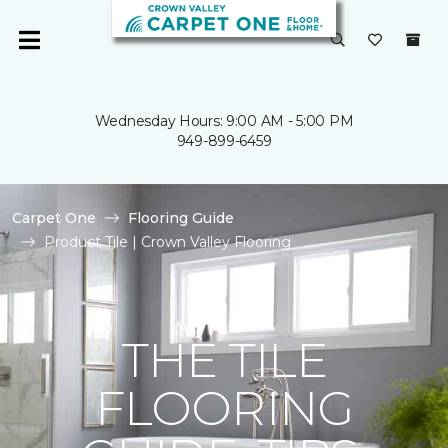
Wednesday Hours: 9:00 AM - 5:00 PM
949-899-6459
Carpet One
Flooring Guide
Product Tile | Crown Valley Flooring
THE TILE
FLOORING