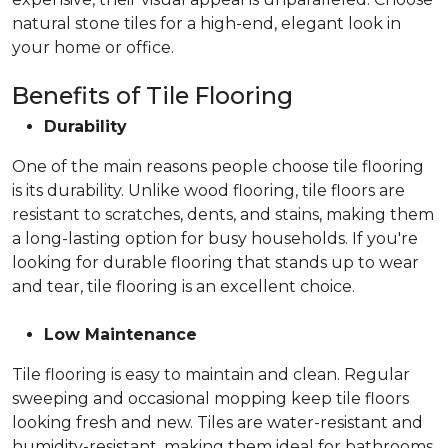
natural stone tiles for a high-end, elegant look in
your home or office.
Benefits of Tile Flooring
Durability
One of the main reasons people choose tile flooring
is its durability. Unlike wood flooring, tile floors are
resistant to scratches, dents, and stains, making them
a long-lasting option for busy households. If you're
looking for durable flooring that stands up to wear
and tear, tile flooring is an excellent choice.
Low Maintenance
Tile flooring is easy to maintain and clean. Regular
sweeping and occasional mopping keep tile floors
looking fresh and new. Tiles are water-resistant and
humidity-resistant, making them ideal for bathrooms