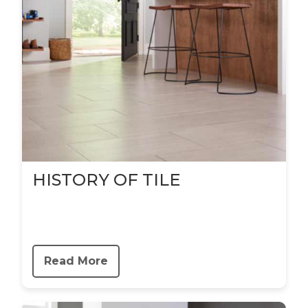
HISTORY OF TILE
Read More