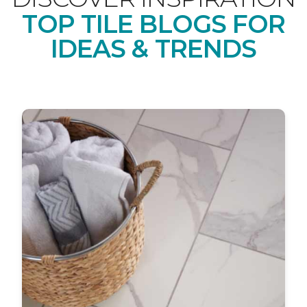
TOP TILE BLOGS FOR
IDEAS & TRENDS