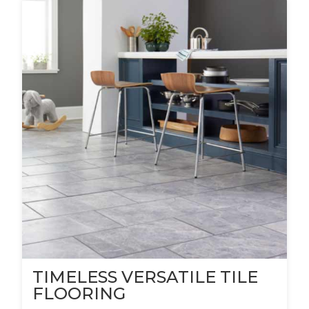
TIMELESS VERSATILE TILE
FLOORING