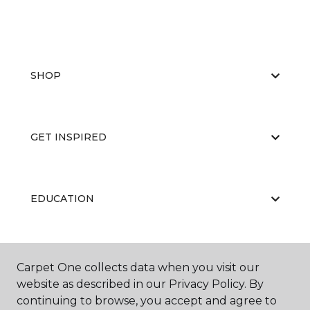
SHOP
GET INSPIRED
EDUCATION
ABOUT US
Carpet One collects data when you visit our
website as described in our Privacy Policy. By
continuing to browse, you accept and agree to