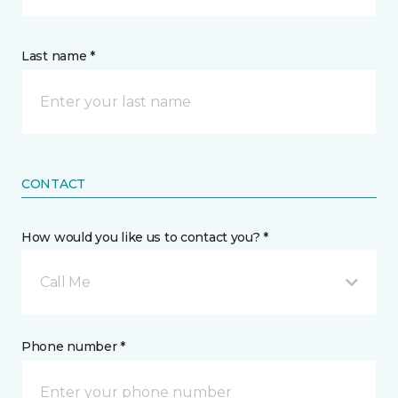
Last name *
CONTACT
How would you like us to contact you? *
Call Me
Phone number *