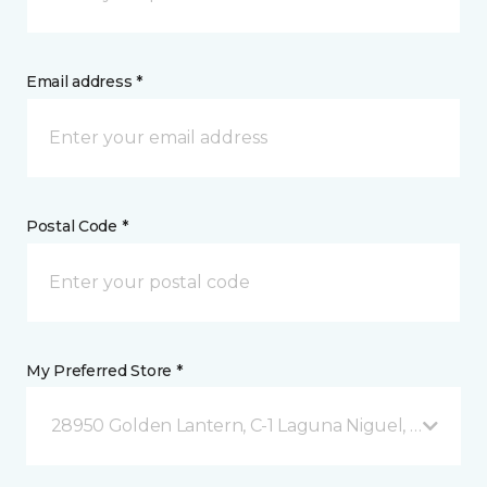
Email address *
Postal Code *
My Preferred Store *
28950 Golden Lantern, C-1 Laguna Niguel, CA