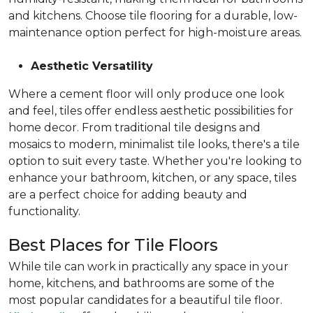
and kitchens. Choose tile flooring for a durable, low-
maintenance option perfect for high-moisture areas.
Aesthetic Versatility
Where a cement floor will only produce one look
and feel, tiles offer endless aesthetic possibilities for
home decor. From traditional tile designs and
mosaics to modern, minimalist tile looks, there's a tile
option to suit every taste. Whether you're looking to
enhance your bathroom, kitchen, or any space, tiles
are a perfect choice for adding beauty and
functionality.
Best Places for Tile Floors
While tile can work in practically any space in your
home, kitchens, and bathrooms are some of the
most popular candidates for a beautiful tile floor.