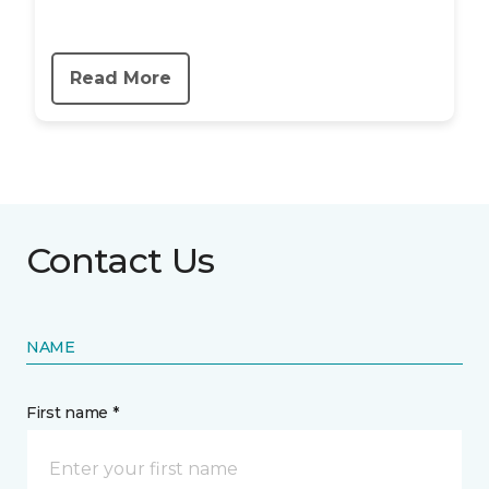
Read More
Contact Us
NAME
First name *