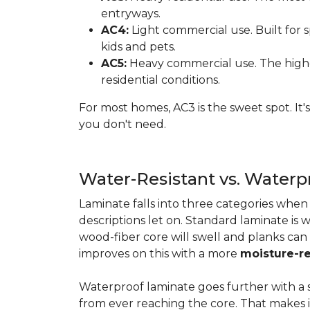
entryways.
AC4:
Light commercial use. Built for s
kids and pets.
AC5:
Heavy commercial use. The highes
residential conditions.
For most homes, AC3 is the sweet spot. It
you don't need.
Water-Resistant vs. Water
Laminate falls into three categories whe
descriptions let on. Standard laminate is w
wood-fiber core will swell and planks can
improves on this with a more
moisture-re
Waterproof laminate goes further with a s
from ever reaching the core. That makes 