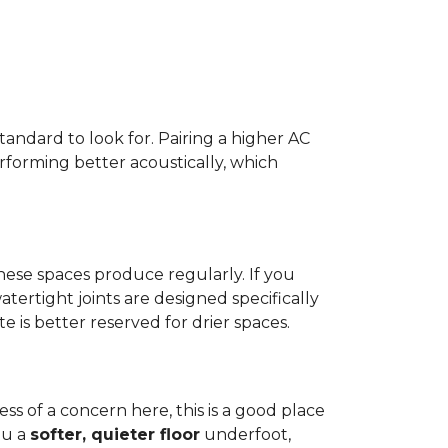
standard to look for. Pairing a higher AC
erforming better acoustically, which
ese spaces produce regularly. If you
atertight joints are designed specifically
 is better reserved for drier spaces.
less of a concern here, this is a good place
ou a
softer, quieter floor
underfoot,