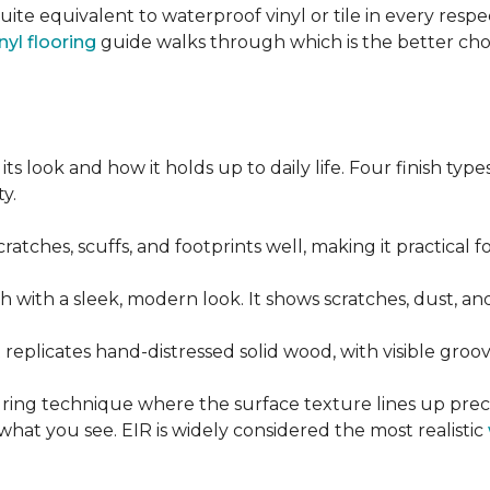
quite equivalent to waterproof vinyl or tile in every resp
nyl flooring
guide walks through which is the better ch
its look and how it holds up to daily life. Four finish ty
y.
cratches, scuffs, and footprints well, making it practical
sh with a sleek, modern look. It shows scratches, dust, and
t replicates hand-distressed solid wood, with visible gr
ring technique where the surface texture lines up preci
what you see. EIR is widely considered the most realistic