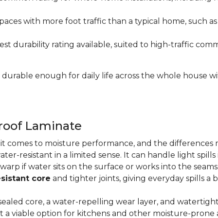
paces with more foot traffic than a typical home, such a
t durability rating available, suited to high-traffic c
's durable enough for daily life across the whole house 
proof Laminate
n it comes to moisture performance, and the difference
ater-resistant in a limited sense. It can handle light spil
 warp if water sits on the surface or works into the sea
sistant core
and tighter joints, giving everyday spills a 
ealed core, a water-repelling wear layer, and watertigh
it a viable option for kitchens and other moisture-pron