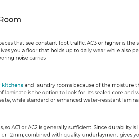
y Room
spaces that see constant foot traffic, AC3 or higher is the 
ives you a floor that holds up to daily wear while also p
ring noise carries.
r
kitchens
and laundry rooms because of the moisture th
laminate is the option to look for. Its sealed core and w
eate, while standard or enhanced water-resistant laminate
 so AC1 or AC2 is generally sufficient. Since durability is 
0mm or 12mm, combined with quality underlayment gives y