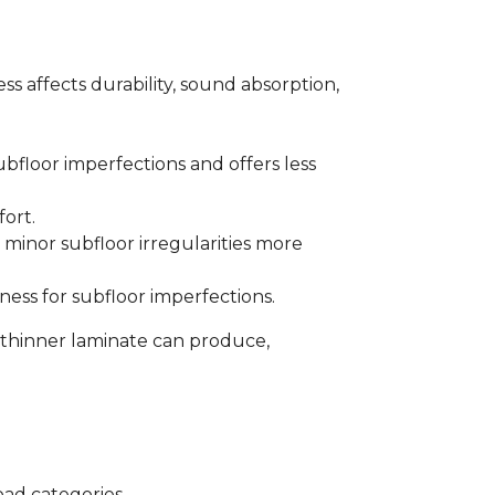
s affects durability, sound absorption,
bfloor imperfections and offers less
fort.
minor subfloor irregularities more
ess for subfloor imperfections.
 thinner laminate can produce,
oad categories.