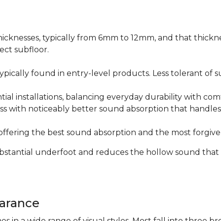
icknesses, typically from 6mm to 12mm, and that thicknes
ect subfloor.
ically found in entry-level products. Less tolerant of su
al installations, balancing everyday durability with com
s with noticeably better sound absorption that handles 
fering the best sound absorption and the most forgiven
substantial underfoot and reduces the hollow sound that
arance
n a wide range of visual styles. Most fall into three br