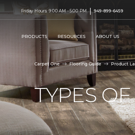
|
Friday Hours: 9:00 AM - 5:00 PM
949-899-6459
PRODUCTS
RESOURCES
ABOUT US
Carpet One
Flooring Guide
Product L
TYPES OF