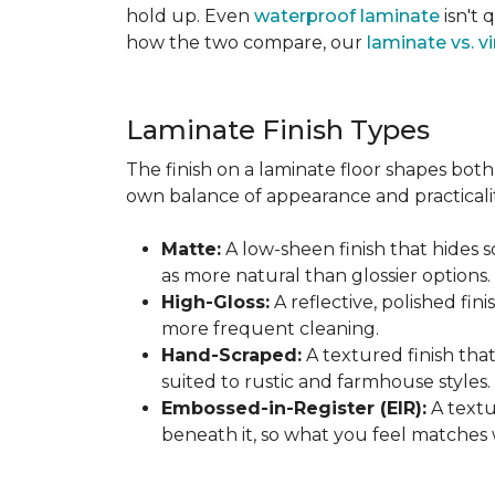
hold up. Even
waterproof laminate
isn't 
how the two compare, our
laminate vs. vi
Laminate Finish Types
The finish on a laminate floor shapes both 
own balance of appearance and practicalit
Matte:
A low-sheen finish that hides s
as more natural than glossier options.
High-Gloss:
A reflective, polished fini
more frequent cleaning.
Hand-Scraped:
A textured finish tha
suited to rustic and farmhouse styles.
Embossed-in-Register (EIR):
A textu
beneath it, so what you feel matches 