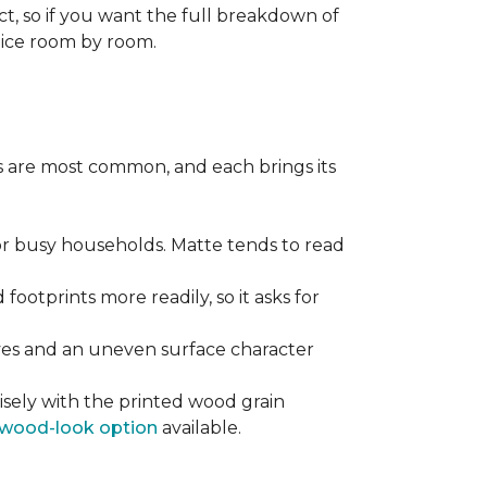
ect, so if you want the full breakdown of
oice room by room.
pes are most common, and each brings its
 for busy households. Matte tends to read
 footprints more readily, so it asks for
ooves and an uneven surface character
sely with the printed wood grain
wood-look option
available.