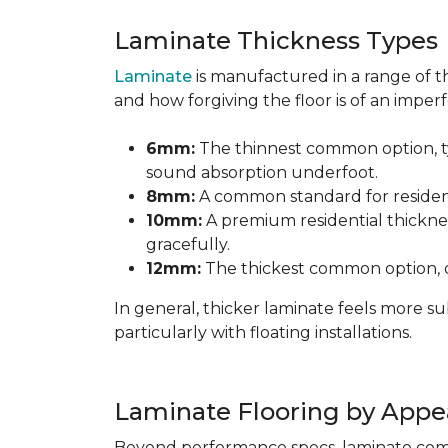
Laminate Thickness Types
Laminate
is manufactured in a range of th
and how forgiving the floor is of an imperf
6mm:
The thinnest common option, typ
sound absorption underfoot.
8mm:
A common standard for residenti
10mm:
A premium residential thicknes
gracefully.
12mm:
The thickest common option, of
In general, thicker laminate feels more 
particularly with floating installations.
Laminate Flooring by Appe
Beyond performance specs, laminate comes i