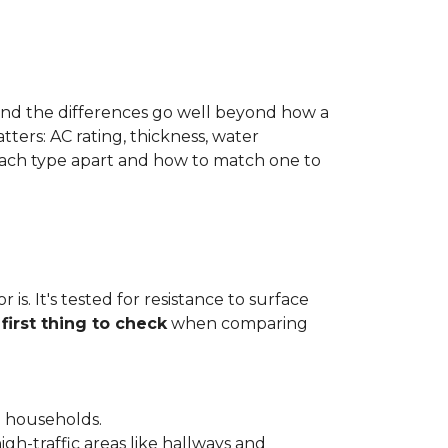
 and the differences go well beyond how a
ters: AC rating, thickness, water
 each type apart and how to match one to
is. It's tested for resistance to surface
e
first thing to check
when comparing
l households.
gh-traffic areas like hallways and