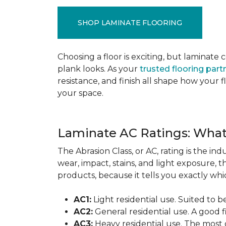
SHOP LAMINATE FLOORING
Choosing a floor is exciting, but lamina
plank looks. As your
trusted flooring part
resistance, and finish all shape how your
your space.
Laminate AC Ratings: Wha
The Abrasion Class, or AC, rating is the in
wear, impact, stains, and light exposure, t
products, because it tells you exactly which
AC1:
Light residential use. Suited to 
AC2:
General residential use. A good f
AC3:
Heavy residential use. The most 