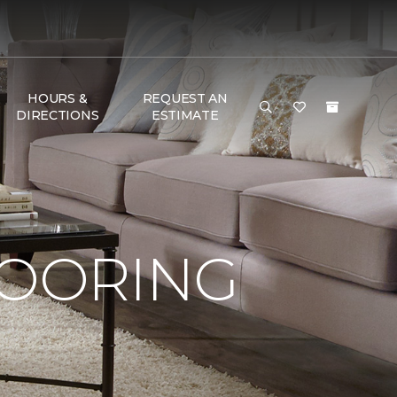
HOURS &
REQUEST AN
DIRECTIONS
ESTIMATE
LOORING