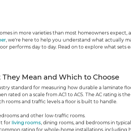
te comes in more varieties than most homeowners expect,
ner
, we're here to help you understand what actually mat
 floor performs day to day. Read on to explore what sets
t They Mean and Which to Choose
dustry standard for measuring how durable a laminate floor 
hen rated on a scale from AC1 to AC5. The AC rating is th
 rooms and traffic levels a floor is built to handle.
bedrooms and other low-traffic rooms.
it for
living rooms
, dining rooms, and bedrooms in typica
common rating for whole-home installations, including hi