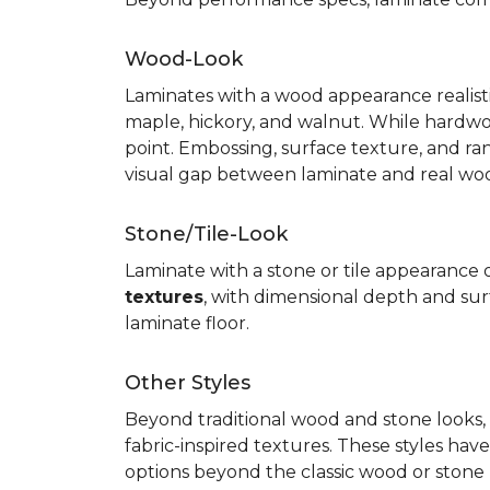
Wood-Look
Laminates with a wood appearance realistic
maple, hickory, and walnut. While hardwo
point. Embossing, surface texture, and ra
visual gap between laminate and real wo
Stone/Tile-Look
Laminate with a stone or tile appearance of
textures
, with dimensional depth and surf
laminate floor.
Other Styles
Beyond traditional wood and stone looks, 
fabric-inspired textures. These styles ha
options beyond the classic wood or stone lo