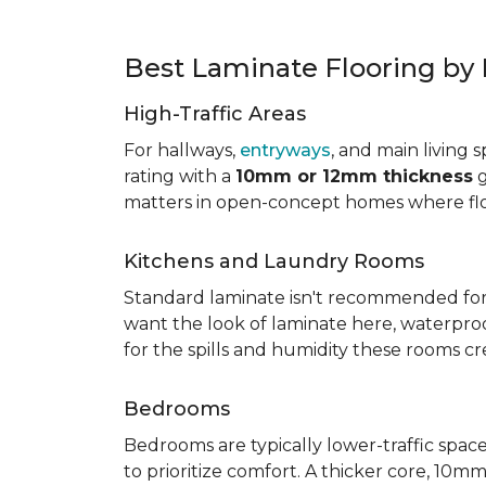
Best Laminate Flooring b
High-Traffic Areas
For hallways,
entryways
, and main living 
rating with a
10mm or 12mm thickness
g
matters in open-concept homes where floo
Kitchens and Laundry Rooms
Standard laminate isn't recommended fo
want the look of laminate here, waterproof 
for the spills and humidity these rooms cr
Bedrooms
Bedrooms are typically lower-traffic spaces,
to prioritize comfort. A thicker core, 1