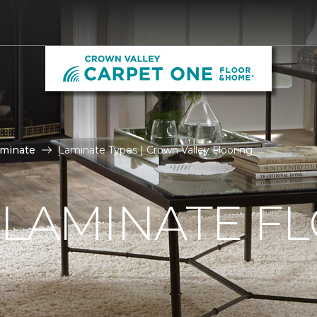
aminate
Laminate Types | Crown Valley Flooring
 LAMINATE F