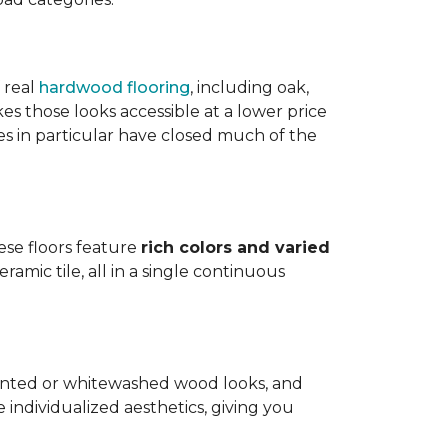
 real
hardwood flooring
, including oak,
 those looks accessible at a lower price
es in particular have closed much of the
hese floors feature
rich colors and varied
amic tile, all in a single continuous
painted or whitewashed wood looks, and
individualized aesthetics, giving you