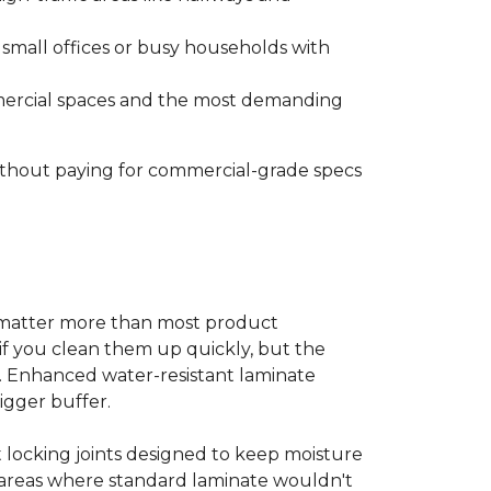
s small offices or busy households with
ommercial spaces and the most demanding
without paying for commercial-grade specs
s matter more than most product
ls if you clean them up quickly, but the
ms. Enhanced water-resistant laminate
bigger buffer.
t locking joints designed to keep moisture
e areas where standard laminate wouldn't