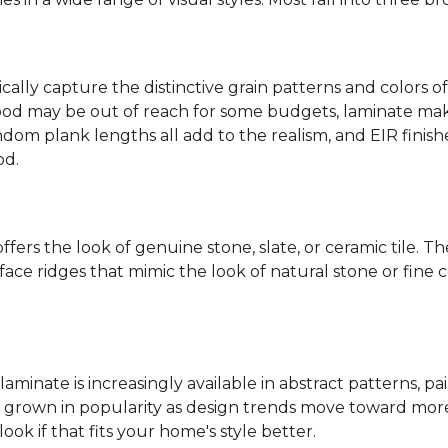
ally capture the distinctive grain patterns and colors of
od may be out of reach for some budgets, laminate makes
ndom plank lengths all add to the realism, and EIR finish
od.
fers the look of genuine stone, slate, or ceramic tile. T
ace ridges that mimic the look of natural stone or fine cer
laminate is increasingly available in abstract patterns, 
ve grown in popularity as design trends move toward more 
ok if that fits your home's style better.