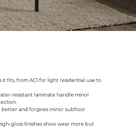
t fits, from AC1 for light residential use to
ater-resistant laminate handle minor
ection.
 better and forgives minor subfloor
high-gloss finishes show wear more but