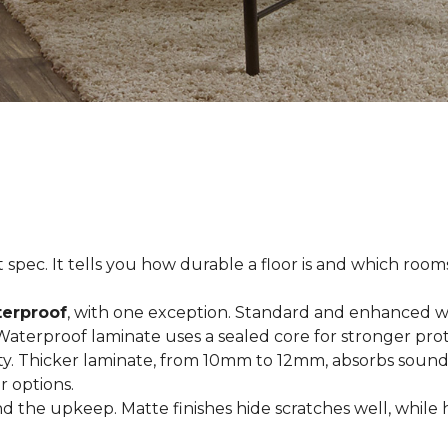
spec. It tells you how durable a floor is and which rooms i
terproof
, with one exception. Standard and enhanced w
 Waterproof laminate uses a sealed core for stronger prot
ty. Thicker laminate, from 10mm to 12mm, absorbs sound
r options.
 the upkeep. Matte finishes hide scratches well, while 