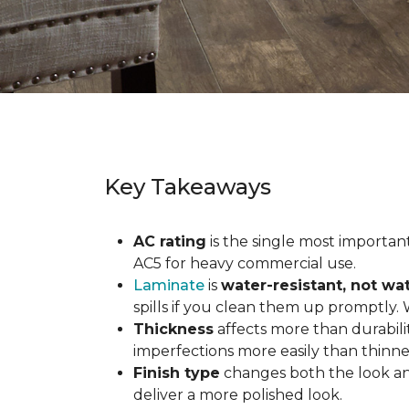
Key Takeaways
AC rating
is the single most important 
AC5 for heavy commercial use.
Laminate
is
water-resistant, not wa
spills if you clean them up promptly.
Thickness
affects more than durabili
imperfections more easily than thinne
Finish type
changes both the look and
deliver a more polished look.