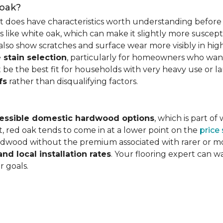
 oak?
it does have characteristics worth understanding before 
 like white oak, which can make it slightly more susceptib
lso show scratches and surface wear more visibly in high
 stain selection
, particularly for homeowners who want c
 be the best fit for households with very heavy use or lar
fs
rather than disqualifying factors.
essible domestic hardwood options
, which is part o
, red oak tends to come in at a lower point on the
price
wood without the premium associated with rarer or mor
and local installation rates
. Your flooring expert can 
r goals.