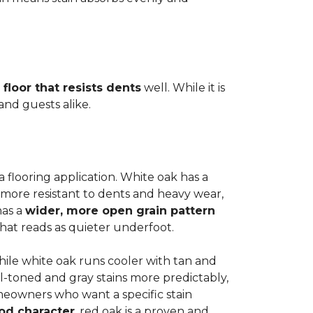
 floor that resists dents
well. While it is
 and guests alike.
a flooring application. White oak has a
 more resistant to dents and heavy wear,
has a
wider, more open grain pattern
hat reads as quieter underfoot.
while white oak runs cooler with tan and
l-toned and gray stains more predictably,
meowners who want a specific stain
od character
, red oak is a proven and