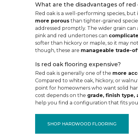
What are the disadvantages of red
Red oak is a well-performing species, but 
more porous
than tighter-grained species
addressed promptly. The wider grain can a
pink and red undertones can
complicate
softer than hickory or maple, so it may not
though, these are
manageable trade-of
Is red oak flooring expensive?
Red oak is generally one of the
more acc
Compared to white oak, hickory, or walnut
point for homeowners who want solid hard
cost depends on the
grade, finish type, 
help you find a configuration that fits you
SHOP HARDWOOD FLOORING