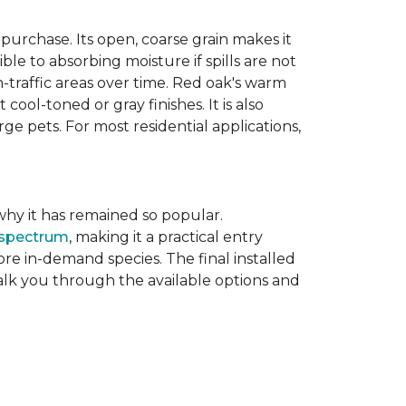
purchase. Its open, coarse grain makes it
le to absorbing moisture if spills are not
-traffic areas over time. Red oak's warm
ool-toned or gray finishes. It is also
ge pets. For most residential applications,
f why it has remained so popular.
 spectrum
, making it a practical entry
e in-demand species. The final installed
walk you through the available options and