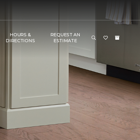
HOURS &
REQUEST AN
DIRECTIONS
ESTIMATE