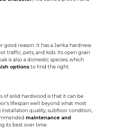
or good reason. It has a Janka hardness
t traffic, pets, and kids. Its open grain
oak is also a domestic species, which
nish options
to find the right
 of solid hardwood is that it can be
loor's lifespan well beyond what most
installation quality, subfloor condition,
recommended
maintenance and
g its best over time.