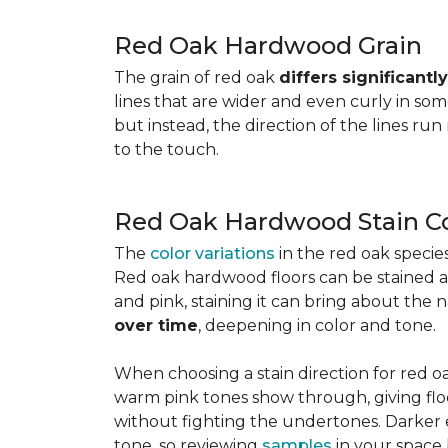
Red Oak Hardwood Grain
The grain of red oak
differs significant
lines that are wider and even curly in som
but instead, the direction of the lines run
to the touch.
Red Oak Hardwood Stain Co
The
color variations
in the red oak speci
Red oak hardwood floors can be stained any
and pink, staining it can bring about the 
over time
, deepening in color and tone.
When choosing a stain direction for red oa
warm pink tones show through, giving floors
without fighting the undertones. Darker e
tone, so reviewing
samples
in your space