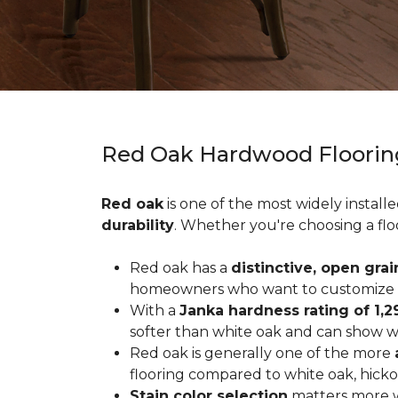
Red Oak Hardwood Floorin
Red oak
is one of the most widely install
durability
. Whether you're choosing a flo
Red oak has a
distinctive, open grai
homeowners who want to customize the
With a
Janka hardness rating of 1,2
softer than white oak and can show wea
Red oak is generally one of the more
flooring compared to white oak, hicko
Stain color selection
matters more w