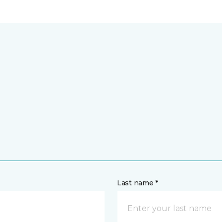
Last name *