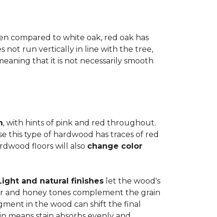
when compared to white oak, red oak has
not run vertically in line with the tree,
 meaning that it is not necessarily smooth
n
, with hints of pink and red throughout.
se this type of hardwood has traces of red
ardwood floors will also
change color
Light and natural finishes
let the wood's
r and honey tones complement the grain
gment in the wood can shift the final
in means stain absorbs evenly and