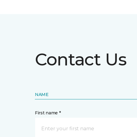
Contact Us
NAME
First name *