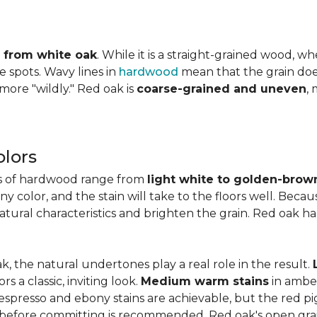
ly from white oak
. While it is a straight-grained wood, 
e spots. Wavy lines in
hardwood
mean that the grain does 
 more "wildly." Red oak is
coarse-grained and uneven
,
lors
es of hardwood range from
light white to golden-brow
 color, and the stain will take to the floors well. Becau
natural characteristics and brighten the grain. Red oak h
k, the natural undertones play a real role in the result.
 a classic, inviting look.
Medium warm stains
in ambe
spresso and ebony stains are achievable, but the red pi
 before committing is recommended. Red oak's open gra