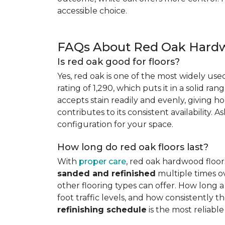
accessible choice.
FAQs About Red Oak Hardw
Is red oak good for floors?
Yes, red oak is one of the most widely us
rating of 1,290, which puts it in a solid ran
accepts stain readily and evenly, giving ho
contributes to its consistent availability. 
configuration for your space.
How long do red oak floors last?
With
proper care
, red oak hardwood floor
sanded and refinished
multiple times ov
other flooring types can offer. How long a 
foot traffic levels, and how consistently
refinishing schedule
is the most reliabl