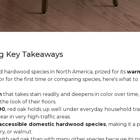
g Key Takeaways
ed hardwood species in North America, prized for its
warm
or for the first time or comparing species, here's what t
n
that takes stain readily and deepens in color over time,
 look of their floors.
90
, red oak holds up well under everyday household traffi
r in very high-traffic areas.
accessible domestic hardwood species
, making it a 
ry, or walnut.
ith red oak than with many other species because its na