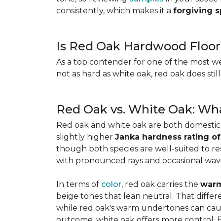
consistently, which makes it a
forgiving 
Is Red Oak Hardwood Floor
As a top contender for one of the most w
not as hard as white oak, red oak does stil
Red Oak vs. White Oak: Wha
Red oak and white oak are both domesti
slightly higher
Janka hardness rating of
though both species are well-suited to resi
with pronounced rays and occasional wavin
In terms of
color
, red oak carries the
warm
beige tones that lean neutral. That diffe
while red oak's warm undertones can caus
outcome, white oak offers more control