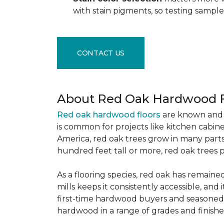
with stain pigments, so testing samp
CONTACT US
About Red Oak Hardwood F
Red oak hardwood floors
are known and 
is common for projects like kitchen cabine
America, red oak trees grow in many parts
hundred feet tall or more, red oak trees 
As a flooring species, red oak has remaine
mills keeps it consistently accessible, and 
first-time hardwood buyers and seasoned 
hardwood in a range of grades and finishes