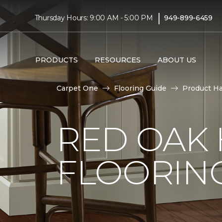
|
Thursday Hours: 9:00 AM - 5:00 PM
949-899-6459
PRODUCTS
RESOURCES
ABOUT US
Carpet One
Flooring Guide
Product H
RED OAK
FLOORIN