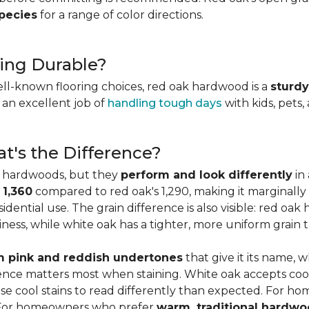
species
for a range of color directions.
ing Durable?
ell-known flooring choices, red oak hardwood is a
sturdy
l an excellent job of
handling tough days
with kids, pets,
t's the Difference?
c hardwoods, but they
perform and look differently
in 
 1,360
compared to red oak's 1,290, making it marginally
dential use. The grain difference is also visible: red oak 
ess, while white oak has a tighter, more uniform grain t
 pink and reddish undertones
that give it its name, 
rence matters most when staining. White oak accepts coo
e cool stains to read differently than expected. For ho
. For homeowners who prefer
warm, traditional hardwo