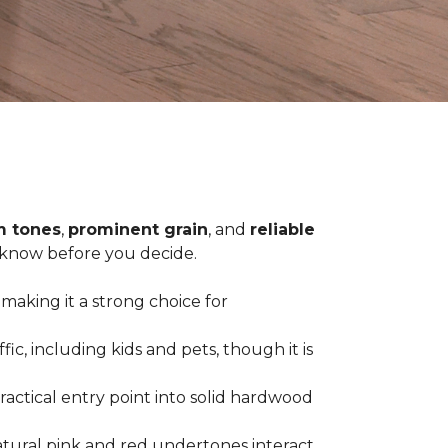
 tones
,
prominent grain
, and
reliable
o know before you decide.
 making it a strong choice for
c, including kids and pets, though it is
practical entry point into solid hardwood
tural pink and red undertones interact