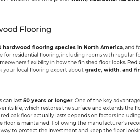
ood Flooring
ed
hardwood flooring species in North America
, and f
ge for residential flooring, including rooms with regular foo
meowners flexibility in how the finished floor looks. Red 
Ask your local flooring expert about
grade, width, and fi
s can last
50 years or longer
. One of the key advantages
er its life, which restores the surface and extends the f
red oak floor actually lasts depends on factors including 
 the floor is maintained. Following the manufacturer's 
e way to protect the investment and keep the floor lookin