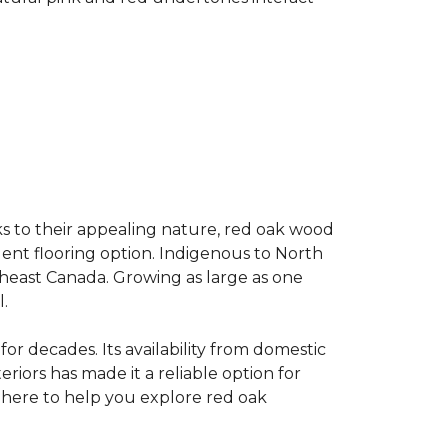
s to their appealing nature, red oak wood
llent flooring option. Indigenous to North
theast Canada. Growing as large as one
.
for decades. Its availability from domestic
teriors has made it a reliable option for
e here to help you explore red oak