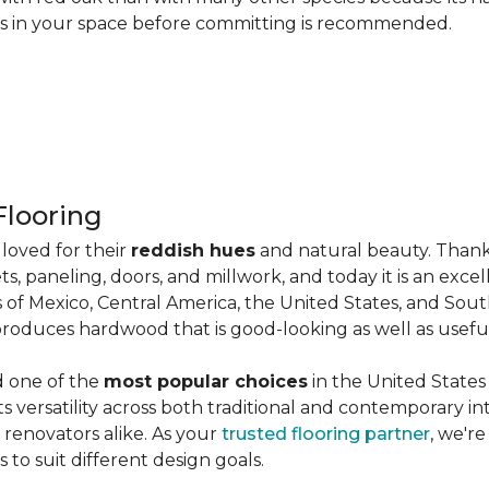
les in your space before committing is recommended.
looring
loved for their
reddish hues
and natural beauty. Thank
ts, paneling, doors, and millwork, and today it is an exce
 of Mexico, Central America, the United States, and Sou
produces hardwood that is good-looking as well as useful
d one of the
most popular choices
in the United States 
its versatility across both traditional and contemporary in
renovators alike. As your
trusted flooring partner
, we'r
 to suit different design goals.