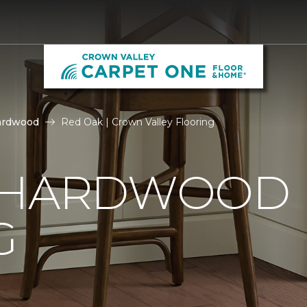
ardwood
Red Oak | Crown Valley Flooring
 HARDWOOD
G