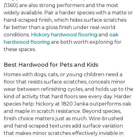
(1360) are also strong performers and the most
widely available. Pair a harder species with a matte or
hand-scraped finish, which hides surface scratches
far better than a gloss finish under real-world
conditions.
Hickory hardwood flooring
and
oak
hardwood flooring
are both worth exploring for
these spaces.
Best Hardwood for Pets and Kids
Homes with dogs, cats, or young children need a
floor that resists surface scratches, conceals minor
wear between refinishing cycles, and holds up to the
kind of activity that hard floors see every day. Harder
species help: hickory at 1820 Janka outperforms oak
and maple in scratch resistance. Beyond species,
finish choice matters just as much. Wire-brushed
and hand-scraped textures add surface variation
that makes minor scratches effectively invisible in