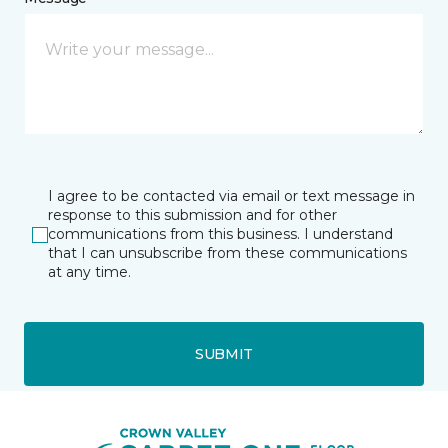
I agree to be contacted via email or text message in
response to this submission and for other
communications from this business. I understand
that I can unsubscribe from these communications
at any time.
SUBMIT