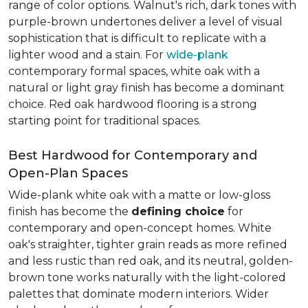
range of color options. Walnut's rich, dark tones with
purple-brown undertones deliver a level of visual
sophistication that is difficult to replicate with a
lighter wood and a stain. For
wide-plank
contemporary formal spaces, white oak with a
natural or light gray finish has become a dominant
choice. Red oak hardwood flooring is a strong
starting point for traditional spaces.
Best Hardwood for Contemporary and
Open-Plan Spaces
Wide-plank white oak with a matte or low-gloss
finish has become the
defining choice
for
contemporary and open-concept homes. White
oak's straighter, tighter grain reads as more refined
and less rustic than red oak, and its neutral, golden-
brown tone works naturally with the light-colored
palettes that dominate modern interiors. Wider