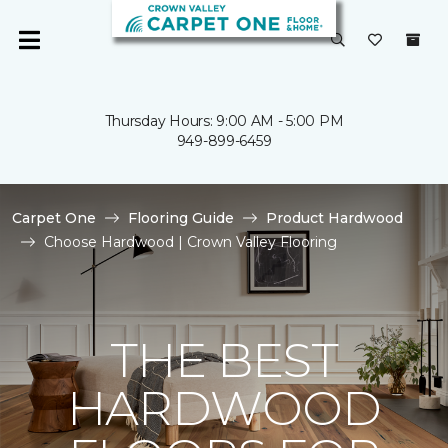
Thursday Hours: 9:00 AM - 5:00 PM
949-899-6459
Carpet One
Flooring Guide
Product Hardwood
Choose Hardwood | Crown Valley Flooring
THE BEST
HARDWOOD