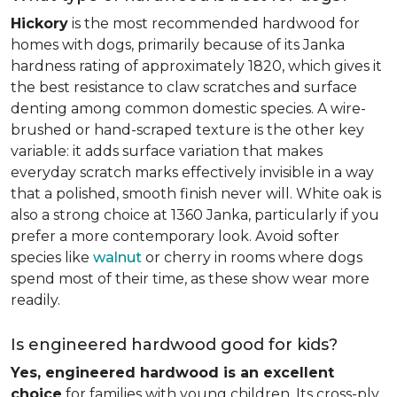
Hickory
is the most recommended hardwood for
homes with dogs, primarily because of its Janka
hardness rating of approximately 1820, which gives it
the best resistance to claw scratches and surface
denting among common domestic species. A wire-
brushed or hand-scraped texture is the other key
variable: it adds surface variation that makes
everyday scratch marks effectively invisible in a way
that a polished, smooth finish never will. White oak is
also a strong choice at 1360 Janka, particularly if you
prefer a more contemporary look. Avoid softer
species like
walnut
or cherry in rooms where dogs
spend most of their time, as these show wear more
readily.
Is engineered hardwood good for kids?
Yes, engineered hardwood is an excellent
choice
for families with young children. Its cross-ply