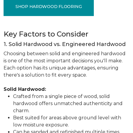
SHOP HARDWOOD FLOORING
Key Factors to Consider
1. Solid Hardwood vs. Engineered Hardwood
Choosing between solid and engineered hardwood
is one of the most important decisions you'll make.
Each option has its unique advantages, ensuring
there's a solution to fit every space.
Solid Hardwood:
Crafted from a single piece of wood, solid
hardwood offers unmatched authenticity and
charm.
Best suited for areas above ground level with
low moisture exposure.
Can be sanded and refinished multiple times,