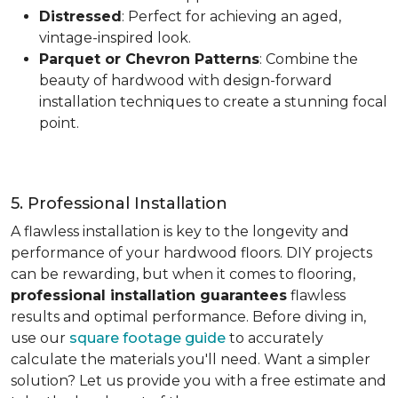
Distressed
: Perfect for achieving an aged,
vintage-inspired look.
Parquet or Chevron Patterns
: Combine the
beauty of hardwood with design-forward
installation techniques to create a stunning focal
point.
5. Professional Installation
A flawless installation is key to the longevity and
performance of your hardwood floors. DIY projects
can be rewarding, but when it comes to flooring,
professional installation guarantees
flawless
results and optimal performance. Before diving in,
use our
square footage guide
to accurately
calculate the materials you'll need. Want a simpler
solution? Let us provide you with a free estimate and