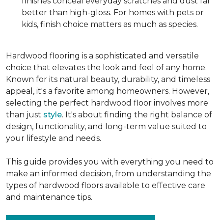
finishes conceal everyday scratches and dust far
better than high-gloss. For homes with pets or
kids, finish choice matters as much as species.
Hardwood flooring is a sophisticated and versatile
choice that elevates the look and feel of any home.
Known for its natural beauty, durability, and timeless
appeal, it's a favorite among homeowners. However,
selecting the perfect hardwood floor involves more
than just
style
. It's about finding the right balance of
design, functionality, and long-term value suited to
your lifestyle and needs.
This guide provides you with everything you need to
make an informed decision, from understanding the
types of hardwood floors available to effective care
and maintenance tips.