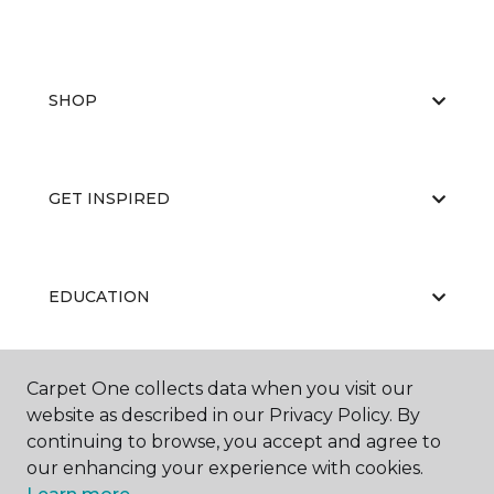
SHOP
GET INSPIRED
EDUCATION
Carpet One collects data when you visit our
ABOUT US
website as described in our Privacy Policy. By
continuing to browse, you accept and agree to
our enhancing your experience with cookies.