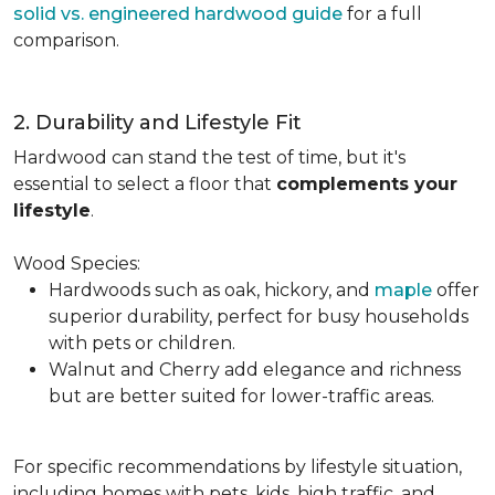
solid vs. engineered hardwood guide
for a full
comparison.
2. Durability and Lifestyle Fit
Hardwood can stand the test of time, but it's
essential to select a floor that
complements your
lifestyle
.
Wood Species:
Hardwoods such as oak, hickory, and
maple
offer
superior durability, perfect for busy households
with pets or children.
Walnut and Cherry add elegance and richness
but are better suited for lower-traffic areas.
For specific recommendations by lifestyle situation,
including homes with pets, kids, high traffic, and