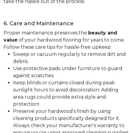
take the hassle out of the process.
6. Care and Maintenance
Proper maintenance preserves the
beauty and
value
of your hardwood flooring for years to come.
Follow these care tips for hassle-free upkeep:
Sweep or vacuum regularly to remove dirt and
debris.
Use protective pads under furniture to guard
against scratches.
Keep blinds or curtains closed during peak
sunlight hours to avoid discoloration. Adding
area rugs could provide extra style and
protection!
Preserve your hardwood's finish by using
cleaning products specifically designed for it.
Always check your manufacturer's warranty to
ensure you're using approved cleaning supplies!