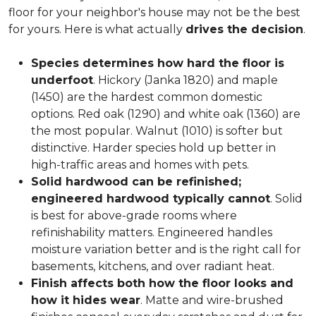
floor for your neighbor's house may not be the best
for yours. Here is what actually
drives the decision
.
Species determines how hard the floor is
underfoot
. Hickory (Janka 1820) and maple
(1450) are the hardest common domestic
options. Red oak (1290) and white oak (1360) are
the most popular. Walnut (1010) is softer but
distinctive. Harder species hold up better in
high-traffic areas and homes with pets.
Solid hardwood can be refinished;
engineered hardwood typically cannot
. Solid
is best for above-grade rooms where
refinishability matters. Engineered handles
moisture variation better and is the right call for
basements, kitchens, and over radiant heat.
Finish affects both how the floor looks and
how it hides wear
. Matte and wire-brushed