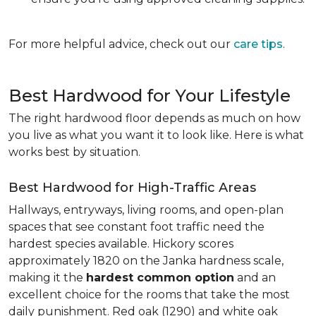
For more helpful advice, check out our
care tips
.
Best Hardwood for Your Lifestyle
The right hardwood floor depends as much on how
you live as what you want it to look like. Here is what
works best by situation.
Best Hardwood for High-Traffic Areas
Hallways, entryways, living rooms, and open-plan
spaces that see constant foot traffic need the
hardest species available. Hickory scores
approximately 1820 on the Janka hardness scale,
making it the
hardest common option
and an
excellent choice for the rooms that take the most
daily punishment. Red oak (1290) and white oak