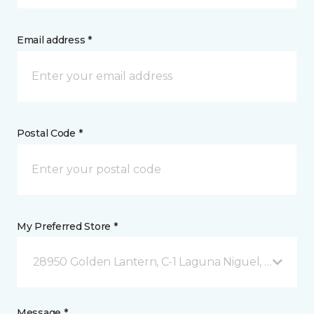
Email address *
Postal Code *
My Preferred Store *
28950 Golden Lantern, C-1 Laguna Niguel, CA
Message *