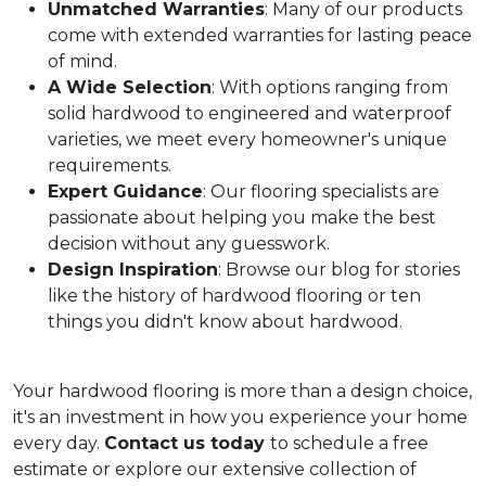
Unmatched Warranties
: Many of our products
come with extended warranties for lasting peace
of mind.
A Wide Selection
: With options ranging from
solid hardwood to engineered and waterproof
varieties, we meet every homeowner's unique
requirements.
Expert Guidance
: Our flooring specialists are
passionate about helping you make the best
decision without any guesswork.
Design Inspiration
: Browse our blog for stories
like the history of hardwood flooring or ten
things you didn't know about hardwood.
Your hardwood flooring is more than a design choice,
it's an
investment in how you experience your home
every day.
Contact us today
to schedule a free
estimate or explore our extensive collection of