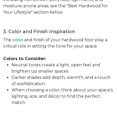
moisture-prone areas, see the "Best Hardwood for
Your Lifestyle" section below.
3. Color and Finish Inspiration
The
color
and finish of your hardwood floor play a
critical role in setting the tone for your space.
Colors to Consider:
Neutral tones create a light, open feel and
brighten up smaller spaces.
Darker shades add depth, warmth, and a touch
of sophistication.
When choosing a color, think about your space's
lighting, size, and décor to find the perfect
match.