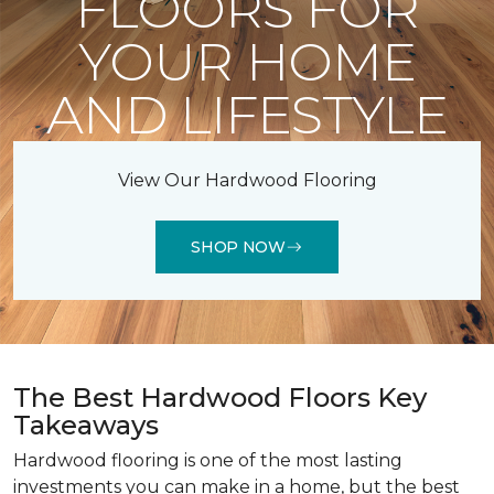
FLOORS FOR
YOUR HOME
AND LIFESTYLE
View Our Hardwood Flooring
SHOP NOW
The Best Hardwood Floors Key
Takeaways
Hardwood flooring is one of the most lasting
investments you can make in a home, but the best