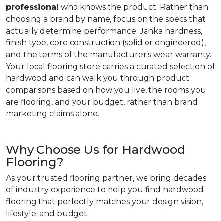
professional
who knows the product. Rather than
choosing a brand by name, focus on the specs that
actually determine performance: Janka hardness,
finish type, core construction (solid or engineered),
and the terms of the manufacturer's wear warranty.
Your local flooring store carries a curated selection of
hardwood and can walk you through product
comparisons based on how you live, the rooms you
are flooring, and your budget, rather than brand
marketing claims alone.
Why Choose Us for Hardwood
Flooring?
As your trusted flooring partner, we bring decades
of industry experience to help you find hardwood
flooring that perfectly matches your design vision,
lifestyle, and budget.