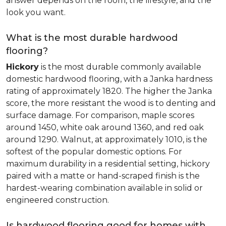
answer depends on the room, the lifestyle, and the
look you want.
What is the most durable hardwood
flooring?
Hickory
is the most durable commonly available
domestic hardwood flooring, with a Janka hardness
rating of approximately 1820. The higher the Janka
score, the more resistant the wood is to denting and
surface damage. For comparison, maple scores
around 1450, white oak around 1360, and red oak
around 1290. Walnut, at approximately 1010, is the
softest of the popular domestic options. For
maximum durability in a residential setting, hickory
paired with a matte or hand-scraped finish is the
hardest-wearing combination available in solid or
engineered construction.
Is hardwood flooring good for homes with