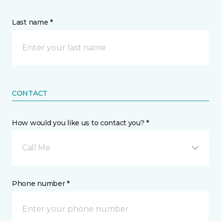
Last name *
CONTACT
How would you like us to contact you? *
Call Me
Phone number *