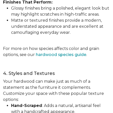
Finishes That Perform:
Glossy finishes bring a polished, elegant look but
may highlight scratches in high-traffic areas.
Matte or textured finishes provide a modern,
understated appearance and are excellent at
camouflaging everyday wear.
For more on how species affects color and grain
options, see our
hardwood species guide
.
4. Styles and Textures
Your hardwood can make just as much of a
statement as the furniture it complements.
Customize your space with these popular texture
options:
Hand-Scraped
: Adds a natural, artisanal feel
with a handcrafted appearance.