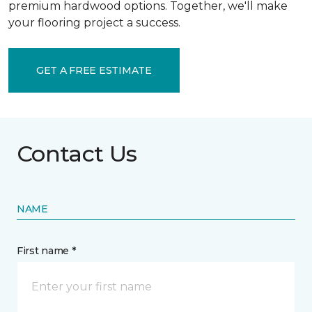
premium hardwood options. Together, we'll make
your flooring project a success.
GET A FREE ESTIMATE
Contact Us
NAME
First name *