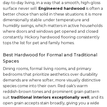
day-to-day living, in a way that a smooth, high-gloss
surface never will.
Engineered hardwood
is often a
better choice than solid in these situations: it is more
dimensionally stable under temperature and
humidity swings, which matters in active households
where doors and windows get opened and closed
constantly. Hickory hardwood flooring consistently
tops the list for pet and family homes.
Best Hardwood for Formal and Traditional
Spaces
Dining rooms, formal living rooms, and primary
bedrooms that prioritize aesthetics over durability
demands are where softer, more visually distinctive
species come into their own. Red oak's warm
reddish-brown tones and prominent grain pattern
suit
traditional interiors exceptionally well
, and its
open grain accepts stain broadly, giving you a wide