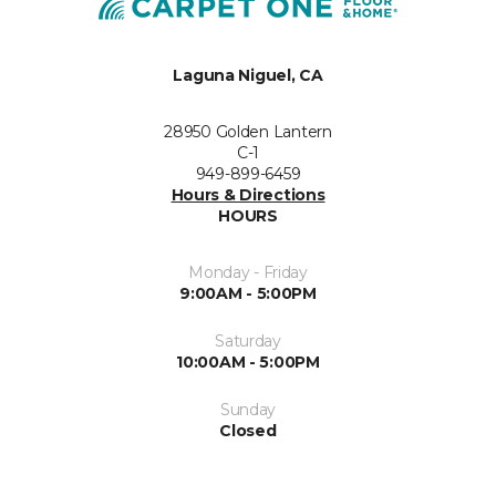
Laguna Niguel, CA
28950 Golden Lantern
C-1
949-899-6459
Hours & Directions
HOURS
Monday - Friday
9:00AM - 5:00PM
Saturday
10:00AM - 5:00PM
Sunday
Closed