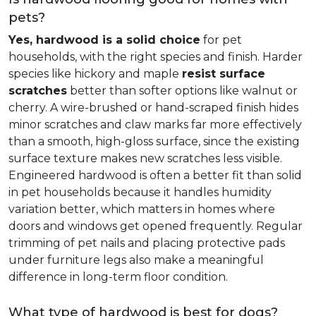
pets?
Yes, hardwood is a solid choice
for pet
households, with the right species and finish. Harder
species like hickory and maple
resist surface
scratches
better than softer options like walnut or
cherry. A wire-brushed or hand-scraped finish hides
minor scratches and claw marks far more effectively
than a smooth, high-gloss surface, since the existing
surface texture makes new scratches less visible.
Engineered hardwood is often a better fit than solid
in pet households because it handles humidity
variation better, which matters in homes where
doors and windows get opened frequently. Regular
trimming of pet nails and placing protective pads
under furniture legs also make a meaningful
difference in long-term floor condition.
What type of hardwood is best for dogs?