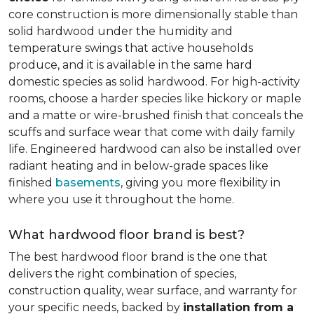
core construction is more dimensionally stable than
solid hardwood under the humidity and
temperature swings that active households
produce, and it is available in the same hard
domestic species as solid hardwood. For high-activity
rooms, choose a harder species like hickory or maple
and a matte or wire-brushed finish that conceals the
scuffs and surface wear that come with daily family
life. Engineered hardwood can also be installed over
radiant heating and in below-grade spaces like
finished
basements
, giving you more flexibility in
where you use it throughout the home.
What hardwood floor brand is best?
The best hardwood floor brand is the one that
delivers the right combination of species,
construction quality, wear surface, and warranty for
your specific needs, backed by
installation from a