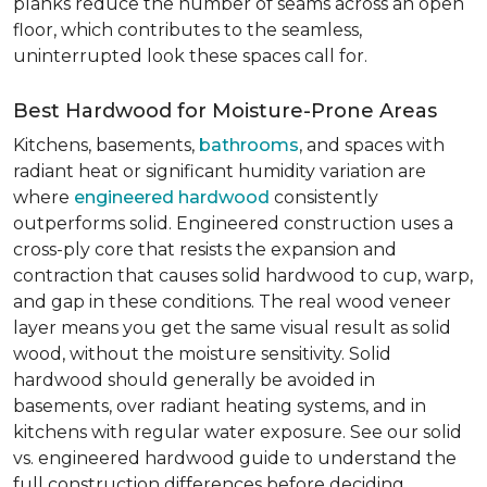
planks reduce the number of seams across an open
floor, which contributes to the seamless,
uninterrupted look these spaces call for.
Best Hardwood for Moisture-Prone Areas
Kitchens, basements,
bathrooms
, and spaces with
radiant heat or significant humidity variation are
where
engineered hardwood
consistently
outperforms solid. Engineered construction uses a
cross-ply core that resists the expansion and
contraction that causes solid hardwood to cup, warp,
and gap in these conditions. The real wood veneer
layer means you get the same visual result as solid
wood, without the moisture sensitivity. Solid
hardwood should generally be avoided in
basements, over radiant heating systems, and in
kitchens with regular water exposure. See our solid
vs. engineered hardwood guide to understand the
full construction differences before deciding.