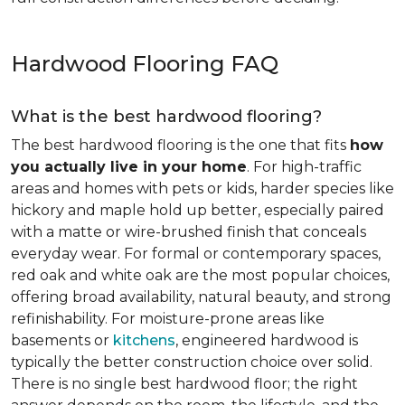
Hardwood Flooring FAQ
What is the best hardwood flooring?
The best hardwood flooring is the one that fits
how
you actually live in your home
. For high-traffic
areas and homes with pets or kids, harder species like
hickory and maple hold up better, especially paired
with a matte or wire-brushed finish that conceals
everyday wear. For formal or contemporary spaces,
red oak and white oak are the most popular choices,
offering broad availability, natural beauty, and strong
refinishability. For moisture-prone areas like
basements or
kitchens
, engineered hardwood is
typically the better construction choice over solid.
There is no single best hardwood floor; the right