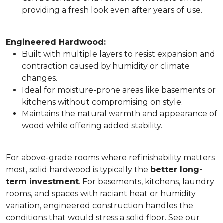
providing a fresh look even after years of use.
Engineered Hardwood:
Built with multiple layers to resist expansion and
contraction caused by humidity or climate
changes.
Ideal for moisture-prone areas like basements or
kitchens without compromising on style.
Maintains the natural warmth and appearance of
wood while offering added stability.
For above-grade rooms where refinishability matters
most, solid hardwood is typically the
better long-
term investment
. For basements, kitchens, laundry
rooms, and spaces with radiant heat or humidity
variation, engineered construction handles the
conditions that would stress a solid floor. See our