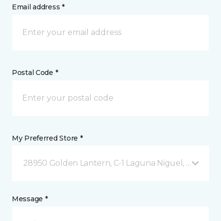
Email address *
Postal Code *
My Preferred Store *
28950 Golden Lantern, C-1 Laguna Niguel, CA
Message *