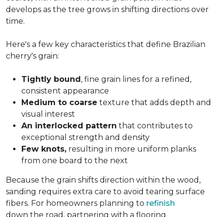
develops as the tree grows in shifting directions over
time.
Here's a few key characteristics that define Brazilian
cherry's grain:
Tightly bound
, fine grain lines for a refined,
consistent appearance
Medium to coarse
texture that adds depth and
visual interest
An interlocked pattern
that contributes to
exceptional strength and density
Few knots,
resulting in more uniform planks
from one board to the next
Because the grain shifts direction within the wood,
sanding requires extra care to avoid tearing surface
fibers. For homeowners planning to
refinish
down the road, partnering with a flooring