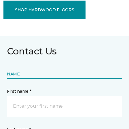
SHOP HARDWOOD FLOORS
Contact Us
NAME
First name *