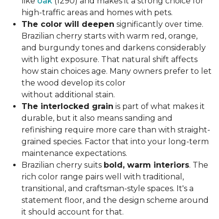
like
oak
(1290) and makes it a strong choice for
high-traffic areas and homes with pets.
The color will deepen
significantly over time.
Brazilian cherry starts with warm red, orange,
and burgundy tones and darkens considerably
with light exposure. That natural shift affects
how stain choices age. Many owners prefer to let
the wood develop its color
without additional stain.
The interlocked grain
is part of what makes it
durable, but it also means sanding and
refinishing require more care than with straight-
grained species. Factor that into your long-term
maintenance expectations.
Brazilian cherry suits
bold, warm interiors
. The
rich color range pairs well with traditional,
transitional, and craftsman-style spaces. It's a
statement floor, and the design scheme around
it should account for that.