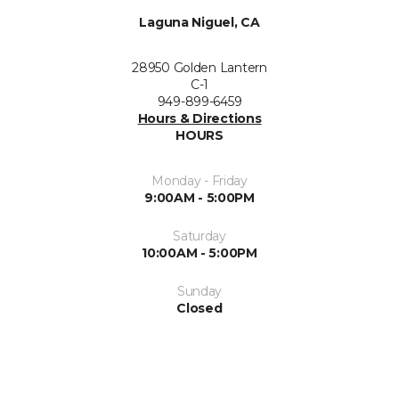
Laguna Niguel, CA
28950 Golden Lantern
C-1
949-899-6459
Hours & Directions
HOURS
Monday - Friday
9:00AM - 5:00PM
Saturday
10:00AM - 5:00PM
Sunday
Closed