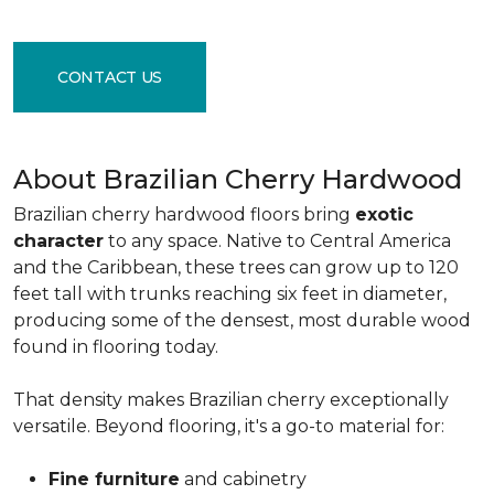
CONTACT US
About Brazilian Cherry Hardwood
Brazilian cherry hardwood floors bring
exotic
character
to any space. Native to Central America
and the Caribbean, these trees can grow up to 120
feet tall with trunks reaching six feet in diameter,
producing some of the densest, most durable wood
found in flooring today.
That density makes Brazilian cherry exceptionally
versatile. Beyond flooring, it's a go-to material for:
Fine furniture
and cabinetry