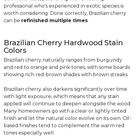
professional who's experienced in exotic species is
worth considering. Done correctly, Brazilian cherry
can be
refinished multiple times
.
Brazilian Cherry Hardwood Stain
Colors
Brazilian cherry naturally ranges from burgundy
and red to orange and pink tones, with some boards
showing rich red-brown shades with brown streaks.
Brazilian cherry also darkens significantly over time
with light exposure, which means that any stain
applied will continue to deepen alongside the wood.
Many homeowners go with a clear or lightly tinted
finish and let the natural color evolve on its own. Oil-
based finishes tend to complement the warm red
tones especially well.