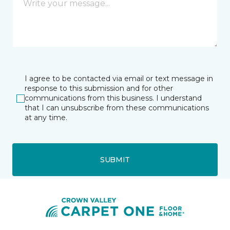
I agree to be contacted via email or text message in
response to this submission and for other
communications from this business. I understand
that I can unsubscribe from these communications
at any time.
SUBMIT