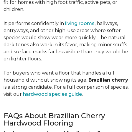
fit for homes with high foot traffic, active pets, or
children.
It performs confidently in
living rooms
, hallways,
entryways, and other high-use areas where softer
species would show wear more quickly. The natural
dark tones also work in its favor, making minor scuffs
and surface marks far less visible than they would be
on lighter floors.
For buyers who want a floor that handles a full
household without showing its age,
Brazilian cherry
is a strong candidate. For a full comparison of species,
visit our
hardwood species guide
.
FAQs About Brazilian Cherry
Hardwood Flooring