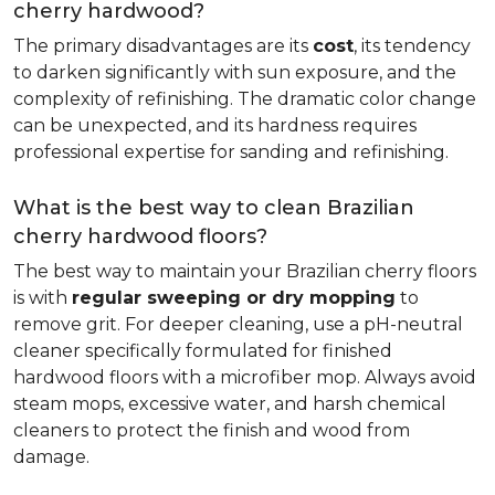
cherry hardwood?
The primary disadvantages are its
cost
, its tendency
to darken significantly with sun exposure, and the
complexity of refinishing. The dramatic color change
can be unexpected, and its hardness requires
professional expertise for sanding and refinishing.
What is the best way to clean Brazilian
cherry hardwood floors?
The best way to maintain your Brazilian cherry floors
is with
regular sweeping or dry mopping
to
remove grit. For deeper cleaning, use a pH-neutral
cleaner specifically formulated for finished
hardwood floors with a microfiber mop. Always avoid
steam mops, excessive water, and harsh chemical
cleaners to protect the finish and wood from
damage.