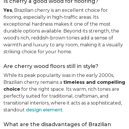
Is cherry a good wood for flooring?
Yes
, Brazilian cherry is an excellent choice for
flooring, especially in high-traffic areas. Its
exceptional hardness makes it one of the most
durable options available. Beyond its strength, the
wood's rich, reddish-brown tones add a sense of
warmth and luxury to any room, making it a visually
striking choice for your home.
Are cherry wood floors still in style?
While its peak popularity was in the early 2000s,
Brazilian cherry remains a
timeless and compelling
choice
for the right space. Its warm, rich tones are
perfectly suited for traditional, craftsman, and
transitional interiors, where it acts as a sophisticated,
standout
design element
.
What are the disadvantages of Brazilian