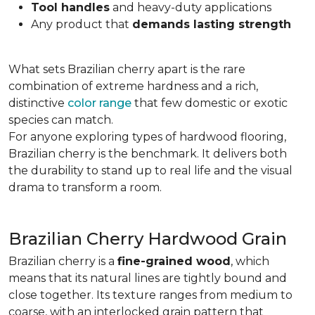
Tool handles
and heavy-duty applications
Any product that
demands lasting strength
What sets Brazilian cherry apart is the rare
combination of extreme hardness and a rich,
distinctive
color range
that few domestic or exotic
species can match.
For anyone exploring types of hardwood flooring,
Brazilian cherry is the benchmark. It delivers both
the durability to stand up to real life and the visual
drama to transform a room.
Brazilian Cherry Hardwood Grain
Brazilian cherry is a
fine-grained wood
, which
means that its natural lines are tightly bound and
close together. Its texture ranges from medium to
coarse, with an interlocked grain pattern that