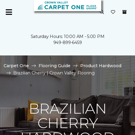
Saturday Hours: 10:00 AM - 5:00 PM
949-899-6459
Carpet One
Flooring Guide
Product Hardwood
Brazilian Cherry | Crown Valley Flooring
BRAZILIAN
CHERRY