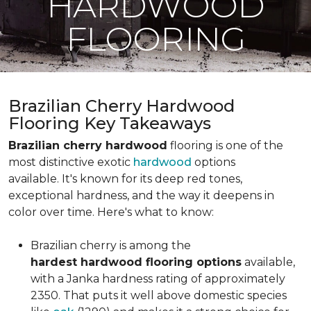
HARDWOOD
FLOORING
Brazilian Cherry Hardwood
Flooring Key Takeaways
Brazilian cherry hardwood
flooring is one of the
most distinctive exotic
hardwood
options
available. It's known for its deep red tones,
exceptional hardness, and the way it deepens in
color over time. Here's what to know:
Brazilian cherry is among the
hardest hardwood flooring options
available,
with a Janka hardness rating of approximately
2350. That puts it well above domestic species