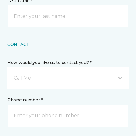
Last name *
CONTACT
How would you like us to contact you? *
Call Me
Phone number *