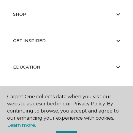
SHOP
GET INSPIRED
EDUCATION
ABOUT US
Carpet One collects data when you visit our
website as described in our Privacy Policy. By
continuing to browse, you accept and agree to
our enhancing your experience with cookies.
Learn more.