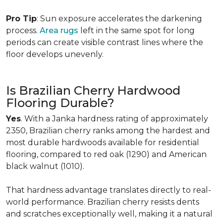
Pro Tip
: Sun exposure accelerates the darkening
process.
Area rugs
left in the same spot for long
periods can create visible contrast lines where the
floor develops unevenly.
Is Brazilian Cherry Hardwood
Flooring Durable?
Yes
. With a Janka hardness rating of approximately
2350, Brazilian cherry ranks among the hardest and
most durable hardwoods available for residential
flooring, compared to red oak (1290) and American
black walnut (1010).
That hardness advantage translates directly to real-
world performance. Brazilian cherry resists dents
and scratches exceptionally well, making it a natural