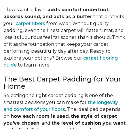
This essential layer
adds comfort underfoot,
absorbs sound, and acts as a buffer
that protects
your
carpet fibers
from wear. Without quality
padding, even the finest carpet will flatten, mat, and
lose its luxurious feel far sooner than it should. Think
of it as the foundation that keeps your carpet
performing beautifully day after day. Ready to
explore your options? Browse our
carpet flooring
guide
to learn more.
The Best Carpet Padding for Your
Home
Selecting the right carpet padding is one of the
smartest decisions you can make for
the longevity
and comfort of your floors
. The ideal pad depends
on
how each room is used
,
the style of carpet
you've chosen
, and
the level of cushion you want