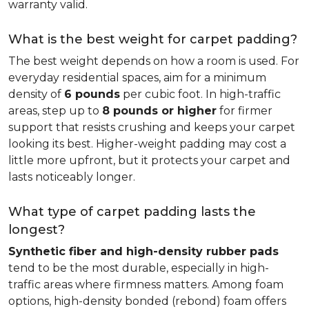
warranty valid.
What is the best weight for carpet padding?
The best weight depends on how a room is used. For
everyday residential spaces, aim for a minimum
density of
6 pounds
per cubic foot. In high-traffic
areas, step up to
8 pounds or higher
for firmer
support that resists crushing and keeps your carpet
looking its best. Higher-weight padding may cost a
little more upfront, but it protects your carpet and
lasts noticeably longer.
What type of carpet padding lasts the
longest?
Synthetic fiber and high-density rubber pads
tend to be the most durable, especially in high-
traffic areas where firmness matters. Among foam
options, high-density bonded (rebond) foam offers