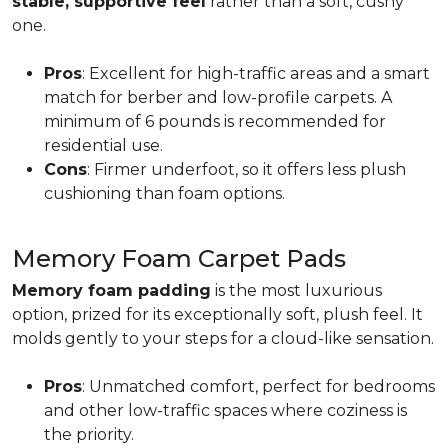
stable, supportive feel
rather than a soft, cushy
one.
Pros
: Excellent for high-traffic areas and a smart
match for berber and low-profile carpets. A
minimum of 6 pounds is recommended for
residential use.
Cons
: Firmer underfoot, so it offers less plush
cushioning than foam options.
Memory Foam Carpet Pads
Memory foam padding
is the most luxurious
option, prized for its exceptionally soft, plush feel. It
molds gently to your steps for a cloud-like sensation.
Pros
: Unmatched comfort, perfect for bedrooms
and other low-traffic spaces where coziness is
the priority.