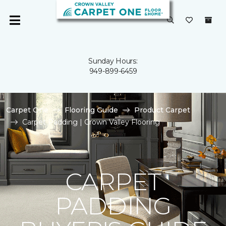
Sunday Hours:
949-899-6459
Carpet One
Flooring Guide
Product Carpet
Carpet Padding | Crown Valley Flooring
CARPET
PADDING