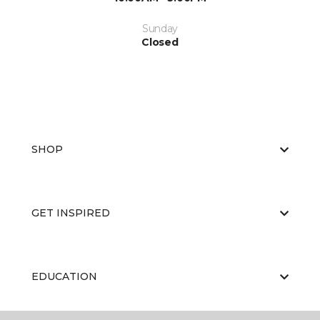
Sunday
Closed
SHOP
GET INSPIRED
EDUCATION