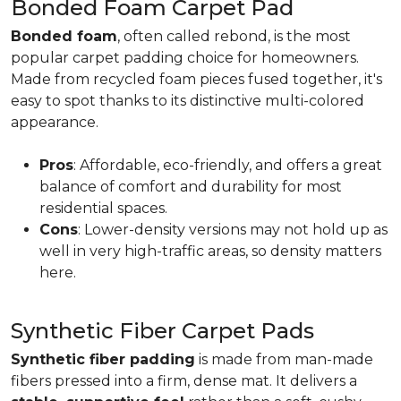
Bonded Foam Carpet Pad
Bonded foam
, often called rebond, is the most
popular carpet padding choice for homeowners.
Made from recycled foam pieces fused together, it's
easy to spot thanks to its distinctive multi-colored
appearance.
Pros
: Affordable, eco-friendly, and offers a great
balance of comfort and durability for most
residential spaces.
Cons
: Lower-density versions may not hold up as
well in very high-traffic areas, so density matters
here.
Synthetic Fiber Carpet Pads
Synthetic fiber padding
is made from man-made
fibers pressed into a firm, dense mat. It delivers a