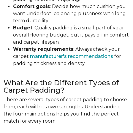
Comfort goals
: Decide how much cushion you
want underfoot, balancing plushness with long-
term durability.
Budget
: Quality padding is a small part of your
overall flooring budget, but it pays off in comfort
and carpet lifespan.
Warranty requirements
: Always check your
carpet
manufacturer's recommendations
for
padding thickness and density.
What Are the Different Types of
Carpet Padding?
There are several types of carpet padding to choose
from, each with its own strengths. Understanding
the four main options helps you find the perfect
match for every room.