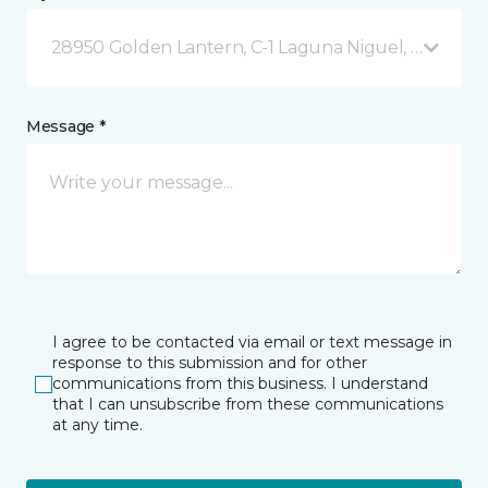
28950 Golden Lantern, C-1 Laguna Niguel, CA
Message *
I agree to be contacted via email or text message in
response to this submission and for other
communications from this business. I understand
that I can unsubscribe from these communications
at any time.