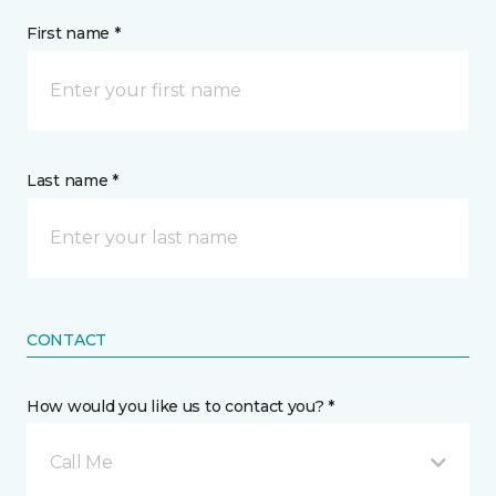
First name *
Last name *
CONTACT
How would you like us to contact you? *
Call Me