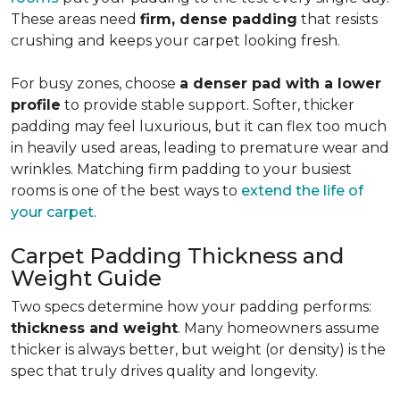
These areas need
firm, dense padding
that resists
crushing and keeps your carpet looking fresh.
For busy zones, choose
a denser pad with a lower
profile
to provide stable support. Softer, thicker
padding may feel luxurious, but it can flex too much
in heavily used areas, leading to premature wear and
wrinkles. Matching firm padding to your busiest
rooms is one of the best ways to
extend the life of
your carpet
.
Carpet Padding Thickness and
Weight Guide
Two specs determine how your padding performs:
thickness and weight
. Many homeowners assume
thicker is always better, but weight (or density) is the
spec that truly drives quality and longevity.