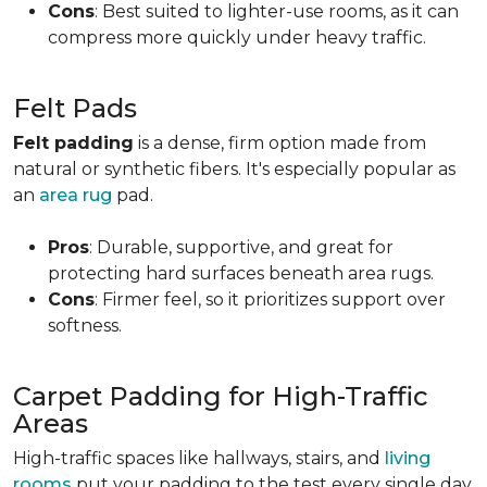
Cons
: Best suited to lighter-use rooms, as it can
compress more quickly under heavy traffic.
Felt Pads
Felt padding
is a dense, firm option made from
natural or synthetic fibers. It's especially popular as
an
area rug
pad.
Pros
: Durable, supportive, and great for
protecting hard surfaces beneath area rugs.
Cons
: Firmer feel, so it prioritizes support over
softness.
Carpet Padding for High-Traffic
Areas
High-traffic spaces like hallways, stairs, and
living
rooms
put your padding to the test every single day.