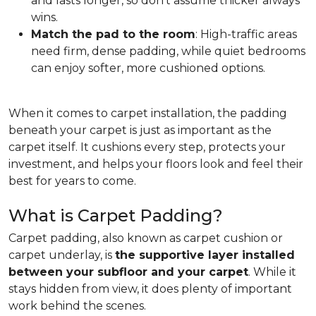
and lasts longer, so don't assume thicker always
wins.
Match the pad to the room
: High-traffic areas
need firm, dense padding, while quiet bedrooms
can enjoy softer, more cushioned options.
When it comes to carpet installation, the padding
beneath your carpet is just as important as the
carpet itself. It cushions every step, protects your
investment, and helps your floors look and feel their
best for years to come.
What is Carpet Padding?
Carpet padding, also known as carpet cushion or
carpet underlay, is
the supportive layer installed
between your subfloor and your carpet
. While it
stays hidden from view, it does plenty of important
work behind the scenes.