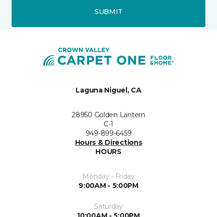
SUBMIT
Laguna Niguel, CA
28950 Golden Lantern
C-1
949-899-6459
Hours & Directions
HOURS
Monday - Friday
9:00AM - 5:00PM
Saturday
10:00AM - 5:00PM