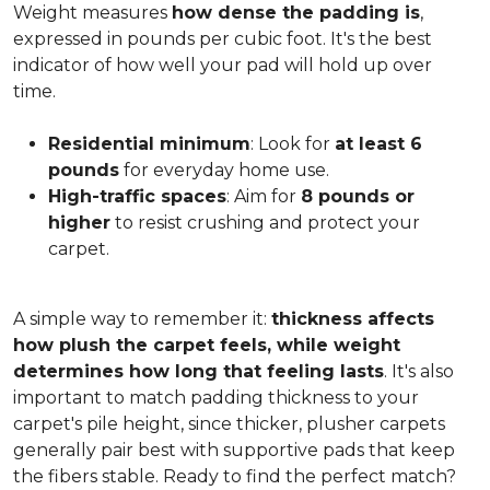
Weight measures
how dense the padding is
,
expressed in pounds per cubic foot. It's the best
indicator of how well your pad will hold up over
time.
Residential minimum
: Look for
at least 6
pounds
for everyday home use.
High-traffic spaces
: Aim for
8 pounds or
higher
to resist crushing and protect your
carpet.
A simple way to remember it:
thickness affects
how plush the carpet feels, while weight
determines how long that feeling lasts
. It's also
important to match padding thickness to your
carpet's pile height, since thicker, plusher carpets
generally pair best with supportive pads that keep
the fibers stable. Ready to find the perfect match?