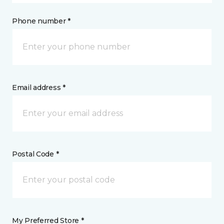
Phone number *
Email address *
Postal Code *
My Preferred Store *