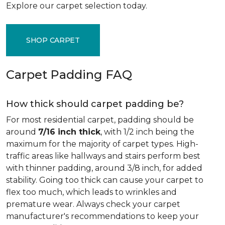
Explore our carpet selection today.
SHOP CARPET
Carpet Padding FAQ
How thick should carpet padding be?
For most residential carpet, padding should be
around
7/16 inch thick
, with 1/2 inch being the
maximum for the majority of carpet types. High-
traffic areas like hallways and stairs perform best
with thinner padding, around 3/8 inch, for added
stability. Going too thick can cause your carpet to
flex too much, which leads to wrinkles and
premature wear. Always check your carpet
manufacturer's recommendations to keep your