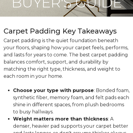
BUYER'S GUIDE
Carpet Padding Key Takeaways
Carpet padding is the quiet foundation beneath
your floors, shaping how your carpet feels, performs,
and lasts for years to come. The best carpet padding
balances comfort, support, and durability by
matching the right type, thickness, and weight to
each room in your home.
Choose your type with purpose
: Bonded foam,
synthetic fiber, memory foam, and felt pads each
shine in different spaces, from plush bedrooms
to busy hallways.
Weight matters more than thickness
: A
denser, heavier pad supports your carpet better