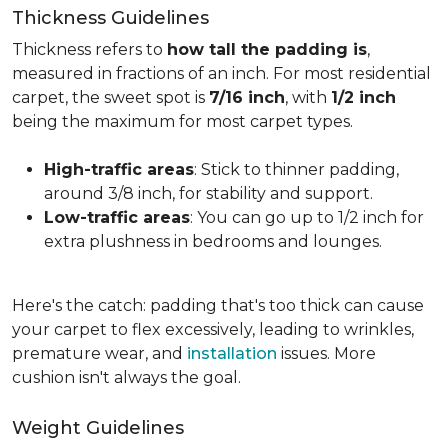
Thickness Guidelines
Thickness refers to
how tall the padding is
,
measured in fractions of an inch. For most residential
carpet, the sweet spot is
7/16 inch
, with
1/2 inch
being the maximum for most carpet types.
High-traffic areas
: Stick to thinner padding,
around 3/8 inch, for stability and support.
Low-traffic areas
: You can go up to 1/2 inch for
extra plushness in bedrooms and lounges.
Here's the catch: padding that's too thick can cause
your carpet to flex excessively, leading to wrinkles,
premature wear, and
installation
issues. More
cushion isn't always the goal.
Weight Guidelines