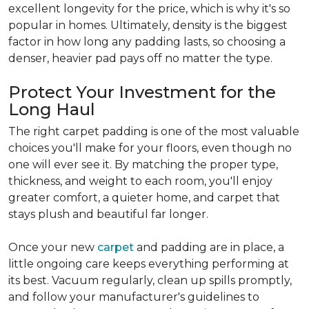
excellent longevity for the price, which is why it's so
popular in homes. Ultimately, density is the biggest
factor in how long any padding lasts, so choosing a
denser, heavier pad pays off no matter the type.
Protect Your Investment for the
Long Haul
The right carpet padding is one of the most valuable
choices you'll make for your floors, even though no
one will ever see it. By matching the proper type,
thickness, and weight to each room, you'll enjoy
greater comfort, a quieter home, and carpet that
stays plush and beautiful far longer.
Once your new
carpet
and padding are in place, a
little ongoing care keeps everything performing at
its best. Vacuum regularly, clean up spills promptly,
and follow your manufacturer's guidelines to