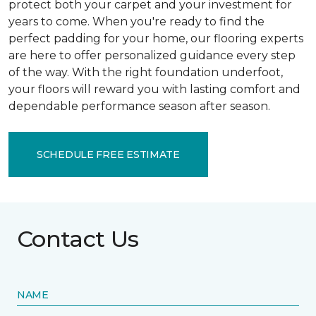
protect both your carpet and your investment for
years to come. When you're ready to find the
perfect padding for your home, our flooring experts
are here to offer personalized guidance every step
of the way. With the right foundation underfoot,
your floors will reward you with lasting comfort and
dependable performance season after season.
SCHEDULE FREE ESTIMATE
Contact Us
NAME