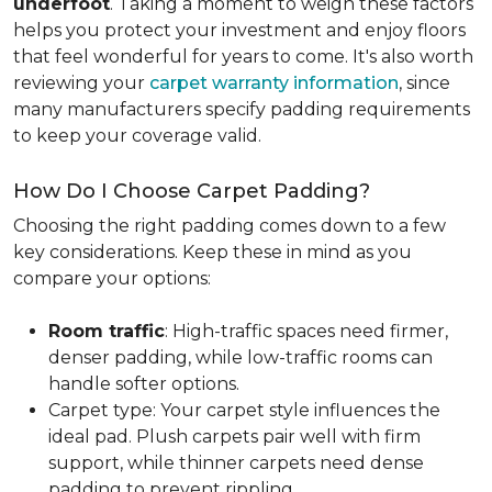
underfoot
. Taking a moment to weigh these factors
helps you protect your investment and enjoy floors
that feel wonderful for years to come. It's also worth
reviewing your
carpet warranty information
, since
many manufacturers specify padding requirements
to keep your coverage valid.
How Do I Choose Carpet Padding?
Choosing the right padding comes down to a few
key considerations. Keep these in mind as you
compare your options:
Room traffic
: High-traffic spaces need firmer,
denser padding, while low-traffic rooms can
handle softer options.
Carpet type: Your carpet style influences the
ideal pad. Plush carpets pair well with firm
support, while thinner carpets need dense
padding to prevent rippling.