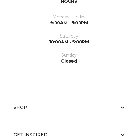
HOURS
Monday - Friday
9:00AM - 5:00PM
Saturday
10:00AM - 5:00PM
Sunday
Closed
SHOP
GET INSPIRED