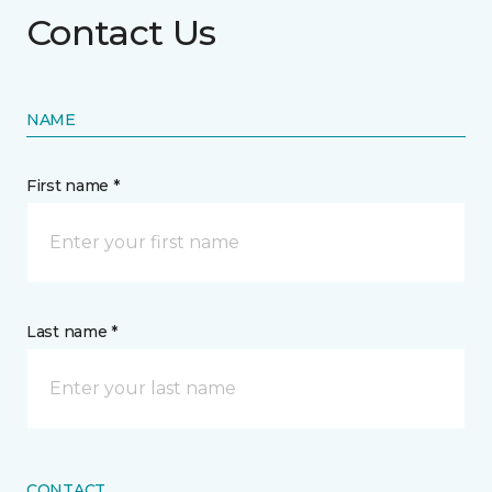
Contact Us
NAME
First name *
Last name *
CONTACT