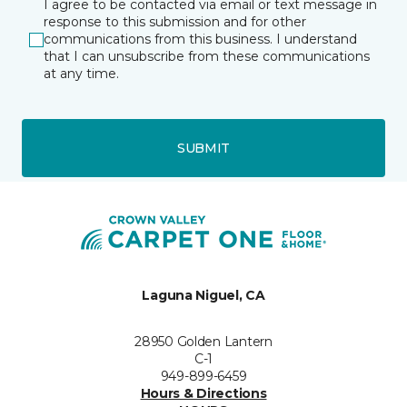
I agree to be contacted via email or text message in
response to this submission and for other
communications from this business. I understand
that I can unsubscribe from these communications
at any time.
SUBMIT
Laguna Niguel, CA
28950 Golden Lantern
C-1
949-899-6459
Hours & Directions