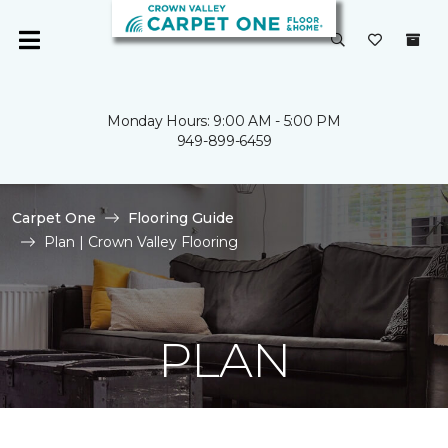
Monday Hours: 9:00 AM - 5:00 PM
949-899-6459
Carpet One
Flooring Guide
Plan | Crown Valley Flooring
PLAN