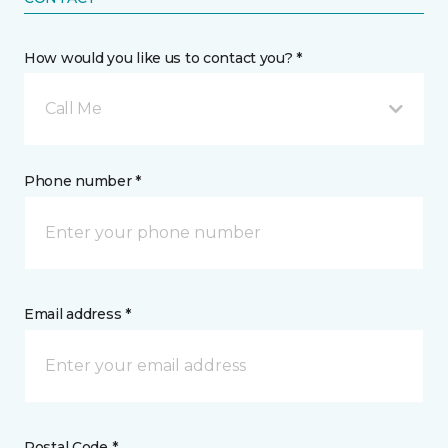
How would you like us to contact you? *
Call Me
Phone number *
Email address *
Postal Code *