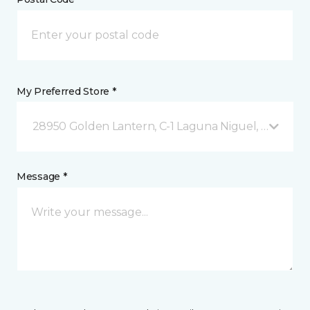
My Preferred Store *
28950 Golden Lantern, C-1 Laguna Niguel, CA
Message *