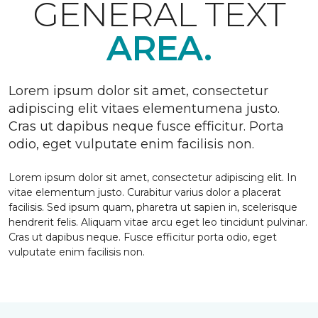
GENERAL TEXT
AREA.
Lorem ipsum dolor sit amet, consectetur
adipiscing elit vitaes elementumena justo.
Cras ut dapibus neque fusce efficitur. Porta
odio, eget vulputate enim facilisis non.
Lorem ipsum dolor sit amet, consectetur adipiscing elit. In
vitae elementum justo. Curabitur varius dolor a placerat
facilisis. Sed ipsum quam, pharetra ut sapien in, scelerisque
hendrerit felis. Aliquam vitae arcu eget leo tincidunt pulvinar.
Cras ut dapibus neque. Fusce efficitur porta odio, eget
vulputate enim facilisis non.