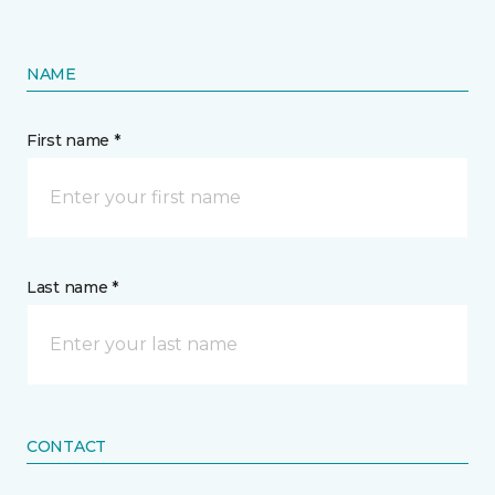
NAME
First name *
Last name *
CONTACT