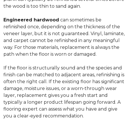
the wood is too thin to sand again.
Engineered hardwood
can sometimes be
refinished once, depending on the thickness of the
veneer layer, but it is not guaranteed. Vinyl, laminate,
and carpet cannot be refinished in any meaningful
way. For those materials, replacement is always the
path when the floor is worn or damaged.
If the floor is structurally sound and the species and
finish can be matched to adjacent areas, refinishing is
often the right call. If the existing floor has significant
damage, moisture issues, or a worn-through wear
layer, replacement gives you a fresh start and
typically a longer product lifespan going forward. A
flooring expert can assess what you have and give
you a clear-eyed recommendation.