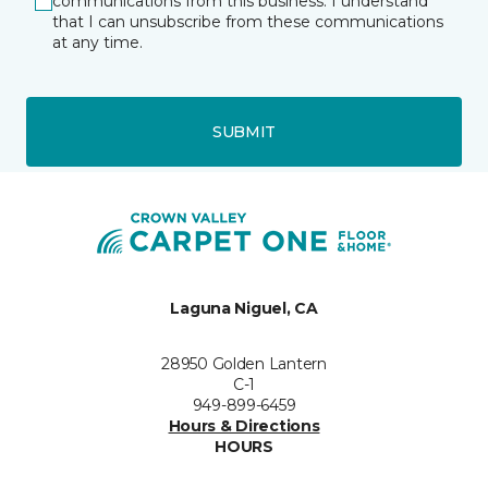
communications from this business. I understand
that I can unsubscribe from these communications
at any time.
SUBMIT
Laguna Niguel, CA
28950 Golden Lantern
C-1
949-899-6459
Hours & Directions
HOURS