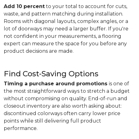
Add 10 percent
to your total to account for cuts,
waste, and pattern matching during installation.
Rooms with diagonal layouts, complex angles, or a
lot of doorways may need a larger buffer. If you're
not confident in your measurements, a flooring
expert can measure the space for you before any
product decisions are made.
Find Cost-Saving Options
Timing a purchase around promotions
is one of
the most straightforward ways to stretch a budget
without compromising on quality. End-of-run and
closeout inventory are also worth asking about:
discontinued colorways often carry lower price
points while still delivering full product
performance.