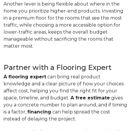
Another lever is being flexible about where in the
home you prioritize higher-end products. Investing
in a premium floor for the rooms that see the most
traffic, while choosing a more accessible option for
lower-traffic areas, keeps the overall budget
manageable without sacrificing the rooms that
matter most.
Partner with a Flooring Expert
A flooring expert
can bring real product
knowledge and a clear picture of how your choices
affect cost, helping you find the right fit for your
space, timeline, and budget.
A free estimate
gives
you a concrete number to plan around, and if timing
is a factor,
financing
can help spread the cost
instead of delaying the project.