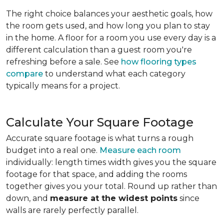
The right choice balances your aesthetic goals, how
the room gets used, and how long you plan to stay
in the home. A floor for a room you use every day is a
different calculation than a guest room you're
refreshing before a sale. See
how flooring types
compare
to understand what each category
typically means for a project.
Calculate Your Square Footage
Accurate square footage is what turns a rough
budget into a real one.
Measure each room
individually: length times width gives you the square
footage for that space, and adding the rooms
together gives you your total. Round up rather than
down, and
measure at the widest points
since
walls are rarely perfectly parallel.