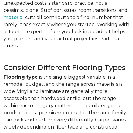
unexpected costs is standard practice, not a
pessimistic one. Subfloor issues, room transitions, and
material
cuts all contribute to a final number that
rarely lands exactly where you started. Working with
a flooring expert before you lock in a budget helps
you plan around your actual project instead of a
guess.
Consider Different Flooring Types
Flooring type
is the single biggest variable in a
remodel budget, and the range across materials is
wide. Vinyl and laminate are generally more
accessible than hardwood or tile, but the range
within each category matters too: a builder-grade
product and a premium product in the same family
can look and perform very differently. Carpet varies
widely depending on fiber type and construction.