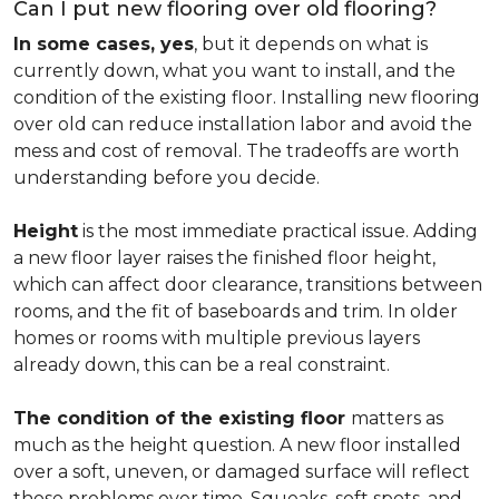
Can I put new flooring over old flooring?
In some cases, yes
, but it depends on what is
currently down, what you want to install, and the
condition of the existing floor. Installing new flooring
over old can reduce installation labor and avoid the
mess and cost of removal. The tradeoffs are worth
understanding before you decide.
Height
is the most immediate practical issue. Adding
a new floor layer raises the finished floor height,
which can affect door clearance, transitions between
rooms, and the fit of baseboards and trim. In older
homes or rooms with multiple previous layers
already down, this can be a real constraint.
The condition of the existing floor
matters as
much as the height question. A new floor installed
over a soft, uneven, or damaged surface will reflect
those problems over time. Squeaks, soft spots, and