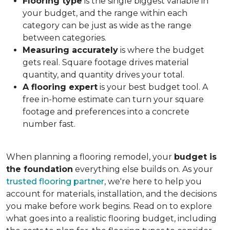
Flooring type
is the single biggest variable in
your budget, and the range within each
category can be just as wide as the range
between categories.
Measuring accurately
is where the budget
gets real. Square footage drives material
quantity, and quantity drives your total.
A flooring expert
is your best budget tool. A
free in-home estimate can turn your square
footage and preferences into a concrete
number fast.
When planning a flooring remodel, your
budget is
the foundation
everything else builds on. As your
trusted flooring partner
, we're here to help you
account for materials, installation, and the decisions
you make before work begins. Read on to explore
what goes into a realistic flooring budget, including