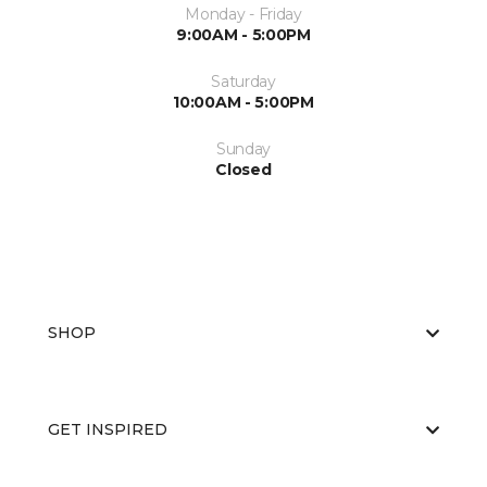
Monday - Friday
9:00AM - 5:00PM
Saturday
10:00AM - 5:00PM
Sunday
Closed
SHOP
GET INSPIRED