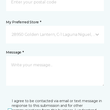
My Preferred Store *
28950 Golden Lantern, C-1 Laguna Niguel, CA
Message *
I agree to be contacted via email or text message in
response to this submission and for other