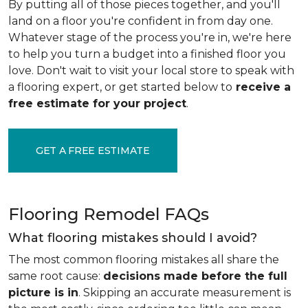
By putting all of those pieces together, and you'll
land on a floor you're confident in from day one.
Whatever stage of the process you're in, we're here
to help you turn a budget into a finished floor you
love. Don't wait to visit your local store to speak with
a flooring expert, or get started below to
receive a
free estimate for your project
.
GET A FREE ESTIMATE
Flooring Remodel FAQs
What flooring mistakes should I avoid?
The most common flooring mistakes all share the
same root cause:
decisions made before the full
picture is in
. Skipping an accurate measurement is