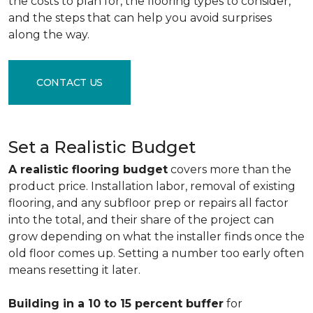
the costs to plan for, the flooring types to consider,
and the steps that can help you avoid surprises
along the way.
CONTACT US
Set a Realistic Budget
A realistic flooring budget
covers more than the
product price. Installation labor, removal of existing
flooring, and any subfloor prep or repairs all factor
into the total, and their share of the project can
grow depending on what the installer finds once the
old floor comes up. Setting a number too early often
means resetting it later.
Building in a 10 to 15 percent buffer
for