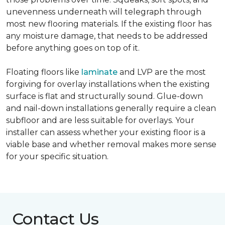
unevenness underneath will telegraph through
most new flooring materials. If the existing floor has
any moisture damage, that needs to be addressed
before anything goes on top of it.
Floating floors like
laminate
and LVP are the most
forgiving for overlay installations when the existing
surface is flat and structurally sound. Glue-down
and nail-down installations generally require a clean
subfloor and are less suitable for overlays. Your
installer can assess whether your existing floor is a
viable base and whether removal makes more sense
for your specific situation.
Contact Us