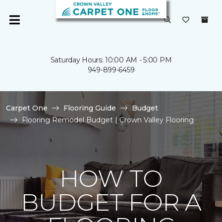
Saturday Hours: 10:00 AM - 5:00 PM
949-899-6459
Carpet One
Flooring Guide
Budget
Flooring Remodel Budget | Crown Valley Flooring
HOW TO
BUDGET FOR A