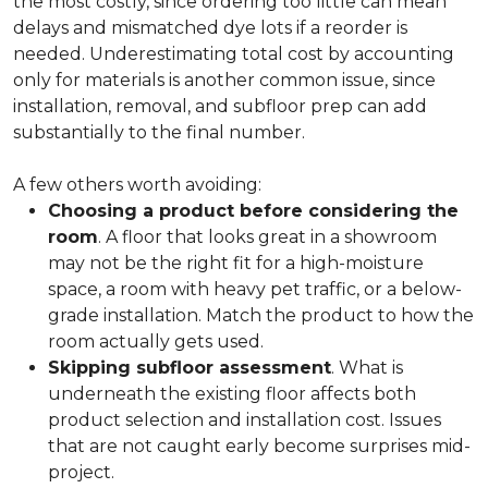
the most costly, since ordering too little can mean
delays and mismatched dye lots if a reorder is
needed. Underestimating total cost by accounting
only for materials is another common issue, since
installation, removal, and subfloor prep can add
substantially to the final number.
A few others worth avoiding:
Choosing a product before considering the
room
. A floor that looks great in a showroom
may not be the right fit for a high-moisture
space, a room with heavy pet traffic, or a below-
grade installation. Match the product to how the
room actually gets used.
Skipping subfloor assessment
. What is
underneath the existing floor affects both
product selection and installation cost. Issues
that are not caught early become surprises mid-
project.