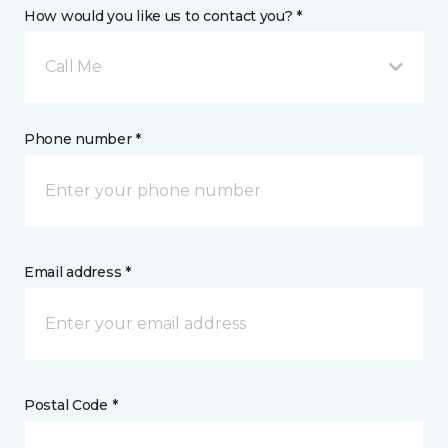
How would you like us to contact you? *
Call Me
Phone number *
Email address *
Postal Code *