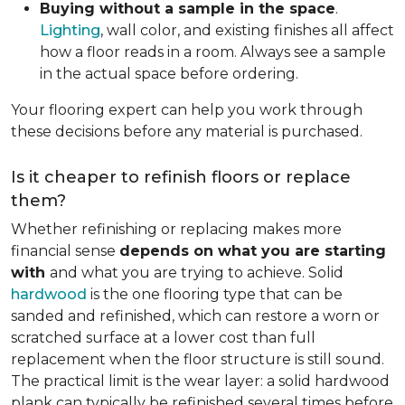
Buying without a sample in the space
.
Lighting
, wall color, and existing finishes all affect
how a floor reads in a room. Always see a sample
in the actual space before ordering.
Your flooring expert can help you work through
these decisions before any material is purchased.
Is it cheaper to refinish floors or replace
them?
Whether refinishing or replacing makes more
financial sense
depends on what you are starting
with
and what you are trying to achieve. Solid
hardwood
is the one flooring type that can be
sanded and refinished, which can restore a worn or
scratched surface at a lower cost than full
replacement when the floor structure is still sound.
The practical limit is the wear layer: a solid hardwood
plank can typically be refinished several times before