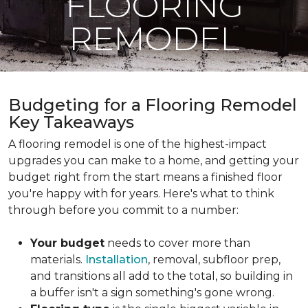
FLOORING
REMODEL
Budgeting for a Flooring Remodel
Key Takeaways
A flooring remodel is one of the highest-impact
upgrades you can make to a home, and getting your
budget right from the start means a finished floor
you're happy with for years. Here's what to think
through before you commit to a number:
Your budget
needs to cover more than
materials.
Installation
, removal, subfloor prep,
and transitions all add to the total, so building in
a buffer isn't a sign something's gone wrong.