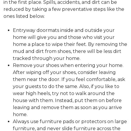
in the first place. Spills, accidents, and dirt can be
reduced by taking a few preventative steps like the
ones listed below.
Entryway doormats inside and outside your
home will give you and those who visit your
home a place to wipe their feet. By removing the
mud and dirt from shoes, there will be less dirt
tracked through your home.
Remove your shoes when entering your home.
After wiping off your shoes, consider leaving
them near the door. If you feel comfortable, ask
your guests to do the same. Also, if you like to
wear high heels, try not to walk around the
house with them. Instead, put them on before
leaving and remove them as soon as you arrive
home.
Always use furniture pads or protectors on large
furniture, and never slide furniture across the