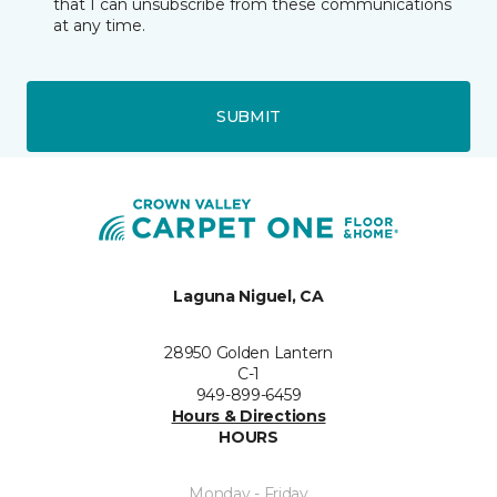
that I can unsubscribe from these communications
at any time.
SUBMIT
Laguna Niguel, CA
28950 Golden Lantern
C-1
949-899-6459
Hours & Directions
HOURS
Monday - Friday