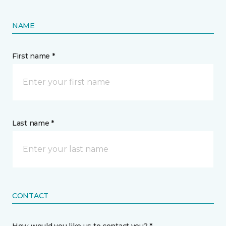
NAME
First name *
Last name *
CONTACT