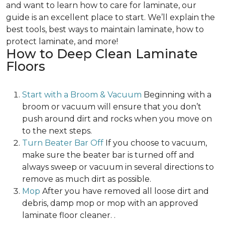
and want to learn how to care for laminate, our
guide is an excellent place to start. We’ll explain the
best tools, best ways to maintain laminate, how to
protect laminate, and more!
How to Deep Clean Laminate
Floors
Start with a Broom & Vacuum
Beginning with a
broom or vacuum will ensure that you don’t
push around dirt and rocks when you move on
to the next steps.
Turn Beater Bar Off
If you choose to vacuum,
make sure the beater bar is turned off and
always sweep or vacuum in several directions to
remove as much dirt as possible.
Mop
After you have removed all loose dirt and
debris, damp mop or mop with an approved
laminate floor cleaner. .