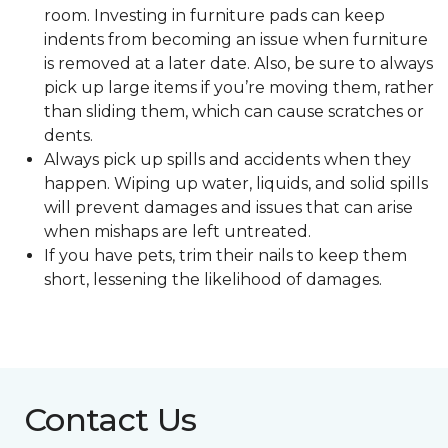
room. Investing in furniture pads can keep
indents from becoming an issue when furniture
is removed at a later date. Also, be sure to always
pick up large items if you’re moving them, rather
than sliding them, which can cause scratches or
dents.
Always pick up spills and accidents when they
happen. Wiping up water, liquids, and solid spills
will prevent damages and issues that can arise
when mishaps are left untreated.
If you have pets, trim their nails to keep them
short, lessening the likelihood of damages.
Contact Us