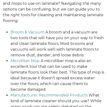
and mops to use on laminate? Navigating the many
options can be confusing, but we can guide you to
the right tools for cleaning and maintaining laminate
flooring.
Broom & Vacuum
A broom and a vacuum are
two tools that will have you on your way to fresh
and clean laminate floors. Most brooms and
vacuums will work well with laminate floors to
remove dust, dander, and loose debris.
Microfiber Mop
A microfiber mop is also an
excellent tool that can be used to make
laminate floors look their best. This type of mop is
ideal because it doesn’t spread excess water
over the floors, which can cause them to
become damaged.
Manufacturer Recommended Products
What
kind of laminate cleaner should you use? While
many products are widely debated on the