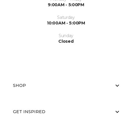
9:00AM - 5:00PM
Saturday
10:00AM - 5:00PM
Sunday
Closed
SHOP
GET INSPIRED