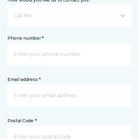
How would you like us to contact you? *
Call Me
Phone number *
Email address *
Postal Code *