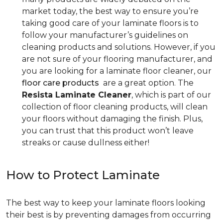
market today, the best way to ensure you’re
taking good care of your laminate floors is to
follow your manufacturer’s guidelines on
cleaning products and solutions. However, if you
are not sure of your flooring manufacturer, and
you are looking for a laminate floor cleaner, our
floor care products
are a great option. The
Resista Laminate Cleaner
, which is part of our
collection of floor cleaning products, will clean
your floors without damaging the finish. Plus,
you can trust that this product won’t leave
streaks or cause dullness either!
How to Protect Laminate
The best way to keep your laminate floors looking
their best is by preventing damages from occurring