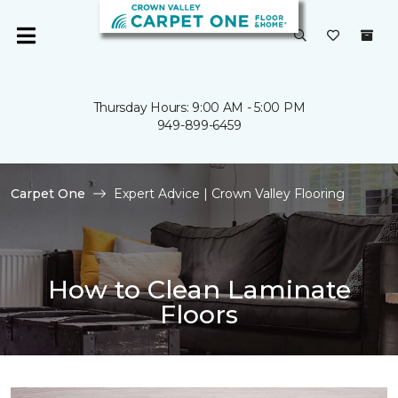
Thursday Hours: 9:00 AM - 5:00 PM
949-899-6459
Carpet One
Expert Advice | Crown Valley Flooring
How to Clean Laminate
Floors