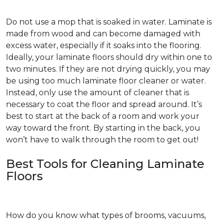
Do not use a mop that is soaked in water. Laminate is
made from wood and can become damaged with
excess water, especially if it soaks into the flooring.
Ideally, your laminate floors should dry within one to
two minutes. If they are not drying quickly, you may
be using too much laminate floor cleaner or water.
Instead, only use the amount of cleaner that is
necessary to coat the floor and spread around. It’s
best to start at the back of a room and work your
way toward the front. By starting in the back, you
won’t have to walk through the room to get out!
Best Tools for Cleaning Laminate
Floors
How do you know what types of brooms, vacuums,