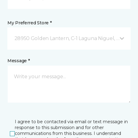
My Preferred Store *
28950 Golden Lantern, C-1 Laguna Niguel, CA
Message *
I agree to be contacted via email or text message in
response to this submission and for other
communications from this business. I understand