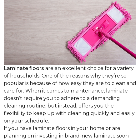
Laminate floors
are an excellent choice for a variety
of households. One of the reasons why they’re so
popular is because of how easy they are to clean and
care for. When it comes to maintenance, laminate
doesn’t require you to adhere to a demanding
cleaning routine, but instead, offers you the
flexibility to keep up with cleaning quickly and easily
on your schedule.
If you have laminate floors in your home or are
planning on investing in brand-new laminate soon