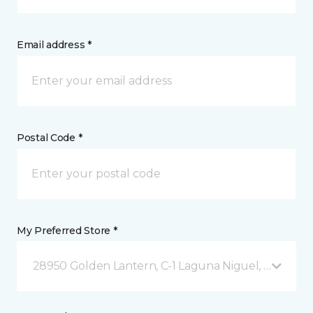
Email address *
Postal Code *
My Preferred Store *
28950 Golden Lantern, C-1 Laguna Niguel, CA