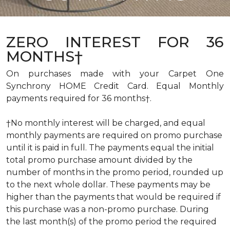
ZERO INTEREST FOR 36
MONTHS†
On purchases made with your Carpet One
Synchrony HOME Credit Card. Equal Monthly
payments required for 36 months†.
†No monthly interest will be charged, and equal
monthly payments are required on promo purchase
until it is paid in full. The payments equal the initial
total promo purchase amount divided by the
number of months in the promo period, rounded up
to the next whole dollar. These payments may be
higher than the payments that would be required if
this purchase was a non-promo purchase. During
the last month(s) of the promo period the required