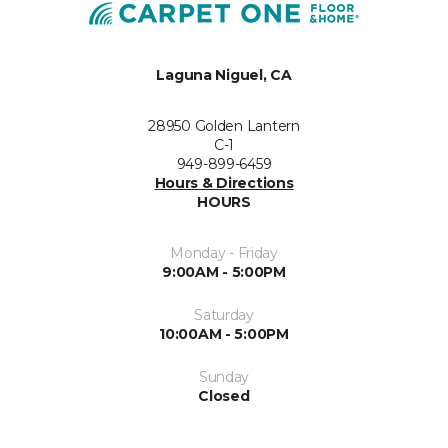
Laguna Niguel, CA
28950 Golden Lantern
C-1
949-899-6459
Hours & Directions
HOURS
Monday - Friday
9:00AM - 5:00PM
Saturday
10:00AM - 5:00PM
Sunday
Closed