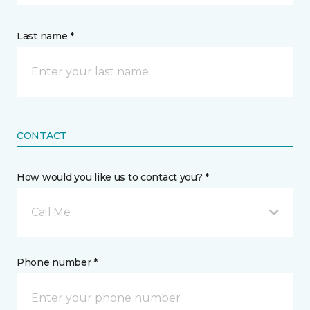
Last name *
CONTACT
How would you like us to contact you? *
Call Me
Phone number *