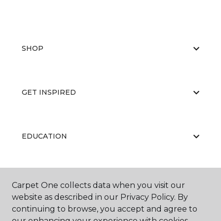
SHOP
GET INSPIRED
EDUCATION
ABOUT US
Carpet One collects data when you visit our
website as described in our Privacy Policy. By
continuing to browse, you accept and agree to
our enhancing your experience with cookies.