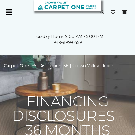
Thursday Hours: 9:00 AM - 5:00 PM
949-899-6459
Carpet One
Disclosures 36 | Crown Valley Flooring
FINANCING
DISCLOSURES -
36 MONTHS