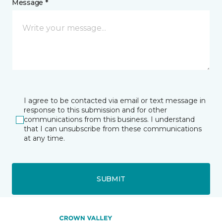
Message *
I agree to be contacted via email or text message in
response to this submission and for other
communications from this business. I understand
that I can unsubscribe from these communications
at any time.
SUBMIT