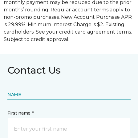
monthly payment may be reduced due to the prior
months’ rounding. Regular account terms apply to
non-promo purchases. New Account Purchase APR
is 29.99%. Minimum Interest Charge is $2. Existing
cardholders: See your credit card agreement terms.
Subject to credit approval.
Contact Us
NAME
First name *